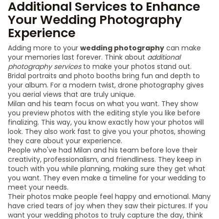
Additional Services to Enhance
Your Wedding Photography
Experience
Adding more to your
wedding photography
can make
your memories last forever. Think about
additional
photography services
to make your photos stand out.
Bridal portraits and photo booths bring fun and depth to
your album. For a modern twist, drone photography gives
you aerial views that are truly unique.
Milan and his team focus on what you want. They show
you preview photos with the editing style you like before
finalizing. This way, you know exactly how your photos will
look. They also work fast to give you your photos, showing
they care about your experience.
People who've had Milan and his team before love their
creativity, professionalism, and friendliness. They keep in
touch with you while planning, making sure they get what
you want. They even make a timeline for your wedding to
meet your needs.
Their photos make people feel happy and emotional. Many
have cried tears of joy when they saw their pictures. If you
want your wedding photos to truly capture the day, think