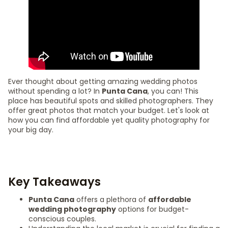
Ever thought about getting amazing wedding photos
without spending a lot? In
Punta Cana
, you can! This
place has beautiful spots and skilled photographers. They
offer great photos that match your budget. Let's look at
how you can find affordable yet quality photography for
your big day.
Key Takeaways
Punta Cana
offers a plethora of
affordable
wedding photography
options for budget-
conscious couples.