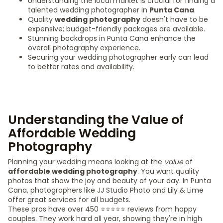
Understanding the local market is crucial for finding a
talented wedding photographer in
Punta Cana
.
Quality
wedding photography
doesn't have to be
expensive; budget-friendly packages are available.
Stunning backdrops in Punta Cana enhance the
overall photography experience.
Securing your wedding photographer early can lead
to better rates and availability.
Understanding the Value of
Affordable Wedding
Photography
Planning your wedding means looking at the
value
of
affordable wedding photography
. You want quality
photos that show the joy and beauty of your day. In Punta
Cana, photographers like JJ Studio Photo and Lily & Lime
offer great services for all budgets.
These pros have over 450 ⭐️⭐️⭐️⭐️⭐️ reviews from happy
couples. They work hard all year, showing they're in high