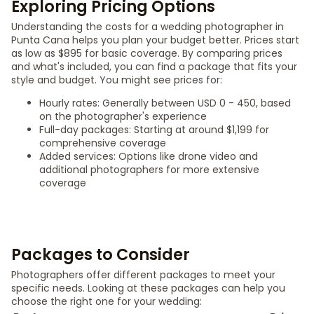
Exploring Pricing Options
Understanding the costs for a wedding photographer in
Punta Cana helps you plan your budget better. Prices start
as low as $895 for basic coverage. By comparing prices
and what's included, you can find a package that fits your
style and budget. You might see prices for:
Hourly rates: Generally between USD 0 - 450, based
on the photographer's experience
Full-day packages: Starting at around $1,199 for
comprehensive coverage
Added services: Options like drone video and
additional photographers for more extensive
coverage
Packages to Consider
Photographers offer different packages to meet your
specific needs. Looking at these packages can help you
choose the right one for your wedding: