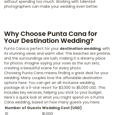
without spending too much. Working with talented
photographers can make your wedding even better.
Why Choose Punta Cana for
Your Destination Wedding?
Punta Cana is perfect for your
destination wedding
, with
its stunning views and warm vibe. The beaches are pristine,
and the surroundings are lush, making it a dreamy place
for photos. Imagine saying your vows as the sun sets,
creating a beautiful scene for every photo.
Choosing Punta Cana means finding a great deal for your
wedding. Many couples love the
affordable destination
options here. You can get an all-inclusive wedding
package at a 5-star resort for $3,000 to $5,000 USD. This
includes key services, helping you stick to your budget.
Here's a quick look at what you might spend on a Punta
Cana wedding, based on how many guests you have:
Number of Guests
Wedding Cost (USD)
10
$1,000