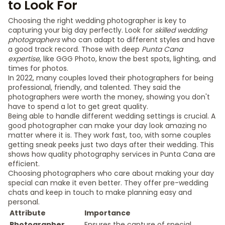
to Look For
Choosing the right wedding photographer is key to
capturing your big day perfectly. Look for
skilled wedding
photographers
who can adapt to different styles and have
a good track record. Those with deep
Punta Cana
expertise
, like GGG Photo, know the best spots, lighting, and
times for photos.
In 2022, many couples loved their photographers for being
professional, friendly, and talented. They said the
photographers were worth the money, showing you don't
have to spend a lot to get great quality.
Being able to handle different wedding settings is crucial. A
good photographer can make your day look amazing no
matter where it is. They work fast, too, with some couples
getting sneak peeks just two days after their wedding. This
shows how quality photography services in Punta Cana are
efficient.
Choosing photographers who care about making your day
special can make it even better. They offer pre-wedding
chats and keep in touch to make planning easy and
personal.
Attribute
Importance
Photographer
Ensures the capture of special