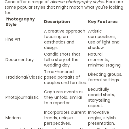
Cana offer a range of
diverse photography styles
. Here are
some popular styles that might match what you're looking
for:
Photography
Description
Key Features
Style
A creative approach
Artistic
focusing on
compositions,
Fine Art
aesthetics and
use of light and
design.
shadow.
Candid shots that
Natural
Documentary
tell a story of the
moments,
wedding day.
minimal staging.
Time-honored
Directing groups,
Traditional/Classic
posed portraits of
formal settings.
couples and families.
Beautifully
Captures events as
candid shots,
Photojournalistic
they unfold, similar
storytelling
to a reporter.
aspect.
Incorporates current
Innovative
Modern
trends, unique
angles, stylish
perspectives.
presentation.