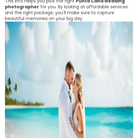
This info helps you pick the right
Punta Cana wedding
photographer
for you. By looking at affordable services
and the right package, you'll make sure to capture
beautiful memories on your big day.