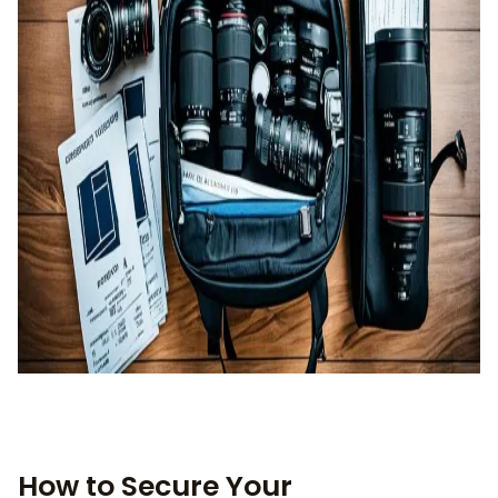
How to Secure Your