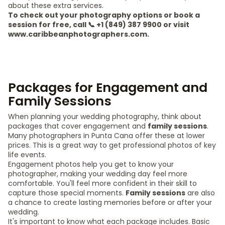
about these extra services.
To check out your photography options or book a
session for free, call 📞 +1 (849) 387 9900 or visit
www.caribbeanphotographers.com.
Packages for Engagement and
Family Sessions
When planning your wedding photography, think about
packages that cover engagement and
family sessions
.
Many photographers in Punta Cana offer these at lower
prices. This is a great way to get professional photos of key
life events.
Engagement photos help you get to know your
photographer, making your wedding day feel more
comfortable. You'll feel more confident in their skill to
capture those special moments.
Family sessions
are also
a chance to create lasting memories before or after your
wedding.
It's important to know what each package includes. Basic