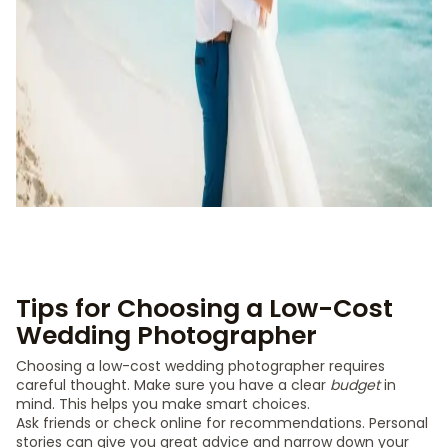
Tips for Choosing a Low-Cost
Wedding Photographer
Choosing a low-cost wedding photographer requires
careful thought. Make sure you have a clear
budget
in
mind. This helps you make smart choices.
Ask friends or check online for recommendations. Personal
stories can give you great advice and narrow down your