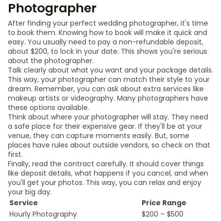
Photographer
After finding your perfect wedding photographer, it's time
to book them. Knowing how to book will make it quick and
easy. You usually need to pay a non-refundable deposit,
about $200, to lock in your date. This shows you're serious
about the photographer.
Talk clearly about what you want and your package details.
This way, your photographer can match their style to your
dream. Remember, you can ask about extra services like
makeup artists or videography. Many photographers have
these options available.
Think about where your photographer will stay. They need
a safe place for their expensive gear. If they'll be at your
venue, they can capture moments easily. But, some
places have rules about outside vendors, so check on that
first.
Finally, read the contract carefully. It should cover things
like deposit details, what happens if you cancel, and when
you'll get your photos. This way, you can relax and enjoy
your big day.
Service
Price Range
Hourly Photography
$200 – $500