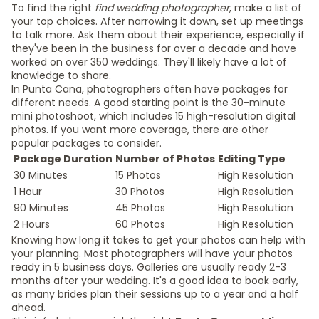
To find the right
find wedding photographer
, make a list of
your top choices. After narrowing it down, set up meetings
to talk more. Ask them about their experience, especially if
they've been in the business for over a decade and have
worked on over 350 weddings. They'll likely have a lot of
knowledge to share.
In Punta Cana, photographers often have packages for
different needs. A good starting point is the 30-minute
mini photoshoot, which includes 15 high-resolution digital
photos. If you want more coverage, there are other
popular packages to consider.
Package Duration
Number of Photos
Editing Type
30 Minutes
15 Photos
High Resolution
1 Hour
30 Photos
High Resolution
90 Minutes
45 Photos
High Resolution
2 Hours
60 Photos
High Resolution
Knowing how long it takes to get your photos can help with
your planning. Most photographers will have your photos
ready in 5 business days. Galleries are usually ready 2-3
months after your wedding. It's a good idea to book early,
as many brides plan their sessions up to a year and a half
ahead.