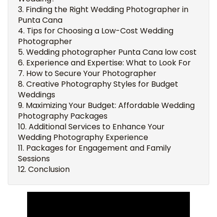
Finding the Right Wedding Photographer in
Punta Cana
Tips for Choosing a Low-Cost Wedding
Photographer
Wedding photographer Punta Cana low cost
Experience and Expertise: What to Look For
How to Secure Your Photographer
Creative Photography Styles for Budget
Weddings
Maximizing Your Budget: Affordable Wedding
Photography Packages
Additional Services to Enhance Your
Wedding Photography Experience
Packages for Engagement and Family
Sessions
Conclusion