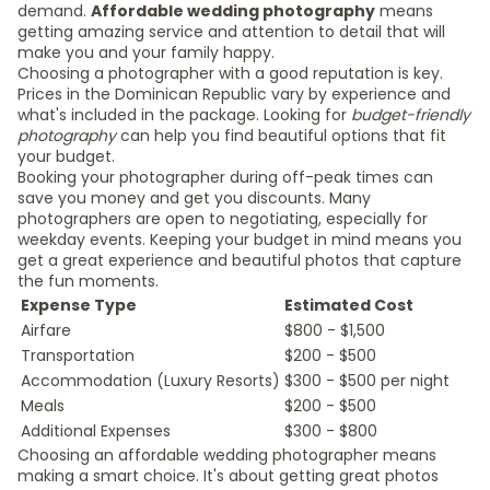
demand.
Affordable wedding photography
means
getting amazing service and attention to detail that will
make you and your family happy.
Choosing a photographer with a good reputation is key.
Prices in the Dominican Republic vary by experience and
what's included in the package. Looking for
budget-friendly
photography
can help you find beautiful options that fit
your budget.
Booking your photographer during off-peak times can
save you money and get you discounts. Many
photographers are open to negotiating, especially for
weekday events. Keeping your budget in mind means you
get a great experience and beautiful photos that capture
the fun moments.
Expense Type
Estimated Cost
Airfare
$800 - $1,500
Transportation
$200 - $500
Accommodation (Luxury Resorts)
$300 - $500 per night
Meals
$200 - $500
Additional Expenses
$300 - $800
Choosing an affordable wedding photographer means
making a smart choice. It's about getting great photos