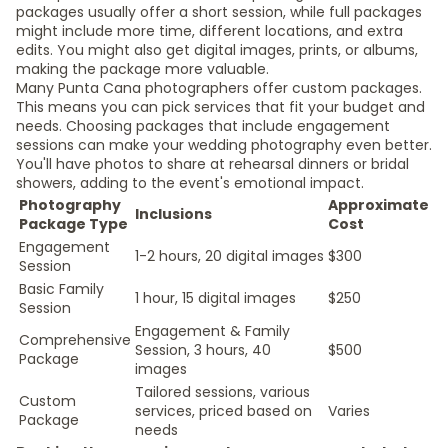
packages usually offer a short session, while full packages
might include more time, different locations, and extra
edits. You might also get digital images, prints, or albums,
making the package more valuable.
Many Punta Cana photographers offer custom packages.
This means you can pick services that fit your budget and
needs. Choosing packages that include engagement
sessions can make your wedding photography even better.
You'll have photos to share at rehearsal dinners or bridal
showers, adding to the event's emotional impact.
Photography
Approximate
Inclusions
Package Type
Cost
Engagement
1-2 hours, 20 digital images
$300
Session
Basic Family
1 hour, 15 digital images
$250
Session
Engagement & Family
Comprehensive
Session, 3 hours, 40
$500
Package
images
Tailored sessions, various
Custom
services, priced based on
Varies
Package
needs