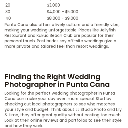
20
$3,000
30
$4,000 - $5,000
40
$8,000 - $9,000
Punta Cana also offers a lively culture and a friendly vibe,
making your wedding unforgettable. Places like Jellyfish
Restaurant and Kukua Beach Club are popular for their
personal touch. Past brides say off-site weddings give a
more private and tailored feel than resort weddings.
Finding the Right Wedding
Photographer in Punta Cana
Looking for the perfect wedding photographer in Punta
Cana can make your day even more special. Start by
checking out local photographers to see who matches
your style and budget. Think about JJ Studio Photo and Lily
& Lime, they offer great quality without costing too much.
Look at their online reviews and portfolios to see their style
and how they work.