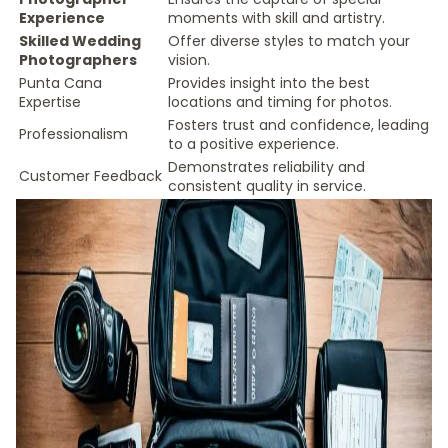
Experience
moments with skill and artistry.
Skilled Wedding
Offer diverse styles to match your
Photographers
vision.
Punta Cana
Provides insight into the best
Expertise
locations and timing for photos.
Fosters trust and confidence, leading
Professionalism
to a positive experience.
Demonstrates reliability and
Customer Feedback
consistent quality in service.