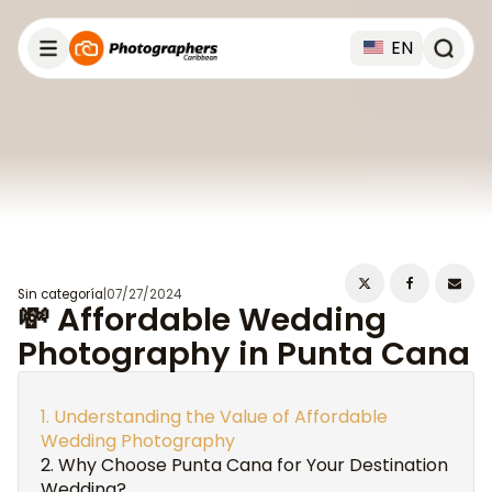
EN
Sin categoría
|
07/27/2024
💸 Affordable Wedding
Photography in Punta Cana
Understanding the Value of Affordable
Wedding Photography
Why Choose Punta Cana for Your Destination
Wedding?