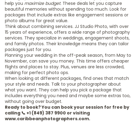
help you
maximize budget
. These deals let you capture
beautiful memories without spending too much. Look for
packages that include extras like engagement sessions or
photo albums for great value.
Think about combining services. JJ Studio Photo, with over
15 years of experience, offers a wide range of photography
services. They specialize in weddings, engagement shoots,
and family photos. Their knowledge means they can tailor
packages just for you.
Planning your wedding in the off-peak season, from May to
November, can save you money. This time offers cheaper
flights and places to stay. Plus, venues are less crowded,
making for perfect photo ops.
When looking at different packages, find ones that match
your style and needs. Talk to your photographer about
what you want. They can help you pick a package that
includes everything you need and maybe some extras too,
without going over budget.
Ready to book? You can book your session for free by
calling 📞 +1 (849) 387 9900 or visiting
www.caribbeanphotographers.com.