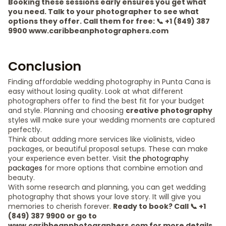
Booking these sessions early ensures you get what
you need. Talk to your photographer to see what
options they offer. Call them for free: 📞 +1 (849) 387
9900 www.caribbeanphotographers.com
Conclusion
Finding affordable wedding photography in Punta Cana is
easy without losing quality. Look at what different
photographers offer to find the best fit for your budget
and style. Planning and choosing
creative photography
styles will make sure your wedding moments are captured
perfectly.
Think about adding more services like violinists, video
packages, or beautiful proposal setups. These can make
your experience even better. Visit
the photography
packages
for more options that combine emotion and
beauty.
With some research and planning, you can get wedding
photography that shows your love story. It will give you
memories to cherish forever.
Ready to book? Call 📞 +1
(849) 387 9900 or go to
www.caribbeanphotographers.com for more details