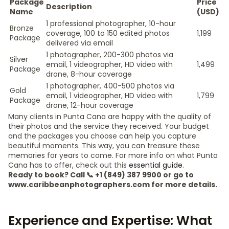
Package
Price
Description
Name
(USD)
1 professional photographer, 10-hour
Bronze
coverage, 100 to 150 edited photos
1,199
Package
delivered via email
1 photographer, 200-300 photos via
Silver
email, 1 videographer, HD video with
1,499
Package
drone, 8-hour coverage
1 photographer, 400-500 photos via
Gold
email, 1 videographer, HD video with
1,799
Package
drone, 12-hour coverage
Many clients in Punta Cana are happy with the quality of
their photos and the service they received. Your budget
and the packages you choose can help you capture
beautiful moments. This way, you can treasure these
memories for years to come. For more info on what Punta
Cana has to offer, check out this
essential guide
.
Ready to book? Call 📞 +1 (849) 387 9900 or go to
www.caribbeanphotographers.com for more details.
Experience and Expertise: What