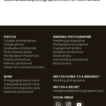
PHOTOS
WEDDING PHOTOGRAPHER
Couples photographers
Wedding photographer
Groups photos
Photographer for proposal
Graduaiton photoshoot
Engagement photos
Photo Session packs
Reception photoshoot
Private Beach Photoshoot
Bridal photos
Friends photoshoot
Post wedding photoshoot
Birthday photoshoot
Bridal photos
Videos and comercial photos
MORE
ARE YOU GOING TO A WEDDING?
Photographer punta cana
Wedding photographer
Videographer punta cana
ARE YOU A SELLER?
Punta cana bachelor party
hello@caribbeanphotographers.com
Maternity photoshoot
SOCIAL MEDIA