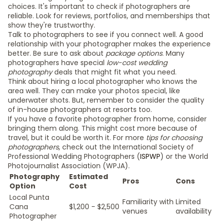
choices. It's important to check if photographers are
reliable. Look for reviews, portfolios, and memberships that
show they're trustworthy.
Talk to photographers to see if you connect well. A good
relationship with your photographer makes the experience
better. Be sure to ask about
package options
. Many
photographers have special
low-cost wedding
photography
deals that might fit what you need.
Think about hiring a local photographer who knows the
area well. They can make your photos special, like
underwater shots. But, remember to consider the quality
of in-house photographers at resorts too.
If you have a favorite photographer from home, consider
bringing them along. This might cost more because of
travel, but it could be worth it. For more
tips for choosing
photographers
, check out the International Society of
Professional Wedding Photographers (
ISPWP
) or the World
Photojournalist Association (WPJA).
Photography
Estimated
Pros
Cons
Option
Cost
Local Punta
Familiarity with
Limited
Cana
$1,200 - $2,500
venues
availability
Photographer