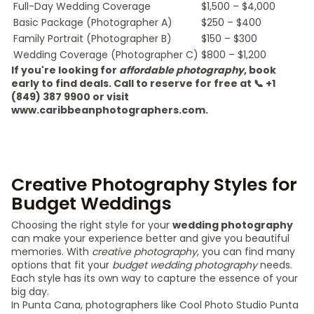
Full-Day Wedding Coverage
$1,500 – $4,000
Basic Package (Photographer A)
$250 – $400
Family Portrait (Photographer B)
$150 – $300
Wedding Coverage (Photographer C)
$800 – $1,200
If you're looking for
affordable photography
, book
early to find deals. Call to reserve for free at 📞 +1
(849) 387 9900 or visit
www.caribbeanphotographers.com.
Creative Photography Styles for
Budget Weddings
Choosing the right style for your
wedding photography
can make your experience better and give you beautiful
memories. With
creative photography
, you can find many
options that fit your
budget wedding photography
needs.
Each style has its own way to capture the essence of your
big day.
In Punta Cana, photographers like Cool Photo Studio Punta