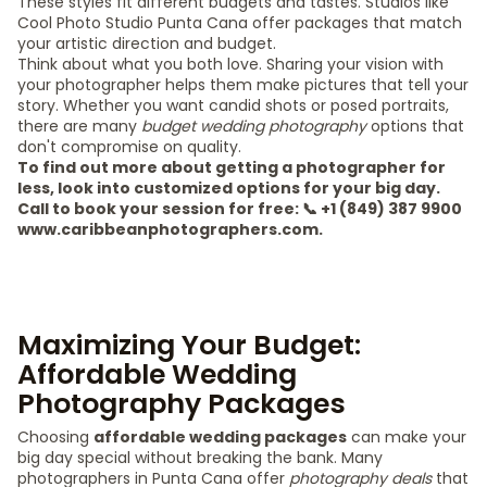
These styles fit different budgets and tastes. Studios like
Cool Photo Studio Punta Cana offer packages that match
your artistic direction and budget.
Think about what you both love. Sharing your vision with
your photographer helps them make pictures that tell your
story. Whether you want candid shots or posed portraits,
there are many
budget wedding photography
options that
don't compromise on quality.
To find out more about getting a photographer for
less, look into customized options for your big day.
Call to book your session for free: 📞 +1 (849) 387 9900
www.caribbeanphotographers.com.
Maximizing Your Budget:
Affordable Wedding
Photography Packages
Choosing
affordable wedding packages
can make your
big day special without breaking the bank. Many
photographers in Punta Cana offer
photography deals
that