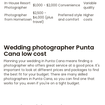
In-House Resort
Variable
$1,000 - $2,000
Convenience
Photographer
quality
$2,500 -
Photographer
Preferred style
Higher
$4,000 (plus
from Hometown
and comfort
costs
travel)
Wedding photographer Punta
Cana low cost
Planning your wedding in Punta Cana means finding a
photographer who offers great service at a good price. It's
important to look at different prices and packages to find
the best fit for your budget. There are many skilled
photographers in Punta Cana, so you can find one that
works for you, even if you're on a tight budget.