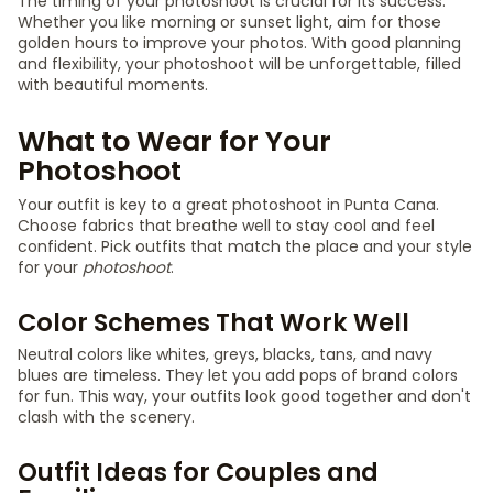
The timing of your photoshoot is crucial for its success.
Whether you like morning or sunset light, aim for those
golden hours to improve your photos. With good planning
and flexibility, your photoshoot will be unforgettable, filled
with beautiful moments.
What to Wear for Your
Photoshoot
Your outfit is key to a great photoshoot in Punta Cana.
Choose fabrics that breathe well to stay cool and feel
confident. Pick outfits that match the place and your style
for your
photoshoot
.
Color Schemes That Work Well
Neutral colors like whites, greys, blacks, tans, and navy
blues are timeless. They let you add pops of brand colors
for fun. This way, your outfits look good together and don't
clash with the scenery.
Outfit Ideas for Couples and