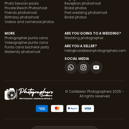
Photo Session packs
Reception photoshoot
Private Beach Photoshoot
Bridal photos
Friends photoshoot
Post wedding photoshoot
Birthday photoshoot
Bridal photos
Videos and comercial photos
MORE
ARE YOU GOING TO A WEDDING?
Photographer punta cana
Wedding photographer
Videographer punta cana
ARE YOU A SELLER?
Punta cana bachelor party
hello@caribbeanphotographers.com
Maternity photoshoot
SOCIAL MEDIA
© Caribbean Photographers 2025 -
All rights reserved