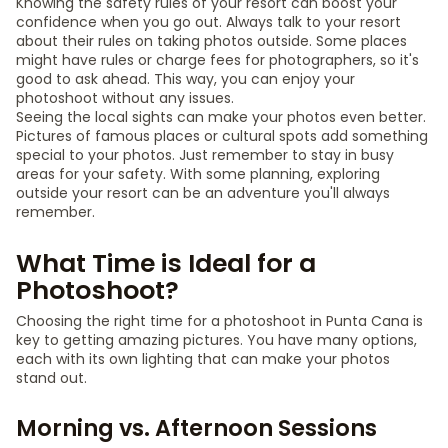
Knowing the safety rules of your resort can boost your
confidence when you go out. Always talk to your resort
about their rules on taking photos outside. Some places
might have rules or charge fees for photographers, so it's
good to ask ahead. This way, you can enjoy your
photoshoot without any issues.
Seeing the local sights can make your photos even better.
Pictures of famous places or cultural spots add something
special to your photos. Just remember to stay in busy
areas for your safety. With some planning, exploring
outside your resort can be an adventure you'll always
remember.
What Time is Ideal for a
Photoshoot?
Choosing the right time for a photoshoot in Punta Cana is
key to getting amazing pictures. You have many options,
each with its own lighting that can make your photos
stand out.
Morning vs. Afternoon Sessions