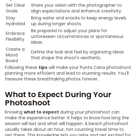
Set Clear
Share your vision with the photographer to
Goals
align expectations and enhance creativity.
Stay
Bring water and snacks to keep energy levels
Hydrated
up during longer shoots.
Be prepared to adjust your plans for
Embrace
unforeseen circumstances or spontaneous
Flexibility
ideas.
Create a
Define the look and feel by organizing ideas
Mood
that shape the shoot's aesthetic.
Board
Following these
tips
will make your Punta Cana photoshoot
planning more efficient and lead to stunning results. You'll
treasure these breathtaking photos forever.
What to Expect During Your
Photoshoot
Knowing
what to expect
during your photoshoot can
make the experience better. It helps to know how long the
session will last and what will happen. A beach photoshoot
usually takes about an hour, not counting travel time to
get there. This knowledge lets you relax and get excited for