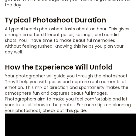
the day.
Typical Photoshoot Duration
A typical beach photoshoot lasts about an hour. This gives
enough time for different poses, settings, and candid
shots. You'll have time to make beautiful memories
without feeling rushed. Knowing this helps you plan your
day well.
How the Experience Will Unfold
Your photographer will guide you through the photoshoot.
They'll help you with poses and capture real moments of
emotion. This mix of direction and spontaneity makes the
atmosphere fun and captures beautiful images.
Photographers aim to make you feel comfortable and let
your true self show in the photos. For more tips on planning
your photoshoot, check out
this guide
.