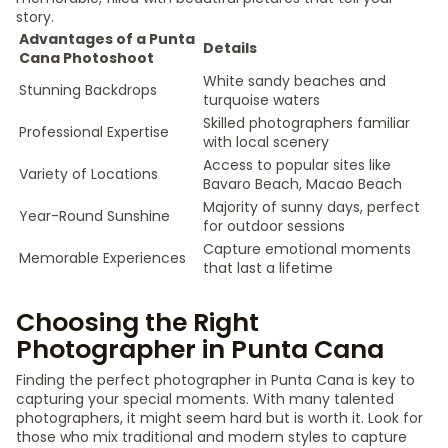
story.
Advantages of a Punta
Details
Cana Photoshoot
White sandy beaches and
Stunning Backdrops
turquoise waters
Skilled photographers familiar
Professional Expertise
with local scenery
Access to popular sites like
Variety of Locations
Bavaro Beach, Macao Beach
Majority of sunny days, perfect
Year-Round Sunshine
for outdoor sessions
Capture emotional moments
Memorable Experiences
that last a lifetime
Choosing the Right
Photographer in Punta Cana
Finding the perfect photographer in Punta Cana is key to
capturing your special moments. With many talented
photographers, it might seem hard but is worth it. Look for
those who mix traditional and modern styles to capture