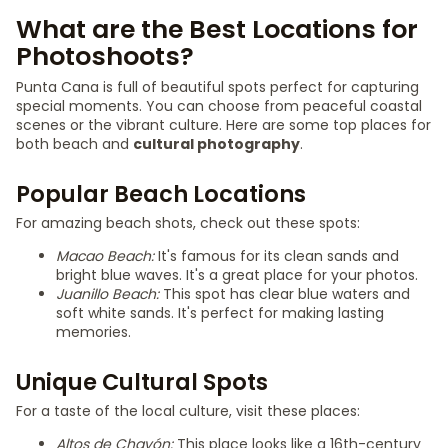
What are the Best Locations for
Photoshoots?
Punta Cana is full of beautiful spots perfect for capturing
special moments. You can choose from peaceful coastal
scenes or the vibrant culture. Here are some top places for
both beach and
cultural photography
.
Popular Beach Locations
For amazing beach shots, check out these spots:
Macao Beach:
It's famous for its clean sands and
bright blue waves. It's a great place for your photos.
Juanillo Beach:
This spot has clear blue waters and
soft white sands. It's perfect for making lasting
memories.
Unique Cultural Spots
For a taste of the local culture, visit these places:
Altos de Chavón:
This place looks like a 16th-century