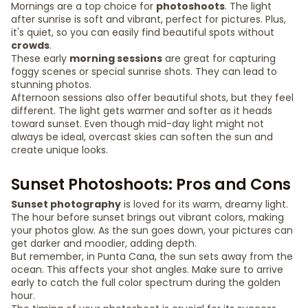
Mornings are a top choice for
photoshoots
. The light
after sunrise is soft and vibrant, perfect for pictures. Plus,
it's quiet, so you can easily find beautiful spots without
crowds
.
These early
morning sessions
are great for capturing
foggy scenes or special sunrise shots. They can lead to
stunning photos.
Afternoon sessions also offer beautiful shots, but they feel
different. The light gets warmer and softer as it heads
toward sunset. Even though mid-day light might not
always be ideal, overcast skies can soften the sun and
create unique looks.
Sunset Photoshoots: Pros and Cons
Sunset photography
is loved for its warm, dreamy light.
The hour before sunset brings out vibrant colors, making
your photos glow. As the sun goes down, your pictures can
get darker and moodier, adding depth.
But remember, in Punta Cana, the sun sets away from the
ocean. This affects your shot angles. Make sure to arrive
early to catch the full color spectrum during the golden
hour.