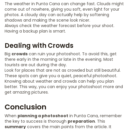
The weather in Punta Cana can change fast. Clouds might
come out of nowhere, giving you soft, even light for your
photos. A cloudy day can actually help by softening
shadows and making the scene look nicer.
Always check the weather forecast before your shoot.
Having a backup plan is smart.
Dealing with Crowds
Big
crowds
can ruin your photoshoot. To avoid this, get
there early in the morning or late in the evening. Most
tourists are out during the day.
Look for places that are not as crowded but still beautiful.
These spots can give you a quiet, peaceful photoshoot.
Knowing about weather and crowds can help you plan
better. This way, you can enjoy your photoshoot more and
get amazing pictures.
Conclusion
When
planning a photoshoot
in Punta Cana, remember
the key to success is thorough
preparation
. This
summary
covers the main points from the article. It