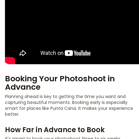
Booking Your Photoshoot in
Advance
Planning ahead is key to getting the time you want and
capturing beautiful moments. Booking early is especially
smart for places like Punta Cana. It makes your experience
better.
How Far in Advance to Book
It's smart to book your photoshoot three to six weeks