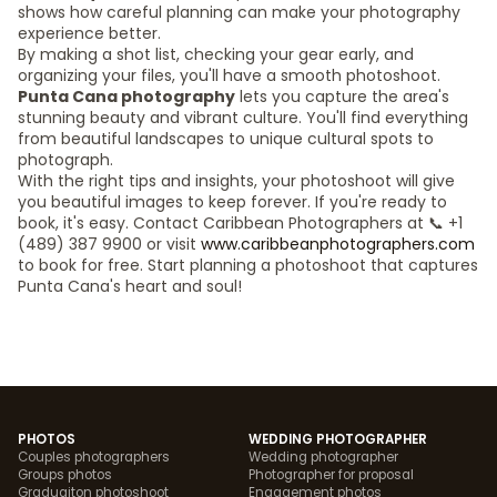
shows how careful planning can make your photography
experience better.
By making a shot list, checking your gear early, and
organizing your files, you'll have a smooth photoshoot.
Punta Cana photography
lets you capture the area's
stunning beauty and vibrant culture. You'll find everything
from beautiful landscapes to unique cultural spots to
photograph.
With the right tips and insights, your photoshoot will give
you beautiful images to keep forever. If you're ready to
book, it's easy. Contact Caribbean Photographers at 📞 +1
(489) 387 9900 or visit
www.caribbeanphotographers.com
to book for free. Start planning a photoshoot that captures
Punta Cana's heart and soul!
PHOTOS
WEDDING PHOTOGRAPHER
Couples photographers
Wedding photographer
Groups photos
Photographer for proposal
Graduaiton photoshoot
Engagement photos