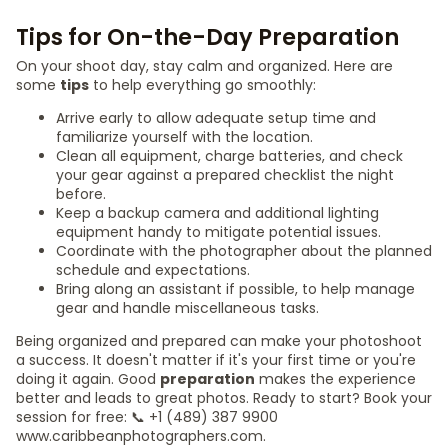
Tips for On-the-Day Preparation
On your shoot day, stay calm and organized. Here are
some
tips
to help everything go smoothly:
Arrive early to allow adequate setup time and
familiarize yourself with the location.
Clean all equipment, charge batteries, and check
your gear against a prepared checklist the night
before.
Keep a backup camera and additional lighting
equipment handy to mitigate potential issues.
Coordinate with the photographer about the planned
schedule and expectations.
Bring along an assistant if possible, to help manage
gear and handle miscellaneous tasks.
Being organized and prepared can make your photoshoot
a success. It doesn't matter if it's your first time or you're
doing it again. Good
preparation
makes the experience
better and leads to great photos. Ready to start? Book your
session for free: 📞 +1 (489) 387 9900
www.caribbeanphotographers.com.