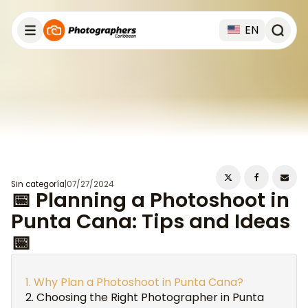
EN
Sin categoría
|
07/27/2024
📅 Planning a Photoshoot in
Punta Cana: Tips and Ideas
📅
Why Plan a Photoshoot in Punta Cana?
Choosing the Right Photographer in Punta