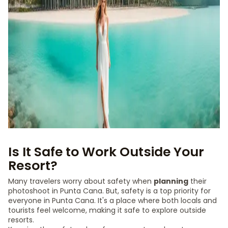
Is It Safe to Work Outside Your
Resort?
Many travelers worry about safety when
planning
their
photoshoot in Punta Cana. But, safety is a top priority for
everyone in Punta Cana. It's a place where both locals and
tourists feel welcome, making it safe to explore outside
resorts.