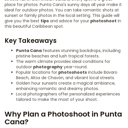
place for photos. Punta Cana's sunny days all year make it
ideal for outdoor photos. You can take romantic shots at
sunset or family photos in the local setting. This guide will
give you the best
tips
and advice for your
photoshoot
in
this beautiful Caribbean spot.
Key Takeaways
Punta Cana
features stunning backdrops, including
pristine beaches and lush tropical forests.
The warm climate provides ideal conditions for
outdoor
photography
year-round.
Popular locations for
photoshoots
include Bavaro
Beach, Altos de Chavón, and vibrant local streets.
Golden hour sunsets create a magical ambiance,
enhancing romantic and dreamy photos.
Local photographers offer personalized experiences
tailored to make the most of your shoot.
Why Plan a Photoshoot in Punta
Cana?