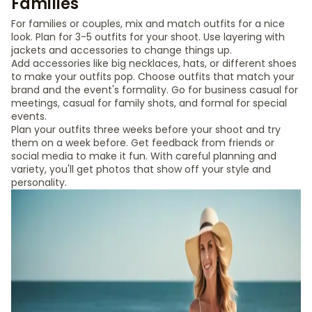
Families
For families or couples, mix and match outfits for a nice
look. Plan for 3-5 outfits for your shoot. Use layering with
jackets and accessories to change things up.
Add accessories like big necklaces, hats, or different shoes
to make your outfits pop. Choose outfits that match your
brand and the event's formality. Go for business casual for
meetings, casual for family shots, and formal for special
events.
Plan your outfits three weeks before your shoot and try
them on a week before. Get feedback from friends or
social media to make it fun. With careful planning and
variety, you'll get photos that show off your style and
personality.