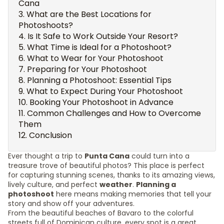
Cana
What are the Best Locations for
Photoshoots?
Is It Safe to Work Outside Your Resort?
What Time is Ideal for a Photoshoot?
What to Wear for Your Photoshoot
Preparing for Your Photoshoot
Planning a Photoshoot: Essential Tips
What to Expect During Your Photoshoot
Booking Your Photoshoot in Advance
Common Challenges and How to Overcome
Them
Conclusion
Ever thought a trip to
Punta Cana
could turn into a
treasure trove of beautiful photos? This place is perfect
for capturing stunning scenes, thanks to its amazing views,
lively culture, and perfect
weather
.
Planning a
photoshoot
here means making memories that tell your
story and show off your adventures.
From the beautiful beaches of Bavaro to the colorful
streets full of Dominican culture, every spot is a great