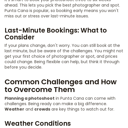
ahead. This lets you pick the best photographer and spot.
Punta Cana is popular, so booking early means you won't
miss out or stress over last-minute issues.
Last-Minute Bookings: What to
Consider
If your plans change, don't worry. You can still book at the
last minute, but be aware of the challenges. You might not
get your first choice of photographer or spot, and prices
could change. Being flexible can help, but think it through
before you decide.
Common Challenges and How
to Overcome Them
Planning a photoshoot
in Punta Cana can come with
challenges. Being ready can make a big difference.
Weather
and
crowds
are key things to watch out for.
Weather Conditions