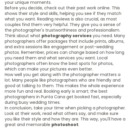
your unique moments.
Before you decide, check out their past work online. This
shows their style and skills, helping you see if they match
what you want. Reading reviews is also crucial, as most
couples find them very helpful. They give you a sense of
the photographer's trustworthiness and professionalism.
Think about what
photography services
you need. Many
photographers offer packages that include prints, albums,
and extra sessions like engagement or post-wedding
photos. Remember, prices can change based on how long
you need them and what services you want. Local
photographers often know the best spots for photos,
which can make your pictures even better.
How well you get along with the photographer matters a
lot. Many people like photographers who are friendly and
good at talking to them. This makes the whole experience
more fun and real. Booking early is smart; the best
photographers in Punta Cana get booked fast, especially
during busy wedding times.
In conclusion, take your time when picking a photographer.
Look at their work, read what others say, and make sure
you like their style and how they are. This way, you'll have a
great and memorable
photoshoot
.