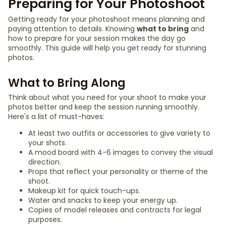
Preparing for Your Photoshoot
Getting ready for your photoshoot means planning and
paying attention to details. Knowing
what to bring
and
how to prepare for your session makes the day go
smoothly. This guide will help you get ready for stunning
photos.
What to Bring Along
Think about what you need for your shoot to make your
photos better and keep the session running smoothly.
Here's a list of must-haves:
At least two outfits or accessories to give variety to
your shots.
A mood board with 4-6 images to convey the visual
direction.
Props that reflect your personality or theme of the
shoot.
Makeup kit for quick touch-ups.
Water and snacks to keep your energy up.
Copies of model releases and contracts for legal
purposes.