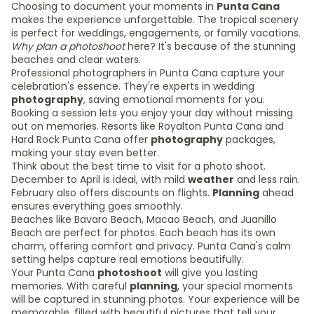
Choosing to document your moments in
Punta Cana
makes the experience unforgettable. The tropical scenery
is perfect for weddings, engagements, or family vacations.
Why plan a photoshoot
here? It's because of the stunning
beaches and clear waters.
Professional photographers in Punta Cana capture your
celebration's essence. They're experts in wedding
photography
, saving emotional moments for you.
Booking a session lets you enjoy your day without missing
out on memories. Resorts like Royalton Punta Cana and
Hard Rock Punta Cana offer
photography
packages,
making your stay even better.
Think about the best time to visit for a photo shoot.
December to April is ideal, with mild
weather
and less rain.
February also offers discounts on flights.
Planning
ahead
ensures everything goes smoothly.
Beaches like Bavaro Beach, Macao Beach, and Juanillo
Beach are perfect for photos. Each beach has its own
charm, offering comfort and privacy. Punta Cana's calm
setting helps capture real emotions beautifully.
Your Punta Cana
photoshoot
will give you lasting
memories. With careful
planning
, your special moments
will be captured in stunning photos. Your experience will be
memorable, filled with beautiful pictures that tell your