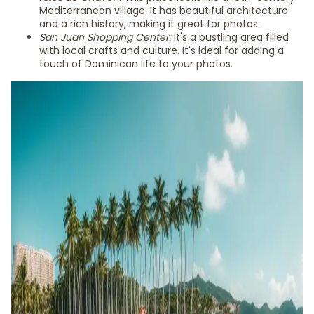
Mediterranean village. It has beautiful architecture
and a rich history, making it great for photos.
San Juan Shopping Center:
It's a bustling area filled
with local crafts and culture. It's ideal for adding a
touch of Dominican life to your photos.