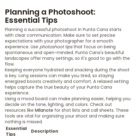
Planning a Photoshoot:
Essential Tips
Planning a successful photoshoot in Punta Cana starts
with clear communication. Make sure to set precise
expectations with your photographer for a smooth
experience. Use
photoshoot tips
that focus on being
spontaneous and open-minded. Punta Cana's beautiful
landscapes offer many settings, so it's good to go with the
flow.
Keeping everyone hydrated and snacking during the shoot
is key. Long sessions can make you tired, so staying
energized boosts creativity and comfort. A relaxed setting
helps capture the true beauty of your Punta Cana
experience.
Using a mood board can make planning easier, helping you
decide on the tone, lighting, and colors. Check out
resources like
Milanote
for shot lists and call sheets. These
tools are vital for organizing your shoot and making sure
nothing is missed.
Essential
Description
Tips