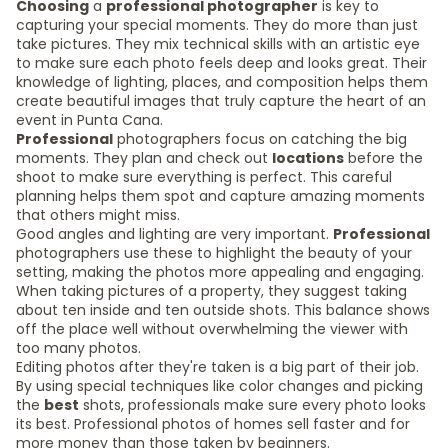
Choosing
a
professional photographer
is key to
capturing your special moments. They do more than just
take pictures. They mix technical skills with an artistic eye
to make sure each photo feels deep and looks great. Their
knowledge of lighting, places, and composition helps them
create beautiful images that truly capture the heart of an
event in Punta Cana.
Professional
photographers focus on catching the big
moments. They plan and check out
locations
before the
shoot to make sure everything is perfect. This careful
planning helps them spot and capture amazing moments
that others might miss.
Good angles and lighting are very important.
Professional
photographers use these to highlight the beauty of your
setting, making the photos more appealing and engaging.
When taking pictures of a property, they suggest taking
about ten inside and ten outside shots. This balance shows
off the place well without overwhelming the viewer with
too many photos.
Editing photos after they're taken is a big part of their job.
By using special techniques like color changes and picking
the
best
shots, professionals make sure every photo looks
its best. Professional photos of homes sell faster and for
more money than those taken by beginners.