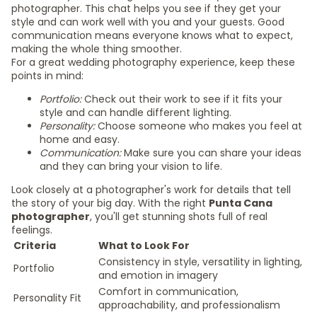
photographer. This chat helps you see if they get your
style and can work well with you and your guests. Good
communication means everyone knows what to expect,
making the whole thing smoother.
For a great wedding photography experience, keep these
points in mind:
Portfolio:
Check out their work to see if it fits your
style and can handle different lighting.
Personality:
Choose someone who makes you feel at
home and easy.
Communication:
Make sure you can share your ideas
and they can bring your vision to life.
Look closely at a photographer's work for details that tell
the story of your big day. With the right
Punta Cana
photographer
, you'll get stunning shots full of real
feelings.
Criteria
What to Look For
Consistency in style, versatility in lighting,
Portfolio
and emotion in imagery
Comfort in communication,
Personality Fit
approachability, and professionalism