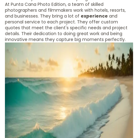
At Punta Cana Photo Edition, a team of skilled
photographers and filmmakers work with hotels, resorts,
and businesses. They bring a lot of
experience
and
personal service to each project. They offer custom
quotes that meet the client's specific needs and project
details. Their dedication to doing great work and being
innovative means they capture big moments perfectly.