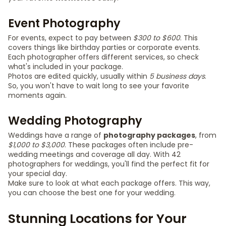
Event Photography
For events, expect to pay between
$300 to $600
. This
covers things like birthday parties or corporate events.
Each photographer offers different services, so check
what's included in your package.
Photos are edited quickly, usually within
5 business days
.
So, you won't have to wait long to see your favorite
moments again.
Wedding Photography
Weddings have a range of
photography packages
, from
$1,000 to $3,000
. These packages often include pre-
wedding meetings and coverage all day. With 42
photographers for weddings, you'll find the perfect fit for
your special day.
Make sure to look at what each package offers. This way,
you can choose the best one for your wedding.
Stunning Locations for Your