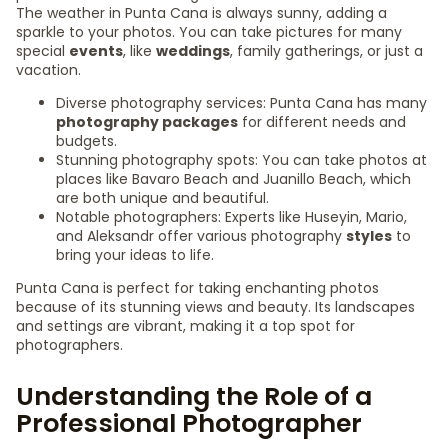
The weather in Punta Cana is always sunny, adding a
sparkle to your photos. You can take pictures for many
special
events
, like
weddings
, family gatherings, or just a
vacation.
Diverse photography services: Punta Cana has many
photography packages
for different needs and
budgets.
Stunning photography spots: You can take photos at
places like Bavaro Beach and Juanillo Beach, which
are both unique and beautiful.
Notable photographers: Experts like Huseyin, Mario,
and Aleksandr offer various photography
styles
to
bring your ideas to life.
Punta Cana is perfect for taking enchanting photos
because of its stunning views and beauty. Its landscapes
and settings are vibrant, making it a top spot for
photographers.
Understanding the Role of a
Professional Photographer