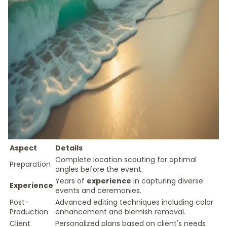
Aspect
Details
Complete location scouting for optimal
Preparation
angles before the event.
Years of
experience
in capturing diverse
Experience
events and ceremonies.
Post-
Advanced editing techniques including color
Production
enhancement and blemish removal.
Client
Personalized plans based on client's needs