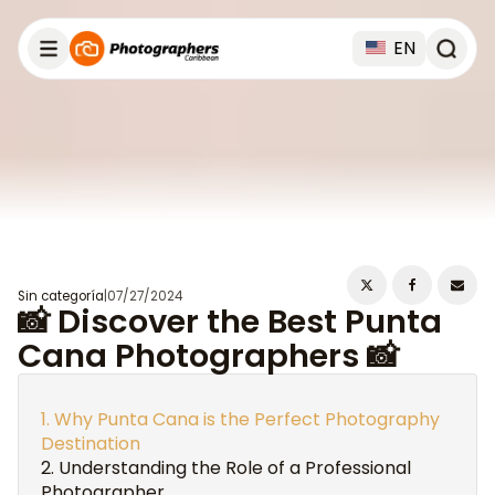
EN
Sin categoría
|
07/27/2024
📸 Discover the Best Punta
Cana Photographers 📸
Why Punta Cana is the Perfect Photography
Destination
Understanding the Role of a Professional
Photographer