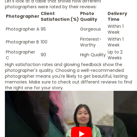
Let's look at a table that shows how different
photographers were rated by their reviews:
Client
Photo
Delivery
Photographer
Satisfaction (%)
Quality
Time
Within 1
Photographer A
95
Gorgeous
Week
Pinterest-
Within 1
Photographer B
100
Worthy
Week
Photographer
Up to 2
90
High Quality
C
Weeks
High satisfaction rates and glowing feedback show the
photographer's quality. Choosing a well-recommended
photographer means you're likely to get beautiful, lasting
memories. Make sure to check out different reviews to find
the right one for your story.