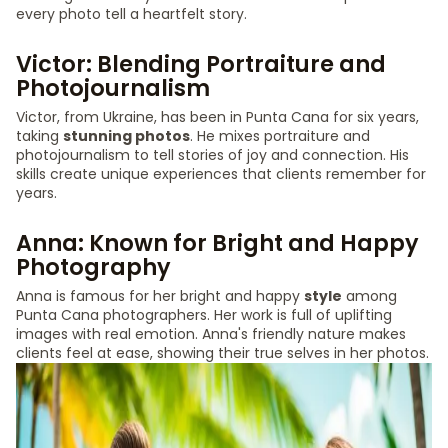
every photo tell a heartfelt story.
Victor: Blending Portraiture and
Photojournalism
Victor, from Ukraine, has been in Punta Cana for six years,
taking
stunning photos
. He mixes portraiture and
photojournalism to tell stories of joy and connection. His
skills create unique experiences that clients remember for
years.
Anna: Known for Bright and Happy
Photography
Anna is famous for her bright and happy
style
among
Punta Cana photographers. Her work is full of uplifting
images with real emotion. Anna's friendly nature makes
clients feel at ease, showing their true selves in her photos.