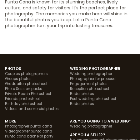
Punta Cana is known for its stunning beaches, lively
culture, and safety for visitors. It's the perfect place for
photography. The memories you make here will shine in
the beautiful photos you keep. Let a Punta Cana
photographer turn your trip into lasting treasures.
PHOTOS
WEDDING PHOTOGRAPHER
Couples photographers
Wedding photographer
Groups photos
Photographer for proposal
Graduaiton photoshoot
Engagement photos
Photo Session packs
Reception photoshoot
Private Beach Photoshoot
Bridal photos
Friends photoshoot
Post wedding photoshoot
Birthday photoshoot
Bridal photos
Videos and comercial photos
MORE
ARE YOU GOING TO A WEDDING?
Photographer punta cana
Wedding photographer
Videographer punta cana
ARE YOU A SELLER?
Punta cana bachelor party