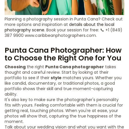
Planning a photography session in Punta Cana? Check out
more options and inspiration at
details about the local
photography scene
. Book your session for free: 📞 +1 (849)
387 9900 www.caribbeanphotographers.com.
Punta Cana Photographer: How
to Choose the Right One for You
Choosing
the right
Punta Cana photographer
takes
thought and careful review. Start by looking at their
portfolio to see if their
style
matches yours. Whether you
like candid, documentary, or traditional photos, a good
portfolio shows their skill and true moment-capturing
ability.
It's also key to make sure the photographer's personality
fits with yours. Feeling comfortable with them is crucial for
getting real, touching photos. When you're at ease, your
photos will show that, capturing the true happiness of the
moment.
Talk about your wedding vision and what you want with the