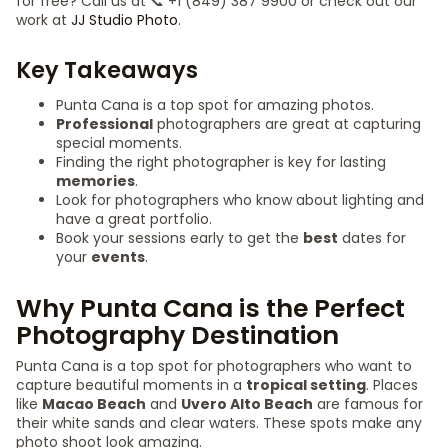
for free? Call us at 📞 +1 (849) 387 9900 or check out our
work at
JJ Studio Photo
.
Key Takeaways
Punta Cana is a top spot for amazing photos.
Professional
photographers are great at capturing
special moments.
Finding the right photographer is key for lasting
memories
.
Look for photographers who know about lighting and
have a great portfolio.
Book your sessions early to get the
best
dates for
your
events
.
Why Punta Cana is the Perfect
Photography Destination
Punta Cana is a top spot for photographers who want to
capture beautiful moments in a
tropical setting
. Places
like
Macao Beach
and
Uvero Alto Beach
are famous for
their white sands and clear waters. These spots make any
photo shoot look amazing.