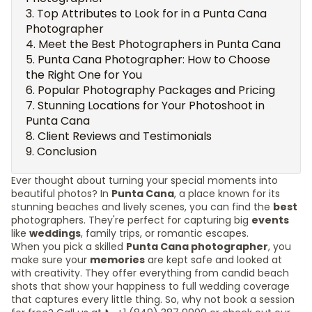
Top Attributes to Look for in a Punta Cana
Photographer
Meet the Best Photographers in Punta Cana
Punta Cana Photographer: How to Choose
the Right One for You
Popular Photography Packages and Pricing
Stunning Locations for Your Photoshoot in
Punta Cana
Client Reviews and Testimonials
Conclusion
Ever thought about turning your special moments into
beautiful photos? In
Punta Cana
, a place known for its
stunning beaches and lively scenes, you can find the
best
photographers. They're perfect for capturing big
events
like
weddings
, family trips, or romantic escapes.
When you pick a skilled
Punta Cana photographer
, you
make sure your
memories
are kept safe and looked at
with creativity. They offer everything from candid beach
shots that show your happiness to full wedding coverage
that captures every little thing. So, why not book a session