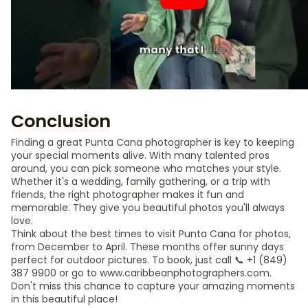
Conclusion
Finding a great Punta Cana photographer is key to keeping
your special moments alive. With many talented pros
around, you can pick someone who matches your style.
Whether it's a wedding, family gathering, or a trip with
friends, the right photographer makes it fun and
memorable. They give you beautiful photos you'll always
love.
Think about the best times to visit Punta Cana for photos,
from December to April. These months offer sunny days
perfect for outdoor pictures. To book, just call 📞 +1 (849)
387 9900 or go to www.caribbeanphotographers.com.
Don't miss this chance to capture your amazing moments
in this beautiful place!