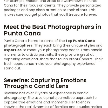
For example, Gaston and Alissa are well-known in Punta
Cana for their focus on clients. They provide personalized
packages and pay close attention to their clients. This
makes sure you get photos that you'll treasure forever.
Meet the Best Photographers in
Punta Cana
Punta Cana is home to some of the
top Punta Cana
photographers
. They each bring their unique
styles
and
expertise
to meet your photography needs. From candid
moments to artistic portraits, these pros are great at
capturing emotional shots that touch clients' hearts. Their
fresh approaches make your photography experience
stand out.
Severine: Capturing Emotions
Through a Candid Lens
Severine has over 15 years of experience in candid
photography. She uses a photojournalistic approach to
capture true emotions and moments. Her talent in
showing the real dynamics of families and couples makes