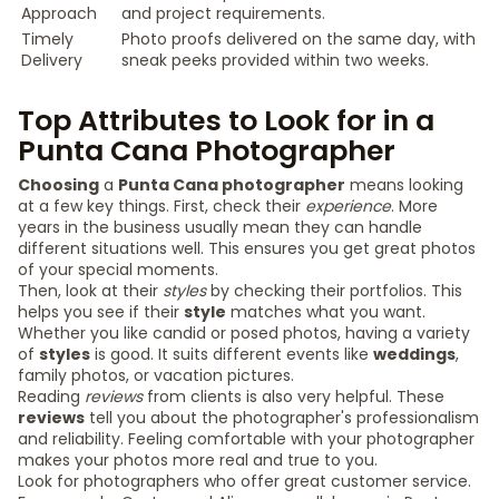
Approach
and project requirements.
Timely
Photo proofs delivered on the same day, with
Delivery
sneak peeks provided within two weeks.
Top Attributes to Look for in a
Punta Cana Photographer
Choosing
a
Punta Cana photographer
means looking
at a few key things. First, check their
experience
. More
years in the business usually mean they can handle
different situations well. This ensures you get great photos
of your special moments.
Then, look at their
styles
by checking their portfolios. This
helps you see if their
style
matches what you want.
Whether you like candid or posed photos, having a variety
of
styles
is good. It suits different events like
weddings
,
family photos, or vacation pictures.
Reading
reviews
from clients is also very helpful. These
reviews
tell you about the photographer's professionalism
and reliability. Feeling comfortable with your photographer
makes your photos more real and true to you.
Look for photographers who offer great customer service.