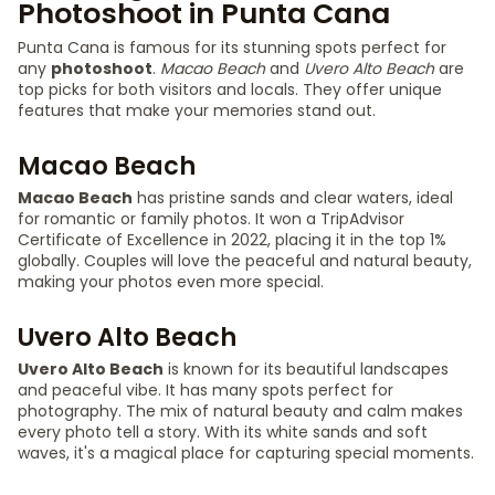
Photoshoot in Punta Cana
Punta Cana is famous for its stunning spots perfect for
any
photoshoot
.
Macao Beach
and
Uvero Alto Beach
are
top picks for both visitors and locals. They offer unique
features that make your memories stand out.
Macao Beach
Macao Beach
has pristine sands and clear waters, ideal
for romantic or family photos. It won a TripAdvisor
Certificate of Excellence in 2022, placing it in the top 1%
globally. Couples will love the peaceful and natural beauty,
making your photos even more special.
Uvero Alto Beach
Uvero Alto Beach
is known for its beautiful landscapes
and peaceful vibe. It has many spots perfect for
photography. The mix of natural beauty and calm makes
every photo tell a story. With its white sands and soft
waves, it's a magical place for capturing special moments.