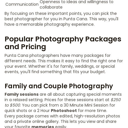
Openness to ideas and willingness to
Communication
collaborate
By focusing on these important points, you can pick the
best photographer for you in Punta Cana. This way, you'll
have a memorable photography experience.
Popular Photography Packages
and Pricing
Punta Cana photographers have many packages for
different needs. This makes it easy to find the right one for
your event. Whether it's for family, weddings, or special
events, you'll find something that fits your budget.
Family and Couple Photography
Family sessions
are all about capturing special moments
in a relaxed setting. Prices for these sessions start at
$250
to $500
. You can pick from a 30 Minute Mini Session for
quick shots or a 2 Hour
Photoshoot
for more time.
Every package comes with edited, high-resolution photos
and a private online gallery. This lets you view and share
your favorite
memories
easily.