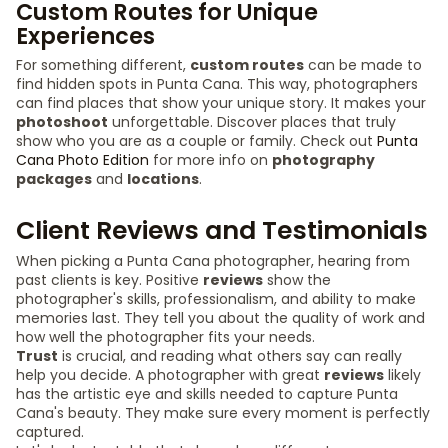
Custom Routes for Unique
Experiences
For something different,
custom routes
can be made to
find hidden spots in Punta Cana. This way, photographers
can find places that show your unique story. It makes your
photoshoot
unforgettable. Discover places that truly
show who you are as a couple or family. Check out
Punta
Cana Photo Edition
for more info on
photography
packages
and
locations
.
Client Reviews and Testimonials
When picking a Punta Cana photographer, hearing from
past clients is key. Positive
reviews
show the
photographer's skills, professionalism, and ability to make
memories last. They tell you about the quality of work and
how well the photographer fits your needs.
Trust
is crucial, and reading what others say can really
help you decide. A photographer with great
reviews
likely
has the artistic eye and skills needed to capture Punta
Cana's beauty. They make sure every moment is perfectly
captured.