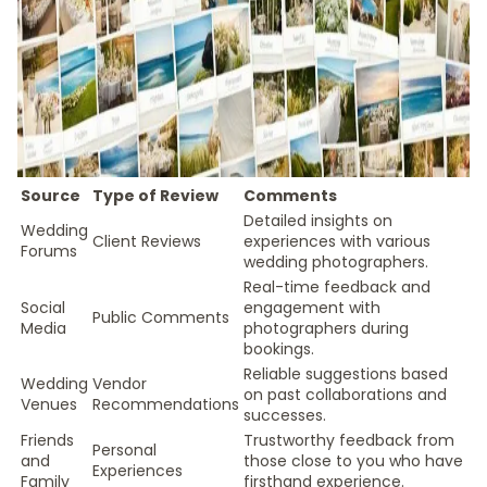
Source
Type of Review
Comments
Detailed insights on
Wedding
Client Reviews
experiences with various
Forums
wedding photographers.
Real-time feedback and
Social
engagement with
Public Comments
Media
photographers during
bookings.
Reliable suggestions based
Wedding
Vendor
on past collaborations and
Venues
Recommendations
successes.
Friends
Trustworthy feedback from
Personal
and
those close to you who have
Experiences
Family
firsthand experience.