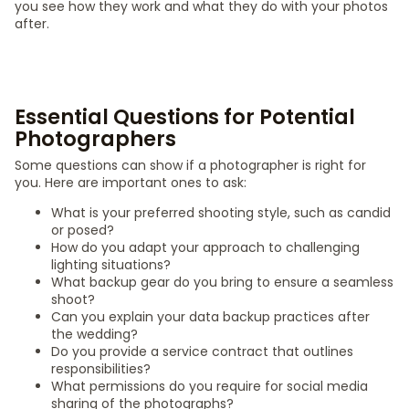
you see how they work and what they do with your photos
after.
Essential Questions for Potential
Photographers
Some questions can show if a photographer is right for
you. Here are important ones to ask:
What is your preferred shooting style, such as candid
or posed?
How do you adapt your approach to challenging
lighting situations?
What backup gear do you bring to ensure a seamless
shoot?
Can you explain your data backup practices after
the wedding?
Do you provide a service contract that outlines
responsibilities?
What permissions do you require for social media
sharing of the photographs?