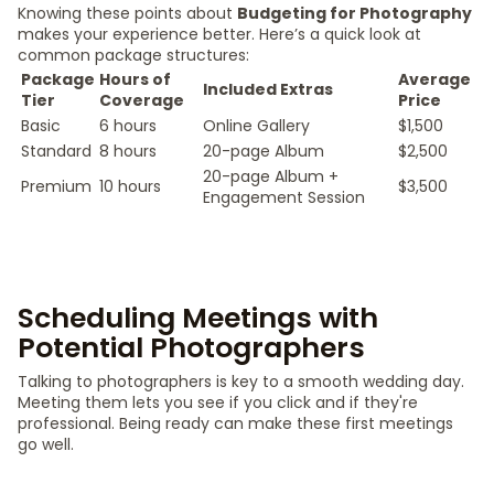
Knowing these points about
Budgeting for Photography
makes your experience better. Here’s a quick look at
common package structures:
Package
Hours of
Average
Included Extras
Tier
Coverage
Price
Basic
6 hours
Online Gallery
$1,500
Standard
8 hours
20-page Album
$2,500
20-page Album +
Premium
10 hours
$3,500
Engagement Session
Scheduling Meetings with
Potential Photographers
Talking to photographers is key to a smooth wedding day.
Meeting them lets you see if you click and if they're
professional. Being ready can make these first meetings
go well.