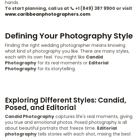
hands.
To start planning, call us at 📞 +1 (849) 387 9900 or visit
www.caribbeanphotographers.com
Defining Your Photography Style
Finding the right wedding photographer means knowing
what kind of photography you like. There are many styles,
each with its own feel. You might like
Candid
Photography
for its real moments or
Editorial
Photography
for its storytelling.
Exploring Different Styles: Candid,
Posed, and Editorial
Candid Photography
captures life's real moments, giving
you true and emotional photos. Posed photography is all
about beautiful portraits that freeze time.
Editorial
photography
tells stories with each shot, mixing the best