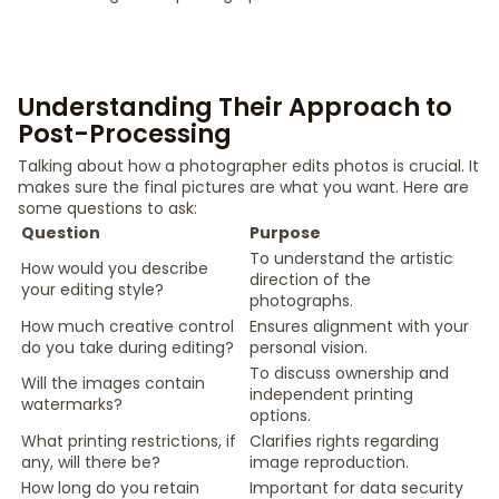
Understanding Their Approach to
Post-Processing
Talking about how a photographer edits photos is crucial. It
makes sure the final pictures are what you want. Here are
some questions to ask:
Question
Purpose
To understand the artistic
How would you describe
direction of the
your editing style?
photographs.
How much creative control
Ensures alignment with your
do you take during editing?
personal vision.
To discuss ownership and
Will the images contain
independent printing
watermarks?
options.
What printing restrictions, if
Clarifies rights regarding
any, will there be?
image reproduction.
How long do you retain
Important for data security