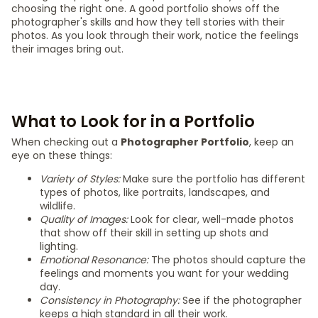
choosing the right one. A good portfolio shows off the
photographer's skills and how they tell stories with their
photos. As you look through their work, notice the feelings
their images bring out.
What to Look for in a Portfolio
When checking out a
Photographer Portfolio
, keep an
eye on these things:
Variety of Styles:
Make sure the portfolio has different
types of photos, like portraits, landscapes, and
wildlife.
Quality of Images:
Look for clear, well-made photos
that show off their skill in setting up shots and
lighting.
Emotional Resonance:
The photos should capture the
feelings and moments you want for your wedding
day.
Consistency in Photography:
See if the photographer
keeps a high standard in all their work.