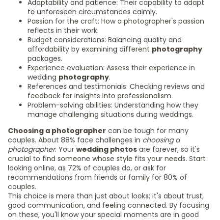
Adaptability and patience: Their capability to adapt
to unforeseen circumstances calmly.
Passion for the craft: How a photographer's passion
reflects in their work.
Budget considerations: Balancing quality and
affordability by examining different
photography
packages.
Experience evaluation: Assess their experience in
wedding
photography
.
References and testimonials: Checking reviews and
feedback for insights into professionalism.
Problem-solving abilities: Understanding how they
manage challenging situations during weddings.
Choosing a photographer
can be tough for many
couples. About 88% face challenges in
choosing a
photographer
. Your
wedding photos
are forever, so it's
crucial to find someone whose style fits your needs. Start
looking online, as 72% of couples do, or ask for
recommendations from friends or family for 80% of
couples.
This choice is more than just about looks; it's about trust,
good communication, and feeling connected. By focusing
on these, you'll know your special moments are in good