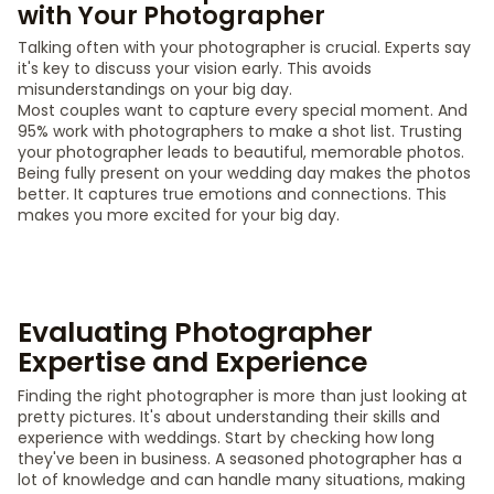
with Your Photographer
Talking often with your photographer is crucial. Experts say
it's key to discuss your vision early. This avoids
misunderstandings on your big day.
Most couples want to capture every special moment. And
95% work with photographers to make a shot list. Trusting
your photographer leads to beautiful, memorable photos.
Being fully present on your wedding day makes the photos
better. It captures true emotions and connections. This
makes you more excited for your big day.
Evaluating Photographer
Expertise and Experience
Finding the right photographer is more than just looking at
pretty pictures. It's about understanding their skills and
experience with weddings. Start by checking how long
they've been in business. A seasoned photographer has a
lot of knowledge and can handle many situations, making