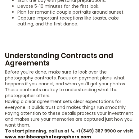
Start the day with personal preparations.
Devote 5-10 minutes for the first look.
Plan for romantic couple portraits around sunset.
Capture important receptions like toasts, cake
cutting, and the first dance.
Understanding Contracts and
Agreements
Before you're done, make sure to look over the
photography contracts. Focus on payment plans, what
happens if you cancel, and when you'll get your photos.
These contracts are key to understanding what the
photographer offers.
Having a clear agreement sets clear expectations for
everyone. It builds trust and makes things run smoothly.
Paying attention to these details protects your investment
and makes sure your memories are captured just how you
want them.
To start planning, call us at 📞 +1 (849) 387 9900 or visit
www.caribbeanphotographers.com