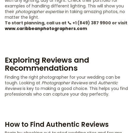
with any lighting, day or night. Check their portfolio for
examples of handling different lighting. This will show you
their
photographer expertise
in taking amazing photos, no
matter the light.
To start planning, call us at 📞 +1 (849) 387 9900 or visit
www.caribbeanphotographers.com
Exploring Reviews and
Recommendations
Finding the right photographer for your wedding can be
tough. Looking at
Photographer Reviews
and
Authentic
Reviews
is key to making a good choice. This helps you find
professionals who can capture your day perfectly.
How to Find Authentic Reviews