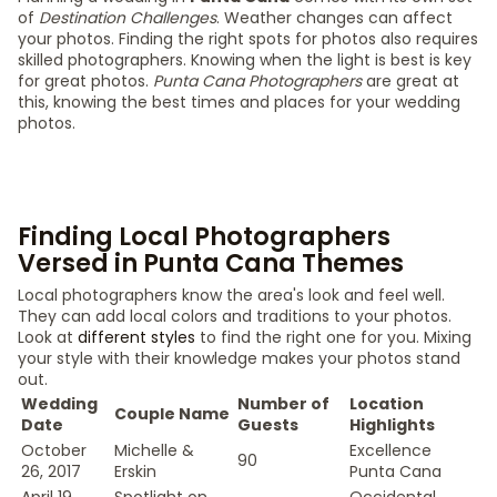
of
Destination Challenges
. Weather changes can affect
your photos. Finding the right spots for photos also requires
skilled photographers. Knowing when the light is best is key
for great photos.
Punta Cana Photographers
are great at
this, knowing the best times and places for your wedding
photos.
Finding Local Photographers
Versed in Punta Cana Themes
Local photographers know the area's look and feel well.
They can add local colors and traditions to your photos.
Look at
different styles
to find the right one for you. Mixing
your style with their knowledge makes your photos stand
out.
Wedding
Number of
Location
Couple Name
Date
Guests
Highlights
October
Michelle &
Excellence
90
26, 2017
Erskin
Punta Cana