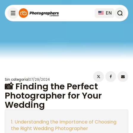
EN
Sin categoría
|
07/29/2024
📸 Finding the Perfect
Photographer for Your
Wedding
Understanding the Importance of Choosing
the Right Wedding Photographer