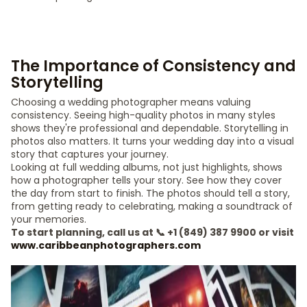
The Importance of Consistency and
Storytelling
Choosing a wedding photographer means valuing
consistency. Seeing high-quality photos in many styles
shows they're professional and dependable. Storytelling in
photos also matters. It turns your wedding day into a visual
story that captures your journey.
Looking at full wedding albums, not just highlights, shows
how a photographer tells your story. See how they cover
the day from start to finish. The photos should tell a story,
from getting ready to celebrating, making a soundtrack of
your memories.
To start planning, call us at 📞 +1 (849) 387 9900 or visit
www.caribbeanphotographers.com