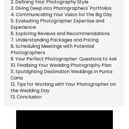
Defining Your Photography Style
Diving Deep into Photographers' Portfolios
Communicating Your Vision for the Big Day
Evaluating Photographer Expertise and
Experience
Exploring Reviews and Recommendations
Understanding Packages and Pricing
Scheduling Meetings with Potential
Photographers
Your Perfect Photographer: Questions to Ask
Finalizing Your Wedding Photography Plan
Spotlighting Destination Weddings in Punta
Cana
Tips for Working with Your Photographer on
the Wedding Day
Conclusion