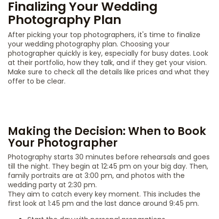
Finalizing Your Wedding
Photography Plan
After picking your top photographers, it's time to finalize
your wedding photography plan. Choosing your
photographer quickly is key, especially for busy dates. Look
at their portfolio, how they talk, and if they get your vision.
Make sure to check all the details like prices and what they
offer to be clear.
Making the Decision: When to Book
Your Photographer
Photography starts 30 minutes before rehearsals and goes
till the night. They begin at 12:45 pm on your big day. Then,
family portraits are at 3:00 pm, and photos with the
wedding party at 2:30 pm.
They aim to catch every key moment. This includes the
first look at 1:45 pm and the last dance around 9:45 pm.