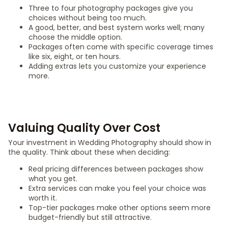
Three to four photography packages give you
choices without being too much.
A good, better, and best system works well; many
choose the middle option.
Packages often come with specific coverage times
like six, eight, or ten hours.
Adding extras lets you customize your experience
more.
Valuing Quality Over Cost
Your investment in Wedding Photography should show in
the quality. Think about these when deciding:
Real pricing differences between packages show
what you get.
Extra services can make you feel your choice was
worth it.
Top-tier packages make other options seem more
budget-friendly but still attractive.