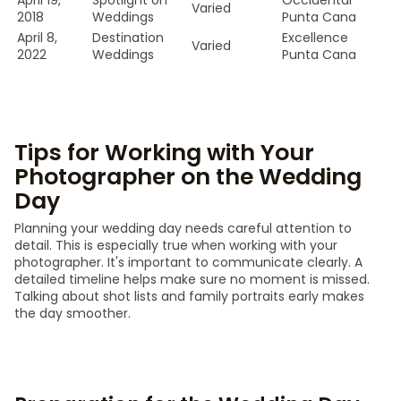
April 19,
Spotlight on
Occidental
Varied
2018
Weddings
Punta Cana
April 8,
Destination
Excellence
Varied
2022
Weddings
Punta Cana
Tips for Working with Your
Photographer on the Wedding
Day
Planning your wedding day needs careful attention to
detail. This is especially true when working with your
photographer. It's important to communicate clearly. A
detailed timeline helps make sure no moment is missed.
Talking about shot lists and family portraits early makes
the day smoother.