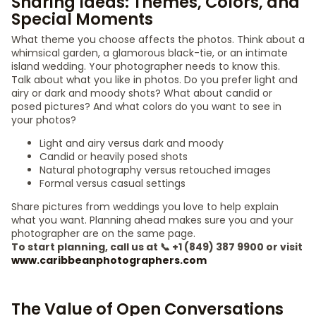
Sharing Ideas: Themes, Colors, and
Special Moments
What theme you choose affects the photos. Think about a
whimsical garden, a glamorous black-tie, or an intimate
island wedding. Your photographer needs to know this.
Talk about what you like in photos. Do you prefer light and
airy or dark and moody shots? What about candid or
posed pictures? And what colors do you want to see in
your photos?
Light and airy versus dark and moody
Candid or heavily posed shots
Natural photography versus retouched images
Formal versus casual settings
Share pictures from weddings you love to help explain
what you want. Planning ahead makes sure you and your
photographer are on the same page.
To start planning, call us at 📞 +1 (849) 387 9900 or visit
www.caribbeanphotographers.com
The Value of Open Conversations