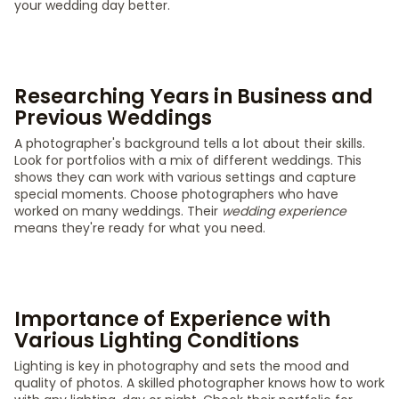
your wedding day better.
Researching Years in Business and
Previous Weddings
A photographer's background tells a lot about their skills.
Look for portfolios with a mix of different weddings. This
shows they can work with various settings and capture
special moments. Choose photographers who have
worked on many weddings. Their
wedding experience
means they're ready for what you need.
Importance of Experience with
Various Lighting Conditions
Lighting is key in photography and sets the mood and
quality of photos. A skilled photographer knows how to work