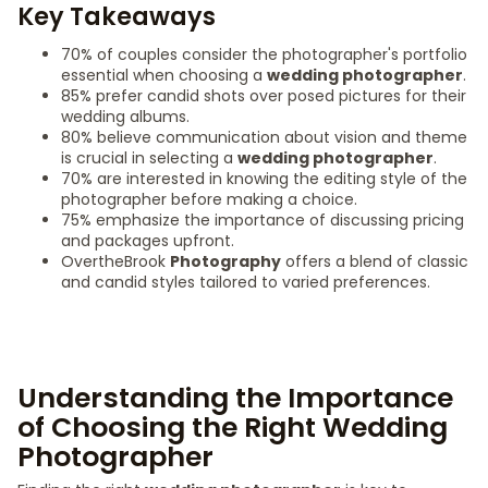
Key Takeaways
70% of couples consider the photographer's portfolio
essential when choosing a
wedding photographer
.
85% prefer candid shots over posed pictures for their
wedding albums.
80% believe communication about vision and theme
is crucial in selecting a
wedding photographer
.
70% are interested in knowing the editing style of the
photographer before making a choice.
75% emphasize the importance of discussing pricing
and packages upfront.
OvertheBrook
Photography
offers a blend of classic
and candid styles tailored to varied preferences.
Understanding the Importance
of Choosing the Right Wedding
Photographer