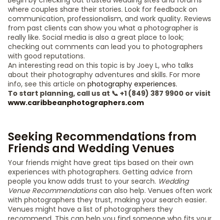
Begin by checking out trusted wedding sites and forums
where couples share their stories. Look for feedback on
communication, professionalism, and work quality. Reviews
from past clients can show you what a photographer is
really like. Social media is also a great place to look;
checking out comments can lead you to photographers
with good reputations.
An interesting read on this topic is by Joey L, who talks
about their photography adventures and skills. For more
info, see this article on
photography experiences.
To start planning, call us at 📞 +1 (849) 387 9900 or visit
www.caribbeanphotographers.com
Seeking Recommendations from
Friends and Wedding Venues
Your friends might have great tips based on their own
experiences with photographers. Getting advice from
people you know adds trust to your search.
Wedding
Venue Recommendations
can also help. Venues often work
with photographers they trust, making your search easier.
Venues might have a list of photographers they
recommend. This can help you find someone who fits your