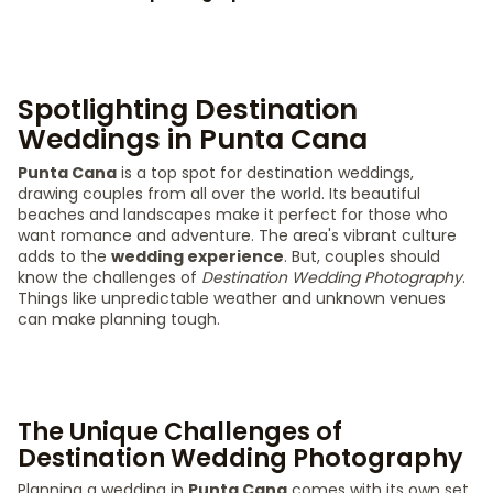
Spotlighting Destination
Weddings in Punta Cana
Punta Cana
is a top spot for destination weddings,
drawing couples from all over the world. Its beautiful
beaches and landscapes make it perfect for those who
want romance and adventure. The area's vibrant culture
adds to the
wedding experience
. But, couples should
know the challenges of
Destination Wedding Photography
.
Things like unpredictable weather and unknown venues
can make planning tough.
The Unique Challenges of
Destination Wedding Photography
Planning a wedding in
Punta Cana
comes with its own set