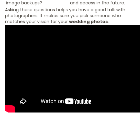
image backups?
and access in the future.
Asking these questions helps you have a good talk with
photographers. It makes sure you pick someone who
matches your vision for your
wedding photos
.