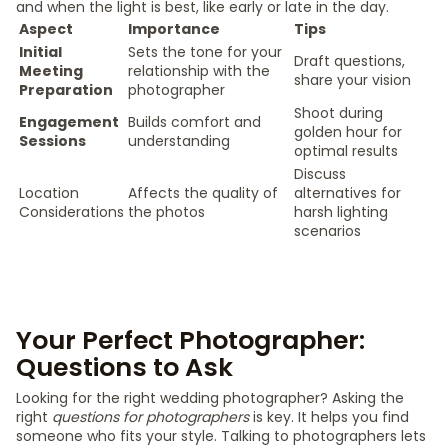
and when the light is best, like early or late in the day.
Aspect
Importance
Tips
Initial
Sets the tone for your
Draft questions,
Meeting
relationship with the
share your vision
Preparation
photographer
Shoot during
Engagement
Builds comfort and
golden hour for
Sessions
understanding
optimal results
Discuss
Location
Affects the quality of
alternatives for
Considerations
the photos
harsh lighting
scenarios
Your Perfect Photographer:
Questions to Ask
Looking for the right wedding photographer? Asking the
right
questions for photographers
is key. It helps you find
someone who fits your style. Talking to photographers lets