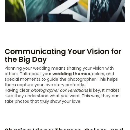
Communicating Your Vision for
the Big Day
Planning your wedding means sharing your vision with
others. Talk about your
wedding themes
, colors, and
special moments to guide the photographer. This helps
them capture your love story perfectly.
Having clear
photographer conversations
is key. It makes
sure they understand what you want. This way, they can
take photos that truly show your love.