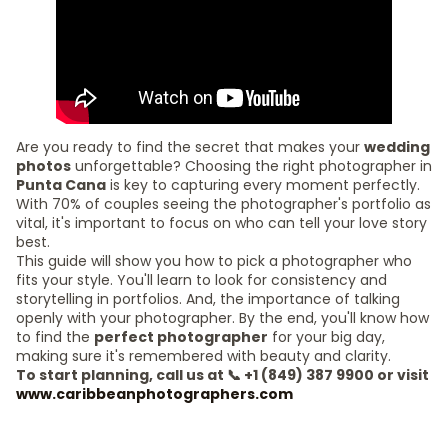
Are you ready to find the secret that makes your
wedding
photos
unforgettable? Choosing the right photographer in
Punta Cana
is key to capturing every moment perfectly.
With 70% of couples seeing the photographer's portfolio as
vital, it's important to focus on who can tell your love story
best.
This guide will show you how to pick a photographer who
fits your style. You'll learn to look for consistency and
storytelling in portfolios. And, the importance of talking
openly with your photographer. By the end, you'll know how
to find the
perfect photographer
for your big day,
making sure it's remembered with beauty and clarity.
To start planning, call us at 📞 +1 (849) 387 9900 or visit
www.caribbeanphotographers.com