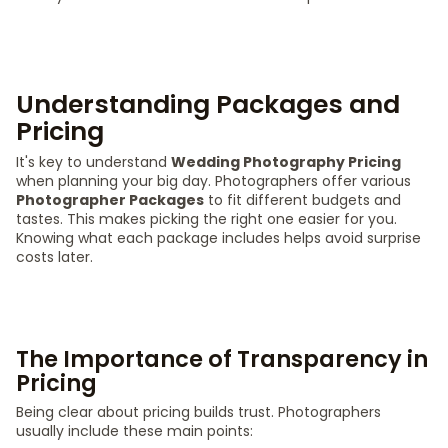
Understanding Packages and
Pricing
It's key to understand
Wedding Photography Pricing
when planning your big day. Photographers offer various
Photographer Packages
to fit different budgets and
tastes. This makes picking the right one easier for you.
Knowing what each package includes helps avoid surprise
costs later.
The Importance of Transparency in
Pricing
Being clear about pricing builds trust. Photographers
usually include these main points: