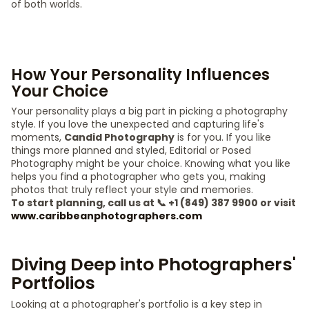
of both worlds.
How Your Personality Influences
Your Choice
Your personality plays a big part in picking a photography
style. If you love the unexpected and capturing life's
moments,
Candid Photography
is for you. If you like
things more planned and styled, Editorial or Posed
Photography might be your choice. Knowing what you like
helps you find a photographer who gets you, making
photos that truly reflect your style and memories.
To start planning, call us at 📞 +1 (849) 387 9900 or visit
www.caribbeanphotographers.com
Diving Deep into Photographers'
Portfolios
Looking at a photographer's portfolio is a key step in