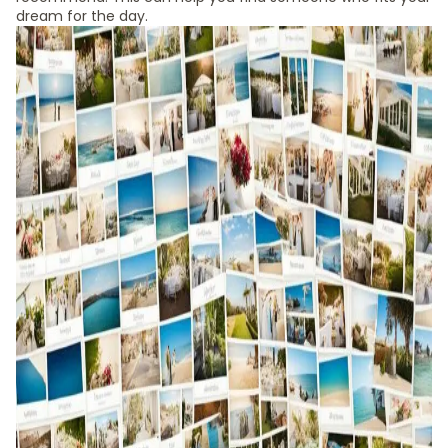
dream for the day.