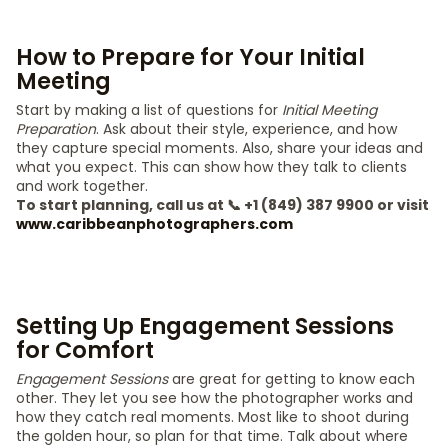
How to Prepare for Your Initial
Meeting
Start by making a list of questions for
Initial Meeting
Preparation
. Ask about their style, experience, and how
they capture special moments. Also, share your ideas and
what you expect. This can show how they talk to clients
and work together.
To start planning, call us at 📞 +1 (849) 387 9900 or visit
www.caribbeanphotographers.com
Setting Up Engagement Sessions
for Comfort
Engagement Sessions
are great for getting to know each
other. They let you see how the photographer works and
how they catch real moments. Most like to shoot during
the golden hour, so plan for that time. Talk about where