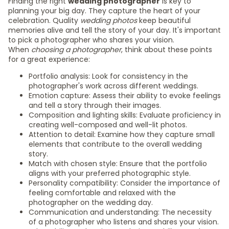
Finding the right
wedding photographer
is key to
planning your big day. They capture the heart of your
celebration. Quality
wedding photos
keep beautiful
memories alive and tell the story of your day. It's important
to pick a photographer who shares your vision.
When
choosing a photographer
, think about these points
for a great experience:
Portfolio analysis: Look for consistency in the
photographer's work across different weddings.
Emotion capture: Assess their ability to evoke feelings
and tell a story through their images.
Composition and lighting skills: Evaluate proficiency in
creating well-composed and well-lit photos.
Attention to detail: Examine how they capture small
elements that contribute to the overall wedding
story.
Match with chosen style: Ensure that the portfolio
aligns with your preferred photographic style.
Personality compatibility: Consider the importance of
feeling comfortable and relaxed with the
photographer on the wedding day.
Communication and understanding: The necessity
of a photographer who listens and shares your vision.