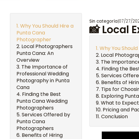
Sin categoría
|
07/27/20
Why You Should Hire a
📸 Local 
Punta Cana
Photographer
Local Photographers
Why You Should
Punta Cana: An
Local Photogra
Overview
The Importance
The Importance of
Finding the Be
Professional Wedding
Services Offer
Photography in Punta
Benefits of Hir
Cana
Tips for Choos
Finding the Best
Exploring Punt
Punta Cana Wedding
What to Expect
Photographers
Pricing and P
Services Offered by
Conclusion
Punta Cana
Photographers
Benefits of Hiring