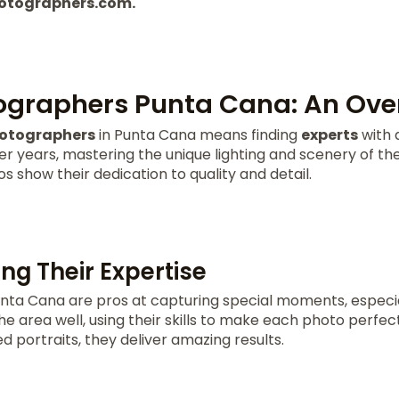
otographers.com.
ographers Punta Cana: An Ove
hotographers
in Punta Cana means finding
experts
with d
er years, mastering the unique lighting and scenery of t
s show their dedication to quality and detail.
ng Their Expertise
nta Cana are pros at capturing special moments, especia
e area well, using their skills to make each photo perfe
d portraits, they deliver amazing results.