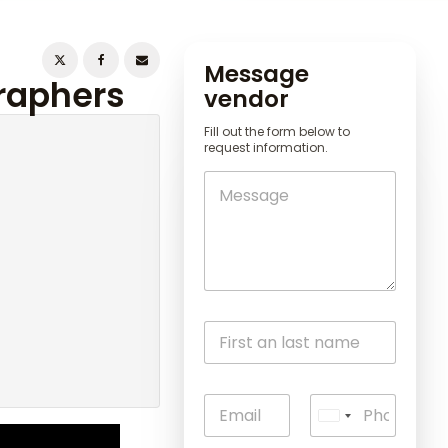
Message
graphers
vendor
Fill out the form below to
request information.
U
n