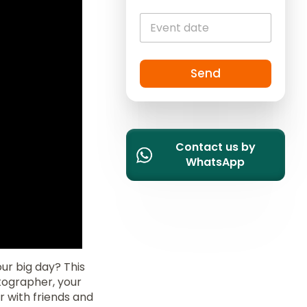
i
t
e
d
S
Send
t
a
t
e
Contact us by
s
WhatsApp
+
1
ur big day? This
otographer, your
r with friends and