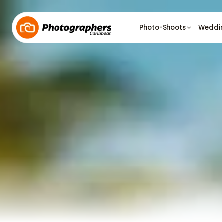
Photo-Shoots
Weddi