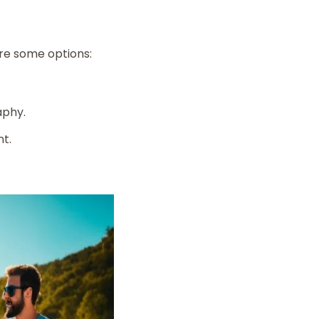
are some options:
aphy.
nt.