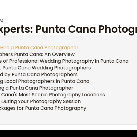
24
Experts: Punta Cana Photo
 Hire a Punta Cana Photographer
phers Punta Cana: An Overview
 of Professional Wedding Photography in Punta Cana
st Punta Cana Wedding Photographers
ed by Punta Cana Photographers
ing Local Photographers in Punta Cana
ing a Punta Cana Photographer
a Cana's Most Scenic Photography Locations
 During Your Photography Session
ackages for Punta Cana Photography