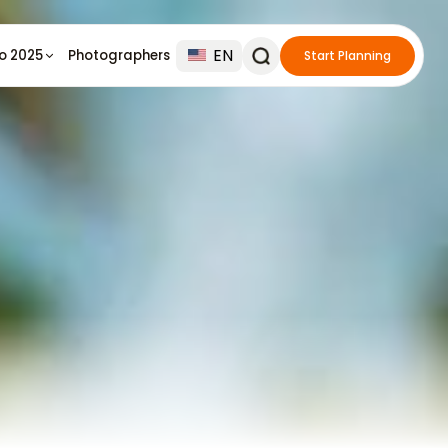
EN
io 2025
Photographers
Start Planning