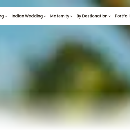
ng
Indian Wedding
Maternity
By Destionation
Portfol