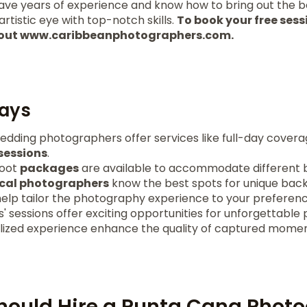
have years of experience and know how to bring out the b
rtistic eye with top-notch skills.
To book your free sessi
k out www.caribbeanphotographers.com.
ays
dding photographers offer services like full-day cover
essions
.
hoot
packages
are available to accommodate different 
ocal photographers
know the best spots for unique bac
help tailor the photography experience to your preferenc
s' sessions offer exciting opportunities for unforgettable 
alized experience enhance the quality of captured momen
hould Hire a Punta Cana Phot