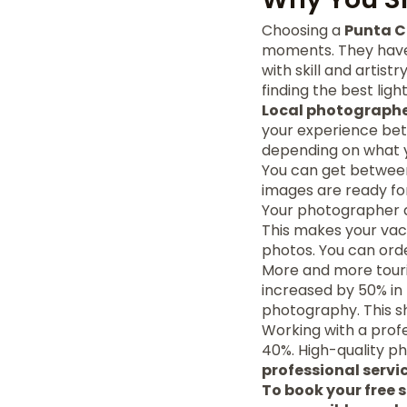
Choosing a
Punta 
moments. They have 
with skill and artis
finding the best lig
Local photograph
your experience bet
depending on what 
You can get between
images are ready for
Your photographer al
This makes your vacat
photos. You can orde
More and more touris
increased by 50% in 
photography. This s
Working with a prof
40%. High-quality ph
professional servi
To book your free s