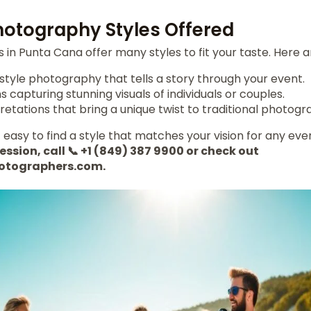
Photography Styles Offered
in Punta Cana offer many styles to fit your taste. Here 
yle photography that tells a story through your event.
s capturing stunning visuals of individuals or couples.
retations that bring a unique twist to traditional photogr
 easy to find a style that matches your vision for any eve
ession, call 📞 +1 (849) 387 9900 or check out
otographers.com.