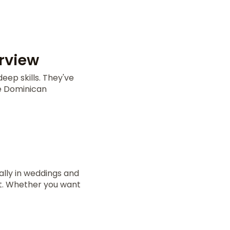
rview
eep skills. They've
he Dominican
lly in weddings and
ct. Whether you want