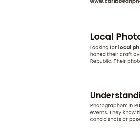
www.caribbeanph
Local Phot
Looking for
local p
honed their craft ov
Republic. Their photo
Understandi
Photographers in Pu
events. They know th
candid shots or pose