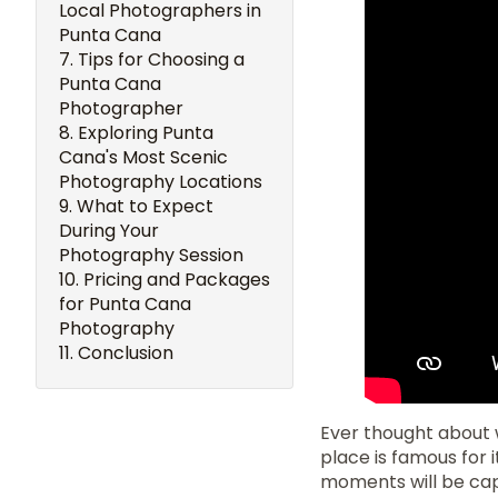
Local Photographers in
Punta Cana
Tips for Choosing a
Punta Cana
Photographer
Exploring Punta
Cana's Most Scenic
Photography Locations
What to Expect
During Your
Photography Session
Pricing and Packages
for Punta Cana
Photography
Conclusion
Ever thought about 
place is famous for 
moments will be capt