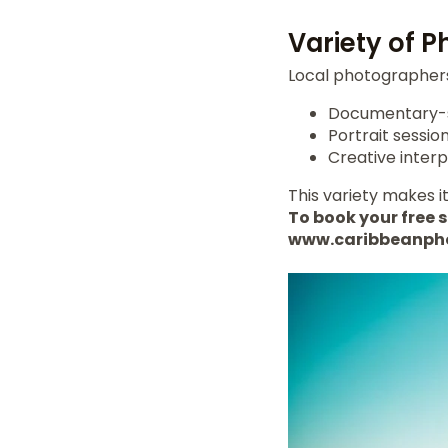
Variety of 
Local photographers 
Documentary-st
Portrait session
Creative interp
This variety makes it
To book your free s
www.caribbeanph