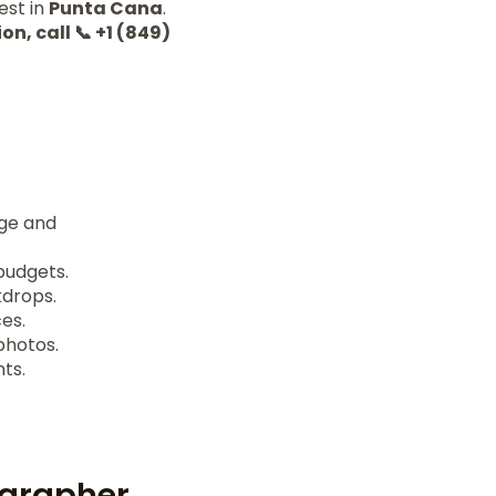
est in
Punta Cana
.
on, call 📞 +1 (849)
age and
budgets.
kdrops.
es.
photos.
ts.
ographer