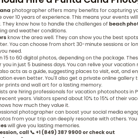
Cana
photographer offers many benefits for capturing yo
over 10 years of experience. This means your events wi
try. They know how to handle the challenges of
beach pho
hting and weather conditions.
ers
know the area well. They can show you the best spots
ter. You can choose from short 30-minute sessions or lo
you need.
 15 to 60 digital photos, depending on the package. Thes
 you in just 5 business days. You can relive your vacation
so acts as a guide, suggesting places to visit, eat, and en
ion even better. You'll also get a private online gallery t
r prints and wall art for a lasting memory.
ts are hiring professionals for vacation photoshoots in 
recent years. Visitors spend about 10% to 15% of their va
hows how much they value it.
essional photographer can boost your social media eng
otos from your trip can deeply resonate with others. You
ces
will give you lasting memories.
ession, call 📞 +1 (849) 387 9900 or check out