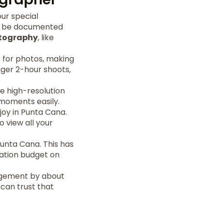
ur special
ll be documented
tography
, like
 for photos, making
nger 2-hour shoots,
e high-resolution
 moments easily.
joy in Punta Cana.
o view all your
Punta Cana. This has
cation budget on
agement by about
 can trust that