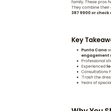
family. These pros 
They combine their a
387 9900 or chec
Key Takeaw
Punta Cana
we
engagement s
Professional s
Experienced
l
Consultations 
'Trash the dres
Years of speci
Why You S