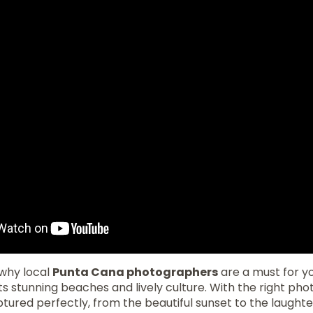
why local
Punta Cana photographers
are a must for yo
its stunning beaches and lively culture. With the right ph
ured perfectly, from the beautiful sunset to the laughte