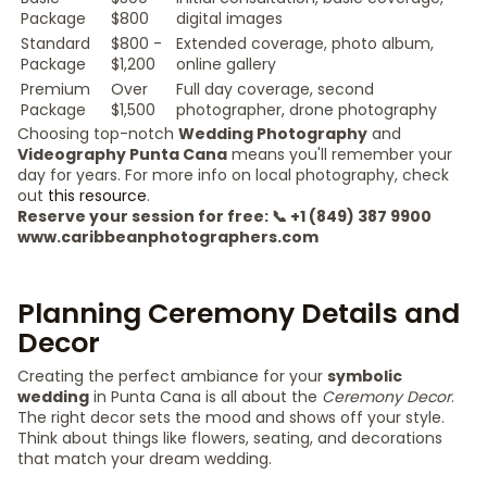
Package
$800
digital images
Standard
$800 -
Extended coverage, photo album,
Package
$1,200
online gallery
Premium
Over
Full day coverage, second
Package
$1,500
photographer, drone photography
Choosing top-notch
Wedding Photography
and
Videography Punta Cana
means you'll remember your
day for years. For more info on local photography, check
out
this resource
.
Reserve your session for free: 📞 +1 (849) 387 9900
www.caribbeanphotographers.com
Planning Ceremony Details and
Decor
Creating the perfect ambiance for your
symbolic
wedding
in Punta Cana is all about the
Ceremony Decor
.
The right decor sets the mood and shows off your style.
Think about things like flowers, seating, and decorations
that match your dream wedding.