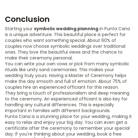
Conclusion
Starting your
symbolic wedding planning
in Punta Cana
is a unique adventure. This beautiful place is perfect for
couples who want something special. About 60% of
couples now choose symbolic weddings over traditional
ones. They love the beautiful views and the chance to
make their ceremony personal.
You can write your own vows or pick from many symbolic
rituals like unity sand ceremonies. This makes your
wedding truly yours. Having a Master of Ceremony helps
make the day smooth and full of emotion. About 75% of
couples hire an experienced officiant for this reason.
They bring a touch of professionalism and deep meaning
to the ceremony. An experienced officiant is also key for
handling any cultural differences. This is especially
important in families with different backgrounds.
Punta Cana is a stunning place for your wedding, making it
easy to relax and enjoy your big day. You can even get a
certificate after the ceremony to remember your special
day. If you're thinking about your wedding, book a free