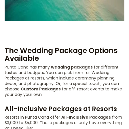
The Wedding Package Options
Available
Punta Cana has many
wedding packages
for different
tastes and budgets. You can pick from full Wedding
Packages at resorts, which include ceremony planning,
decor, and photography. Or, for a special touch, you can
choose
Custom Packages
for off-resort events to make
your day your own.
All-Inclusive Packages at Resorts
Resorts in Punta Cana offer
All-Inclusive Packages
from
$3,000 to $5,000. These packages usually have everything
you need, like: