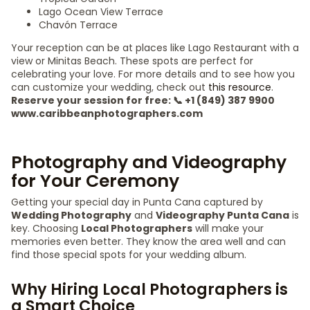
Lago Ocean View Terrace
Chavón Terrace
Your reception can be at places like Lago Restaurant with a
view or Minitas Beach. These spots are perfect for
celebrating your love. For more details and to see how you
can customize your wedding, check out
this resource
.
Reserve your session for free: 📞 +1 (849) 387 9900
www.caribbeanphotographers.com
Photography and Videography
for Your Ceremony
Getting your special day in Punta Cana captured by
Wedding Photography
and
Videography Punta Cana
is
key. Choosing
Local Photographers
will make your
memories even better. They know the area well and can
find those special spots for your wedding album.
Why Hiring Local Photographers is
a Smart Choice