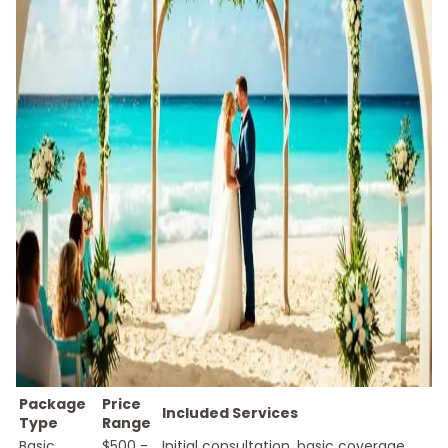
Package
Price
Included Services
Type
Range
Basic
$500 -
Initial consultation, basic coverage,