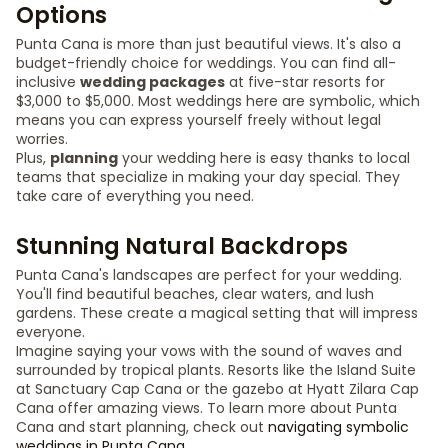
Options
Punta Cana is more than just beautiful views. It's also a
budget-friendly choice for weddings. You can find all-
inclusive
wedding packages
at five-star resorts for
$3,000 to $5,000. Most weddings here are symbolic, which
means you can express yourself freely without legal
worries.
Plus,
planning
your wedding here is easy thanks to local
teams that specialize in making your day special. They
take care of everything you need.
Stunning Natural Backdrops
Punta Cana's landscapes are perfect for your wedding.
You'll find beautiful beaches, clear waters, and lush
gardens. These create a magical setting that will impress
everyone.
Imagine saying your vows with the sound of waves and
surrounded by tropical plants. Resorts like the Island Suite
at Sanctuary Cap Cana or the gazebo at Hyatt Zilara Cap
Cana offer amazing views. To learn more about Punta
Cana and start planning, check out
navigating symbolic
weddings in Punta Cana
.