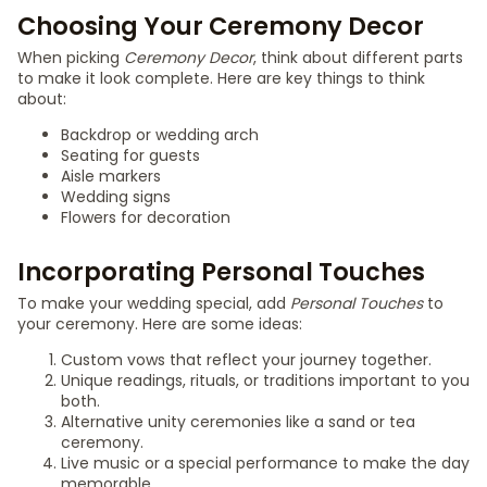
Choosing Your Ceremony Decor
When picking
Ceremony Decor
, think about different parts
to make it look complete. Here are key things to think
about:
Backdrop or wedding arch
Seating for guests
Aisle markers
Wedding signs
Flowers for decoration
Incorporating Personal Touches
To make your wedding special, add
Personal Touches
to
your ceremony. Here are some ideas:
Custom vows that reflect your journey together.
Unique readings, rituals, or traditions important to you
both.
Alternative unity ceremonies like a sand or tea
ceremony.
Live music or a special performance to make the day
memorable.