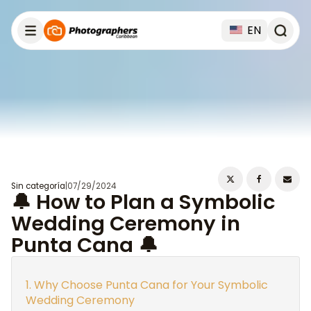
EN
Sin categoría
|
07/29/2024
🔔 How to Plan a Symbolic
Wedding Ceremony in
Punta Cana 🔔
Why Choose Punta Cana for Your Symbolic
Wedding Ceremony