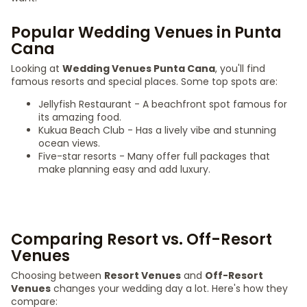
Popular Wedding Venues in Punta
Cana
Looking at
Wedding Venues Punta Cana
, you'll find
famous resorts and special places. Some top spots are:
Jellyfish Restaurant - A beachfront spot famous for
its amazing food.
Kukua Beach Club - Has a lively vibe and stunning
ocean views.
Five-star resorts - Many offer full packages that
make planning easy and add luxury.
Comparing Resort vs. Off-Resort
Venues
Choosing between
Resort Venues
and
Off-Resort
Venues
changes your wedding day a lot. Here's how they
compare: