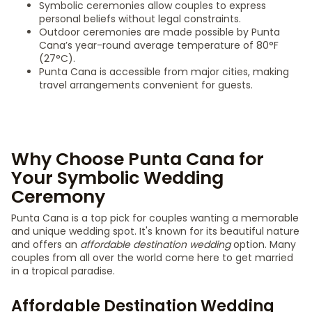
Symbolic ceremonies allow couples to express
personal beliefs without legal constraints.
Outdoor ceremonies are made possible by Punta
Cana’s year-round average temperature of 80°F
(27°C).
Punta Cana is accessible from major cities, making
travel arrangements convenient for guests.
Why Choose Punta Cana for
Your Symbolic Wedding
Ceremony
Punta Cana is a top pick for couples wanting a memorable
and unique wedding spot. It's known for its beautiful nature
and offers an
affordable destination wedding
option. Many
couples from all over the world come here to get married
in a tropical paradise.
Affordable Destination Wedding