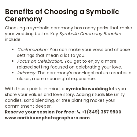
Benefits of Choosing a Symbolic
Ceremony
Choosing a symbolic ceremony has many perks that make
your wedding better. Key
Symbolic Ceremony Benefits
include:
Customization:
You can make your vows and choose
settings that mean a lot to you.
Focus on Celebration:
You get to enjoy a more
relaxed setting focused on celebrating your love.
Intimacy:
The ceremony's non-legal nature creates a
closer, more meaningful experience.
With these points in mind, a
symbolic wedding
lets you
share your values and love story. Adding rituals like unity
candles, sand blending, or tree planting makes your
commitment deeper.
Reserve your session for free: 📞 +1 (849) 387 9900
www.caribbeanphotographers.com