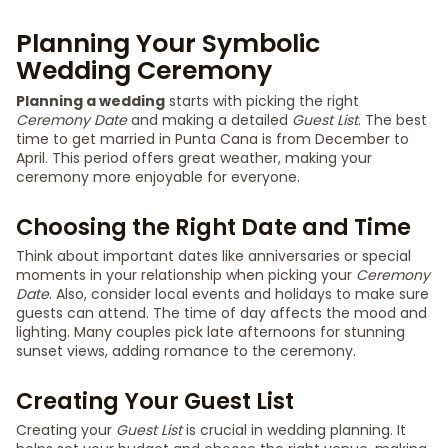
Planning Your Symbolic
Wedding Ceremony
Planning a wedding
starts with picking the right
Ceremony Date
and making a detailed
Guest List
. The best
time to get married in Punta Cana is from December to
April. This period offers great weather, making your
ceremony more enjoyable for everyone.
Choosing the Right Date and Time
Think about important dates like anniversaries or special
moments in your relationship when picking your
Ceremony
Date
. Also, consider local events and holidays to make sure
guests can attend. The time of day affects the mood and
lighting. Many couples pick late afternoons for stunning
sunset views, adding romance to the ceremony.
Creating Your Guest List
Creating your
Guest List
is crucial in wedding planning. It