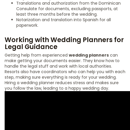
Translations and authorization from the Dominican
Consulate for documents, excluding passports, at
least three months before the wedding.
Notarization and translation into Spanish for all
paperwork.
Working with Wedding Planners for
Legal Guidance
Getting help from experienced
wedding planners
can
make getting your documents easier. They know how to
handle the legal stuff and work with local authorities.
Resorts also have coordinators who can help you with each
step, making sure everything is ready for your wedding.
Hiring a wedding planner reduces stress and makes sure
you follow the law, leading to a happy wedding day.