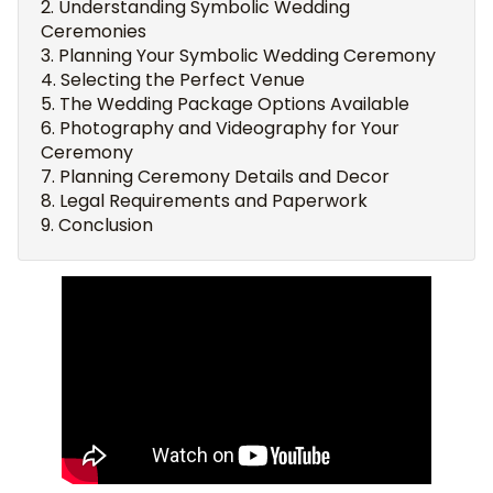
Understanding Symbolic Wedding
Ceremonies
Planning Your Symbolic Wedding Ceremony
Selecting the Perfect Venue
The Wedding Package Options Available
Photography and Videography for Your
Ceremony
Planning Ceremony Details and Decor
Legal Requirements and Paperwork
Conclusion