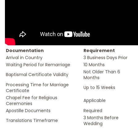
Documentation
Requirement
Arrival in Country
3 Business Days Prior
Waiting Period for Remarriage
10 Months
Not Older Than 6
Baptismal Certificate Validity
Months
Processing Time for Marriage
Up to 15 Weeks
Certificate
Chapel Fee for Religious
Applicable
Ceremonies
Apostille Documents
Required
3 Months Before
Translations Timeframe
Wedding