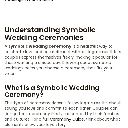
Understanding Symbolic
Wedding Ceremonies
A
symbolic wedding ceremony
is a heartfelt way to
celebrate love and commitment without legal rules. It lets
couples express themselves freely, making it popular for
those wanting a unique day. Knowing about symbolic
weddings helps you choose a ceremony that fits your
vision.
What is a Symbolic Wedding
Ceremony?
This type of ceremony doesn't follow legal rules. It's about
saying you love and commit to each other. Couples can
design their ceremony freely, influenced by their families
and cultures. For a full
Ceremony Guide
, think about what
elements show your love story.