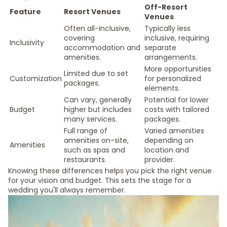
Off-Resort
Feature
Resort Venues
Venues
Often all-inclusive,
Typically less
covering
inclusive, requiring
Inclusivity
accommodation and
separate
amenities.
arrangements.
More opportunities
Limited due to set
Customization
for personalized
packages.
elements.
Can vary, generally
Potential for lower
Budget
higher but includes
costs with tailored
many services.
packages.
Full range of
Varied amenities
amenities on-site,
depending on
Amenities
such as spas and
location and
restaurants.
provider.
Knowing these differences helps you pick the right venue
for your vision and budget. This sets the stage for a
wedding you'll always remember.