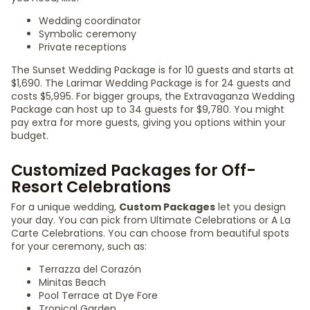
Wedding coordinator
Symbolic ceremony
Private receptions
The Sunset Wedding Package is for 10 guests and starts at
$1,690. The Larimar Wedding Package is for 24 guests and
costs $5,995. For bigger groups, the Extravaganza Wedding
Package can host up to 34 guests for $9,780. You might
pay extra for more guests, giving you options within your
budget.
Customized Packages for Off-
Resort Celebrations
For a unique wedding,
Custom Packages
let you design
your day. You can pick from Ultimate Celebrations or A La
Carte Celebrations. You can choose from beautiful spots
for your ceremony, such as:
Terrazza del Corazón
Minitas Beach
Pool Terrace at Dye Fore
Tropical Garden