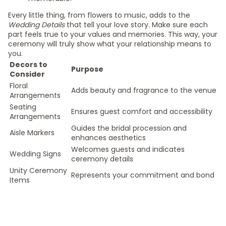
Every little thing, from flowers to music, adds to the
Wedding Details
that tell your love story. Make sure each
part feels true to your values and memories. This way, your
ceremony will truly show what your relationship means to
you.
Decors to
Purpose
Consider
Floral
Adds beauty and fragrance to the venue
Arrangements
Seating
Ensures guest comfort and accessibility
Arrangements
Guides the bridal procession and
Aisle Markers
enhances aesthetics
Welcomes guests and indicates
Wedding Signs
ceremony details
Unity Ceremony
Represents your commitment and bond
Items