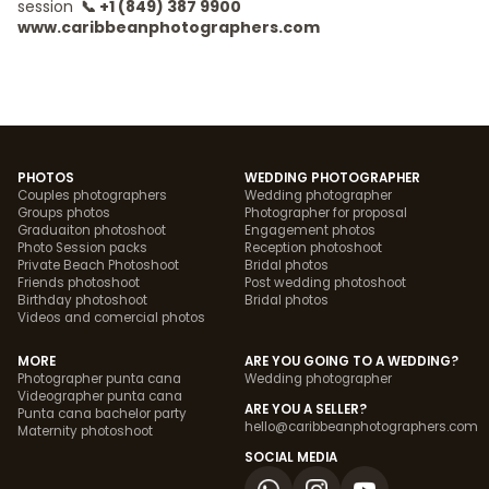
session
📞 +1 (849) 387 9900
www.caribbeanphotographers.com
PHOTOS
WEDDING PHOTOGRAPHER
Couples photographers
Wedding photographer
Groups photos
Photographer for proposal
Graduaiton photoshoot
Engagement photos
Photo Session packs
Reception photoshoot
Private Beach Photoshoot
Bridal photos
Friends photoshoot
Post wedding photoshoot
Birthday photoshoot
Bridal photos
Videos and comercial photos
MORE
ARE YOU GOING TO A WEDDING?
Photographer punta cana
Wedding photographer
Videographer punta cana
ARE YOU A SELLER?
Punta cana bachelor party
hello@caribbeanphotographers.com
Maternity photoshoot
SOCIAL MEDIA