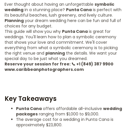
Ever thought about having an unforgettable
symbolic
wedding
in a stunning place?
Punta Cana
is perfect with
its beautiful beaches, lush greenery, and lively culture.
Planning
your dream wedding here can be fun and full of
choices for any budget.
This guide will show you why
Punta Cana
is great for
weddings. You'll learn how to plan a symbolic ceremony
that shows your love and commitment. We'll cover
everything from what a symbolic ceremony is to picking
the right venue and
planning
the details. We want your
special day to be just what you dreamed.
Reserve your session for free: 📞 +1 (849) 387 9900
www.caribbeanphotographers.com
Key Takeaways
Punta Cana
offers affordable all-inclusive
wedding
packages
ranging from $1,000 to $9,000.
The average cost for a wedding in Punta Cana is
approximately $23,800.