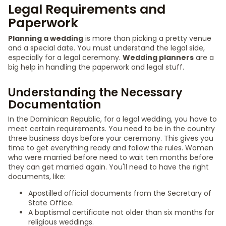
Legal Requirements and
Paperwork
Planning a wedding
is more than picking a pretty venue
and a special date. You must understand the legal side,
especially for a legal ceremony.
Wedding planners
are a
big help in handling the paperwork and legal stuff.
Understanding the Necessary
Documentation
In the Dominican Republic, for a legal wedding, you have to
meet certain requirements. You need to be in the country
three business days before your ceremony. This gives you
time to get everything ready and follow the rules. Women
who were married before need to wait ten months before
they can get married again. You'll need to have the right
documents, like:
Apostilled official documents from the Secretary of
State Office.
A baptismal certificate not older than six months for
religious weddings.