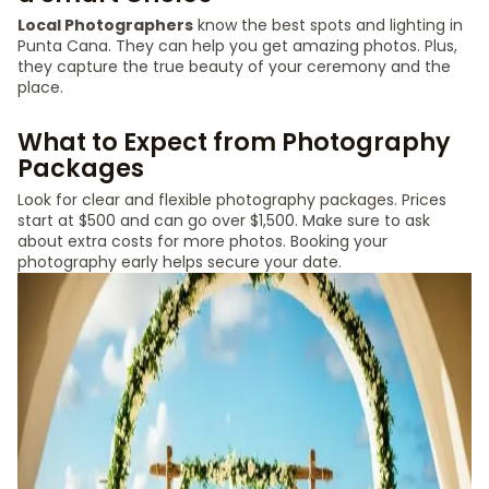
Local Photographers
know the best spots and lighting in
Punta Cana. They can help you get amazing photos. Plus,
they capture the true beauty of your ceremony and the
place.
What to Expect from Photography
Packages
Look for clear and flexible photography packages. Prices
start at $500 and can go over $1,500. Make sure to ask
about extra costs for more photos. Booking your
photography early helps secure your date.