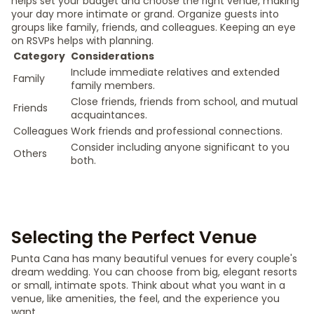
helps set your budget and choose the right venue, making
your day more intimate or grand. Organize guests into
groups like family, friends, and colleagues. Keeping an eye
on RSVPs helps with planning.
Category
Considerations
Include immediate relatives and extended
Family
family members.
Close friends, friends from school, and mutual
Friends
acquaintances.
Colleagues
Work friends and professional connections.
Consider including anyone significant to you
Others
both.
Selecting the Perfect Venue
Punta Cana has many beautiful venues for every couple's
dream wedding. You can choose from big, elegant resorts
or small, intimate spots. Think about what you want in a
venue, like amenities, the feel, and the experience you
want.