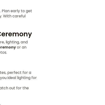
 Plan early to get
y. With careful
 Ceremony
, lighting, and
eremony
or an
tos.
tes, perfect for a
you ideal lighting for
atch out for the