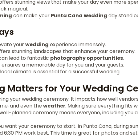
 offers stunning views that make your day even more spec
ok magical.
iming
can make your
Punta Cana
wedding
day stand ou
ays
evate your
wedding
experience immensely.
fers stunning landscapes that enhance your ceremony.
can lead to fantastic
photography opportunities
.
 ensures a memorable day for you and your guests.
ocal climate is essential for a successful wedding.
g Matters for Your Wedding C
anning your wedding ceremony. It impacts how well vendor
me, and even the
weather
. Making sure everything fits 
A well-planned ceremony means everyone, including you a
u want your ceremony to start. In Punta Cana, during s
6:30 PM work best. This time is great for photos and set