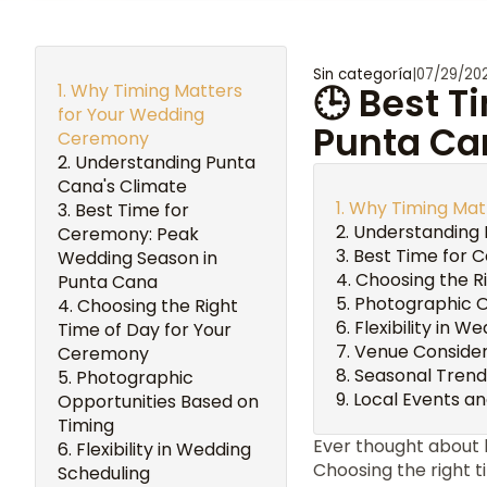
Sin categoría
|
07/29/20
Why Timing Matters
🕒 Best 
for Your Wedding
Punta Ca
Ceremony
Understanding Punta
Cana's Climate
Why Timing Mat
Best Time for
Understanding 
Ceremony: Peak
Best Time for 
Wedding Season in
Choosing the R
Punta Cana
Photographic O
Choosing the Right
Flexibility in W
Time of Day for Your
Venue Consider
Ceremony
Seasonal Trend
Photographic
Local Events an
Opportunities Based on
Timing
Ever thought about
Flexibility in Wedding
Choosing the right 
Scheduling