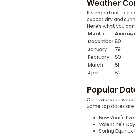
Weather Con
It's important to k
expect dry and sunny
Here's what you can
Month
Average
December
80
January
79
February
80
March
81
April
82
Popular Dat
Choosing your weddi
Some top dates are
New Year's Eve
Valentine's Day
Spring Equinox