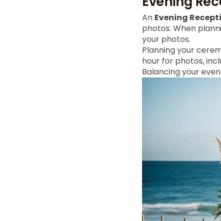
Evening Rec
An
Evening Recept
photos. When plann
your photos.
Planning your ceremo
hour for photos, inc
Balancing your eve