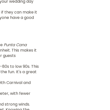
 your wedding day
 if they can make it
eryone have a good
he
Punta Cana
heit. This makes it
ur guests
80s to low 90s. This
the fun. It's a great
with Carnival and
ieter, with fewer
d strong winds.
iet. Knowing the