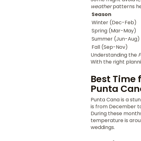
weather
patterns he
Season
Winter (Dec-Feb)
Spring (Mar-May)
Summer (Jun-Aug)
Fall (Sep-Nov)
Understanding the
P
With the right planni
Best Time 
Punta Can
Punta Cana is a stun
is from December to 
During these months
temperature is aroun
weddings.