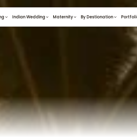
ng
Indian Wedding
Maternity
By Destionation
Portfol