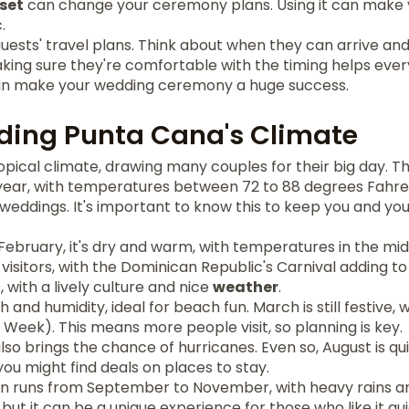
set
can change your ceremony plans. Using it can make
.
guests' travel plans. Think about when they can arrive and
Making sure they're comfortable with the timing helps ev
can make your wedding ceremony a huge success.
ding Punta Cana's Climate
pical climate, drawing many couples for their big day. T
year, with temperatures between 72 to 88 degrees Fahren
weddings. It's important to know this to keep you and yo
bruary, it's dry and warm, with temperatures in the mid-
r visitors, with the Dominican Republic's Carnival adding to 
 with a lively culture and nice
weather
.
and humidity, ideal for beach fun. March is still festive, 
Week). This means more people visit, so planning is key.
lso brings the chance of hurricanes. Even so, August is qu
you might find deals on places to stay.
n runs from September to November, with heavy rains an
 but it can be a unique experience for those who like it qu