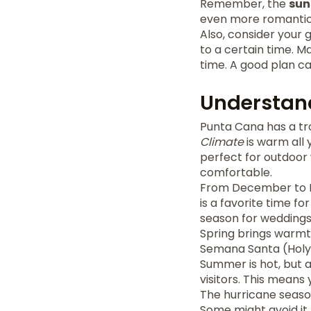
Remember, the
sun
even more romantic
Also, consider your 
to a certain time. 
time. A good plan 
Understan
Punta Cana has a tro
Climate
is warm all 
perfect for outdoor 
comfortable.
From December to Fe
is a favorite time fo
season for weddings,
Spring brings warmth 
Semana Santa (Holy 
Summer is hot, but a
visitors. This means 
The hurricane seaso
Some might avoid it,