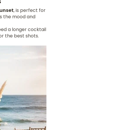
s
unset
, is perfect for
cts the mood and
eed a longer cocktail
or the best shots.