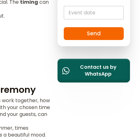
ial. The
timing
can
i
t
t.
e
d
S
Send
t
a
t
e
Contact us by
s
WhatsApp
+
1
eremony
s work together, how
with your chosen time
nd your guests, can
ummer, times
s a beautiful mood.