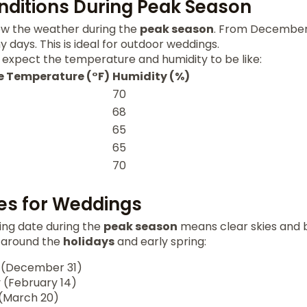
ditions During Peak Season
now the weather during the
peak season
. From December 
 days. This is ideal for outdoor weddings.
 expect the temperature and humidity to be like:
 Temperature (°F)
Humidity (%)
70
68
65
65
70
es for Weddings
ng date during the
peak season
means clear skies and b
 around the
holidays
and early spring:
 (December 31)
 (February 14)
 (March 20)