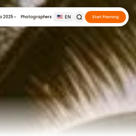
EN
io 2025
Photographers
Start Planning