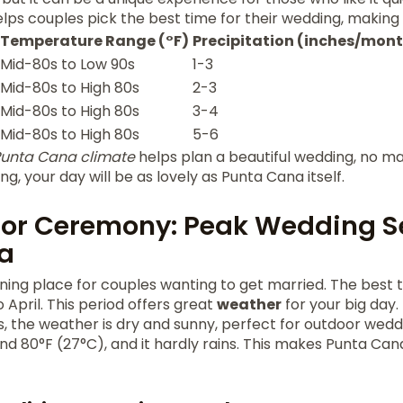
lps couples pick the best time for their wedding, making 
Temperature Range (°F)
Precipitation (inches/mon
Mid-80s to Low 90s
1-3
Mid-80s to High 80s
2-3
Mid-80s to High 80s
3-4
Mid-80s to High 80s
5-6
unta Cana climate
helps plan a beautiful wedding, no ma
ng, your day will be as lovely as Punta Cana itself.
for Ceremony: Peak Wedding S
a
ning place for couples wanting to get married. The best 
April. This period offers great
weather
for your big day.
, the weather is dry and sunny, perfect for outdoor wed
d 80°F (27°C), and it hardly rains. This makes Punta Can