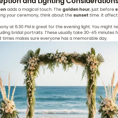
eption and Lighting Consideration
ion
adds a magical touch. The
golden hour
, just before
s
ing your ceremony, think about the
sunset
time. It affe
ny at 6:30 PM is great for the evening light. You might n
luding bridal portraits. These usually take 30-45 minutes f
nt times makes sure everyone has a memorable day.