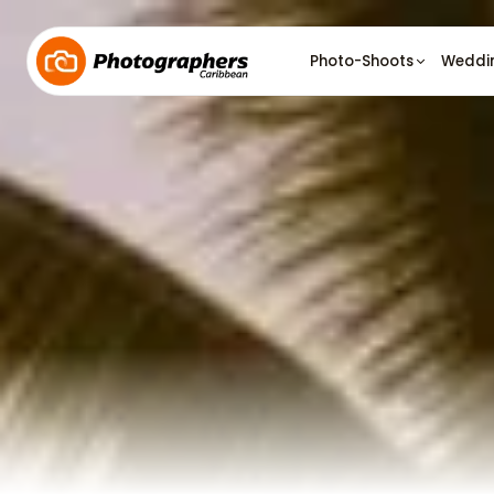
Photo-Shoots
Weddi