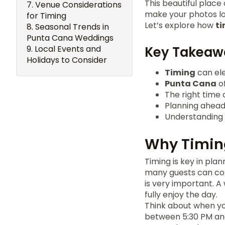
This beautiful place
Venue Considerations
make your photos lo
for Timing
Let’s explore how
t
Seasonal Trends in
Punta Cana Weddings
Local Events and
Key Takeaw
Holidays to Consider
Timing
can el
Punta Cana
of
The right time 
Planning ahead
Understanding l
Why Timin
Timing is key in pl
many guests can co
is very important. 
fully enjoy the day.
Think about when yo
between 5:30 PM and 