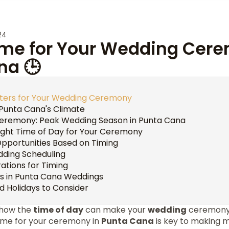
24
Time for Your Wedding Cer
na 🕒
ters for Your Wedding Ceremony
Punta Cana's Climate
Ceremony: Peak Wedding Season in Punta Cana
ight Time of Day for Your Ceremony
pportunities Based on Timing
edding Scheduling
ations for Timing
s in Punta Cana Weddings
d Holidays to Consider
 how the
time of day
can make your
wedding
ceremony 
time for your ceremony in
Punta Cana
is key to making m