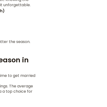
it unforgettable.
th)
tter the season.
eason in
time to get married
dings. The average
a a top choice for