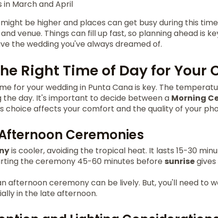
in March and April
 might be higher and places can get busy during this time.
and venue. Things can fill up fast, so planning ahead is ke
ave the wedding you've always dreamed of.
he Right Time of Day for Your
me for your wedding in Punta Cana is key. The temperature
the day. It's important to decide between a
Morning C
s choice affects your comfort and the quality of your pho
 Afternoon Ceremonies
ny
is cooler, avoiding the tropical heat. It lasts 15-30 minu
Starting the ceremony 45-60 minutes before
sunrise
gives 
n afternoon ceremony can be lively. But, you'll need to w
ially in the late afternoon.