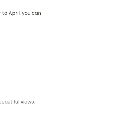
to April, you can
eautiful views.