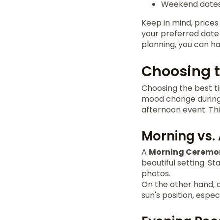
Weekend dates 
Keep in mind, prices
your preferred date 
planning, you can h
Choosing t
Choosing the best ti
mood change during 
afternoon event. Thi
Morning vs.
A
Morning Ceremo
beautiful setting. 
photos.
On the other hand, a
sun's position, espec