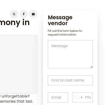
Message
emony in
vendor
Fill out the form below to
request information.
unforgettable?
U
emories that last.
n