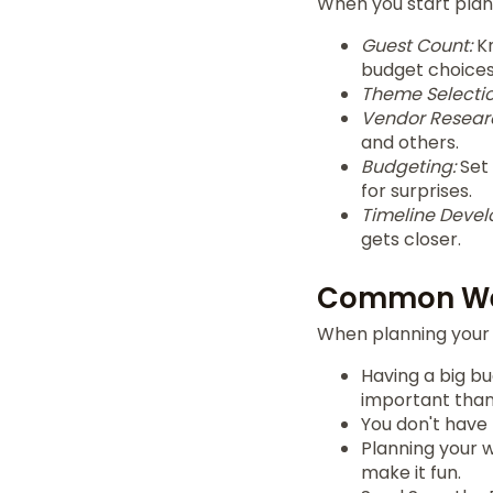
When you start plann
Guest Count:
Kn
budget choices
Theme Selectio
Vendor Resear
and others.
Budgeting:
Set 
for surprises.
Timeline Deve
gets closer.
Common We
When planning your 
Having a big bu
important than 
You don't have
Planning your w
make it fun.