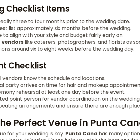
 Checklist Items
deally three to four months prior to the wedding date.
uest list approximately six months before the wedding.
to align with your style and budget fairly early on.
l vendors
like caterers, photographers, and florists as so
tions around six to eight weeks before the wedding day.
t Checklist
ll vendors know the schedule and locations.
dal party arrives on time for hair and makeup appointmen
mony rehearsal at least one day before the event.
ted point person for vendor coordination on the wedding
eating arrangements and ensure there are enough place
he Perfect Venue in Punta Ca
nue for your wedding is key.
Punta Cana
has many options