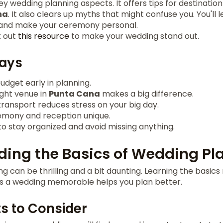
key wedding planning aspects. It offers tips for destinatio
na
. It also clears up myths that might confuse you. You'll
and make your ceremony personal.
k out
this resource
to make your wedding stand out.
ays
budget early in planning.
ight venue in
Punta Cana
makes a big difference.
 transport reduces stress on your big day.
mony and reception unique.
to stay organized and avoid missing anything.
ing the Basics of Wedding Pl
g can be thrilling and a bit daunting. Learning the basics 
 a wedding memorable helps you plan better.
s to Consider