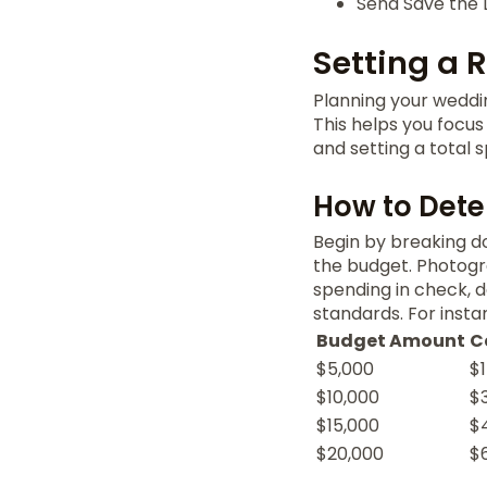
Send Save the 
Setting a 
Planning your weddin
This helps you focus
and setting a total s
How to Det
Begin by breaking 
the budget. Photogr
spending in check, 
standards. For insta
Budget Amount
C
$5,000
$
$10,000
$
$15,000
$
$20,000
$