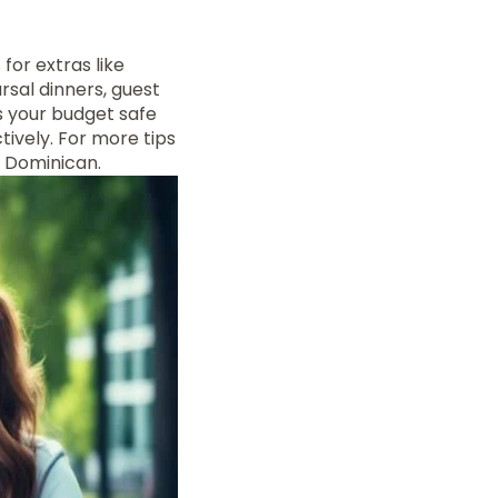
for extras like
sal dinners, guest
s your budget safe
tively. For more tips
Dominican.