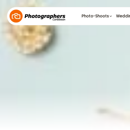
Photo-Shoots
Weddi