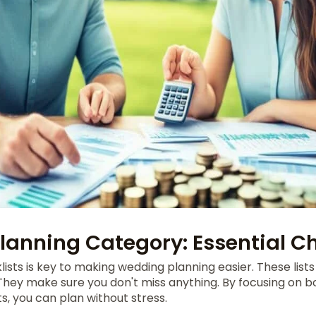
anning Category: Essential Ch
lists is key to making wedding planning easier. These list
 They make sure you don't miss anything. By focusing on 
s, you can plan without stress.