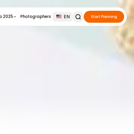
EN
io 2025
Photographers
Start Planning