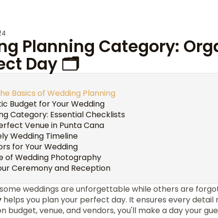
24
ng Planning Category: Org
ect Day 🗂️
he Basics of Wedding Planning
stic Budget for Your Wedding
g Category: Essential Checklists
erfect Venue in Punta Cana
ely Wedding Timeline
ors for Your Wedding
e of Wedding Photography
Your Ceremony and Reception
some weddings are unforgettable while others are forg
y
helps you plan your perfect day. It ensures every detai
on budget, venue, and vendors, you'll make a day your gu