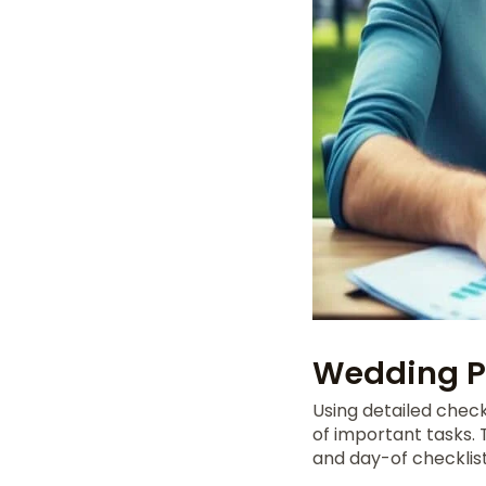
Wedding Pl
Using detailed check
of important tasks.
and day-of checklist