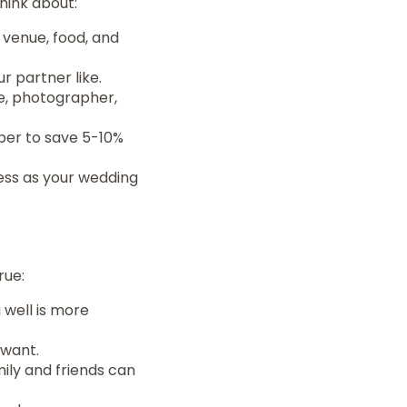
hink about:
r venue, food, and
 partner like.
e, photographer,
ber to save 5-10%
ress as your wedding
rue:
 well is more
 want.
ily and friends can