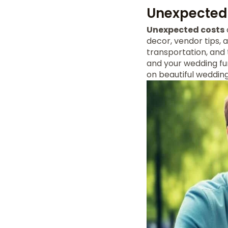
Unexpected 
Unexpected costs
decor, vendor tips, 
transportation, and 
and your wedding fun
on beautiful weddin