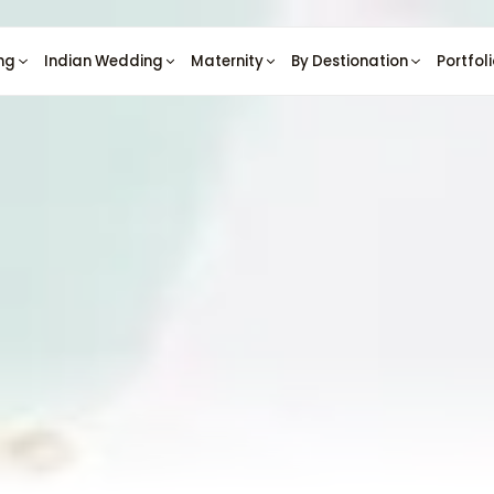
ng
Indian Wedding
Maternity
By Destionation
Portfol