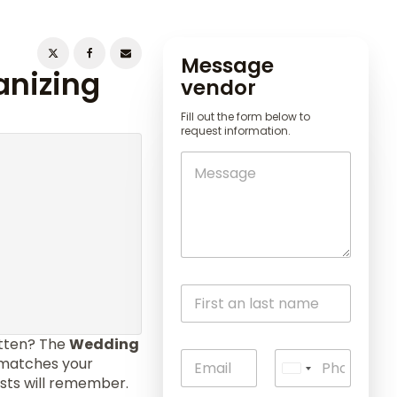
Message
anizing
vendor
Fill out the form below to
request information.
otten? The
Wedding
l matches your
U
ests will remember.
n