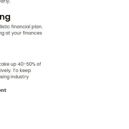
arly.
ing
stic financial plan.
ng at your finances
 take up 40-50% of
ively. To keep
sing industry
ent