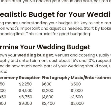
Dates after you've booked your venue and date, not too e
Realistic Budget for Your Wedd
g means understanding your budget. It's key to set a reali
 on what's important and adjust as needed. Start by looki
pending limit. This is crucial for good budgeting.
ermine Your Wedding Budget
down your
wedding budget
. Venues and catering usually
aphy and entertainment cost about 15% and 10%, respect
decide how much each part of your wedding should cost, u
nce:
eremony
Reception
Photography
Music/Entertainm
150
$2,250
$600
$500
300
$4,500
$1,200
$1,000
450
$6,750
$1,800
$1,500
600
$9,000
$2,400
$2,000