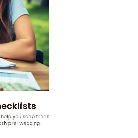
ecklists
s help you keep track
both pre-wedding