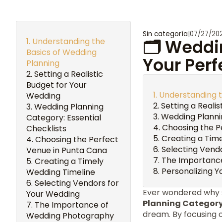
Sin categoría
|
07/27/20
Understanding the
🗂️ Weddi
Basics of Wedding
Your Perf
Planning
Setting a Realistic
Budget for Your
Understanding t
Wedding
Setting a Reali
Wedding Planning
Wedding Plannin
Category: Essential
Choosing the P
Checklists
Creating a Tim
Choosing the Perfect
Selecting Vend
Venue in Punta Cana
The Importanc
Creating a Timely
Personalizing 
Wedding Timeline
Selecting Vendors for
Ever wondered why 
Your Wedding
Planning Categor
The Importance of
dream. By focusing 
Wedding Photography