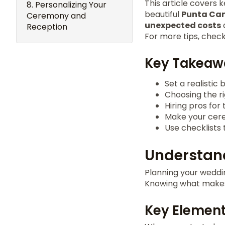
This article covers 
Personalizing Your
beautiful
Punta Ca
Ceremony and
unexpected costs
Reception
For more tips, chec
Key Takeaw
Set a realistic 
Choosing the r
Hiring pros for
Make your cere
Use checklists 
Understand
Planning your weddin
Knowing what makes
Key Element