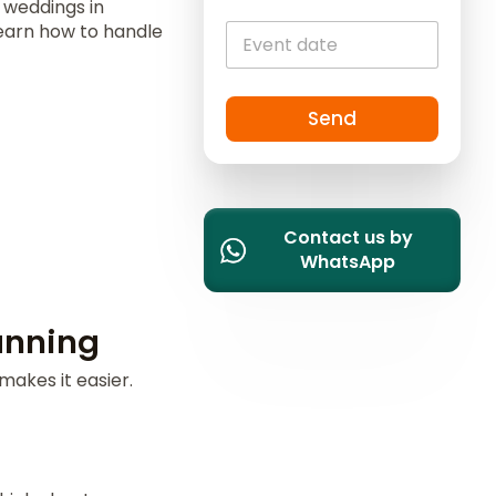
n weddings in
i
 learn how to handle
t
e
d
S
Send
t
a
t
e
Contact us by
s
WhatsApp
+
1
anning
makes it easier.