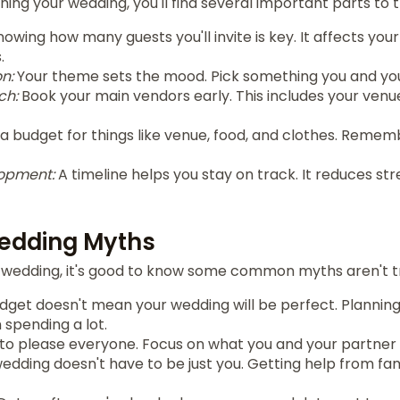
ing your wedding, you'll find several important parts to t
owing how many guests you'll invite is key. It affects you
.
n:
Your theme sets the mood. Pick something you and your
ch:
Book your main vendors early. This includes your venu
a budget for things like venue, food, and clothes. Remem
lopment:
A timeline helps you stay on track. It reduces st
dding Myths
wedding, it's good to know some common myths aren't t
dget doesn't mean your wedding will be perfect. Planning
spending a lot.
 to please everyone. Focus on what you and your partner
edding doesn't have to be just you. Getting help from fam