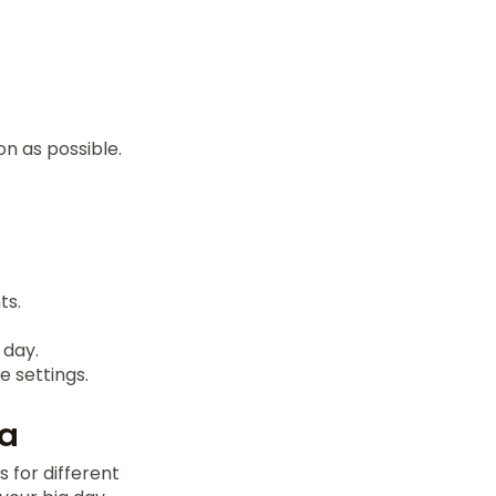
on as possible.
ts.
 day.
 settings.
na
 for different