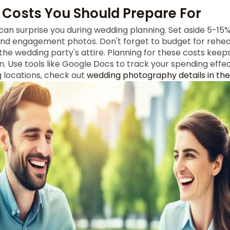
Costs You Should Prepare For
can surprise you during wedding planning. Set aside 5-15% 
and engagement photos. Don't forget to budget for rehear
the wedding party's attire. Planning for these costs keep
. Use tools like Google Docs to track your spending effec
g locations, check out
wedding photography details in the