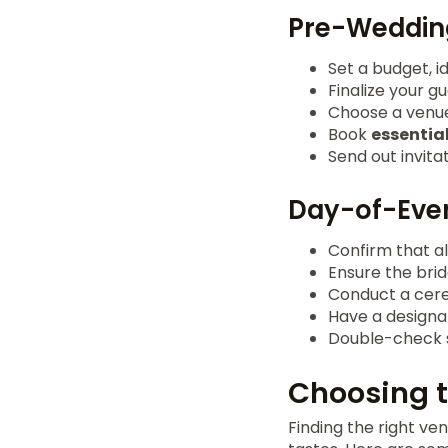
Pre-Wedding
Set a budget, i
Finalize your g
Choose a venue 
Book
essentia
Send out invita
Day-of-Even
Confirm that a
Ensure the bri
Conduct a cere
Have a designa
Double-check s
Choosing t
Finding the right ve