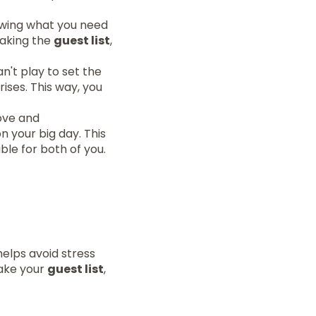
nowing what you need
making the
guest list
,
n't play to set the
ises. This way, you
ove and
n your big day. This
le for both of you.
helps avoid stress
make your
guest list
,
.