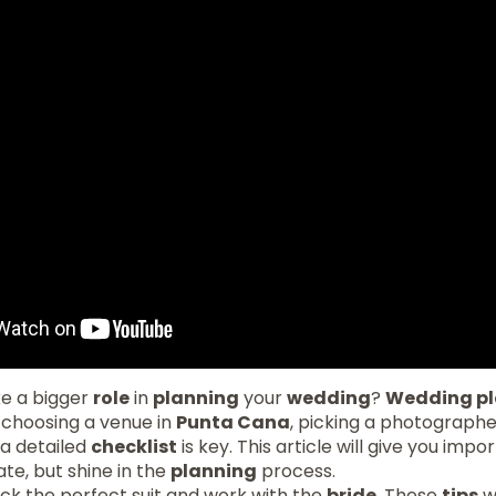
ke a bigger
role
in
planning
your
wedding
?
Wedding pl
ke choosing a venue in
Punta Cana
, picking a photographer
g a detailed
checklist
is key. This article will give you imp
ate, but shine in the
planning
process.
pick the perfect suit and work with the
bride
. These
tips
w