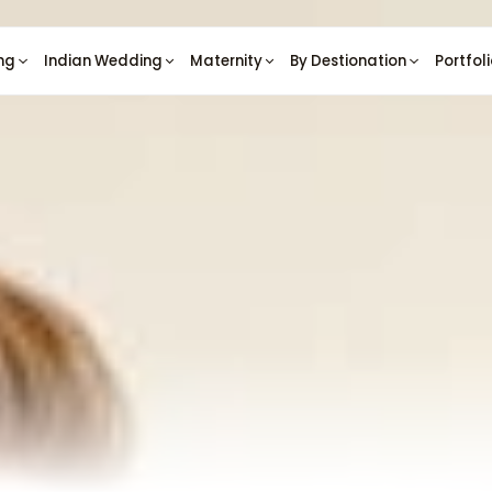
ng
Indian Wedding
Maternity
By Destionation
Portfol