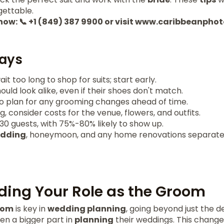
ettable.
 now: 📞 +1 (849) 387 9900 or visit www.caribbeanph
ays
t too long to shop for suits; start early.
d look alike, even if their shoes don't match.
to plan for any grooming changes ahead of time.
 consider costs for the venue, flowers, and outfits.
0 guests, with 75%-80% likely to show up.
dding
, honeymoon, and any home renovations separatel
ing Your Role as the Groom
oom
is key in
wedding planning
, going beyond just the de
en a bigger part in
planning
their weddings. This change