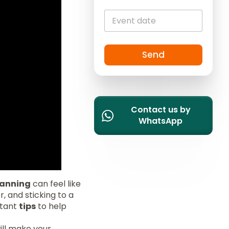
i
t
e
d
S
Send
t
a
t
e
Contact us by
s
WhatsApp
+
1
anning
can feel like
, and sticking to a
ortant
tips
to help
ill make your