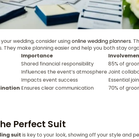
 your wedding, consider using
online wedding planners
. T
s. They make planning easier and help you both stay orga
Importance
Involvemen
Shared financial responsibility
85% of groo
Influences the event’s atmosphere
Joint collab
Impacts event success
Essential jo
ination
Ensures clear communication
70% of groo
he Perfect Suit
ing suit
is key to your look, showing off your style and pe