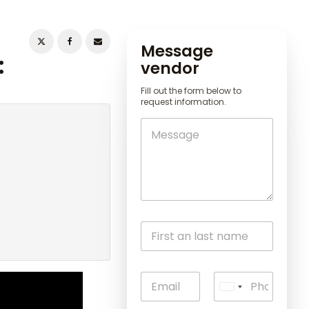
Message
:
vendor
Fill out the form below to
request information.
U
n