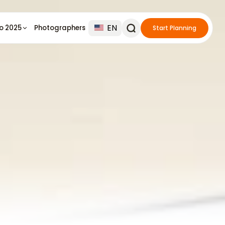
EN
io 2025
Photographers
Start Planning