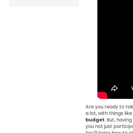
Are you ready to ta
a lot, with things li
budget
. But, havin
you not just particip
You'll learn how to 