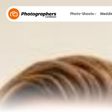
Photo-Shoots
Weddi