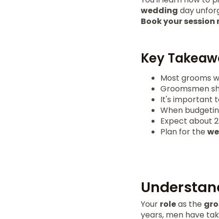
wedding
day unforg
Book your session
Key Takeaw
Most grooms wai
Groomsmen shoul
It's important 
When budgeting,
Expect about 23
Plan for the
we
Understand
Your
role
as the
gr
years, men have tak