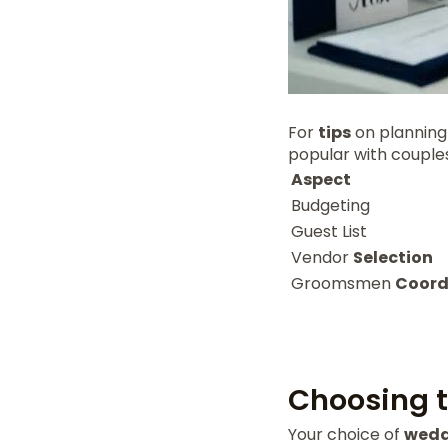
For
tips
on planning
popular with couple
Aspect
Budgeting
Guest List
Vendor
Selection
Groomsmen
Coord
Choosing t
Your choice of
wedd