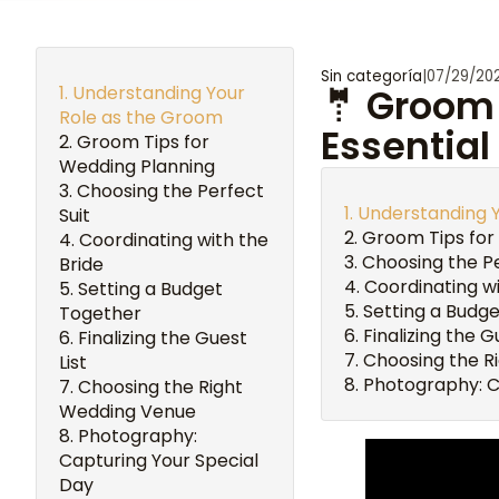
Sin categoría
|
07/29/20
Understanding Your
🤵 Groom 
Role as the Groom
Essential
Groom Tips for
Wedding Planning
Choosing the Perfect
Understanding 
Suit
Groom Tips for
Coordinating with the
Choosing the Pe
Bride
Coordinating wi
Setting a Budget
Setting a Budg
Together
Finalizing the G
Finalizing the Guest
Choosing the R
List
Photography: C
Choosing the Right
Wedding Venue
Photography:
Capturing Your Special
Day