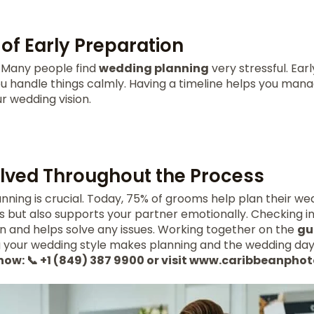
of Early Preparation
y. Many people find
wedding planning
very stressful. Ear
 you handle things calmly. Having a timeline helps you man
r wedding vision.
olved Throughout the Process
anning is crucial. Today, 75% of grooms help plan their wed
ls but also supports your partner emotionally. Checking i
and helps solve any issues. Working together on the
gue
g your wedding style makes planning and the wedding day
 now: 📞 +1 (849) 387 9900 or visit www.caribbeanph