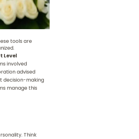
hese tools are
nized.
t Level
ms involved
oration advised
int decision-making
ms manage this
rsonality. Think