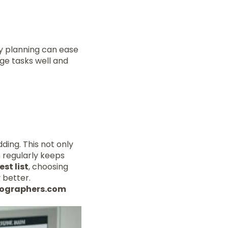
ly planning can ease
age tasks well and
ding. This not only
n regularly keeps
st list
, choosing
 better.
otographers.com