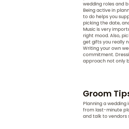
wedding roles and 
Being active in pla
to do helps you supp
picking the date, a
Music is very import
right mood. Also, pi
get gifts you really 
Writing your own we
commitment. Dressing
approach not only 
Groom Tip
Planning a wedding is
from last-minute pla
and talk to vendors