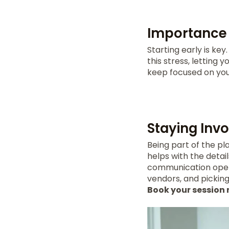
Importance 
Starting early is ke
this stress, letting
keep focused on you
Staying Inv
Being part of the pl
helps with the detai
communication open 
vendors, and pickin
Book your session