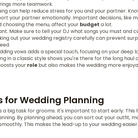
brings more teamwork.
nning can help reduce stress for you and your partner. K
ort your partner emotionally. Important decisions, like 
nd choosing the menu, affect your
budget
a lot.
ant. Make sure to tell your DJ what songs you must and ca
cking out your wedding registry carefully can prevent surpr
need.
dding vows adds a special touch, focusing on your deep l
 in a classic style shows you're there for the long haul o
boosts your
role
but also makes the wedding more enjoyab
s for Wedding Planning
 a big task for grooms. It's important to start early. This 
nning. By planning ahead, you can sort out your outfit, 
 smoothly. This makes the lead-up to your wedding easier