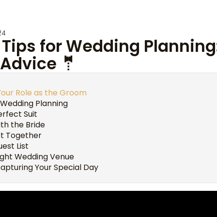
24
Tips for Wedding Planning
 Advice 🤵
Your Role as the Groom
 Wedding Planning
rfect Suit
th the Bride
et Together
uest List
ight Wedding Venue
apturing Your Special Day