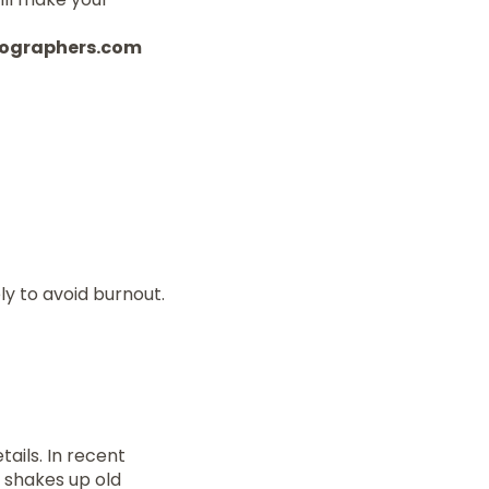
otographers.com
y to avoid burnout.
tails. In recent
 shakes up old