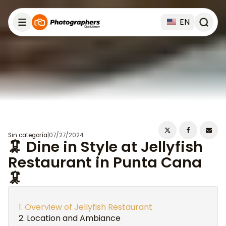
EN
Sin categoría
|
07/27/2024
🦑 Dine in Style at Jellyfish
Restaurant in Punta Cana
🦑
Overview of Jellyfish Restaurant
Location and Ambiance