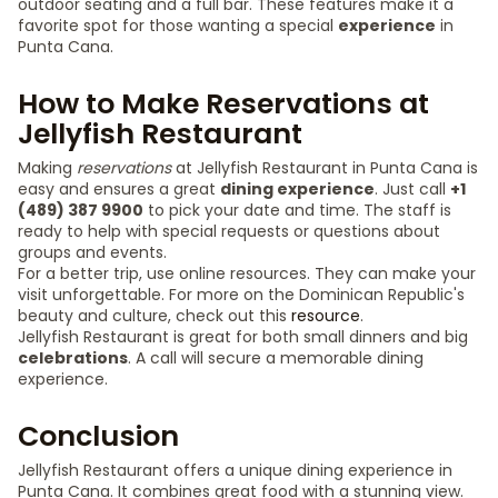
outdoor seating and a full bar. These features make it a
favorite spot for those wanting a special
experience
in
Punta Cana.
How to Make Reservations at
Jellyfish Restaurant
Making
reservations
at Jellyfish Restaurant in Punta Cana is
easy and ensures a great
dining experience
. Just call
+1
(489) 387 9900
to pick your date and time. The staff is
ready to help with special requests or questions about
groups and events.
For a better trip, use online resources. They can make your
visit unforgettable. For more on the Dominican Republic's
beauty and culture, check out this
resource
.
Jellyfish Restaurant is great for both small dinners and big
celebrations
. A call will secure a memorable dining
experience.
Conclusion
Jellyfish Restaurant offers a unique dining experience in
Punta Cana. It combines great food with a stunning view.