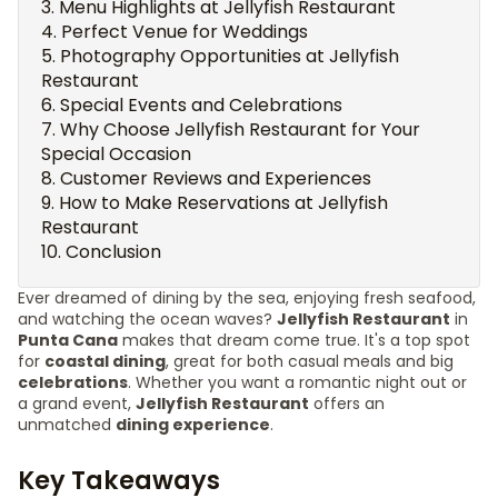
Menu Highlights at Jellyfish Restaurant
Perfect Venue for Weddings
Photography Opportunities at Jellyfish
Restaurant
Special Events and Celebrations
Why Choose Jellyfish Restaurant for Your
Special Occasion
Customer Reviews and Experiences
How to Make Reservations at Jellyfish
Restaurant
Conclusion
Ever dreamed of dining by the sea, enjoying fresh seafood,
and watching the ocean waves?
Jellyfish Restaurant
in
Punta Cana
makes that dream come true. It's a top spot
for
coastal dining
, great for both casual meals and big
celebrations
. Whether you want a romantic night out or
a grand event,
Jellyfish Restaurant
offers an
unmatched
dining experience
.
Key Takeaways