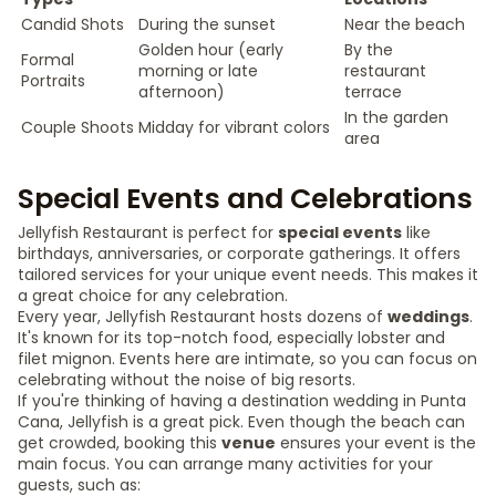
Candid Shots
During the sunset
Near the beach
Golden hour (early
By the
Formal
morning or late
restaurant
Portraits
afternoon)
terrace
In the garden
Couple Shoots
Midday for vibrant colors
area
Special Events and Celebrations
Jellyfish Restaurant is perfect for
special events
like
birthdays, anniversaries, or corporate gatherings. It offers
tailored services for your unique event needs. This makes it
a great choice for any celebration.
Every year, Jellyfish Restaurant hosts dozens of
weddings
.
It's known for its top-notch food, especially lobster and
filet mignon. Events here are intimate, so you can focus on
celebrating without the noise of big resorts.
If you're thinking of having a destination wedding in Punta
Cana, Jellyfish is a great pick. Even though the beach can
get crowded, booking this
venue
ensures your event is the
main focus. You can arrange many activities for your
guests, such as: