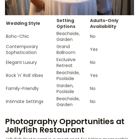
Setting
Adults-Only
Wedding Style
Options
Availability
Beachside,
Boho-Chic
No
Garden
Contemporary
Grand
Yes
Sophistication
Ballroom
Exclusive
Elegant Luxury
No
Retreat
Beachside,
Rock 'n' Roll Vibes
Yes
Poolside
Garden,
Family-Friendly
No
Poolside
Beachside,
Intimate Settings
No
Garden
Photography Opportunities at
Jellyfish Restaurant