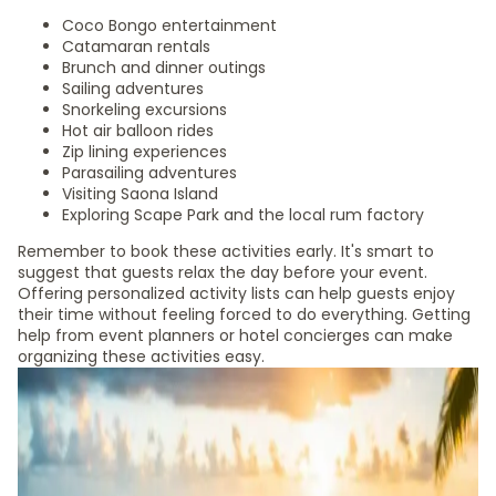
Coco Bongo entertainment
Catamaran rentals
Brunch and dinner outings
Sailing adventures
Snorkeling excursions
Hot air balloon rides
Zip lining experiences
Parasailing adventures
Visiting Saona Island
Exploring Scape Park and the local rum factory
Remember to book these activities early. It's smart to
suggest that guests relax the day before your event.
Offering personalized activity lists can help guests enjoy
their time without feeling forced to do everything. Getting
help from event planners or hotel concierges can make
organizing these activities easy.