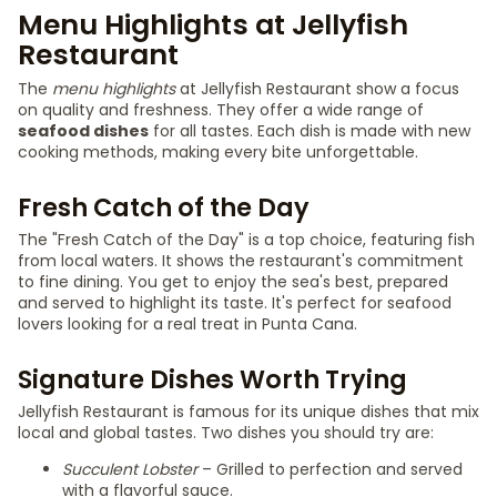
Menu Highlights at Jellyfish
Restaurant
The
menu highlights
at Jellyfish Restaurant show a focus
on quality and freshness. They offer a wide range of
seafood dishes
for all tastes. Each dish is made with new
cooking methods, making every bite unforgettable.
Fresh Catch of the Day
The "Fresh Catch of the Day" is a top choice, featuring fish
from local waters. It shows the restaurant's commitment
to fine dining. You get to enjoy the sea's best, prepared
and served to highlight its taste. It's perfect for seafood
lovers looking for a real treat in Punta Cana.
Signature Dishes Worth Trying
Jellyfish Restaurant is famous for its unique dishes that mix
local and global tastes. Two dishes you should try are:
Succulent Lobster
– Grilled to perfection and served
with a flavorful sauce.