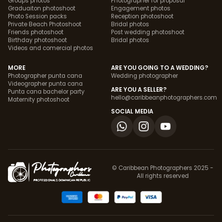
Groups photos
Photographer for proposal
Graduaiton photoshoot
Engagement photos
Photo Session packs
Reception photoshoot
Private Beach Photoshoot
Bridal photos
Friends photoshoot
Post wedding photoshoot
Birthday photoshoot
Bridal photos
Videos and comercial photos
MORE
ARE YOU GOING TO A WEDDING?
Photographer punta cana
Wedding photographer
Videographer punta cana
ARE YOU A SELLER?
Punta cana bachelor party
hello@caribbeanphotographers.com
Maternity photoshoot
SOCIAL MEDIA
© Caribbean Photographers 2025 -
All rights reserved