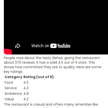
People rave about the tasty dishes, giving the restaurant
about 370 reviews. It has a solid 4.5 out of 5 stars. This
shows how committed they are to quality. Here are some
key ratings:
Category
Rating (out of 5)
Food
4.5
Service
4.3
Ambience
4.8
Value
4.2
The restaurant is casual and offers many amenities like