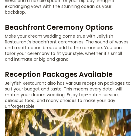
views and a flexible space for your big day. Imagine
exchanging vows with the stunning ocean as your
backdrop.
Beachfront Ceremony Options
Make your dream wedding come true with Jellyfish
Restaurant's beachfront ceremonies. The sound of waves
and a soft ocean breeze add to the romance. You can
tailor your ceremony to fit your style, whether it's small
and intimate or big and grand.
Reception Packages Available
Jellyfish Restaurant also has various reception packages to
suit your budget and taste. This means every detail will
match your dream wedding. Enjoy top-notch service,
delicious food, and many choices to make your day
unforgettable.