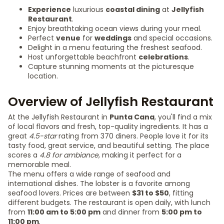
Experience
luxurious
coastal dining
at
Jellyfish
Restaurant
.
Enjoy breathtaking ocean views during your meal.
Perfect
venue
for
weddings
and special occasions.
Delight in a menu featuring the freshest seafood.
Host unforgettable beachfront
celebrations
.
Capture stunning moments at the picturesque
location.
Overview of Jellyfish Restaurant
At the Jellyfish Restaurant in
Punta Cana
, you'll find a mix
of local flavors and fresh, top-quality ingredients. It has a
great
4.5-star
rating from 370 diners. People love it for its
tasty food, great service, and beautiful setting. The place
scores a
4.8 for ambiance
, making it perfect for a
memorable meal.
The menu offers a wide range of seafood and
international dishes. The lobster is a favorite among
seafood lovers. Prices are between
$31 to $50
, fitting
different budgets. The restaurant is open daily, with lunch
from
11:00 am to 5:00 pm
and dinner from
5:00 pm to
11:00 pm
.