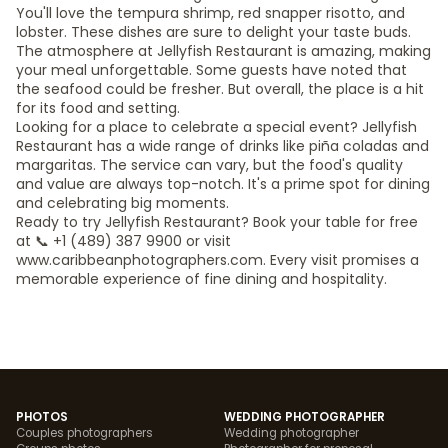
You'll love the tempura shrimp, red snapper risotto, and
lobster. These dishes are sure to delight your taste buds.
The atmosphere at Jellyfish Restaurant is amazing, making
your meal unforgettable. Some guests have noted that
the seafood could be fresher. But overall, the place is a hit
for its food and setting.
Looking for a place to celebrate a special event? Jellyfish
Restaurant has a wide range of drinks like piña coladas and
margaritas. The service can vary, but the food's quality
and value are always top-notch. It's a prime spot for dining
and celebrating big moments.
Ready to try Jellyfish Restaurant? Book your table for free
at 📞 +1 (489) 387 9900 or visit
www.caribbeanphotographers.com. Every visit promises a
memorable experience of fine dining and hospitality.
PHOTOS
WEDDING PHOTOGRAPHER
Couples photographers
Wedding photographer