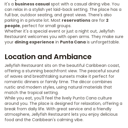
It's a
business casual
spot with a casual dining vibe. You
can relax in a stylish yet laid-back setting. The place has a
full bar, outdoor seating, and great views. There's also
parking in a private lot. Most
reservations
are for
2
people
, perfect for small groups.
Whether it's a special event or just a night out, Jellyfish
Restaurant welcomes you with open arms. They make sure
your
dining experience
in
Punta Cana
is unforgettable.
Location and Ambiance
Jellyfish Restaurant sits on the beautiful Caribbean coast,
offering a stunning beachfront view. The peaceful sound
of waves and breathtaking sunsets make it perfect for
romantic dinners or family time. The décor combines
rustic and modern styles, using natural materials that
match the tropical setting.
While you eat, you'll feel the lively Punta Cana culture
around you. The place is designed for relaxation, offering a
break from daily life. With great service and a friendly
atmosphere, Jellyfish Restaurant lets you enjoy delicious
food and the Caribbean's calming vibe.