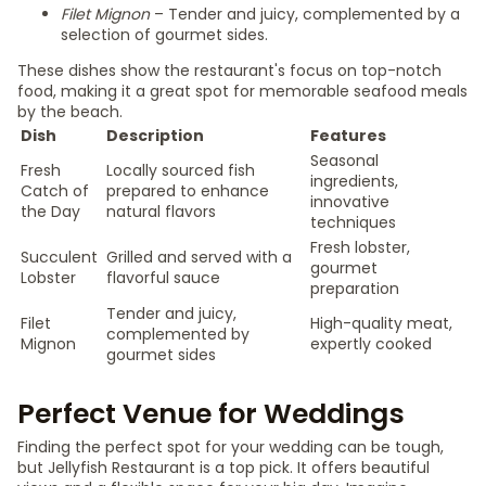
Filet Mignon
– Tender and juicy, complemented by a
selection of gourmet sides.
These dishes show the restaurant's focus on top-notch
food, making it a great spot for memorable seafood meals
by the beach.
Dish
Description
Features
Seasonal
Fresh
Locally sourced fish
ingredients,
Catch of
prepared to enhance
innovative
the Day
natural flavors
techniques
Fresh lobster,
Succulent
Grilled and served with a
gourmet
Lobster
flavorful sauce
preparation
Tender and juicy,
Filet
High-quality meat,
complemented by
Mignon
expertly cooked
gourmet sides
Perfect Venue for Weddings
Finding the perfect spot for your wedding can be tough,
but Jellyfish Restaurant is a top pick. It offers beautiful