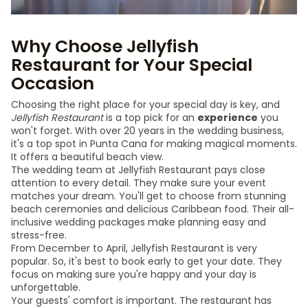
Why Choose Jellyfish
Restaurant for Your Special
Occasion
Choosing the right place for your special day is key, and
Jellyfish Restaurant
is a top pick for an
experience
you
won't forget. With over 20 years in the wedding business,
it's a top spot in Punta Cana for making magical moments.
It offers a beautiful beach view.
The wedding team at Jellyfish Restaurant pays close
attention to every detail. They make sure your event
matches your dream. You'll get to choose from stunning
beach ceremonies and delicious Caribbean food. Their all-
inclusive wedding packages make planning easy and
stress-free.
From December to April, Jellyfish Restaurant is very
popular. So, it's best to book early to get your date. They
focus on making sure you're happy and your day is
unforgettable.
Your guests' comfort is important. The restaurant has