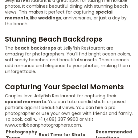
Jellyfish Restaurant is a great spot for taking memorable
photos. It combines beautiful dining with stunning beach
views. This makes it perfect for capturing
special
moments
, like
weddings
, anniversaries, or just a day by
the beach.
Stunning Beach Backdrops
The
beach backdrops
at Jellyfish Restaurant are
amazing for photographers. You'll find bright ocean colors,
soft sandy beaches, and beautiful sunsets. These scenes
add romance and elegance to your photos, making them
unforgettable.
Capturing Your Special Moments
Couples love Jellyfish Restaurant for capturing their
special moments
. You can take candid shots or posed
portraits against beautiful views. You can hire a pro
photographer or use your own gear with friends and family.
To book, call 📞 +1 (489) 387 9900 or visit
www.caribbeanphotographers.com.
Photography
Recommended
Best Time for Shots
Types
Locations