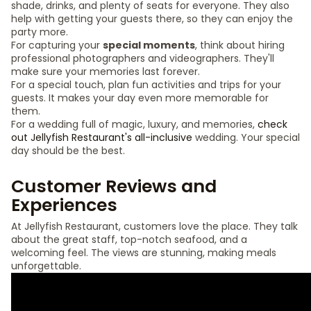
shade, drinks, and plenty of seats for everyone. They also
help with getting your guests there, so they can enjoy the
party more.
For capturing your
special moments
, think about hiring
professional photographers and videographers. They'll
make sure your memories last forever.
For a special touch, plan fun activities and trips for your
guests. It makes your day even more memorable for
them.
For a wedding full of magic, luxury, and memories,
check
out Jellyfish Restaurant's all-inclusive
wedding. Your special
day should be the best.
Customer Reviews and
Experiences
At Jellyfish Restaurant, customers love the place. They talk
about the great staff, top-notch seafood, and a
welcoming feel. The views are stunning, making meals
unforgettable.