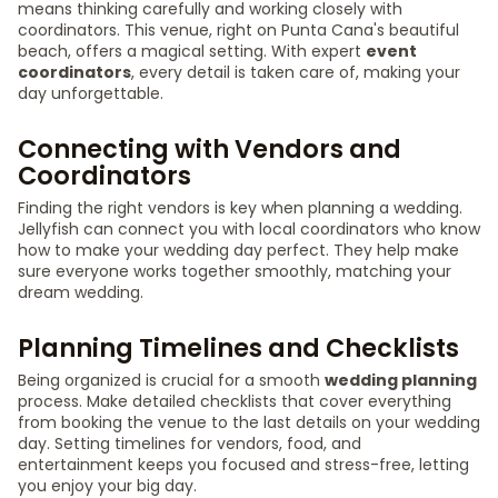
means thinking carefully and working closely with
coordinators. This venue, right on Punta Cana's beautiful
beach, offers a magical setting. With expert
event
coordinators
, every detail is taken care of, making your
day unforgettable.
Connecting with Vendors and
Coordinators
Finding the right vendors is key when planning a wedding.
Jellyfish can connect you with local coordinators who know
how to make your wedding day perfect. They help make
sure everyone works together smoothly, matching your
dream wedding.
Planning Timelines and Checklists
Being organized is crucial for a smooth
wedding planning
process. Make detailed checklists that cover everything
from booking the venue to the last details on your wedding
day. Setting timelines for vendors, food, and
entertainment keeps you focused and stress-free, letting
you enjoy your big day.