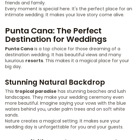
friends and family.
Every moment is special here. It's the perfect place for an
intimate wedding. It makes your love story come alive.
Punta Cana: The Perfect
Destination for Weddings
Punta Cana
is a top choice for those dreaming of a
destination wedding. It has beautiful views and many
luxurious
resorts
. This makes it a magical place for your
big day.
Stunning Natural Backdrop
This
tropical paradise
has stunning beaches and lush
landscapes. They make your wedding ceremony even
more beautiful. Imagine saying your vows with the blue
waters behind you, under palm trees and on soft white
sands.
Nature creates a magical setting. It makes sure your
wedding day is unforgettable for you and your guests.