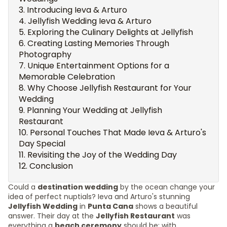
Introducing Ieva & Arturo
Jellyfish Wedding Ieva & Arturo
Exploring the Culinary Delights at Jellyfish
Creating Lasting Memories Through
Photography
Unique Entertainment Options for a
Memorable Celebration
Why Choose Jellyfish Restaurant for Your
Wedding
Planning Your Wedding at Jellyfish
Restaurant
Personal Touches That Made Ieva & Arturo's
Day Special
Revisiting the Joy of the Wedding Day
Conclusion
Could a
destination wedding
by the ocean change your
idea of perfect nuptials? Ieva and Arturo's stunning
Jellyfish Wedding
in
Punta Cana
shows a beautiful
answer. Their day at the
Jellyfish Restaurant
was
everything a
beach ceremony
should be: with