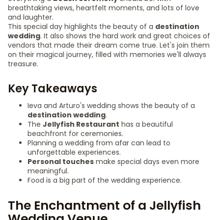
breathtaking views, heartfelt moments, and lots of love
and laughter.
This special day highlights the beauty of a
destination
wedding
. It also shows the hard work and great choices of
vendors that made their dream come true. Let's join them
on their magical journey, filled with memories we'll always
treasure.
Key Takeaways
Ieva and Arturo's wedding shows the beauty of a
destination wedding
.
The
Jellyfish Restaurant
has a beautiful
beachfront for ceremonies.
Planning a wedding from afar can lead to
unforgettable experiences.
Personal touches
make special days even more
meaningful.
Food is a big part of the wedding experience.
The Enchantment of a Jellyfish
Wedding Venue