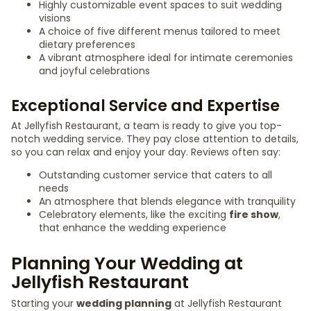
Highly customizable event spaces to suit wedding
visions
A choice of five different menus tailored to meet
dietary preferences
A vibrant atmosphere ideal for intimate ceremonies
and joyful celebrations
Exceptional Service and Expertise
At Jellyfish Restaurant, a team is ready to give you top-
notch wedding service. They pay close attention to details,
so you can relax and enjoy your day. Reviews often say:
Outstanding customer service that caters to all
needs
An atmosphere that blends elegance with tranquility
Celebratory elements, like the exciting
fire show
,
that enhance the wedding experience
Planning Your Wedding at
Jellyfish Restaurant
Starting your
wedding planning
at Jellyfish Restaurant