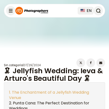
EN
Sin categoría
|
07/29/2024
🦑 Jellyfish Wedding: Ieva &
Arturo's Beautiful Day 🦑
The Enchantment of a Jellyfish Wedding
Venue
Punta Cana: The Perfect Destination for
Weddings