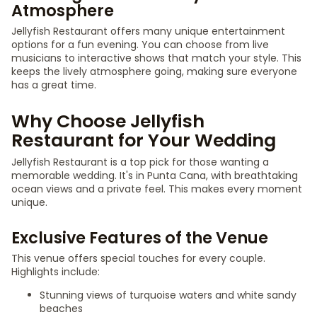
Atmosphere
Jellyfish Restaurant offers many unique entertainment
options for a fun evening. You can choose from live
musicians to interactive shows that match your style. This
keeps the lively atmosphere going, making sure everyone
has a great time.
Why Choose Jellyfish
Restaurant for Your Wedding
Jellyfish Restaurant is a top pick for those wanting a
memorable wedding. It's in Punta Cana, with breathtaking
ocean views and a private feel. This makes every moment
unique.
Exclusive Features of the Venue
This venue offers special touches for every couple.
Highlights include:
Stunning views of turquoise waters and white sandy
beaches