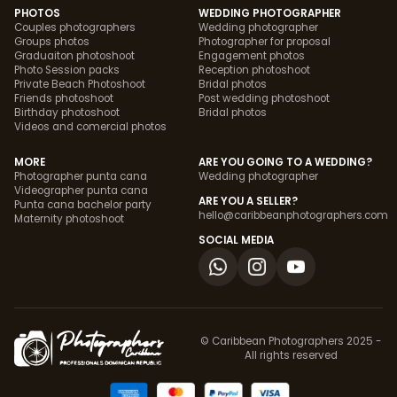
PHOTOS
WEDDING PHOTOGRAPHER
Couples photographers
Wedding photographer
Groups photos
Photographer for proposal
Graduaiton photoshoot
Engagement photos
Photo Session packs
Reception photoshoot
Private Beach Photoshoot
Bridal photos
Friends photoshoot
Post wedding photoshoot
Birthday photoshoot
Bridal photos
Videos and comercial photos
MORE
ARE YOU GOING TO A WEDDING?
Photographer punta cana
Wedding photographer
Videographer punta cana
ARE YOU A SELLER?
Punta cana bachelor party
hello@caribbeanphotographers.com
Maternity photoshoot
SOCIAL MEDIA
© Caribbean Photographers 2025 -
All rights reserved