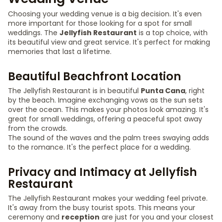
Choosing your wedding venue is a big decision. It's even
more important for those looking for a spot for small
weddings. The
Jellyfish Restaurant
is a top choice, with
its beautiful view and great service. It's perfect for making
memories that last a lifetime.
Beautiful Beachfront Location
The Jellyfish Restaurant is in beautiful
Punta Cana
, right
by the beach. Imagine exchanging vows as the sun sets
over the ocean. This makes your photos look amazing. It's
great for small weddings, offering a peaceful spot away
from the crowds.
The sound of the waves and the palm trees swaying adds
to the romance. It's the perfect place for a wedding.
Privacy and Intimacy at Jellyfish
Restaurant
The Jellyfish Restaurant makes your wedding feel private.
It's away from the busy tourist spots. This means your
ceremony and
reception
are just for you and your closest