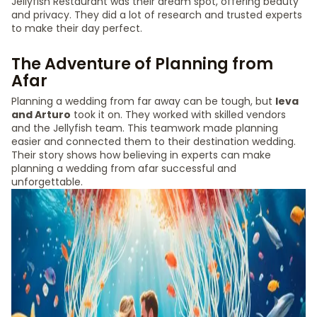
Jellyfish Restaurant was their dream spot, offering beauty
and privacy. They did a lot of research and trusted experts
to make their day perfect.
The Adventure of Planning from
Afar
Planning a wedding from far away can be tough, but
Ieva
and Arturo
took it on. They worked with skilled vendors
and the Jellyfish team. This teamwork made planning
easier and connected them to their destination wedding.
Their story shows how believing in experts can make
planning a wedding from afar successful and
unforgettable.