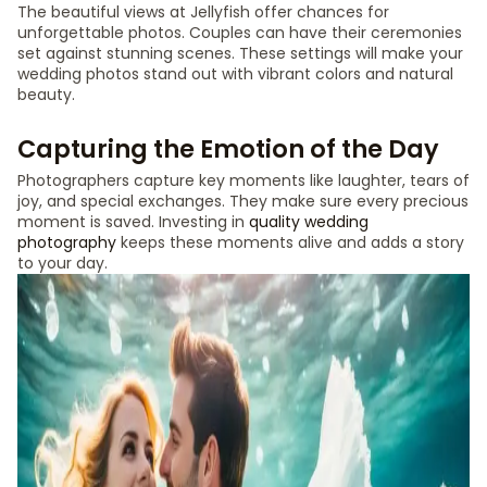
The beautiful views at Jellyfish offer chances for
unforgettable photos. Couples can have their ceremonies
set against stunning scenes. These settings will make your
wedding photos stand out with vibrant colors and natural
beauty.
Capturing the Emotion of the Day
Photographers capture key moments like laughter, tears of
joy, and special exchanges. They make sure every precious
moment is saved. Investing in
quality wedding
photography
keeps these moments alive and adds a story
to your day.