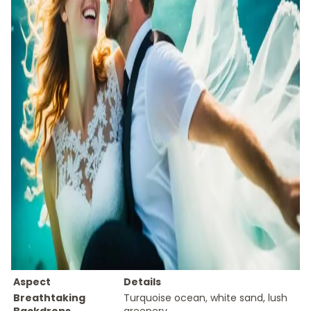
Aspect
Details
Breathtaking
Turquoise ocean, white sand, lush