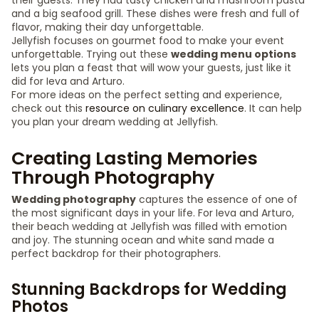
their guests. They had tasty chicken and mushroom pasta
and a big seafood grill. These dishes were fresh and full of
flavor, making their day unforgettable.
Jellyfish focuses on gourmet food to make your event
unforgettable. Trying out these
wedding menu options
lets you plan a feast that will wow your guests, just like it
did for Ieva and Arturo.
For more ideas on the perfect setting and experience,
check out this
resource on culinary excellence
. It can help
you plan your dream wedding at Jellyfish.
Creating Lasting Memories
Through Photography
Wedding photography
captures the essence of one of
the most significant days in your life. For Ieva and Arturo,
their beach wedding at Jellyfish was filled with emotion
and joy. The stunning ocean and white sand made a
perfect backdrop for their photographers.
Stunning Backdrops for Wedding
Photos