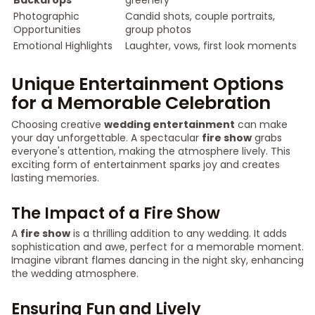
Backdrops
greenery
Photographic
Candid shots, couple portraits,
Opportunities
group photos
Emotional Highlights
Laughter, vows, first look moments
Unique Entertainment Options
for a Memorable Celebration
Choosing creative
wedding entertainment
can make
your day unforgettable. A spectacular
fire show
grabs
everyone's attention, making the atmosphere lively. This
exciting form of entertainment sparks joy and creates
lasting memories.
The Impact of a Fire Show
A
fire show
is a thrilling addition to any wedding. It adds
sophistication and awe, perfect for a memorable moment.
Imagine vibrant flames dancing in the night sky, enhancing
the wedding atmosphere.
Ensuring Fun and Lively