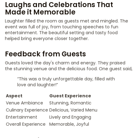
Laughs and Celebrations That
Made it Memorable
Laughter filled the room as guests met and mingled. The
event was full of joy, from touching speeches to fun
entertainment. The beautiful setting and tasty food
helped bring everyone closer together.
Feedback from Guests
Guests loved the day's charm and energy. They praised
the stunning venue and the delicious food. One guest said,
“This was a truly unforgettable day, filled with
love and laughter!”
Aspect
Guest Experience
Venue Ambiance
Stunning, Romantic
Culinary Experience
Delicious, Varied Menu
Entertainment
Lively and Engaging
Overall Experience
Memorable, Joyful