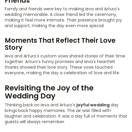
Friends
Family and friends were key to making Ieva and Arturo's
wedding memorable. A close friend led the ceremony,
making it feel more intimate. Their presence brought joy
and support, making the day even more special.
Moments That Reflect Their Love
Story
Ieva and Arturo's custom vows shared stories of their time
together. Arturo's funny promises and Ieva's heartfelt
thanks showed their love story. These vows touched
everyone, making the day a celebration of love and life.
Revisiting the Joy of the
Wedding Day
Thinking back on Ieva and Arturo's
joyful wedding
day
brings back happy memories. The air was filled with
laughter and celebration. It was a day full of moments that
guests will always remember.