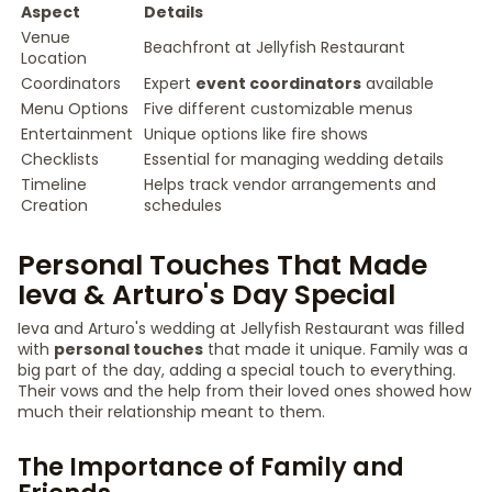
Aspect
Details
Venue
Beachfront at Jellyfish Restaurant
Location
Coordinators
Expert
event coordinators
available
Menu Options
Five different customizable menus
Entertainment
Unique options like fire shows
Checklists
Essential for managing wedding details
Timeline
Helps track vendor arrangements and
Creation
schedules
Personal Touches That Made
Ieva & Arturo's Day Special
Ieva and Arturo's wedding at Jellyfish Restaurant was filled
with
personal touches
that made it unique. Family was a
big part of the day, adding a special touch to everything.
Their vows and the help from their loved ones showed how
much their relationship meant to them.
The Importance of Family and