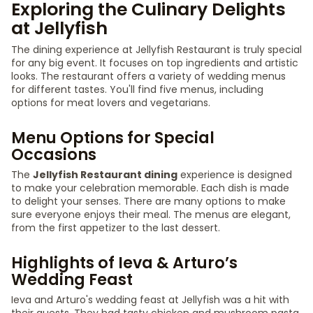
Exploring the Culinary Delights
at Jellyfish
The dining experience at Jellyfish Restaurant is truly special
for any big event. It focuses on top ingredients and artistic
looks. The restaurant offers a variety of wedding menus
for different tastes. You'll find five menus, including
options for meat lovers and vegetarians.
Menu Options for Special
Occasions
The
Jellyfish Restaurant dining
experience is designed
to make your celebration memorable. Each dish is made
to delight your senses. There are many options to make
sure everyone enjoys their meal. The menus are elegant,
from the first appetizer to the last dessert.
Highlights of Ieva & Arturo’s
Wedding Feast
Ieva and Arturo's wedding feast at Jellyfish was a hit with