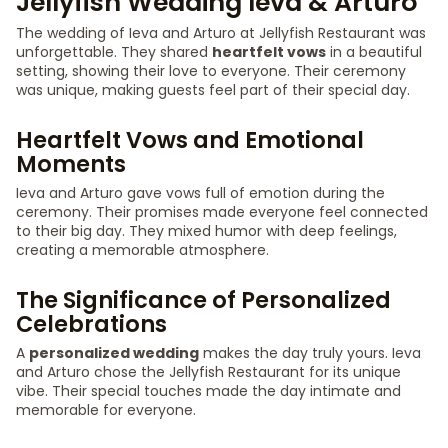
Jellyfish Wedding Ieva & Arturo
The wedding of Ieva and Arturo at Jellyfish Restaurant was
unforgettable. They shared
heartfelt vows
in a beautiful
setting, showing their love to everyone. Their ceremony
was unique, making guests feel part of their special day.
Heartfelt Vows and Emotional
Moments
Ieva and Arturo gave vows full of emotion during the
ceremony. Their promises made everyone feel connected
to their big day. They mixed humor with deep feelings,
creating a memorable atmosphere.
The Significance of Personalized
Celebrations
A
personalized wedding
makes the day truly yours. Ieva
and Arturo chose the Jellyfish Restaurant for its unique
vibe. Their special touches made the day intimate and
memorable for everyone.