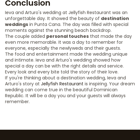
Conclusion
Ieva and Arturo's wedding at Jellyfish Restaurant was an
unforgettable day. It showed the beauty of
destination
weddings
in Punta Cana. The day was filled with special
moments against the stunning beach backdrop.
The couple added
personal touches
that made the day
even more memorable. It was a day to remember for
everyone, especially the newlyweds and their guests.
The food and entertainment made the wedding unique
and intimate. Ieva and Arturo's wedding showed how
special a day can be with the right details and service.
Every look and every bite told the story of their love.
If you're thinking about a destination wedding, Ieva and
Arturo's story at
Jellyfish Restaurant
is inspiring. Your dream
wedding can come true in the beautiful Dominican
Republic. It will be a day you and your guests will always
remember.