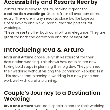
Accessibility and Resorts Nearby
Punta Cana is easy to get to, making it great for
destination weddings
. Guests from all over can come
easily. There are many
resorts
close by, like Lopesan
Costa Bavaro and Melia Caribe, that are perfect for
weddings.
These
resorts
offer both comfort and elegance. They are
great for both the ceremony and the
reception
.
Introducing Ieva & Arturo
Ieva and Arturo
chose Jellyfish Restaurant for their
destination wedding. This shows how couples are now
taking bold steps in planning their big day. They planned
their wedding without visiting the Dominican Republic first.
This proves that planning a wedding in a new place can
work well with careful planning.
Couple’s Journey to a Destination
Wedding
Ieva and Arturo
wanted a special place for their wedding.