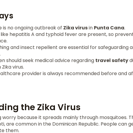
ays
e is no ongoing outbreak of
Zika virus
in
Punta Cana
.
like hepatitis A and typhoid fever are present, so preve
ace.
hing and insect repellent are essential for safeguarding 
.
n should seek medical advice regarding
travel safety
du
Zika virus.
ealthcare provider is always recommended before and aft
ing the Zika Virus
big worry because it spreads mainly through mosquitoes. 
pti, are common in the Dominican Republic. People can g
te them.