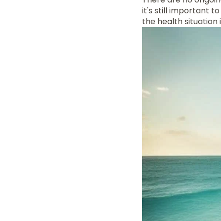
it's still important
the health situation