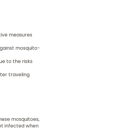
ntive measures
against mosquito-
e to the risks
er traveling.
These mosquitoes,
et infected when