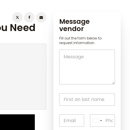
Message
You Need
vendor
Fill out the form below to
request information.
U
n