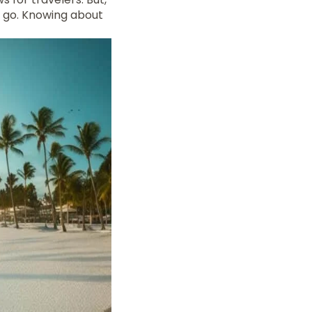
u go. Knowing about