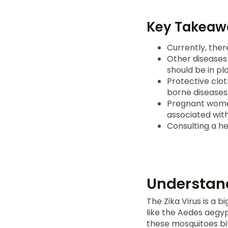
Key Takeaw
Currently, ther
Other diseases 
should be in pl
Protective clot
borne diseases
Pregnant wome
associated with 
Consulting a h
Understand
The Zika Virus is a 
like the Aedes aegy
these mosquitoes bi