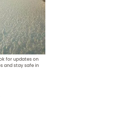
ok for updates on
s and stay safe in
.