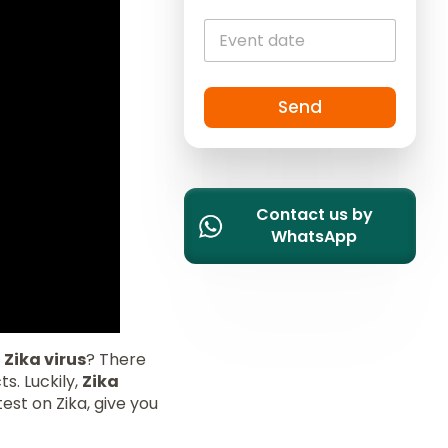
i
t
e
d
S
Send
t
a
t
e
Contact us by
s
WhatsApp
+
1
e
Zika virus
? There
s. Luckily,
Zika
test on Zika, give you