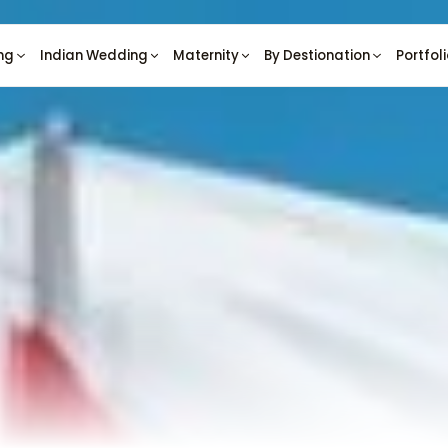
ng
Indian Wedding
Maternity
By Destionation
Portfol