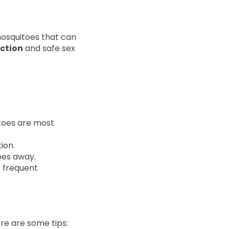
osquitoes that can
ction
and safe sex
toes are most
ion.
oes away.
e frequent
ere are some tips: