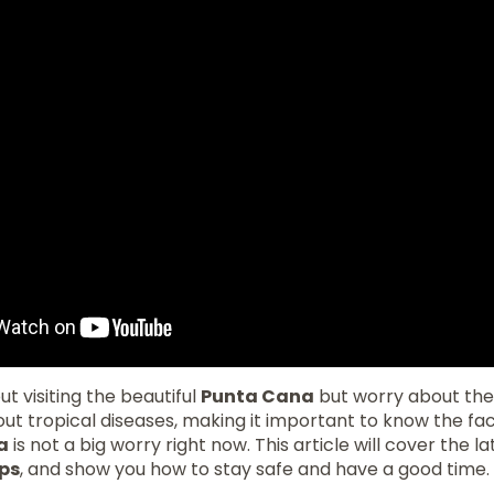
t visiting the beautiful
Punta Cana
but worry about th
 tropical diseases, making it important to know the fact
a
is not a big worry right now. This article will cover the la
ips
, and show you how to stay safe and have a good time.