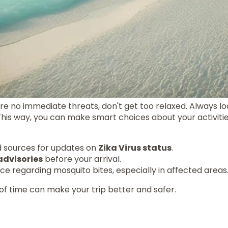
e no immediate threats, don't get too relaxed. Always lo
 This way, you can make smart choices about your activitie
d sources for updates on
Zika Virus status
.
advisories
before your arrival.
nce regarding mosquito bites, especially in affected areas
of time can make your trip better and safer.