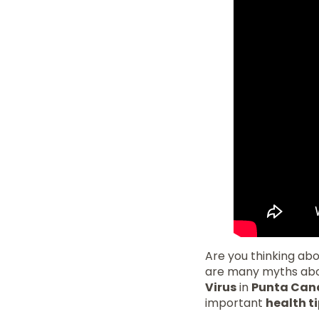
Are you thinking abou
are many myths about
Virus
in
Punta Can
important
health t