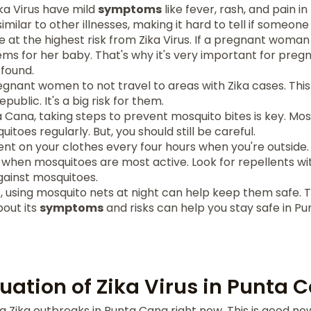
ka Virus have mild
symptoms
like fever, rash, and pain in 
milar to other illnesses, making it hard to tell if someone 
t the highest risk from Zika Virus. If a pregnant woman 
ems for her baby. That's why it's very important for pre
 found.
gnant women to not travel to areas with Zika cases. This
public. It's a big risk for them.
a Cana, taking steps to prevent mosquito bites is key. Mos
toes regularly. But, you should still be careful.
nt on your clothes every four hours when you're outside. T
when mosquitoes are most active. Look for repellents wit
gainst mosquitoes.
s, using mosquito nets at night can help keep them safe. The
out its
symptoms
and risks can help you stay safe in P
tuation of Zika Virus in Punta 
 Zika outbreaks in Punta Cana right now. This is good news