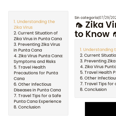
Sin categoría
|
07/29/20
Understanding the
🦟 Zika V
Zika Virus
to Know 
Current Situation of
Zika Virus in Punta Cana
Preventing Zika Virus
Understanding t
in Punta Cana
Current Situatio
Zika Virus Punta Cana:
Preventing Zika
Symptoms and Risks
Zika Virus Pun
Travel Health
Travel Health 
Precautions for Punta
Other Infectiou
Cana
Travel Tips for
Other Infectious
Conclusion
Diseases in Punta Cana
Travel Tips for a Safe
Punta Cana Experience
Conclusion