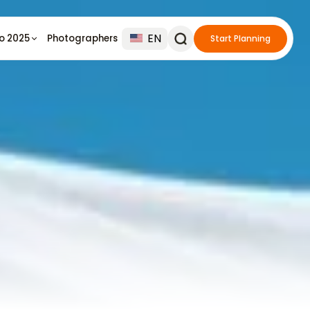
EN
io 2025
Photographers
Start Planning