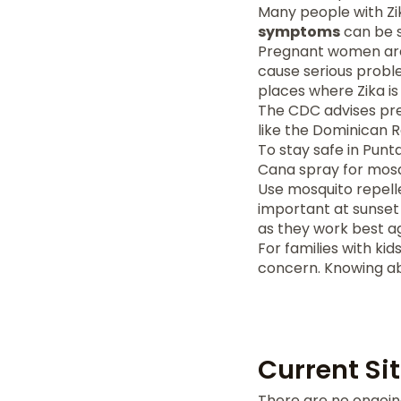
Many people with Zi
symptoms
can be si
Pregnant women are a
cause serious probl
places where Zika is
The CDC advises pre
like the Dominican Re
To stay safe in Punt
Cana spray for mosqui
Use mosquito repelle
important at sunset 
as they work best a
For families with kid
concern. Knowing ab
Current Si
There are no ongoing