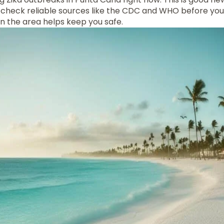
 to check reliable sources like the CDC and WHO before yo
 in the area helps keep you safe.