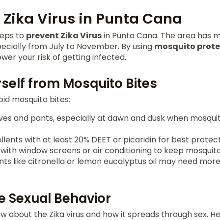
 Zika Virus in Punta Cana
steps to
prevent Zika Virus
in Punta Cana. The area has m
pecially from July to November. By using
mosquito prote
wer your risk of getting infected.
self from Mosquito Bites
id mosquito bites:
ves and pants, especially at dawn and dusk when mosqui
llents with at least 20% DEET or picaridin for best protect
with window screens or air conditioning to keep mosquit
nts like citronella or lemon eucalyptus oil may need mor
e Sexual Behavior
ow about the Zika virus and how it spreads through sex. H