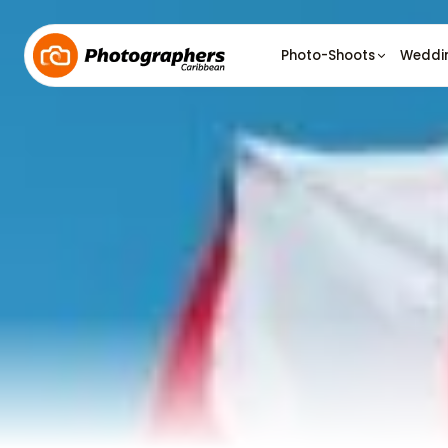
Photo-Shoots
Weddi