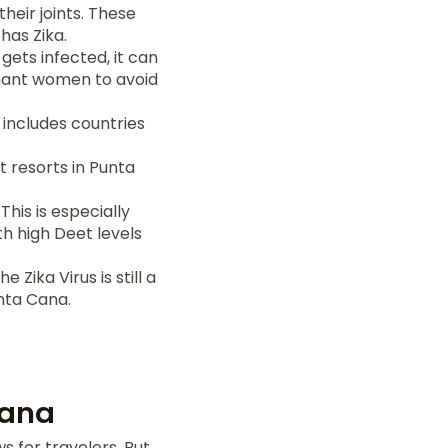
their joints. These
has Zika.
gets infected, it can
gnant women to avoid
 includes countries
t resorts in Punta
his is especially
h high Deet levels
 Zika Virus is still a
unta Cana.
Cana
 for travelers. But,