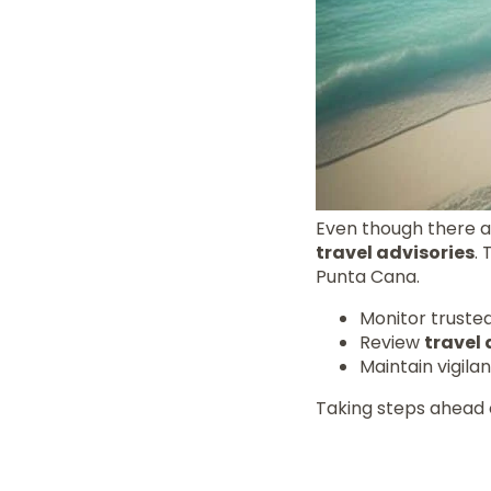
Even though there ar
travel advisories
.
Punta Cana.
Monitor truste
Review
travel 
Maintain vigila
Taking steps ahead 