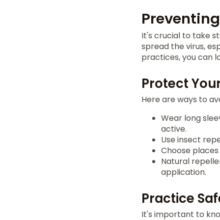
Preventing
It's crucial to take 
spread the virus, es
practices, you can lo
Protect Your
Here are ways to avo
Wear long slee
active.
Use insect repe
Choose places 
Natural repelle
application.
Practice Saf
It's important to kn