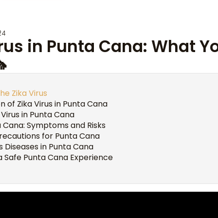
24
irus in Punta Cana: What 

he Zika Virus
n of Zika Virus in Punta Cana
 Virus in Punta Cana
ta Cana: Symptoms and Risks
Precautions for Punta Cana
s Diseases in Punta Cana
 a Safe Punta Cana Experience