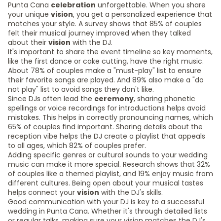
Punta Cana
celebration
unforgettable. When you share
your unique
vision
, you get a personalized experience that
matches your style. A survey shows that 85% of couples
felt their musical journey improved when they talked
about their
vision
with the DJ.
It's important to share the event timeline so key moments,
like the first dance or cake cutting, have the right music.
About 78% of couples make a "must-play" list to ensure
their favorite songs are played. And 89% also make a "do
not play" list to avoid songs they don't like.
Since DJs often lead the
ceremony
, sharing phonetic
spellings or voice recordings for introductions helps avoid
mistakes. This helps in correctly pronouncing names, which
65% of couples find important. Sharing details about the
reception vibe helps the DJ create a playlist that appeals
to all ages, which 82% of couples prefer.
Adding specific genres or cultural sounds to your wedding
music can make it more special. Research shows that 32%
of couples like a themed playlist, and 19% enjoy music from
different cultures. Being open about your musical tastes
helps connect your
vision
with the DJ's skills.
Good communication with your DJ is key to a successful
wedding in Punta Cana. Whether it's through detailed lists
or regular talks, making sure your vision matches the DJ's