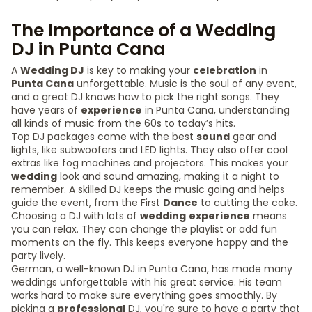
The Importance of a Wedding
DJ in Punta Cana
A
Wedding DJ
is key to making your
celebration
in
Punta Cana
unforgettable. Music is the soul of any event,
and a great DJ knows how to pick the right songs. They
have years of
experience
in Punta Cana, understanding
all kinds of music from the 60s to today’s hits.
Top DJ packages come with the best
sound
gear and
lights, like subwoofers and LED lights. They also offer cool
extras like fog machines and projectors. This makes your
wedding
look and sound amazing, making it a night to
remember. A skilled DJ keeps the music going and helps
guide the event, from the First
Dance
to cutting the cake.
Choosing a DJ with lots of
wedding
experience
means
you can relax. They can change the playlist or add fun
moments on the fly. This keeps everyone happy and the
party lively.
German, a well-known DJ in Punta Cana, has made many
weddings unforgettable with his great service. His team
works hard to make sure everything goes smoothly. By
picking a
professional
DJ, you're sure to have a party that