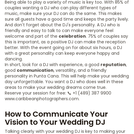
Being able to play a variety of music is key too. With 85% of
couples wanting a DJ who can play different types of
music, make sure your DJ can do the same. This makes
sure all guests have a good time and keeps the party lively.
And don't forget about the DJ's personality. A DJ who is
friendly and easy to talk to can make everyone feel
welcome and part of the
celebration
. 75% of couples say
this is important, as a positive DJ can make the reception
better. With the event going on for about six hours, a DJ
with a great personality can keep everyone happy and
dancing.
In short, look for a DJ with experience, a good
reputation
,
good
communication
, versatility, and a friendly
personality in Punta Cana. This will help make your wedding
day unforgettable. You want a DJ who does well in these
areas to make your wedding dreams come true.
Reserve your session for free: 📞 +1 (489) 387 9900
www.caribbeanphotographers.com.
How to Communicate Your
Vision to Your Wedding DJ
Talking clearly with your wedding DJ is key to making your