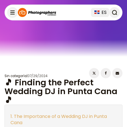
ES
Sin categoría
|
07/29/2024
🎵 Finding the Perfect
Wedding DJ in Punta Cana
🎵
The Importance of a Wedding DJ in Punta
Cana