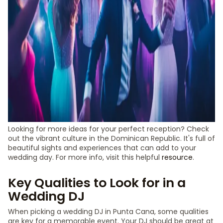
Looking for more ideas for your perfect reception? Check
out the vibrant culture in the Dominican Republic. It's full of
beautiful sights and experiences that can add to your
wedding day. For more info, visit this helpful
resource
.
Key Qualities to Look for in a
Wedding DJ
When picking a wedding DJ in Punta Cana, some qualities
are key for a memorable event. Your DJ should be great at