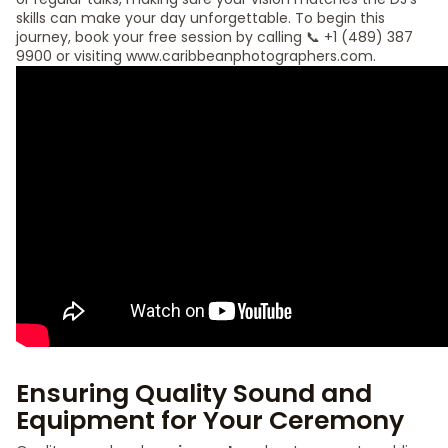
skills can make your day unforgettable. To begin this
journey, book your free session by calling 📞 +1 (489) 387
9900 or visiting www.caribbeanphotographers.com.
Ensuring Quality Sound and
Equipment for Your Ceremony