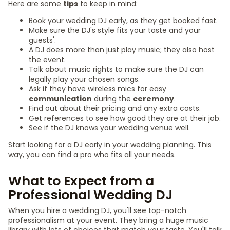
Here are some
tips
to keep in mind:
Book your wedding DJ early, as they get booked fast.
Make sure the DJ's style fits your taste and your
guests'.
A DJ does more than just play music; they also host
the event.
Talk about music rights to make sure the DJ can
legally play your chosen songs.
Ask if they have wireless mics for easy
communication
during the
ceremony
.
Find out about their pricing and any extra costs.
Get references to see how good they are at their job.
See if the DJ knows your wedding venue well.
Start looking for a DJ early in your wedding planning. This
way, you can find a pro who fits all your needs.
What to Expect from a
Professional Wedding DJ
When you hire a wedding DJ, you'll see top-notch
professionalism at your event. They bring a huge music