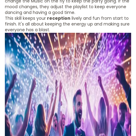
change the Music on the fly to keep the party going. If the
mood changes, they adjust the playlist to keep everyone
dancing and having a good time.
This skill keeps your
reception
lively and fun from start to
finish. It's all about keeping the energy up and making sure
everyone has a blast.