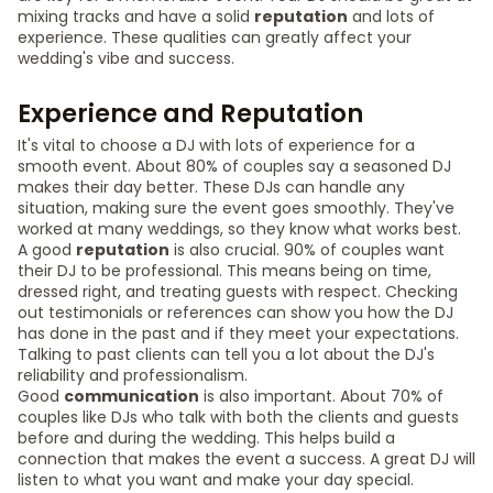
mixing tracks and have a solid
reputation
and lots of
experience. These qualities can greatly affect your
wedding's vibe and success.
Experience and Reputation
It's vital to choose a DJ with lots of experience for a
smooth event. About 80% of couples say a seasoned DJ
makes their day better. These DJs can handle any
situation, making sure the event goes smoothly. They've
worked at many weddings, so they know what works best.
A good
reputation
is also crucial. 90% of couples want
their DJ to be professional. This means being on time,
dressed right, and treating guests with respect. Checking
out testimonials or references can show you how the DJ
has done in the past and if they meet your expectations.
Talking to past clients can tell you a lot about the DJ's
reliability and professionalism.
Good
communication
is also important. About 70% of
couples like DJs who talk with both the clients and guests
before and during the wedding. This helps build a
connection that makes the event a success. A great DJ will
listen to what you want and make your day special.