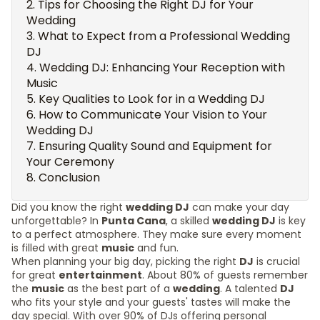
Tips for Choosing the Right DJ for Your
Wedding
What to Expect from a Professional Wedding
DJ
Wedding DJ: Enhancing Your Reception with
Music
Key Qualities to Look for in a Wedding DJ
How to Communicate Your Vision to Your
Wedding DJ
Ensuring Quality Sound and Equipment for
Your Ceremony
Conclusion
Did you know the right
wedding DJ
can make your day
unforgettable? In
Punta Cana
, a skilled
wedding DJ
is key
to a perfect atmosphere. They make sure every moment
is filled with great
music
and fun.
When planning your big day, picking the right
DJ
is crucial
for great
entertainment
. About 80% of guests remember
the
music
as the best part of a
wedding
. A talented
DJ
who fits your style and your guests' tastes will make the
day special. With over 90% of DJs offering personal