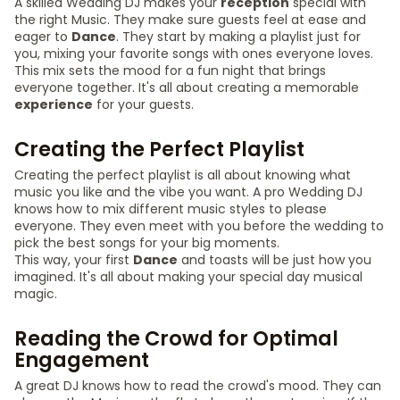
A skilled Wedding DJ makes your
reception
special with
the right Music. They make sure guests feel at ease and
eager to
Dance
. They start by making a playlist just for
you, mixing your favorite songs with ones everyone loves.
This mix sets the mood for a fun night that brings
everyone together. It's all about creating a memorable
experience
for your guests.
Creating the Perfect Playlist
Creating the perfect playlist is all about knowing what
music you like and the vibe you want. A pro Wedding DJ
knows how to mix different music styles to please
everyone. They even meet with you before the wedding to
pick the best songs for your big moments.
This way, your first
Dance
and toasts will be just how you
imagined. It's all about making your special day musical
magic.
Reading the Crowd for Optimal
Engagement
A great DJ knows how to read the crowd's mood. They can