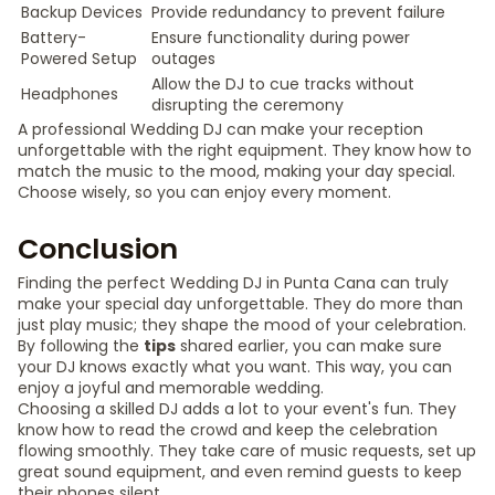
Backup Devices
Provide redundancy to prevent failure
Battery-
Ensure functionality during power
Powered Setup
outages
Allow the DJ to cue tracks without
Headphones
disrupting the ceremony
A professional Wedding DJ can make your reception
unforgettable with the right equipment. They know how to
match the music to the mood, making your day special.
Choose wisely, so you can enjoy every moment.
Conclusion
Finding the perfect Wedding DJ in Punta Cana can truly
make your special day unforgettable. They do more than
just play music; they shape the mood of your celebration.
By following the
tips
shared earlier, you can make sure
your DJ knows exactly what you want. This way, you can
enjoy a joyful and memorable wedding.
Choosing a skilled DJ adds a lot to your event's fun. They
know how to read the crowd and keep the celebration
flowing smoothly. They take care of music requests, set up
great sound equipment, and even remind guests to keep
their phones silent.