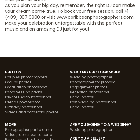
As you plan your big day, remember, the right DJ can make
your dream come true. To book your free session, call +1
(489) 387 9900 or visit www.caribbeanphotographers.com.
Make your celebration unforgettable with the perfect
music and an amazing DJ just for you!
PHOTOS
WEDDING PHOTOGRAPHER
Couples photographers
Wedding photographer
Groups photos
Photographer for proposal
Graduaiton photoshoot
Engagement photos
Photo Session packs
Reception photoshoot
Private Beach Photoshoot
Bridal photos
Friends photoshoot
Post wedding photoshoot
Birthday photoshoot
Bridal photos
Videos and comercial photos
MORE
ARE YOU GOING TO A WEDDING?
Photographer punta cana
Wedding photographer
Videographer punta cana
ARE YOU A SELLER?
Punta cana bachelor party