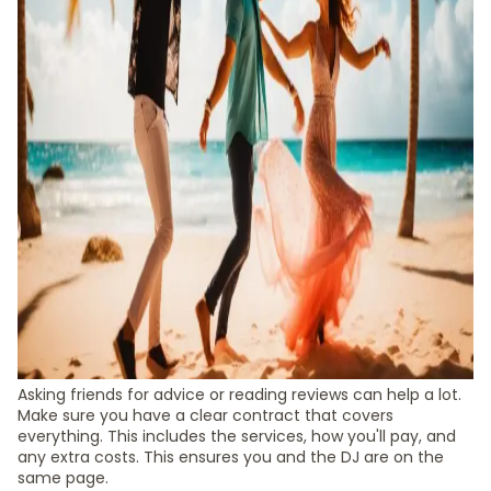
Asking friends for advice or reading reviews can help a lot.
Make sure you have a clear contract that covers
everything. This includes the services, how you'll pay, and
any extra costs. This ensures you and the DJ are on the
same page.