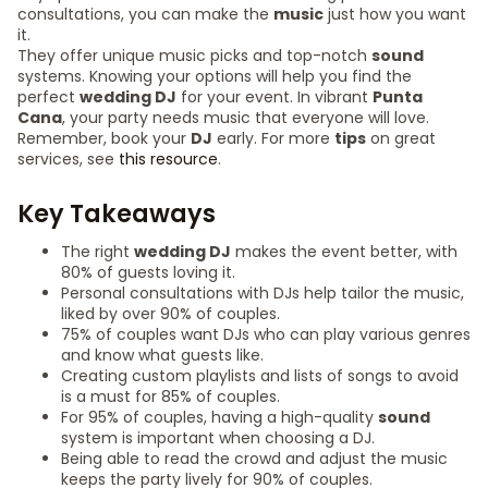
consultations, you can make the
music
just how you want
it.
They offer unique music picks and top-notch
sound
systems. Knowing your options will help you find the
perfect
wedding DJ
for your event. In vibrant
Punta
Cana
, your party needs music that everyone will love.
Remember, book your
DJ
early. For more
tips
on great
services, see
this resource
.
Key Takeaways
The right
wedding DJ
makes the event better, with
80% of guests loving it.
Personal consultations with DJs help tailor the music,
liked by over 90% of couples.
75% of couples want DJs who can play various genres
and know what guests like.
Creating custom playlists and lists of songs to avoid
is a must for 85% of couples.
For 95% of couples, having a high-quality
sound
system is important when choosing a DJ.
Being able to read the crowd and adjust the music
keeps the party lively for 90% of couples.