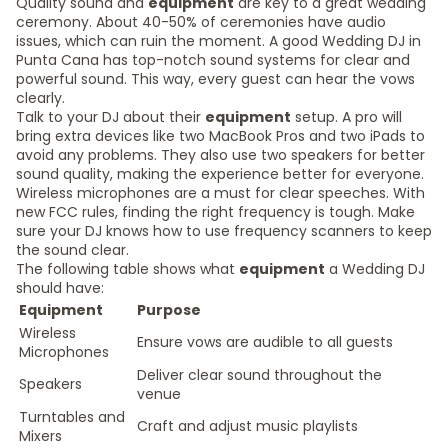
Quality sound and
equipment
are key to a great wedding
ceremony. About 40-50% of ceremonies have audio
issues, which can ruin the moment. A good Wedding DJ in
Punta Cana has top-notch sound systems for clear and
powerful sound. This way, every guest can hear the vows
clearly.
Talk to your DJ about their
equipment
setup. A pro will
bring extra devices like two MacBook Pros and two iPads to
avoid any problems. They also use two speakers for better
sound quality, making the experience better for everyone.
Wireless microphones are a must for clear speeches. With
new FCC rules, finding the right frequency is tough. Make
sure your DJ knows how to use frequency scanners to keep
the sound clear.
The following table shows what
equipment
a Wedding DJ
should have:
Equipment
Purpose
Wireless
Ensure vows are audible to all guests
Microphones
Deliver clear sound throughout the
Speakers
venue
Turntables and
Craft and adjust music playlists
Mixers