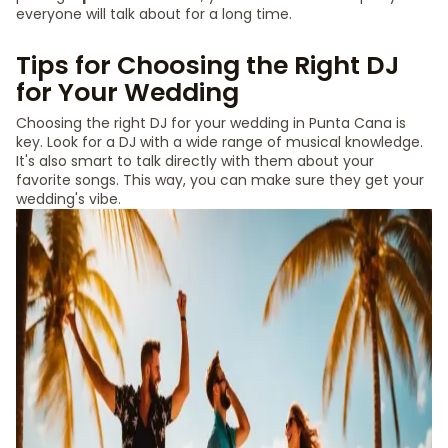
everyone will talk about for a long time.
Tips for Choosing the Right DJ
for Your Wedding
Choosing the right DJ for your wedding in Punta Cana is
key. Look for a DJ with a wide range of musical knowledge.
It's also smart to talk directly with them about your
favorite songs. This way, you can make sure they get your
wedding's vibe.