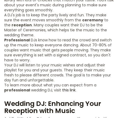
library with lots of choices that match your taste. You'll talk
about your event's music during planning to make sure
everything goes smoothly.
A DJ's job is to keep the party lively and fun. They make
sure the event moves smoothly from the
ceremony
to
the
reception
. Many couples want their DJ to be the
Master of Ceremonies, which helps tie the music to the
wedding theme.
Professional
DJs know how to read the crowd and switch
up the music to keep everyone dancing. About 70-80% of
couples want music that gets people moving. They make
sure everything is set with a signed contract, so you don't
have to worry.
Your DJ will listen to your music wishes and adjust their
playlist for you and your guests. They keep their music
fresh to please different crowds. The goal is to make your
day fun and unforgettable.
To learn more about what you can expect from a
professional
wedding DJ, visit
this link
.
Wedding DJ: Enhancing Your
Reception with Music