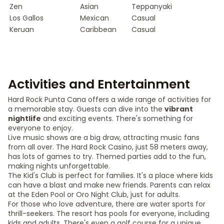
Zen
Asian
Teppanyaki
Los Gallos
Mexican
Casual
Keruan
Caribbean
Casual
Activities and Entertainment
Hard Rock Punta Cana offers a wide range of activities for
a memorable stay. Guests can dive into the
vibrant
nightlife
and exciting events. There's something for
everyone to enjoy.
Live music shows are a big draw, attracting music fans
from all over. The Hard Rock Casino, just 58 meters away,
has lots of games to try. Themed parties add to the fun,
making nights unforgettable.
The Kid's Club is perfect for families. It's a place where kids
can have a blast and make new friends. Parents can relax
at the Eden Pool or Oro Night Club, just for adults.
For those who love adventure, there are water sports for
thrill-seekers. The resort has pools for everyone, including
kids and adults. There's even a golf course for a unique