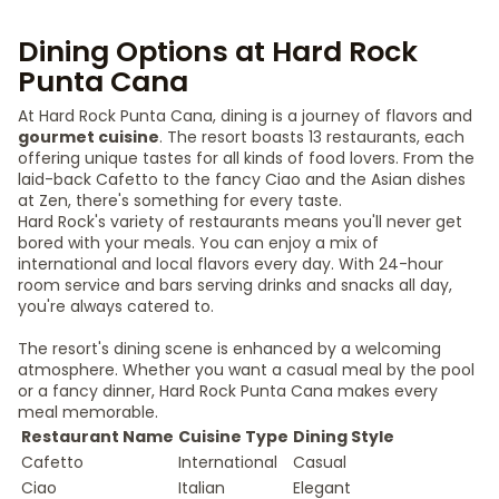
Dining Options at Hard Rock
Punta Cana
At Hard Rock Punta Cana, dining is a journey of flavors and
gourmet cuisine
. The resort boasts 13 restaurants, each
offering unique tastes for all kinds of food lovers. From the
laid-back Cafetto to the fancy Ciao and the Asian dishes
at Zen, there's something for every taste.
Hard Rock's variety of restaurants means you'll never get
bored with your meals. You can enjoy a mix of
international and local flavors every day. With 24-hour
room service and bars serving drinks and snacks all day,
you're always catered to.
The resort's dining scene is enhanced by a welcoming
atmosphere. Whether you want a casual meal by the pool
or a fancy dinner, Hard Rock Punta Cana makes every
meal memorable.
Restaurant Name
Cuisine Type
Dining Style
Cafetto
International
Casual
Ciao
Italian
Elegant