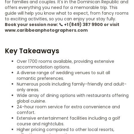
for families and couples. It's in the Dominican Republic and
offers everything you need for a memorable trip. This
guide will help you know what to expect, from fancy rooms
to exciting activities, so you can enjoy your stay fully.
Book your session now: 📞 +1 (849) 387 9900 or visit
www.caribbeanphotographers.com
Key Takeaways
Over 1700 rooms available, providing extensive
accommodation options.
A diverse range of wedding venues to suit all
romantic preferences.
Numerous pools including family-friendly and adult-
only areas.
Wide array of dining options with restaurants offering
global cuisine.
24-hour room service for extra convenience and
comfort.
Extensive entertainment facilities including a golf
course and nightclubs.
Higher pricing compared to other local resorts,