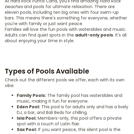
At Hard Rock Punta Cana, you'll find amazing
Hard Rock
beaches
and pools for ultimate relaxation. There are
eleven pools, including ten big ones with four swim-up
bars. This means there's something for everyone, whether
you're with family or just want peace.
Families will love the fun pools with waterslides and music.
Adults can find quiet spots in the
adult-only pools
. It's all
about enjoying your time in style.
Types of Pools Available
Check out the different pools we offer, each with its own
vibe:
Family Pools:
The family pool has waterslides and
music, making it fun for everyone.
Eden Pool:
This pool is for adults only and has a lively
DJ, a bar, and Bali Beds for chilling.
Isla Pool:
Members-only, this pool offers a private
spot with a touch of Latin flair.
Sax Pool:
If you want peace, this silent pool is the