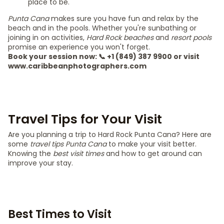
place to be.
Punta Cana
makes sure you have fun and relax by the
beach and in the pools. Whether you're sunbathing or
joining in on activities,
Hard Rock beaches
and
resort pools
promise an experience you won't forget.
Book your session now: 📞 +1 (849) 387 9900 or visit
www.caribbeanphotographers.com
Travel Tips for Your Visit
Are you planning a trip to Hard Rock Punta Cana? Here are
some
travel tips Punta Cana
to make your visit better.
Knowing the
best visit times
and how to get around can
improve your stay.
Best Times to Visit