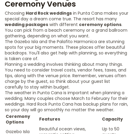
Ceremony Venues
Choosing
Hard Rock weddings
in Punta Cana makes your
special day a dream come true. The resort has many
wedding packages
with different
ceremony options
.
You can pick from a beach ceremony or a grand ballroom
gathering, depending on what you want.
The Gazebo Isla and the Palafito Harmonica are stunning
spots for your big moments. These places offer beautiful
backdrops. You'll also get help with planning, so everything
is taken care of.
Planning a wedding involves thinking about many things.
You need to consider travel costs, vendor fees, taxes, and
tips, along with the venue price. Remember, venues often
charge by the guest, so think about your guest list
carefully to stay within budget.
The weather in Punta Cana is important when planning a
wedding. Many couples choose March to February for their
weddings. Hard Rock Punta Cana has backup plans for rain,
so your day will go smoothly no matter the weather.
Ceremony
Features
Capacity
Options
Beautiful ocean views,
Up to 50
Gazebo Isla