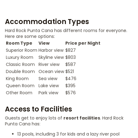
Accommodation Types
Hard Rock Punta Cana has different rooms for everyone.
Here are some options:
Room Type
View
Price per Night
Superior Room
Harbor view
$827
Luxury Room
Skyline view
$803
Classic Room
River view
$587
Double Room
Ocean view
$521
King Room
Sea view
$476
Queen Room
Lake view
$395
Other Room
Park view
$576
Access to Facilities
Guests get to enjoy lots of
resort facilities
. Hard Rock
Punta Cana has:
13 pools, including 3 for kids and a lazy river pool