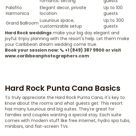
romantic setting
guests
Palafito
Elegant decor, private
Up to 100
Harmonica
location
guests
Luxurious space,
Up to 300
Grand Ballroom
customizable setup
guests
Hard Rock weddings
make your big day elegant and
joyful. Enjoy planning with the resort's help. Let them make
your Caribbean dream wedding come true.
Book your session now: 📞 +1 (849) 387 9900 or visit
www.caribbeanphotographers.com
Hard Rock Punta Cana Basics
To truly appreciate the Hard Rock Punta Cana, it's key to
know about the rooms and what guests get. This resort
has many luxurious and big suites. They're great for
families and couples wanting a special stay. Each suite
comes with modern stuff like free internet, hydro spa tubs,
minibars, and flat-screen TVs.