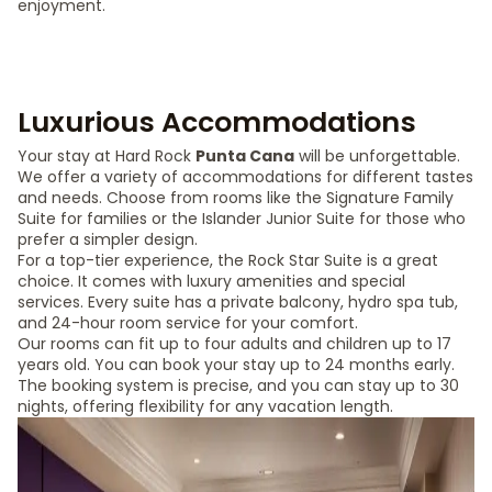
enjoyment.
Luxurious Accommodations
Your stay at Hard Rock
Punta Cana
will be unforgettable.
We offer a variety of accommodations for different tastes
and needs. Choose from rooms like the Signature Family
Suite for families or the Islander Junior Suite for those who
prefer a simpler design.
For a top-tier experience, the Rock Star Suite is a great
choice. It comes with luxury amenities and special
services. Every suite has a private balcony, hydro spa tub,
and 24-hour room service for your comfort.
Our rooms can fit up to four adults and children up to 17
years old. You can book your stay up to 24 months early.
The booking system is precise, and you can stay up to 30
nights, offering flexibility for any vacation length.