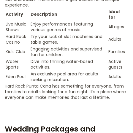
experience.
Ideal
Activity
Description
for
Live Music
Enjoy performances featuring
All ages
Shows
various genres of music.
Hard Rock
Try your luck at slot machines and
Adults
Casino
table games.
Engaging activities and supervised
Kid's Club
Families
fun for children.
Water
Dive into thrilling water-based
Active
Sports
activities.
guests
An exclusive pool area for adults
Eden Pool
Adults
seeking relaxation.
Hard Rock Punta Cana has something for everyone, from
families to adults looking for a fun night. It's a place where
everyone can make memories that last a lifetime.
Wedding Packages and