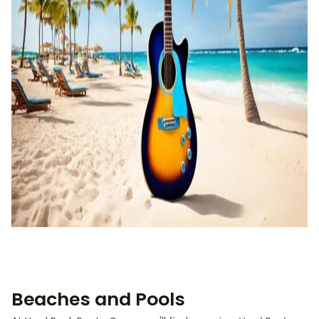
Beaches and Pools