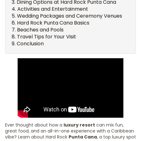
Dining Options at Hard Rock Punta Cana
Activities and Entertainment
Wedding Packages and Ceremony Venues
Hard Rock Punta Cana Basics
Beaches and Pools
Travel Tips for Your Visit
Conclusion
Ever thought about how a
luxury resort
can mix fun,
great food, and an all-in-one experience with a Caribbean
vibe? Learn about Hard Rock
Punta Cana
, a top luxury spot