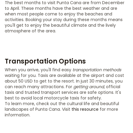
The best months to visit Punta Cana are from December
to April. These months have the best weather and are
when most people come to enjoy the beaches and
activities. Booking your stay during these months means
you'll get to enjoy the beautiful climate and the lively
atmosphere of the area.
Transportation Options
When you arrive, you'll find easy
transportation methods
waiting for you. Taxis are available at the airport and cost
about 50 USD to get to the resort. In just 30 minutes, you
can reach many attractions. For
getting around
, official
taxis and trusted transport services are safe options. It's
best to avoid local motorcycle taxis for safety.
To learn more, check out the cultural life and beautiful
landscapes of Punta Cana. Visit
this resource
for more
information.