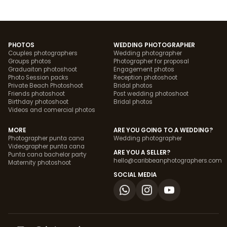
PHOTOS
WEDDING PHOTOGRAPHER
Couples photographers
Wedding photographer
Groups photos
Photographer for proposal
Graduaiton photoshoot
Engagement photos
Photo Session packs
Reception photoshoot
Private Beach Photoshoot
Bridal photos
Friends photoshoot
Post wedding photoshoot
Birthday photoshoot
Bridal photos
Videos and comercial photos
MORE
ARE YOU GOING TO A WEDDING?
Photographer punta cana
Wedding photographer
Videographer punta cana
ARE YOU A SELLER?
Punta cana bachelor party
hello@caribbeanphotographers.com
Maternity photoshoot
SOCIAL MEDIA