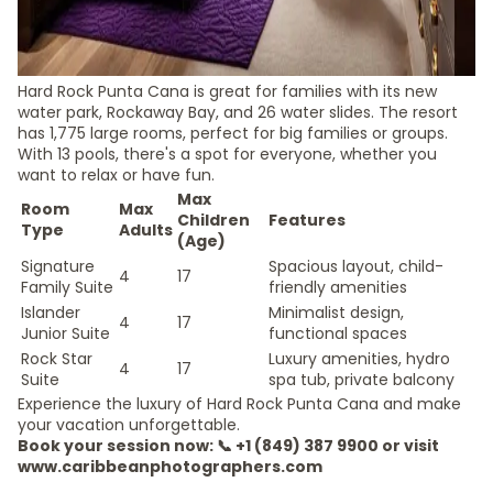
Hard Rock Punta Cana is great for families with its new
water park, Rockaway Bay, and 26 water slides. The resort
has 1,775 large rooms, perfect for big families or groups.
With 13 pools, there's a spot for everyone, whether you
want to relax or have fun.
Max
Room
Max
Children
Features
Type
Adults
(Age)
Signature
Spacious layout, child-
4
17
Family Suite
friendly amenities
Islander
Minimalist design,
4
17
Junior Suite
functional spaces
Rock Star
Luxury amenities, hydro
4
17
Suite
spa tub, private balcony
Experience the luxury of Hard Rock Punta Cana and make
your vacation unforgettable.
Book your session now: 📞 +1 (849) 387 9900 or visit
www.caribbeanphotographers.com