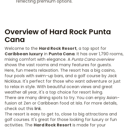
reflecting premium options.
Overview of Hard Rock Punta
Cana
Welcome to the
Hard Rock Resort
, a top spot for
Caribbean luxury
in
Punta Cana
. It has over 1,790 rooms,
mixing comfort with elegance. A
Punta Cana overview
shows the vast rooms and many features for guests.
Here, fun meets relaxation. The resort has a big casino,
four pools with swim-up bars, and a golf course by Jack
Nicklaus. It's perfect for those who want adventure or just
to relax in style. With beautiful ocean views and great
weather all year, it's a top choice for resort living.
There are many dining spots to try. You can enjoy Asian-
fusion at Zen or Caribbean food at Isla. For more details,
check out this
link
.
The resort is easy to get to, close to big attractions and
golf courses. It's great for those looking for luxury or fun
activities. The
Hard Rock Resort
is made for your