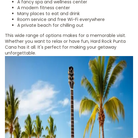
A fancy spa and wellness center
A modern fitness center
Many places to eat and drink
Room service and free Wi-Fi everywhere
A private beach for chilling out
This wide range of options makes for a memorable visit.
Whether you want to relax or have fun, Hard Rock Punta
Cana has it all. It's perfect for making your getaway
unforgettable.