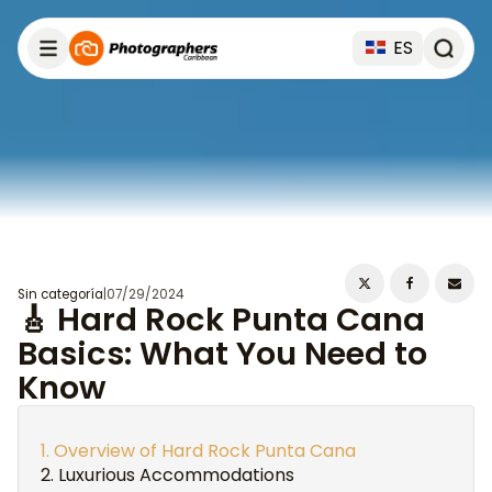
ES
Sin categoría
|
07/29/2024
🎸 Hard Rock Punta Cana
Basics: What You Need to
Know
Overview of Hard Rock Punta Cana
Luxurious Accommodations