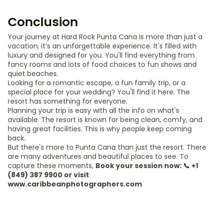
Conclusion
Your journey at Hard Rock Punta Cana is more than just a
vacation; it’s an unforgettable experience. It's filled with
luxury and designed for you. You'll find everything from
fancy rooms and lots of food choices to fun shows and
quiet beaches.
Looking for a romantic escape, a fun family trip, or a
special place for your wedding? You'll find it here. The
resort has something for everyone.
Planning your trip is easy with all the info on what's
available. The resort is known for being clean, comfy, and
having great facilities. This is why people keep coming
back.
But there's more to Punta Cana than just the resort. There
are many adventures and beautiful places to see. To
capture these moments,
Book your session now: 📞 +1
(849) 387 9900 or visit
www.caribbeanphotographers.com