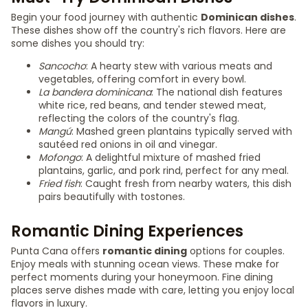
Begin your food journey with authentic
Dominican dishes
.
These dishes show off the country's rich flavors. Here are
some dishes you should try:
Sancocho
: A hearty stew with various meats and
vegetables, offering comfort in every bowl.
La bandera dominicana
: The national dish features
white rice, red beans, and tender stewed meat,
reflecting the colors of the country's flag.
Mangú
: Mashed green plantains typically served with
sautéed red onions in oil and vinegar.
Mofongo
: A delightful mixture of mashed fried
plantains, garlic, and pork rind, perfect for any meal.
Fried fish
: Caught fresh from nearby waters, this dish
pairs beautifully with tostones.
Romantic Dining Experiences
Punta Cana offers
romantic dining
options for couples.
Enjoy meals with stunning ocean views. These make for
perfect moments during your honeymoon. Fine dining
places serve dishes made with care, letting you enjoy local
flavors in luxury.