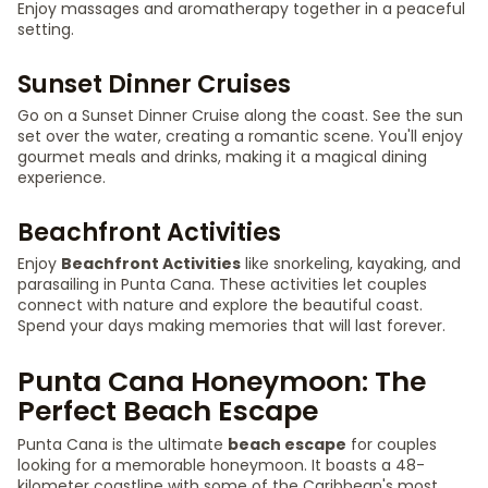
Enjoy massages and aromatherapy together in a peaceful
setting.
Sunset Dinner Cruises
Go on a Sunset Dinner Cruise along the coast. See the sun
set over the water, creating a romantic scene. You'll enjoy
gourmet meals and drinks, making it a magical dining
experience.
Beachfront Activities
Enjoy
Beachfront Activities
like snorkeling, kayaking, and
parasailing in Punta Cana. These activities let couples
connect with nature and explore the beautiful coast.
Spend your days making memories that will last forever.
Punta Cana Honeymoon: The
Perfect Beach Escape
Punta Cana is the ultimate
beach escape
for couples
looking for a memorable honeymoon. It boasts a 48-
kilometer coastline with some of the Caribbean's most