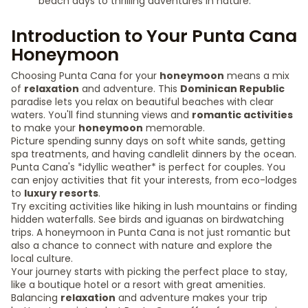
beach days to thrilling adventures in nature.
Introduction to Your Punta Cana
Honeymoon
Choosing Punta Cana for your
honeymoon
means a mix
of
relaxation
and adventure. This
Dominican Republic
paradise lets you relax on beautiful beaches with clear
waters. You'll find stunning views and
romantic activities
to make your
honeymoon
memorable.
Picture spending sunny days on soft white sands, getting
spa treatments, and having candlelit dinners by the ocean.
Punta Cana's *idyllic weather* is perfect for couples. You
can enjoy activities that fit your interests, from eco-lodges
to
luxury resorts
.
Try exciting activities like hiking in lush mountains or finding
hidden waterfalls. See birds and iguanas on birdwatching
trips. A honeymoon in Punta Cana is not just romantic but
also a chance to connect with nature and explore the
local culture.
Your journey starts with picking the perfect place to stay,
like a boutique hotel or a resort with great amenities.
Balancing
relaxation
and adventure makes your trip