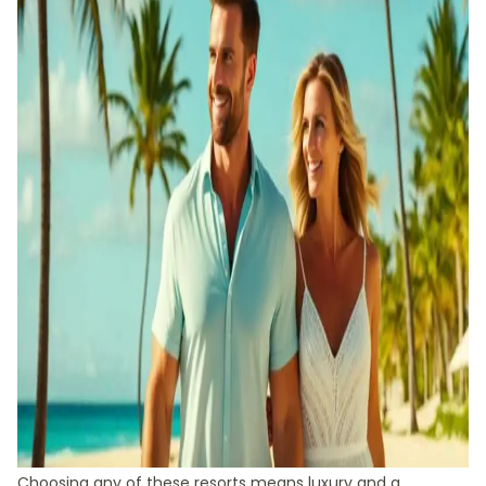
Choosing any of these resorts means luxury and a