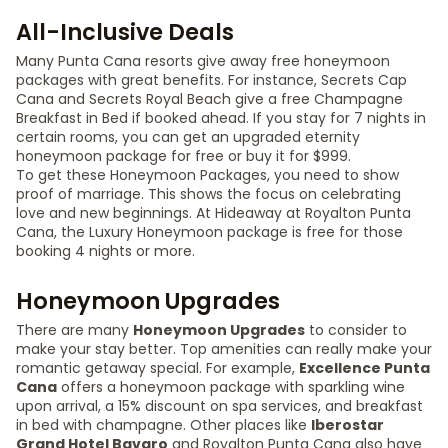
All-Inclusive Deals
Many Punta Cana resorts give away free honeymoon
packages with great benefits. For instance, Secrets Cap
Cana and Secrets Royal Beach give a free Champagne
Breakfast in Bed if booked ahead. If you stay for 7 nights in
certain rooms, you can get an upgraded eternity
honeymoon package for free or buy it for $999.
To get these Honeymoon Packages, you need to show
proof of marriage. This shows the focus on celebrating
love and new beginnings. At Hideaway at Royalton Punta
Cana, the Luxury Honeymoon package is free for those
booking 4 nights or more.
Honeymoon Upgrades
There are many
Honeymoon Upgrades
to consider to
make your stay better. Top amenities can really make your
romantic getaway special. For example,
Excellence Punta
Cana
offers a honeymoon package with sparkling wine
upon arrival, a 15% discount on spa services, and breakfast
in bed with champagne. Other places like
Iberostar
Grand Hotel Bavaro
and Royalton Punta Cana also have