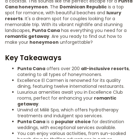
a cocktail. This sounds like the perfect escape for a
Punta
Cana honeymoon
. The
Dominican Republic
is a top
spot for romance, with beautiful beaches and
luxury
resorts
. It's a dream spot for couples looking for a
memorable trip. With its vibrant nightlife and stunning
landscapes,
Punta Cana
has everything you need for a
romantic getaway
. Are you ready to find out how to
make your
honeymoon
unforgettable?
Key Takeaways
Punta Cana
offers over 200
all-inclusive resorts
,
catering to all types of honeymooners.
Excellence El Carmen is renowned for its quality
dining, featuring twelve international restaurants.
Luxurious amenities await you in Excellence Club
rooms, perfect for enhancing your
romantic
getaway
.
Unwind at Miilé Spa, which offers hydrotherapy
treatments and indulgent spa services.
Punta Cana
is a
popular choice
for destination
weddings, with exceptional services available.
You can enjoy various activities, from sun-soaked