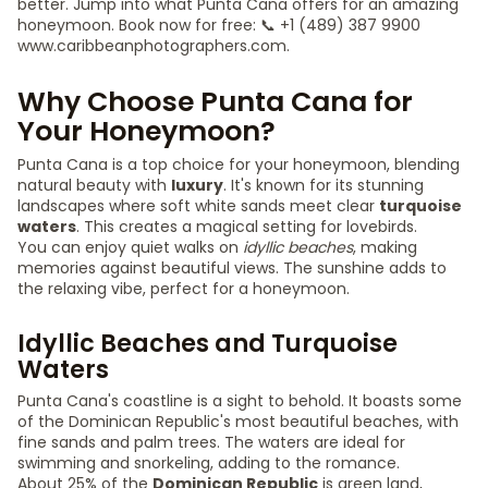
better. Jump into what Punta Cana offers for an amazing
honeymoon. Book now for free: 📞 +1 (489) 387 9900
www.caribbeanphotographers.com.
Why Choose Punta Cana for
Your Honeymoon?
Punta Cana is a top choice for your honeymoon, blending
natural beauty with
luxury
. It's known for its stunning
landscapes where soft white sands meet clear
turquoise
waters
. This creates a magical setting for lovebirds.
You can enjoy quiet walks on
idyllic beaches
, making
memories against beautiful views. The sunshine adds to
the relaxing vibe, perfect for a honeymoon.
Idyllic Beaches and Turquoise
Waters
Punta Cana's coastline is a sight to behold. It boasts some
of the Dominican Republic's most beautiful beaches, with
fine sands and palm trees. The waters are ideal for
swimming and snorkeling, adding to the romance.
About 25% of the
Dominican Republic
is green land,