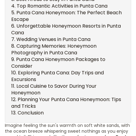
Top Romantic Activities in Punta Cana
Punta Cana Honeymoon: The Perfect Beach
Escape
Unforgettable Honeymoon Resorts in Punta
Cana
Wedding Venues in Punta Cana
Capturing Memories: Honeymoon
Photography in Punta Cana
Punta Cana Honeymoon Packages to
Consider
Exploring Punta Cana: Day Trips and
Excursions
Local Cuisine to Savor During Your
Honeymoon
Planning Your Punta Cana Honeymoon: Tips
and Tricks
Conclusion
Imagine feeling the sun's warmth on soft white sands, with
the ocean breeze whispering sweet nothings as you enjoy