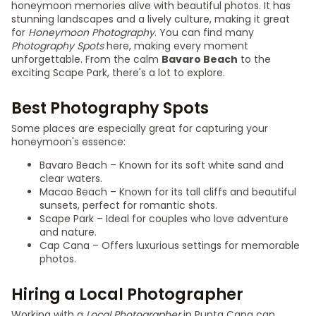
honeymoon memories alive with beautiful photos. It has
stunning landscapes and a lively culture, making it great
for
Honeymoon Photography
. You can find many
Photography Spots
here, making every moment
unforgettable. From the calm
Bavaro Beach
to the
exciting Scape Park, there's a lot to explore.
Best Photography Spots
Some places are especially great for capturing your
honeymoon's essence:
Bavaro Beach – Known for its soft white sand and
clear waters.
Macao Beach – Known for its tall cliffs and beautiful
sunsets, perfect for romantic shots.
Scape Park – Ideal for couples who love adventure
and nature.
Cap Cana – Offers luxurious settings for memorable
photos.
Hiring a Local Photographer
Working with a
Local Photographer
in Punta Cana can