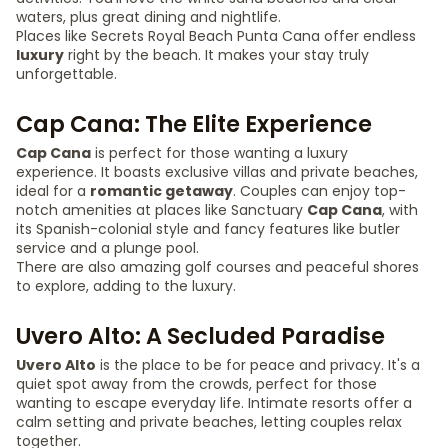
waters, plus great dining and nightlife.
Places like Secrets Royal Beach Punta Cana offer endless
luxury
right by the beach. It makes your stay truly
unforgettable.
Cap Cana: The Elite Experience
Cap Cana
is perfect for those wanting a luxury
experience. It boasts exclusive villas and private beaches,
ideal for a
romantic getaway
. Couples can enjoy top-
notch amenities at places like Sanctuary
Cap Cana
, with
its Spanish-colonial style and fancy features like butler
service and a plunge pool.
There are also amazing golf courses and peaceful shores
to explore, adding to the luxury.
Uvero Alto: A Secluded Paradise
Uvero Alto
is the place to be for peace and privacy. It's a
quiet spot away from the crowds, perfect for those
wanting to escape everyday life. Intimate resorts offer a
calm setting and private beaches, letting couples relax
together.