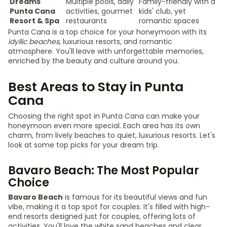
Dreams
Multiple pools, daily
Family-friendly with a
Punta Cana
activities, gourmet
kids' club, yet
Resort & Spa
restaurants
romantic spaces
Punta Cana is a top choice for your honeymoon with its
idyllic beaches
, luxurious resorts, and romantic
atmosphere. You'll leave with unforgettable memories,
enriched by the beauty and culture around you.
Best Areas to Stay in Punta
Cana
Choosing the right spot in Punta Cana can make your
honeymoon even more special. Each area has its own
charm, from lively beaches to quiet, luxurious resorts. Let's
look at some top picks for your dream trip.
Bavaro Beach: The Most Popular
Choice
Bavaro Beach
is famous for its beautiful views and fun
vibe, making it a top spot for couples. It's filled with high-
end resorts designed just for couples, offering lots of
activities. You'll love the white sand beaches and clear