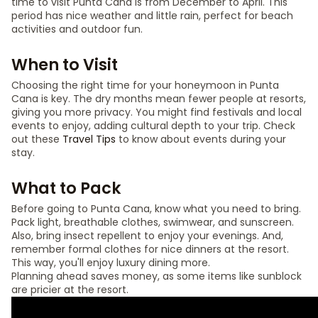
time to visit Punta Cana is from December to April. This
period has nice weather and little rain, perfect for beach
activities and outdoor fun.
When to Visit
Choosing the right time for your honeymoon in Punta
Cana is key. The dry months mean fewer people at resorts,
giving you more privacy. You might find festivals and local
events to enjoy, adding cultural depth to your trip. Check
out these
Travel Tips
to know about events during your
stay.
What to Pack
Before going to Punta Cana, know what you need to bring.
Pack light, breathable clothes, swimwear, and sunscreen.
Also, bring insect repellent to enjoy your evenings. And,
remember formal clothes for nice dinners at the resort.
This way, you'll enjoy luxury dining more.
Planning ahead saves money, as some items like sunblock
are pricier at the resort.