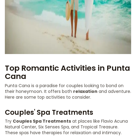
Top Romantic Activities in Punta
Cana
Punta Cana is a paradise for couples looking to bond on
their honeymoon. It offers both
relaxation
and adventure.
Here are some top activities to consider.
Couples' Spa Treatments
Try
Couples Spa Treatments
at places like Flavio Acuna
Natural Center, Six Senses Spa, and Tropical Treasure.
These spas have therapies for relaxation and intimacy.