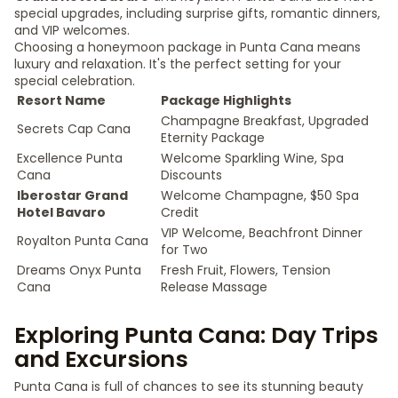
special upgrades, including surprise gifts, romantic dinners,
and VIP welcomes.
Choosing a honeymoon package in Punta Cana means
luxury and relaxation. It's the perfect setting for your
special celebration.
Resort Name
Package Highlights
Champagne Breakfast, Upgraded
Secrets Cap Cana
Eternity Package
Excellence Punta
Welcome Sparkling Wine, Spa
Cana
Discounts
Iberostar Grand
Welcome Champagne, $50 Spa
Hotel Bavaro
Credit
VIP Welcome, Beachfront Dinner
Royalton Punta Cana
for Two
Dreams Onyx Punta
Fresh Fruit, Flowers, Tension
Cana
Release Massage
Exploring Punta Cana: Day Trips
and Excursions
Punta Cana is full of chances to see its stunning beauty