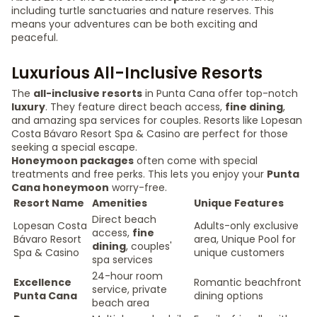
including turtle sanctuaries and nature reserves. This
means your adventures can be both exciting and
peaceful.
Luxurious All-Inclusive Resorts
The
all-inclusive resorts
in Punta Cana offer top-notch
luxury
. They feature direct beach access,
fine dining
,
and amazing spa services for couples. Resorts like Lopesan
Costa Bávaro Resort Spa & Casino are perfect for those
seeking a special escape.
Honeymoon packages
often come with special
treatments and free perks. This lets you enjoy your
Punta
Cana honeymoon
worry-free.
Resort Name
Amenities
Unique Features
Direct beach
Lopesan Costa
Adults-only exclusive
access,
fine
Bávaro Resort
area, Unique Pool for
dining
, couples'
Spa & Casino
unique customers
spa services
24-hour room
Excellence
Romantic beachfront
service, private
Punta Cana
dining options
beach area