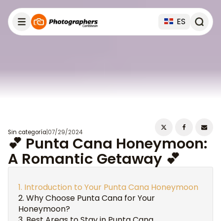
ES
Sin categoría
|
07/29/2024
💕 Punta Cana Honeymoon:
A Romantic Getaway 💕
Introduction to Your Punta Cana Honeymoon
Why Choose Punta Cana for Your
Honeymoon?
Best Areas to Stay in Punta Cana