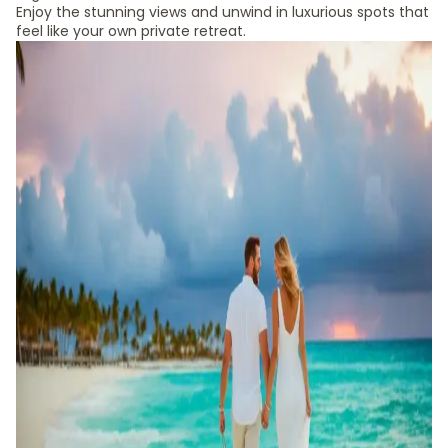
Enjoy the stunning views and unwind in luxurious spots that
feel like your own private retreat.