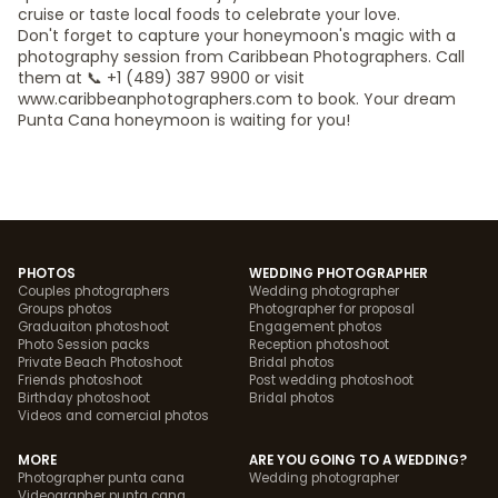
cruise or taste local foods to celebrate your love.
Don't forget to capture your honeymoon's magic with a
photography session from Caribbean Photographers. Call
them at 📞 +1 (489) 387 9900 or visit
www.caribbeanphotographers.com to book. Your dream
Punta Cana honeymoon is waiting for you!
PHOTOS
WEDDING PHOTOGRAPHER
Couples photographers
Wedding photographer
Groups photos
Photographer for proposal
Graduaiton photoshoot
Engagement photos
Photo Session packs
Reception photoshoot
Private Beach Photoshoot
Bridal photos
Friends photoshoot
Post wedding photoshoot
Birthday photoshoot
Bridal photos
Videos and comercial photos
MORE
ARE YOU GOING TO A WEDDING?
Photographer punta cana
Wedding photographer
Videographer punta cana