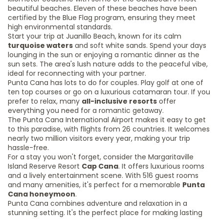
beautiful beaches. Eleven of these beaches have been
certified by the Blue Flag program, ensuring they meet
high environmental standards.
Start your trip at Juanillo Beach, known for its calm
turquoise waters
and soft white sands. Spend your days
lounging in the sun or enjoying a romantic dinner as the
sun sets. The area's lush nature adds to the peaceful vibe,
ideal for reconnecting with your partner.
Punta Cana has lots to do for couples. Play golf at one of
ten top courses or go on a luxurious catamaran tour. If you
prefer to relax, many
all-inclusive resorts
offer
everything you need for a romantic getaway.
The Punta Cana International Airport makes it easy to get
to this paradise, with flights from 26 countries. It welcomes
nearly two million visitors every year, making your trip
hassle-free.
For a stay you won't forget, consider the Margaritaville
Island Reserve Resort
Cap Cana
. It offers luxurious rooms
and a lively entertainment scene. With 516 guest rooms
and many amenities, it's perfect for a memorable
Punta
Cana honeymoon
.
Punta Cana combines adventure and relaxation in a
stunning setting. It's the perfect place for making lasting