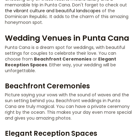
memorable trip in Punta Cana. Don't forget to check out
the vibrant culture and beautiful landscapes
of the
Dominican Republic. It adds to the charm of this amazing
honeymoon spot.
Wedding Venues in Punta Cana
Punta Cana is a dream spot for weddings, with beautiful
settings for couples to celebrate their love. You can
choose from
Beachfront Ceremonies
or
Elegant
Reception Spaces
. Either way, your wedding will be
unforgettable.
Beachfront Ceremonies
Picture saying your vows with the sound of waves and the
sun setting behind you. Beachfront weddings in Punta
Cana are truly magical. You can have a private ceremony
right by the ocean. This makes your day even more special
and gives you amazing photos.
Elegant Reception Spaces