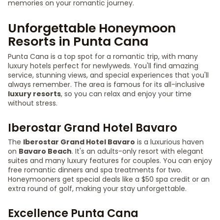
memories on your romantic journey.
Unforgettable Honeymoon
Resorts in Punta Cana
Punta Cana is a top spot for a romantic trip, with many
luxury hotels perfect for newlyweds. You'll find amazing
service, stunning views, and special experiences that you'll
always remember. The area is famous for its all-inclusive
luxury resorts
, so you can relax and enjoy your time
without stress.
Iberostar Grand Hotel Bavaro
The
Iberostar Grand Hotel Bavaro
is a luxurious haven
on
Bavaro Beach
. It's an adults-only resort with elegant
suites and many luxury features for couples. You can enjoy
free romantic dinners and spa treatments for two.
Honeymooners get special deals like a $50 spa credit or an
extra round of golf, making your stay unforgettable.
Excellence Punta Cana