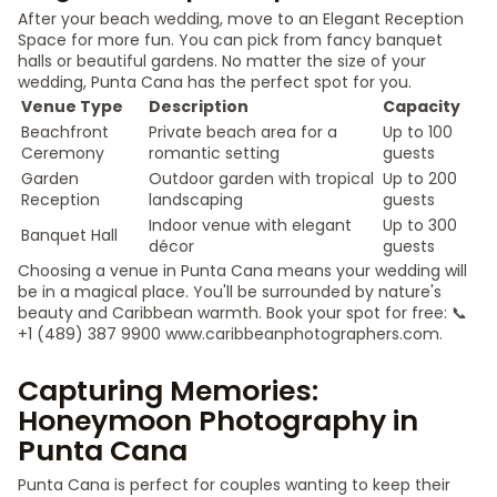
After your beach wedding, move to an Elegant Reception
Space for more fun. You can pick from fancy banquet
halls or beautiful gardens. No matter the size of your
wedding, Punta Cana has the perfect spot for you.
Venue Type
Description
Capacity
Beachfront
Private beach area for a
Up to 100
Ceremony
romantic setting
guests
Garden
Outdoor garden with tropical
Up to 200
Reception
landscaping
guests
Indoor venue with elegant
Up to 300
Banquet Hall
décor
guests
Choosing a venue in Punta Cana means your wedding will
be in a magical place. You'll be surrounded by nature's
beauty and Caribbean warmth. Book your spot for free: 📞
+1 (489) 387 9900 www.caribbeanphotographers.com.
Capturing Memories:
Honeymoon Photography in
Punta Cana
Punta Cana is perfect for couples wanting to keep their