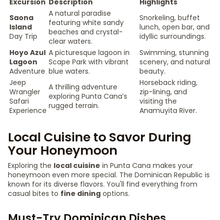
Excursion
Description
Highlights
A natural paradise
Saona
Snorkeling, buffet
featuring white sandy
Island
lunch, open bar, and
beaches and crystal-
Day Trip
idyllic surroundings.
clear waters.
Hoyo Azul
A picturesque lagoon in
Swimming, stunning
Lagoon
Scape Park with vibrant
scenery, and natural
Adventure
blue waters.
beauty.
Jeep
Horseback riding,
A thrilling adventure
Wrangler
zip-lining, and
exploring Punta Cana’s
Safari
visiting the
rugged terrain.
Experience
Anamuyita River.
Local Cuisine to Savor During
Your Honeymoon
Exploring the
local cuisine
in Punta Cana makes your
honeymoon even more special. The Dominican Republic is
known for its diverse flavors. You'll find everything from
casual bites to
fine dining
options.
Must-Try Dominican Dishes