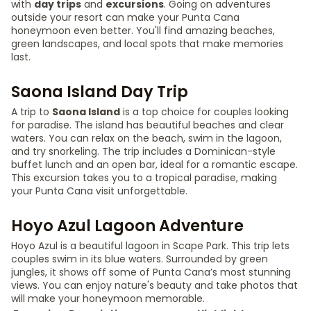
with
day trips
and
excursions
. Going on adventures
outside your resort can make your Punta Cana
honeymoon even better. You'll find amazing beaches,
green landscapes, and local spots that make memories
last.
Saona Island Day Trip
A trip to
Saona Island
is a top choice for couples looking
for paradise. The island has beautiful beaches and clear
waters. You can relax on the beach, swim in the lagoon,
and try snorkeling. The trip includes a Dominican-style
buffet lunch and an open bar, ideal for a romantic escape.
This excursion takes you to a tropical paradise, making
your Punta Cana visit unforgettable.
Hoyo Azul Lagoon Adventure
Hoyo Azul is a beautiful lagoon in Scape Park. This trip lets
couples swim in its blue waters. Surrounded by green
jungles, it shows off some of Punta Cana’s most stunning
views. You can enjoy nature's beauty and take photos that
will make your honeymoon memorable.