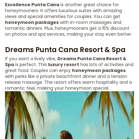
Excellence Punta Cana
is another great choice for
honeymooners. It offers luxurious suites with amazing
views and special amenities for couples. You can get
honeymoon packages
with in-room massages and
romantic dinners. Plus, honeymooners get a 15% discount
on photos and spa services, making your stay even better.
Dreams Punta Cana Resort & Spa
If you want a lively vibe,
Dreams Punta Cana Resort &
Spa
is perfect. This
luxury resort
has lots of activities and
great food. Couples can enjoy
honeymoon packages
with perks like a private beachfront dinner and a tension
release massage. The resort offers warm hospitality and a
romantic feel, making your honeymoon special.