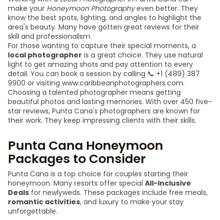
make your
Honeymoon Photography
even better. They
know the best spots, lighting, and angles to highlight the
area's beauty. Many have gotten great reviews for their
skill and professionalism.
For those wanting to capture their special moments, a
local photographer
is a great choice. They use natural
light to get amazing shots and pay attention to every
detail. You can book a session by calling 📞 +1 (489) 387
9900 or visiting www.caribbeanphotographers.com.
Choosing a talented photographer means getting
beautiful photos and lasting memories. With over 450 five-
star reviews, Punta Cana's photographers are known for
their work. They keep impressing clients with their skills.
Punta Cana Honeymoon
Packages to Consider
Punta Cana is a top choice for couples starting their
honeymoon. Many resorts offer special
All-Inclusive
Deals
for newlyweds. These packages include free meals,
romantic activities
, and luxury to make your stay
unforgettable.