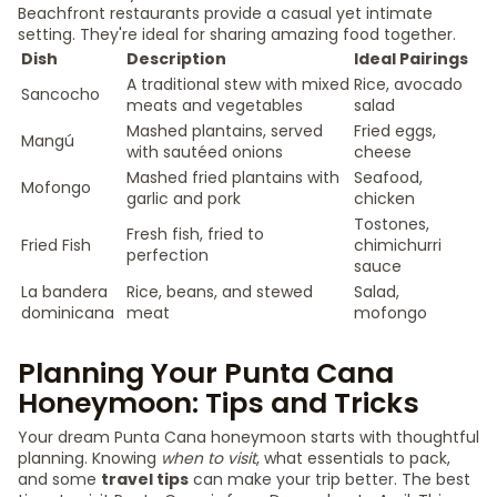
Beachfront restaurants provide a casual yet intimate
setting. They're ideal for sharing amazing food together.
Dish
Description
Ideal Pairings
A traditional stew with mixed
Rice, avocado
Sancocho
meats and vegetables
salad
Mashed plantains, served
Fried eggs,
Mangú
with sautéed onions
cheese
Mashed fried plantains with
Seafood,
Mofongo
garlic and pork
chicken
Tostones,
Fresh fish, fried to
Fried Fish
chimichurri
perfection
sauce
La bandera
Rice, beans, and stewed
Salad,
dominicana
meat
mofongo
Planning Your Punta Cana
Honeymoon: Tips and Tricks
Your dream Punta Cana honeymoon starts with thoughtful
planning. Knowing
when to visit
, what essentials to pack,
and some
travel tips
can make your trip better. The best