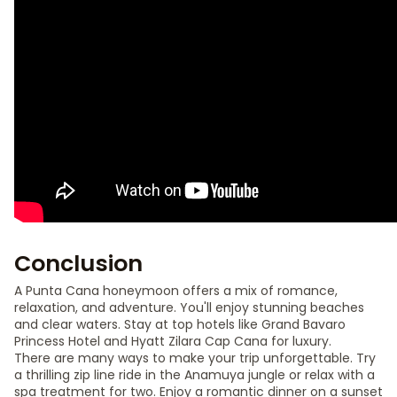
Conclusion
A Punta Cana honeymoon offers a mix of romance,
relaxation, and adventure. You'll enjoy stunning beaches
and clear waters. Stay at top hotels like Grand Bavaro
Princess Hotel and Hyatt Zilara Cap Cana for luxury.
There are many ways to make your trip unforgettable. Try
a thrilling zip line ride in the Anamuya jungle or relax with a
spa treatment for two. Enjoy a romantic dinner on a sunset