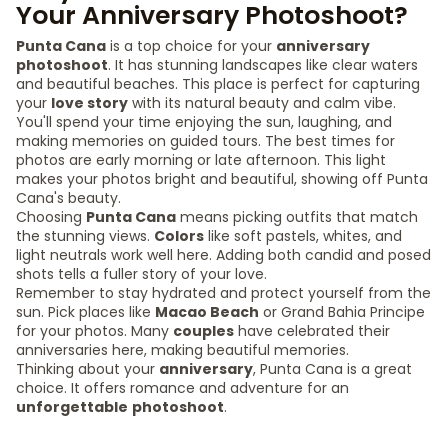
Your Anniversary Photoshoot?
Punta Cana
is a top choice for your
anniversary
photoshoot
. It has stunning landscapes like clear waters
and beautiful beaches. This place is perfect for capturing
your
love story
with its natural beauty and calm vibe.
You'll spend your time enjoying the sun, laughing, and
making memories on guided tours. The best times for
photos are early morning or late afternoon. This light
makes your photos bright and beautiful, showing off Punta
Cana's beauty.
Choosing
Punta Cana
means picking outfits that match
the stunning views.
Colors
like soft pastels, whites, and
light neutrals work well here. Adding both candid and posed
shots tells a fuller story of your love.
Remember to stay hydrated and protect yourself from the
sun. Pick places like
Macao Beach
or Grand Bahia Principe
for your photos. Many
couples
have celebrated their
anniversaries here, making beautiful memories.
Thinking about your
anniversary
, Punta Cana is a great
choice. It offers romance and adventure for an
unforgettable
photoshoot
.