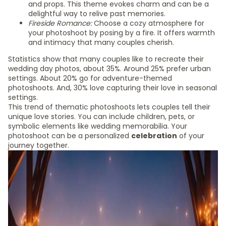
and props. This theme evokes charm and can be a
delightful way to relive past memories.
Fireside Romance:
Choose a cozy atmosphere for
your photoshoot by posing by a fire. It offers warmth
and intimacy that many couples cherish.
Statistics show that many couples like to recreate their
wedding day photos, about 35%. Around 25% prefer urban
settings. About 20% go for adventure-themed
photoshoots. And, 30% love capturing their love in seasonal
settings.
This trend of thematic photoshoots lets couples tell their
unique love stories. You can include children, pets, or
symbolic elements like wedding memorabilia. Your
photoshoot can be a personalized
celebration
of your
journey together.