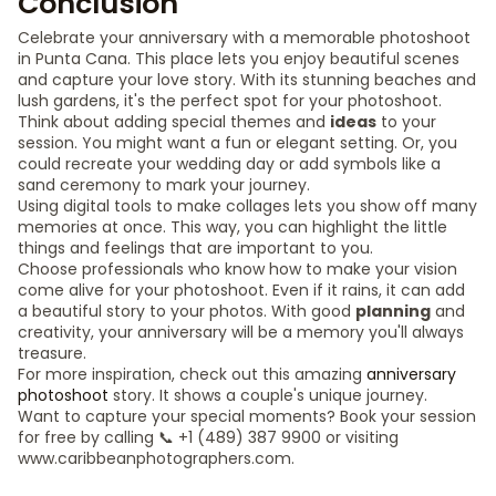
Conclusion
Celebrate your anniversary with a memorable photoshoot
in Punta Cana. This place lets you enjoy beautiful scenes
and capture your love story. With its stunning beaches and
lush gardens, it's the perfect spot for your photoshoot.
Think about adding special themes and
ideas
to your
session. You might want a fun or elegant setting. Or, you
could recreate your wedding day or add symbols like a
sand ceremony to mark your journey.
Using digital tools to make collages lets you show off many
memories at once. This way, you can highlight the little
things and feelings that are important to you.
Choose professionals who know how to make your vision
come alive for your photoshoot. Even if it rains, it can add
a beautiful story to your photos. With good
planning
and
creativity, your anniversary will be a memory you'll always
treasure.
For more inspiration, check out this amazing
anniversary
photoshoot
story. It shows a couple's unique journey.
Want to capture your special moments? Book your session
for free by calling 📞 +1 (489) 387 9900 or visiting
www.caribbeanphotographers.com.