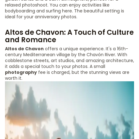
relaxed photoshoot. You can enjoy activities like
bodyboarding and surfing here. The beautiful setting is
ideal for your anniversary photos.
Altos de Chavon: A Touch of Culture
and Romance
Altos de Chavon
offers a unique experience. It's a 16th-
century Mediterranean village by the Chavón River. With
cobblestone streets, art studios, and amazing architecture,
it adds a special touch to your photos. A small
photography
fee is charged, but the stunning views are
worth it.