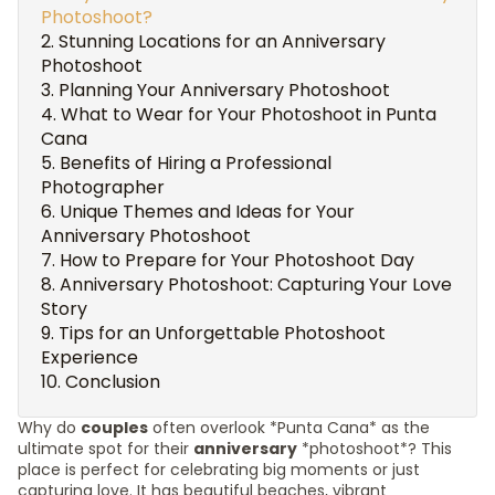
Photoshoot?
Stunning Locations for an Anniversary
Photoshoot
Planning Your Anniversary Photoshoot
What to Wear for Your Photoshoot in Punta
Cana
Benefits of Hiring a Professional
Photographer
Unique Themes and Ideas for Your
Anniversary Photoshoot
How to Prepare for Your Photoshoot Day
Anniversary Photoshoot: Capturing Your Love
Story
Tips for an Unforgettable Photoshoot
Experience
Conclusion
Why do
couples
often overlook *Punta Cana* as the
ultimate spot for their
anniversary
*photoshoot*? This
place is perfect for celebrating big moments or just
capturing love. It has beautiful beaches, vibrant