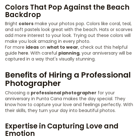
Colors That Pop Against the Beach
Backdrop
Bright
colors
make your photos pop. Colors like coral, teal,
and soft pastels look great with the beach. Hats or scarves
add more interest to your look. Trying out these colors will
make you look amazing in every photo.
For more
ideas
on
what to wear
, check out this helpful
guide
here
. With careful
planning
, your anniversary will be
captured in a way that's visually stunning.
Benefits of Hiring a Professional
Photographer
Choosing a
professional photographer
for your
anniversary in Punta Cana makes the day special. They
know how to capture your love and feelings perfectly. With
their skills, they turn your day into beautiful photos.
Expertise in Capturing Love and
Emotion