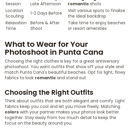
Session
Late Afternoon
romantic
shots
Location
Visit various spots to finalize
1-2 Days Before
Scouting
the ideal backdrop
Relaxation
Before & After
Take time to enjoy beaches
Time
Shoot
or resort amenities
What to Wear for Your
Photoshoot in Punta Cana
Choosing the right clothes is key for a great anniversary
photoshoot. You want outfits that show off your style and
match Punta Cana's beautiful beaches. Opt for light, flowy
fabrics to look
romantic
and stand out.
Choosing the Right Outfits
Think about outfits that are both elegant and comfy. Light
fabrics keep you cool and let you move freely. Matching
colors
with your partner makes your photos look better
together. Stay away from too much detail to keep the
focus on the beauty around you.