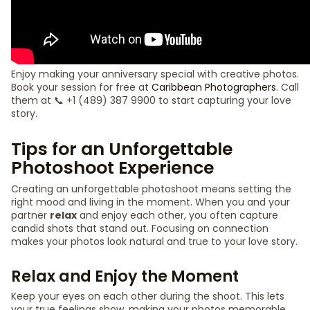
Enjoy making your anniversary special with creative photos.
Book your session for free at
Caribbean Photographers
. Call
them at 📞 +1 (489) 387 9900 to start capturing your love
story.
Tips for an Unforgettable
Photoshoot Experience
Creating an unforgettable photoshoot means setting the
right mood and living in the moment. When you and your
partner
relax
and enjoy each other, you often capture
candid shots that stand out. Focusing on connection
makes your photos look natural and true to your love story.
Relax and Enjoy the Moment
Keep your eyes on each other during the shoot. This lets
your true feelings show, making your photos memorable.