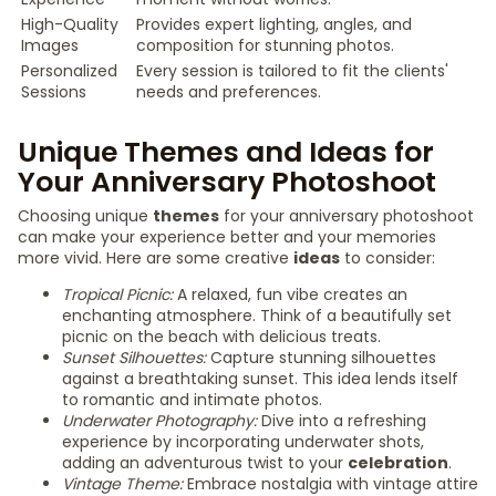
High-Quality
Provides expert lighting, angles, and
Images
composition for stunning photos.
Personalized
Every session is tailored to fit the clients'
Sessions
needs and preferences.
Unique Themes and Ideas for
Your Anniversary Photoshoot
Choosing unique
themes
for your anniversary photoshoot
can make your experience better and your memories
more vivid. Here are some creative
ideas
to consider:
Tropical Picnic:
A relaxed, fun vibe creates an
enchanting atmosphere. Think of a beautifully set
picnic on the beach with delicious treats.
Sunset Silhouettes:
Capture stunning silhouettes
against a breathtaking sunset. This idea lends itself
to romantic and intimate photos.
Underwater Photography:
Dive into a refreshing
experience by incorporating underwater shots,
adding an adventurous twist to your
celebration
.
Vintage Theme:
Embrace nostalgia with vintage attire