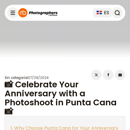
ES
Sin categoría
|
07/29/2024
📸 Celebrate Your
Anniversary with a
Photoshoot in Punta Cana
📸
Why Choose Punta Cana for Your Anniversary