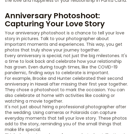
the love and happiness of your relationship in Punta Cana.
Anniversary Photoshoot:
Capturing Your Love Story
Your anniversary photoshoot is a chance to tell your love
story in pictures. Talk to your photographer about
important moments and experiences. This way, you get
photos that truly show your journey together.
Every anniversary is special, not just the big milestones. It's
a time to look back and celebrate how your relationship
has grown. Even during tough times, like the COVID-19
pandemic, finding ways to celebrate is important.
For example, Brooke and Hunter celebrated their second
anniversary in Hawaii after missing their first year together.
They chose a photoshoot to mark the occasion. You can
also celebrate at home with activities like cooking or
watching a movie together.
It's not just about hiring a professional photographer after
the wedding. Using cameras or Polaroids can capture
everyday moments that tell your love story. These photos
add to the story, reminding you of the small things that
make life special.