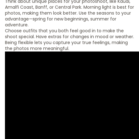
Think about unique places for your photoshoot, like Kauai,
Amalfi Coast, Banff, or Central Park. Morning light is best for
photos, making them look better. Use the seasons to your
advantage—spring for new beginnings, summer for
adventure.
Choose outfits that you both feel good in to make the
shoot special. Have extras for changes in mood or weather.
Being flexible lets you capture your true feelings, making
the photos more meaningful.