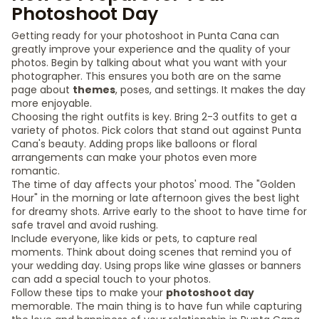
Photoshoot Day
Getting ready for your photoshoot in Punta Cana can
greatly improve your experience and the quality of your
photos. Begin by talking about what you want with your
photographer. This ensures you both are on the same
page about
themes
, poses, and settings. It makes the day
more enjoyable.
Choosing the right outfits is key. Bring 2-3 outfits to get a
variety of photos. Pick colors that stand out against Punta
Cana's beauty. Adding props like balloons or floral
arrangements can make your photos even more
romantic.
The time of day affects your photos' mood. The "Golden
Hour" in the morning or late afternoon gives the best light
for dreamy shots. Arrive early to the shoot to have time for
safe travel and avoid rushing.
Include everyone, like kids or pets, to capture real
moments. Think about doing scenes that remind you of
your wedding day. Using props like wine glasses or banners
can add a special touch to your photos.
Follow these tips to make your
photoshoot day
memorable. The main thing is to have fun while capturing