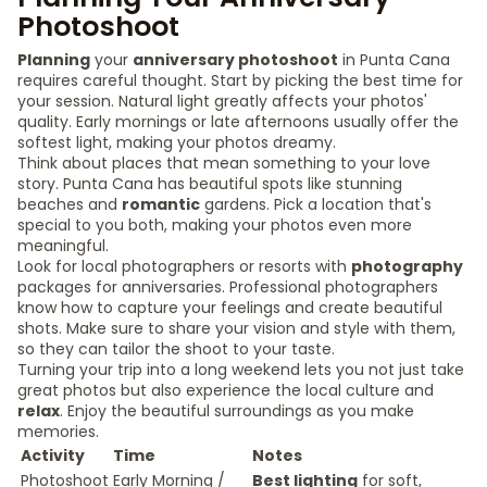
Photoshoot
Planning
your
anniversary photoshoot
in Punta Cana
requires careful thought. Start by picking the best time for
your session. Natural light greatly affects your photos'
quality. Early mornings or late afternoons usually offer the
softest light, making your photos dreamy.
Think about places that mean something to your love
story. Punta Cana has beautiful spots like stunning
beaches and
romantic
gardens. Pick a location that's
special to you both, making your photos even more
meaningful.
Look for local photographers or resorts with
photography
packages for anniversaries. Professional photographers
know how to capture your feelings and create beautiful
shots. Make sure to share your vision and style with them,
so they can tailor the shoot to your taste.
Turning your trip into a long weekend lets you not just take
great photos but also experience the local culture and
relax
. Enjoy the beautiful surroundings as you make
memories.
Activity
Time
Notes
Photoshoot
Early Morning /
Best lighting
for soft,