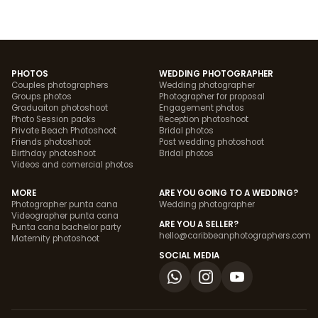
PHOTOS
WEDDING PHOTOGRAPHER
Couples photographers
Wedding photographer
Groups photos
Photographer for proposal
Graduaiton photoshoot
Engagement photos
Photo Session packs
Reception photoshoot
Private Beach Photoshoot
Bridal photos
Friends photoshoot
Post wedding photoshoot
Birthday photoshoot
Bridal photos
Videos and comercial photos
MORE
ARE YOU GOING TO A WEDDING?
Photographer punta cana
Wedding photographer
Videographer punta cana
ARE YOU A SELLER?
Punta cana bachelor party
hello@caribbeanphotographers.com
Maternity photoshoot
SOCIAL MEDIA