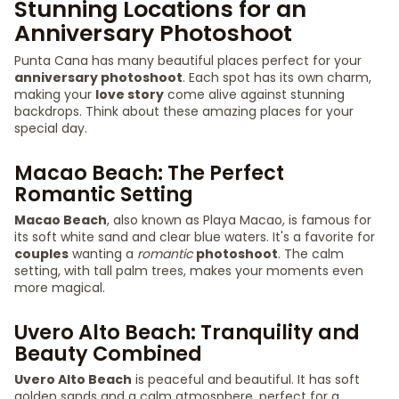
Stunning Locations for an
Anniversary Photoshoot
Punta Cana has many beautiful places perfect for your
anniversary photoshoot
. Each spot has its own charm,
making your
love story
come alive against stunning
backdrops. Think about these amazing places for your
special day.
Macao Beach: The Perfect
Romantic Setting
Macao Beach
, also known as Playa Macao, is famous for
its soft white sand and clear blue waters. It's a favorite for
couples
wanting a
romantic
photoshoot
. The calm
setting, with tall palm trees, makes your moments even
more magical.
Uvero Alto Beach: Tranquility and
Beauty Combined
Uvero Alto Beach
is peaceful and beautiful. It has soft
golden sands and a calm atmosphere, perfect for a