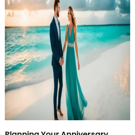
Planning Your Anniversary