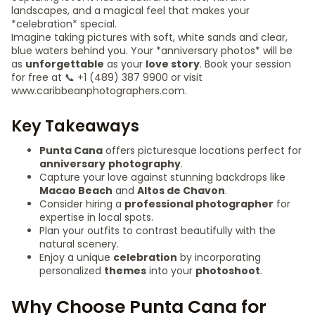
landscapes, and a magical feel that makes your
*celebration* special.
Imagine taking pictures with soft, white sands and clear,
blue waters behind you. Your *anniversary photos* will be
as
unforgettable
as your
love story
. Book your session
for free at 📞 +1 (489) 387 9900 or visit
www.caribbeanphotographers.com.
Key Takeaways
Punta Cana
offers picturesque locations perfect for
anniversary
photography
.
Capture your love against stunning backdrops like
Macao Beach
and
Altos de Chavon
.
Consider hiring a
professional photographer
for
expertise in local spots.
Plan your outfits to contrast beautifully with the
natural scenery.
Enjoy a unique
celebration
by incorporating
personalized
themes
into your
photoshoot
.
Why Choose Punta Cana for