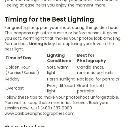
Feeling at ease helps you enjoy the moment more.
Timing for the Best Lighting
For great lighting, plan your shoot during the golden hour.
This happens right after sunrise or before sunset. It gives
you soft, warm light that makes your photos look amazing.
Remember,
timing
is key for capturing your love in the
best light.
Lighting
Best for
Time of Day
Conditions
Photography
Golden Hour
Soft, warm
Candid shots,
(Sunrise/Sunset)
light
romantic portraits
Midday
Harsh sunlight
Not ideal for portraits
Even, diffused
Great for soft
Overcast
light
portraits
Follow these tips to make your photoshoot unforgettable.
Plan well to keep these memories forever. Book your
session now: 📞 +1 (489) 387 9900
www.caribbeanphotographers.com.