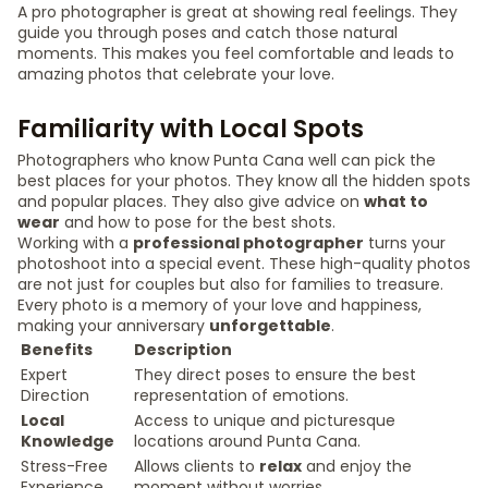
A pro photographer is great at showing real feelings. They
guide you through poses and catch those natural
moments. This makes you feel comfortable and leads to
amazing photos that celebrate your love.
Familiarity with Local Spots
Photographers who know Punta Cana well can pick the
best places for your photos. They know all the hidden spots
and popular places. They also give advice on
what to
wear
and how to pose for the best shots.
Working with a
professional photographer
turns your
photoshoot into a special event. These high-quality photos
are not just for couples but also for families to treasure.
Every photo is a memory of your love and happiness,
making your anniversary
unforgettable
.
Benefits
Description
Expert
They direct poses to ensure the best
Direction
representation of emotions.
Local
Access to unique and picturesque
Knowledge
locations around Punta Cana.
Stress-Free
Allows clients to
relax
and enjoy the
Experience
moment without worries.