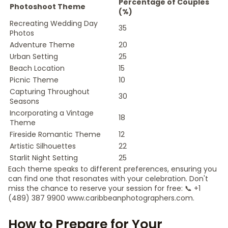
Percentage of Couples
Photoshoot Theme
(%)
Recreating Wedding Day
35
Photos
Adventure Theme
20
Urban Setting
25
Beach Location
15
Picnic Theme
10
Capturing Throughout
30
Seasons
Incorporating a Vintage
18
Theme
Fireside Romantic Theme
12
Artistic Silhouettes
22
Starlit Night Setting
25
Each theme speaks to different preferences, ensuring you
can find one that resonates with your celebration. Don't
miss the chance to reserve your session for free: 📞 +1
(489) 387 9900 www.caribbeanphotographers.com.
How to Prepare for Your