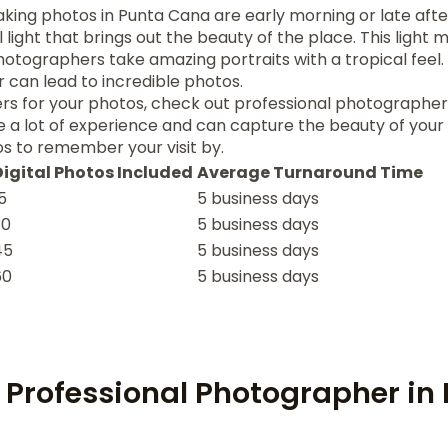
aking photos in Punta Cana are early morning or late aft
l light that brings out the beauty of the place. This light 
hotographers take amazing portraits with a tropical feel.
 can lead to incredible photos.
rs for your photos, check out professional photographe
 a lot of experience and can capture the beauty of your tr
s to remember your visit by.
Digital Photos Included
Average Turnaround Time
5
5 business days
30
5 business days
45
5 business days
60
5 business days
 Professional Photographer in