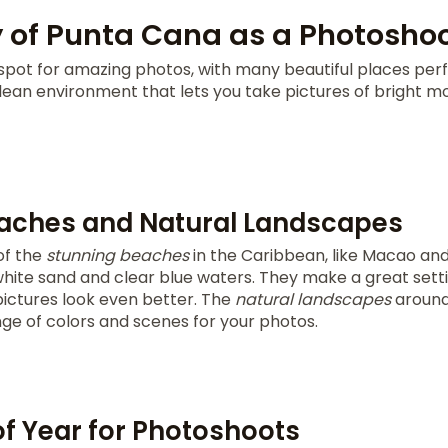
 of Punta Cana as a Photoshoo
spot for amazing photos, with many beautiful places perf
clean environment that lets you take pictures of bright 
aches and Natural Landscapes
of the
stunning beaches
in the Caribbean, like Macao and
hite sand and clear blue waters. They make a great sett
pictures look even better. The
natural landscapes
around
nge of colors and scenes for your photos.
of Year for Photoshoots