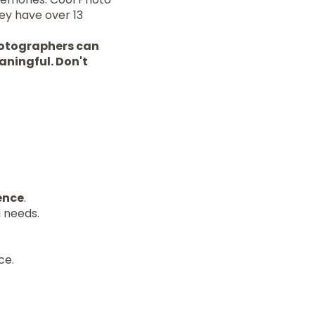
ey have over 13
photographers can
aningful. Don't
ence
.
d needs.
ce.