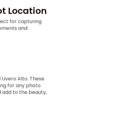
t Location
ect for capturing
moments and
 Uvero Alto. These
ing for any photo
 add to the beauty,