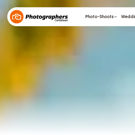
Photo-Shoots
Weddi