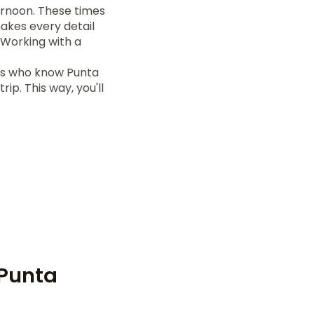
ernoon. These times
makes every detail
 Working with a
rs who know Punta
ip. This way, you'll
 Punta