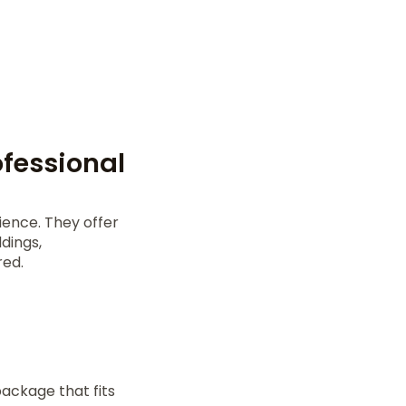
fessional
ence. They offer
dings,
red.
ackage that fits