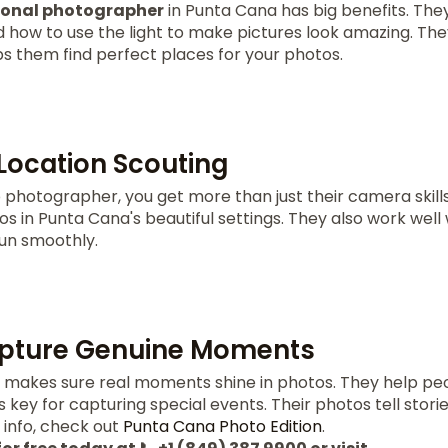
ional photographer
in Punta Cana has big benefits. Th
d how to use the light to make pictures look amazing. Th
ps them find perfect places for your photos.
 Location Scouting
 photographer, you get more than just their camera skill
s in Punta Cana's beautiful settings. They also work well 
un smoothly.
Capture Genuine Moments
makes sure real moments shine in photos. They help pe
is key for capturing special events. Their photos tell stor
info, check out
Punta Cana Photo Edition
.