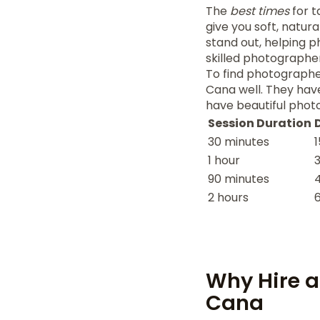
The
best times
for t
give you soft, natura
stand out, helping p
skilled photographer
To find photographe
Cana well. They have
have beautiful photo
Session Duration
30 minutes
1
1 hour
90 minutes
2 hours
Why Hire a
Cana