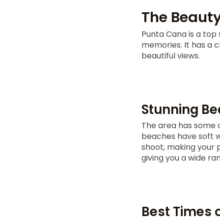
The Beauty
Punta Cana is a top 
memories. It has a 
beautiful views.
Stunning Be
The area has some 
beaches have soft w
shoot, making your 
giving you a wide ra
Best Times 