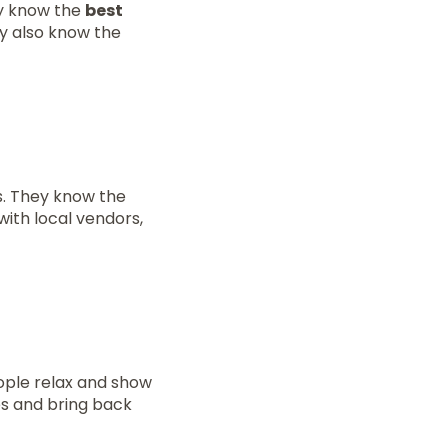
ey know the
best
ey also know the
s. They know the
with local vendors,
ople relax and show
ies and bring back