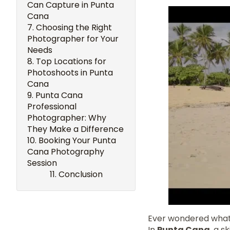
Can Capture in Punta
Cana
Choosing the Right
Photographer for Your
Needs
Top Locations for
Photoshoots in Punta
Cana
Punta Cana
Professional
Photographer: Why
They Make a Difference
Booking Your Punta
Cana Photography
Session
Conclusion
Ever wondered what 
In
Punta Cana
, a 