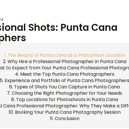
24
sional Shots: Punta Cana
phers
The Beauty of Punta Cana as a Photoshoot Location
Why Hire a Professional Photographer in Punta Cana
t to Expect from Your Punta Cana Professional Photog
Meet the Top Punta Cana Photographers
Experience and Portfolio of Punta Cana Photographer
Types of Shots You Can Capture in Punta Cana
Choosing the Right Photographer for Your Needs
Top Locations for Photoshoots in Punta Cana
a Cana Professional Photographer: Why They Make a Dif
Booking Your Punta Cana Photography Session
Conclusion