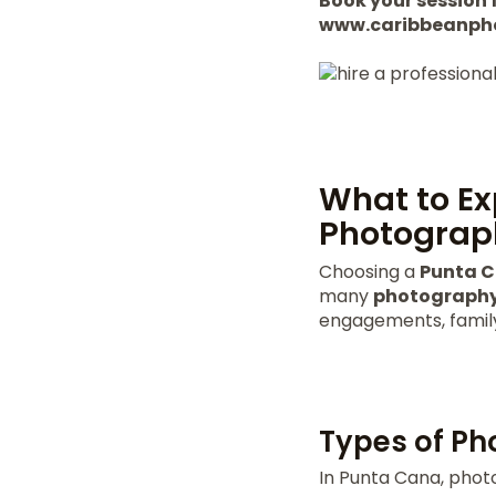
Book your session f
www.caribbeanph
What to Ex
Photograp
Choosing a
Punta 
many
photography
engagements, family 
Types of Ph
In Punta Cana, photo