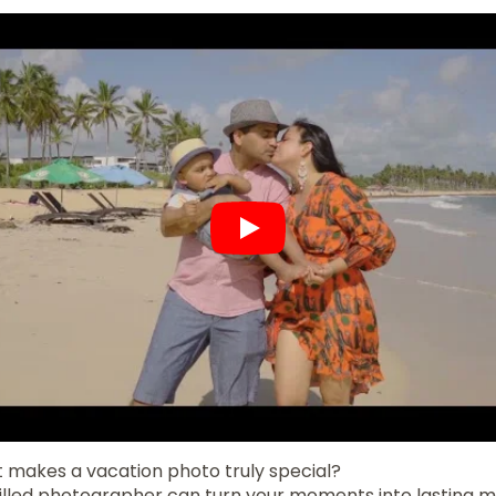
makes a vacation photo truly special?
skilled photographer can turn your moments into lasting 