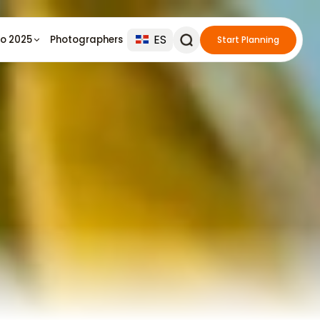
ES
io 2025
Photographers
Start Planning