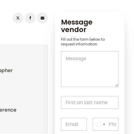
Message
vendor
Fill out the form below to
request information.
rapher
s
ference
U
n