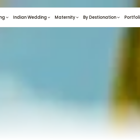
ng
Indian Wedding
Maternity
By Destionation
Portfol