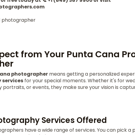
or free today at 📞 +1 (849) 387 9900 or visit
otographers.com
pect from Your Punta Cana Pro
her
Cana photographer
means getting a personalized experi
 services
for your special moments. Whether it's for wed
portraits, or events, they make sure your vision is captu
otography Services Offered
graphers have a wide range of services. You can pick a p