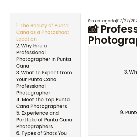
Sin categoría
|
07/27/20
The Beauty of Punta
📸 Profes
Cana as a Photoshoot
Photogra
Location
Why Hire a
Professional
Photographer in Punta
Cana
Wha
What to Expect from
Your Punta Cana
Professional
Photographer
Meet the Top Punta
Cana Photographers
Punt
Experience and
Portfolio of Punta Cana
Photographers
Types of Shots You