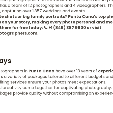
has a team of 12 photographers and 4 videographers. Th
e
, capturing over 1,357 weddings and events.
te shots or big family portraits? Punta Cana's top 
cus on your story, making every photo personal and me
l them for free today: 📞 +1 (849) 387 9900 or visit
otographers.com.
ays
tographers in
Punta Cana
have over 13 years of
experi
rs a variety of packages tailored to different budgets an
diting services ensure your photos meet expectations.
 creativity come together for captivating photography.
kages provide quality without compromising on experien