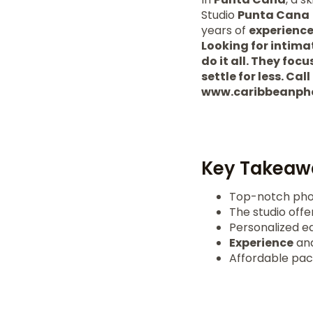
Studio
Punta Cana
years of
experienc
Looking for intima
do it all. They fo
settle for less. Cal
www.caribbeanph
Key Takeaw
Top-notch pho
The studio offe
Personalized e
Experience
and
Affordable pac