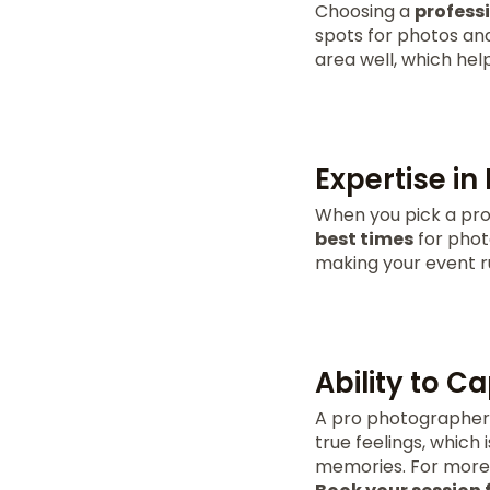
Choosing a
profess
spots for photos an
area well, which hel
Expertise in
When you pick a pro
best times
for photo
making your event r
Ability to 
A pro photographer 
true feelings, which 
memories. For more 