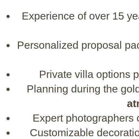
Experience of over 15 ye
Personalized proposal pac
Private villa options 
Planning during the go
at
Expert photographers c
Customizable decoratio