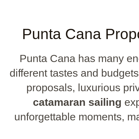
Punta Cana Prop
Punta Cana has many enc
different tastes and budget
proposals, luxurious priv
catamaran sailing
exp
unforgettable moments, m