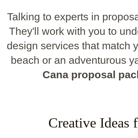
Talking to experts in propos
They'll work with you to un
design services that match y
beach or an adventurous ya
Cana proposal pa
Creative Ideas 