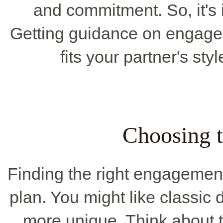
and commitment. So, it's 
Getting guidance on engagem
fits your partner's sty
Choosing t
Finding the right engagement 
plan. You might like classic 
more unique. Think about t