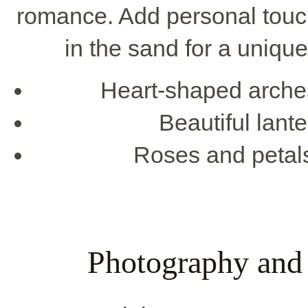
romance. Add personal touc
in the sand for a uniqu
Heart-shaped arches
Beautiful lante
Roses and petals
Photography and