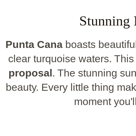
Stunning 
Punta Cana
boasts beautifu
clear turquoise waters. This
proposal
. The stunning sun
beauty. Every little thing m
moment you'l