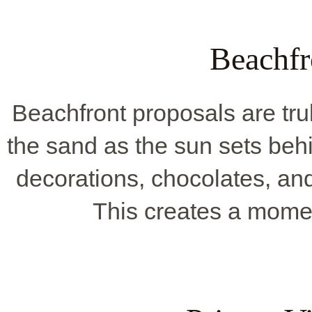
Beachfr
Beachfront proposals are tru
the sand as the sun sets behi
decorations, chocolates, an
This creates a mome