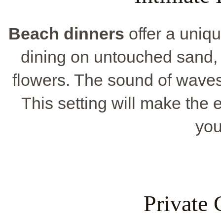
Beach dinners
offer a uniqu
dining on untouched sand, 
flowers. The sound of waves
This setting will make the 
you
Private 