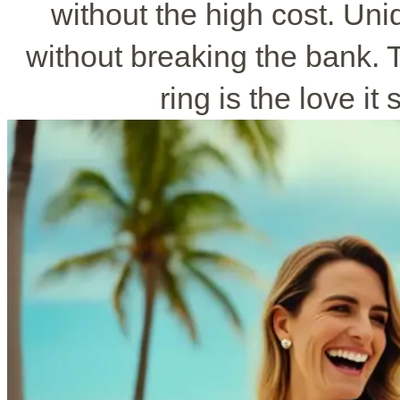
without the high cost. Un
without breaking the bank.
ring is the love it