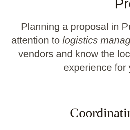
Pr
Planning a proposal in 
attention to
logistics mana
vendors and know the loc
experience for 
Coordinati