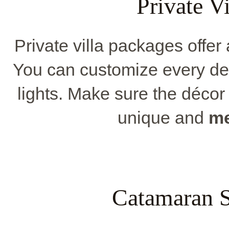
Private V
Private villa packages offer
You can customize every deta
lights. Make sure the décor 
unique and
me
Catamaran S