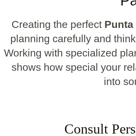
P
Creating the perfect
Punta
planning carefully and think
Working with specialized pla
shows how special your rela
into so
Consult Pers