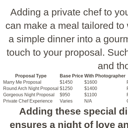
Adding a private chef to y
can make a meal tailored to 
a simple dinner into a gour
touch to your proposal. Such 
and th
Proposal Type
Base Price
With Photographer
Marry Me Proposal
$1450
$1600
Round Arch Night Proposal
$1250
$1400
Gorgeous Night Proposal
$950
$1100
Private Chef Experience
Varies
N/A
Adding these special d
ensures a night of love 