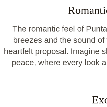
Romanti
The romantic feel of Pun
breezes and the sound of wa
heartfelt proposal. Imagine 
peace, where every look a
Exc