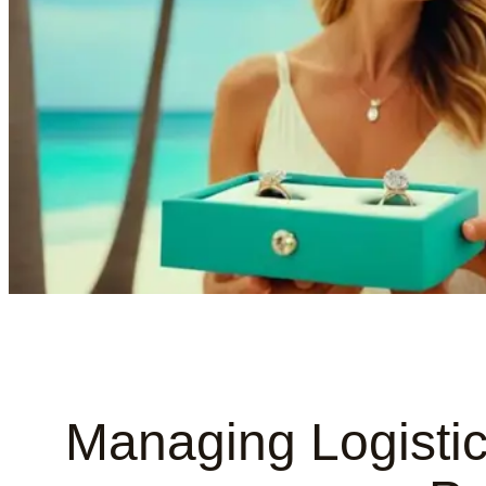
Managing Logistic