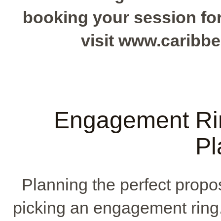
booking your session for 
visit www.caribb
Engagement Ri
Pl
Planning the perfect propos
picking an engagement ring. 