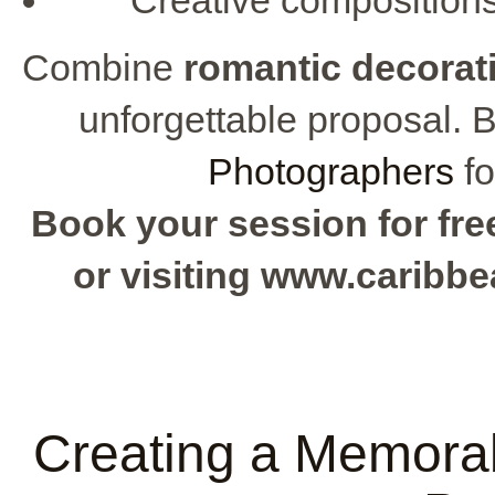
Combine
romantic decorat
unforgettable proposal. 
Photographers
fo
Book your session for free
or visiting www.caribb
Creating a Memorab