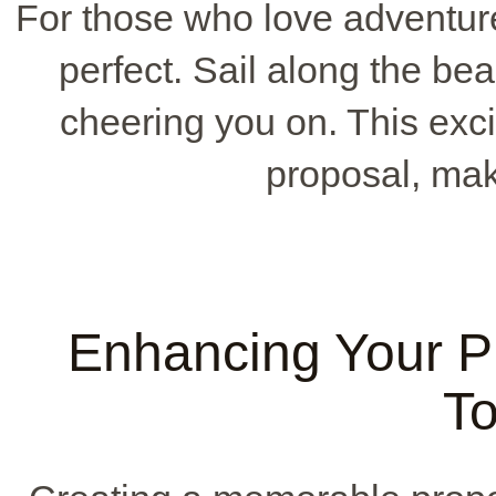
For those who love adventur
perfect. Sail along the beau
cheering you on. This exci
proposal, maki
Enhancing Your P
T