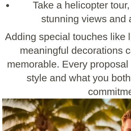
Take a helicopter tour,
stunning views and 
Adding special touches like 
meaningful decorations 
memorable. Every proposal p
style and what you bot
commitmen