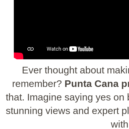
Ever thought about maki
remember?
Punta Cana p
that. Imagine saying yes on
stunning views and expert pla
wit