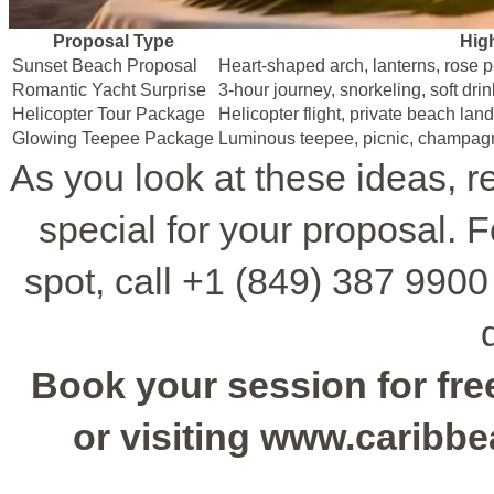
Proposal Type
Hig
Sunset Beach Proposal
Heart-shaped arch, lanterns, rose 
Romantic Yacht Surprise
3-hour journey, snorkeling, soft drin
Helicopter Tour Package
Helicopter flight, private beach lan
Glowing Teepee Package
Luminous teepee, picnic, champag
As you look at these ideas, 
special for your proposal. 
spot, call +1 (849) 387 9900 
Book your session for free
or visiting www.caribb