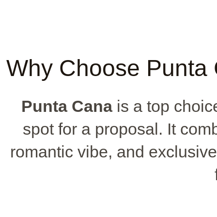
Why Choose Punta C
Punta Cana
is a top choice
spot for a proposal. It co
romantic vibe, and exclusive