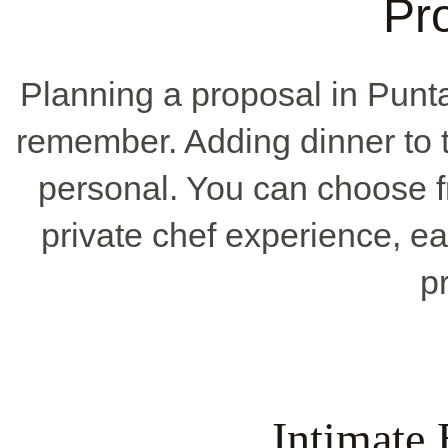
Pr
Planning a proposal in Pun
remember. Adding dinner to 
personal. You can choose f
private chef experience, e
p
Intimate