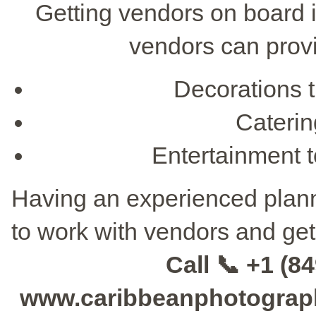
Getting vendors on board i
vendors can provi
Decorations 
Catering
Entertainment t
Having an experienced planne
to work with vendors and get
Call 📞 +1 (84
www.caribbeanphotographe