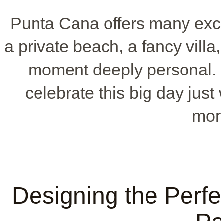
Punta Cana offers many exc
a private beach, a fancy vill
moment deeply personal.
celebrate this big day just
mor
Designing the Perf