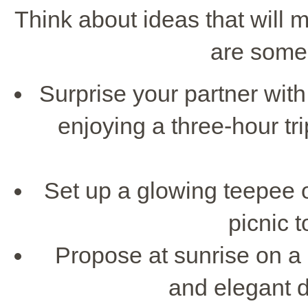
Think about ideas that will 
are some 
Surprise your partner wit
enjoying a three-hour tr
Set up a glowing teepee o
picnic t
Propose at sunrise on a
and elegant d