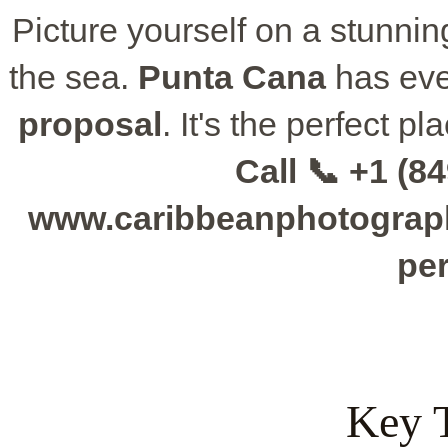
Picture yourself on a stunning 
the sea.
Punta Cana
has eve
proposal
. It's the perfect p
Call 📞 +1 (84
www.caribbeanphotographe
per
Key 