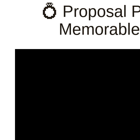
💍 Proposal 
Memorable