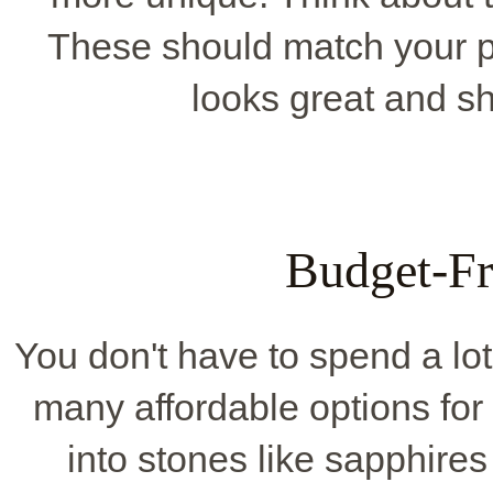
These should match your pa
looks great and s
Budget-Fr
You don't have to spend a lo
many affordable options for
into stones like sapphires