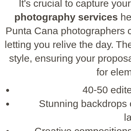
It's crucial to capture yo
photography services
he
Punta Cana photographers c
letting you relive the day. Th
style, ensuring your propos
for ele
40-50 edit
Stunning backdrops 
l
Creative compositions