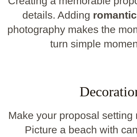
Creating a memorable propos
details. Adding
romantic
photography makes the mom
turn simple moment
Decoratio
Make your proposal setting 
Picture a beach with candl