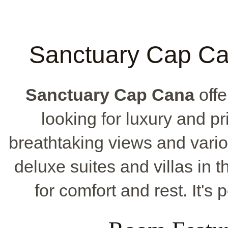
Sanctuary Cap Can
Sanctuary Cap Cana
offe
looking for luxury and pri
breathtaking views and vari
deluxe suites and villas in 
for comfort and rest. It's