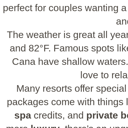
perfect for couples wanting 
an
The weather is great all ye
and 82°F. Famous spots li
Cana have shallow waters.
love to rel
Many resorts offer specia
packages come with things l
spa
credits, and
private 