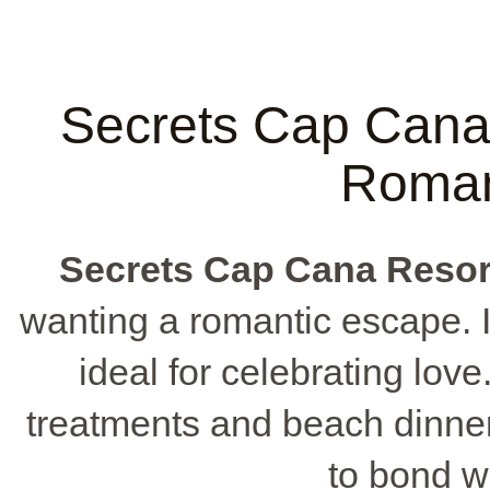
Secrets Cap Cana 
Roman
Secrets Cap Cana Resor
wanting a romantic escape. I
ideal for celebrating love
treatments and beach dinner
to bond wi