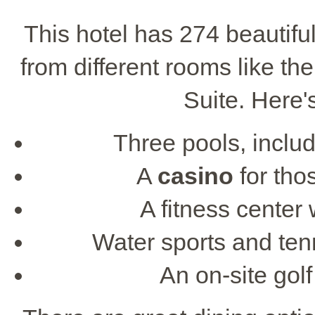
This hotel has 274 beautifu
from different rooms like t
Suite. Here'
Three pools, inclu
A
casino
for thos
A fitness center
Water sports and tenni
An on-site golf