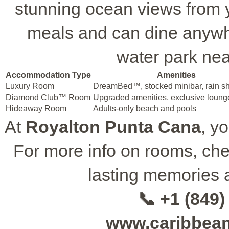
stunning ocean views from y
meals and can dine anywhe
water park near
Accommodation Type
Amenities
Luxury Room
DreamBed™, stocked minibar, rain s
Diamond Club™ Room
Upgraded amenities, exclusive loung
Hideaway Room
Adults-only beach and pools
At
Royalton Punta Cana
, y
For more info on rooms, ch
lasting memories 
📞 +1 (849)
www.caribbea