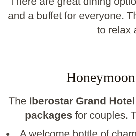
There are great dining optio
and a buffet for everyone. 
to relax 
Honeymoon 
The
Iberostar Grand Hote
packages
for couples. 
A welcome bottle of cham