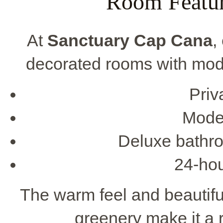
Room Featur
At
Sanctuary Cap Cana
,
decorated rooms with mod
Priv
Moder
Deluxe bathro
24-hou
The warm feel and beautifu
greenery make it a r