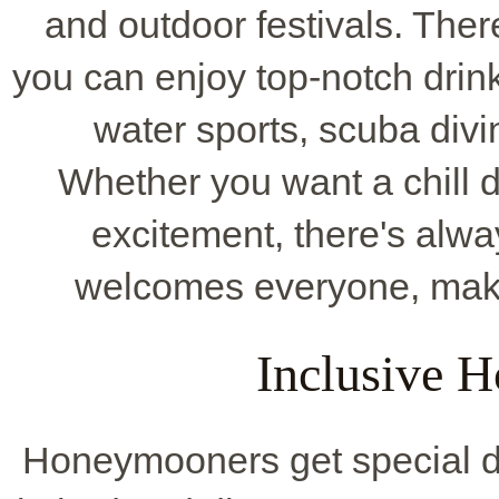
and outdoor festivals. The
you can enjoy top-notch drink
water sports, scuba divi
Whether you want a chill da
excitement, there's alwa
welcomes everyone, maki
Inclusive 
Honeymooners get special dea