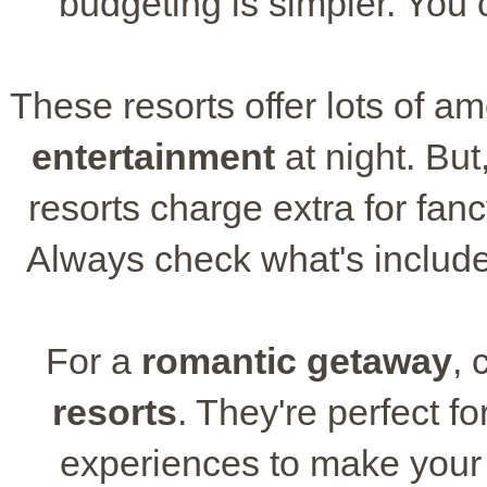
budgeting is simpler. You
These resorts offer lots of am
entertainment
at night. But
resorts charge extra for fanc
Always check what's include
For a
romantic getaway
, 
resorts
. They're perfect f
experiences to make your s