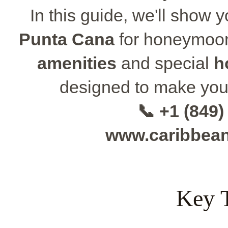
In this guide, we'll show 
Punta Cana
for honeymoon
amenities
and special
h
designed to make you
📞 +1 (849)
www.caribbea
Key 