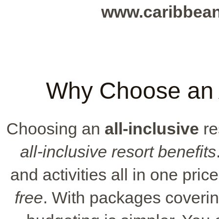
www.caribbea
Why Choose an A
Choosing an
all-inclusive
re
all-inclusive resort benefits
and activities all in one pri
free
. With packages coverin