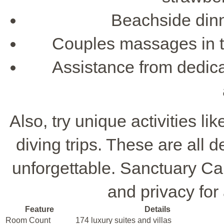
Beachside dinne
Couples massages in the
Assistance from dedica
Also, try unique activities li
diving trips. These are al
unforgettable. Sanctuary Cap
and privacy fo
Feature
Details
Room Count
174 luxury suites and villas