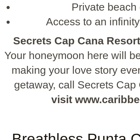
Private beach 
Access to an infinity
Secrets Cap Cana Resor
Your honeymoon here will be 
making your love story eve
getaway, call Secrets Cap
visit www.caribb
Breathless Punta 