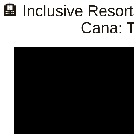
🏨 Inclusive Reso
Cana: T