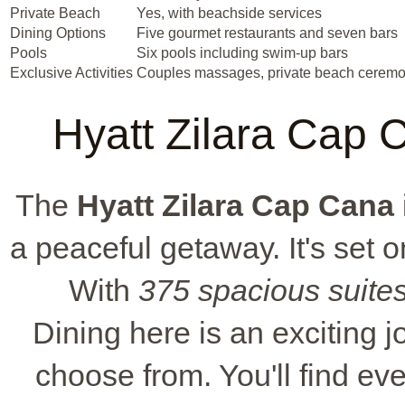
Private Beach
Yes, with beachside services
Dining Options
Five gourmet restaurants and seven bars
Pools
Six pools including swim-up bars
Exclusive Activities
Couples massages, private beach ceremo
Hyatt Zilara Cap C
The
Hyatt Zilara Cap Cana
a peaceful getaway. It's set 
With
375 spacious suite
Dining here is an exciting j
choose from. You'll find e