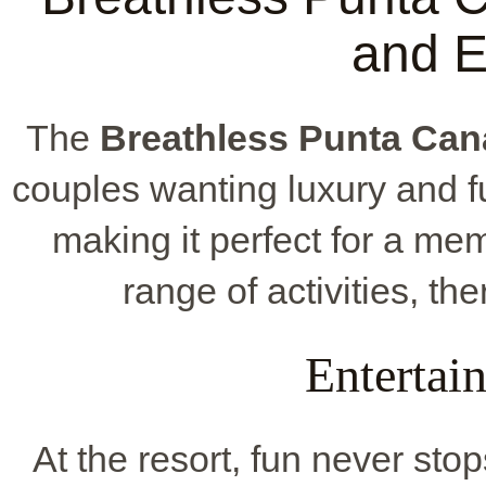
and E
The
Breathless Punta Can
couples wanting luxury and fun.
making it perfect for a m
range of activities, th
Entertai
At the resort, fun never sto