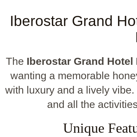
Iberostar Grand Hot
The
Iberostar Grand Hotel
wanting a memorable honey
with luxury and a lively vibe.
and all the activiti
Unique Featu