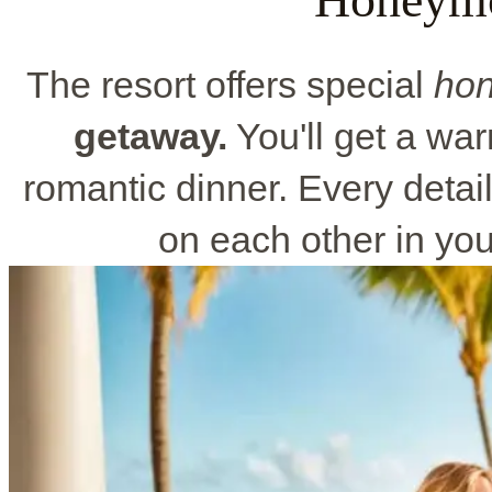
The resort offers special
ho
getaway.
You'll get a w
romantic dinner. Every detail
on each other in yo