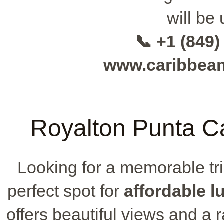
will be 
📞 +1 (849)
www.caribbea
Royalton Punta Ca
Looking for a memorable tr
perfect spot for
affordable l
offers beautiful views and a 