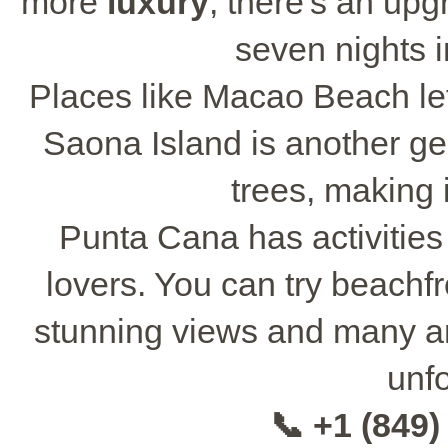
more
luxury
, there's an up
seven nights i
Places like Macao Beach let
Saona Island is another ge
trees, making 
Punta Cana has activities
lovers. You can try beachfr
stunning views and many a
unfo
📞 +1 (849)