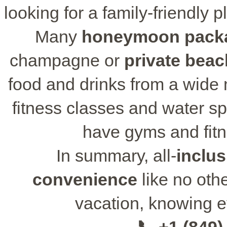
looking for a family-friendly p
Many
honeymoon pack
champagne or
private beac
food and drinks from a wide m
fitness classes and water sp
have gyms and fitn
In summary, all-
inclus
convenience
like no oth
vacation, knowing ev