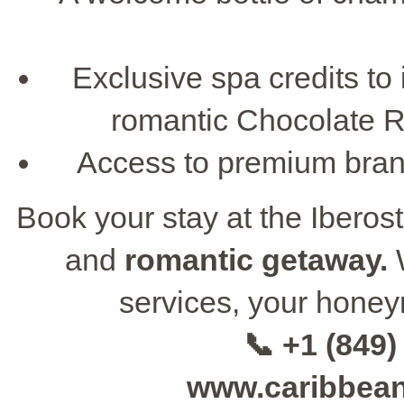
Exclusive spa credits to
romantic Chocolate Ri
Access to premium brand 
Book your stay at the Iberos
and
romantic getaway.
W
services, your honey
📞 +1 (849)
www.caribbea