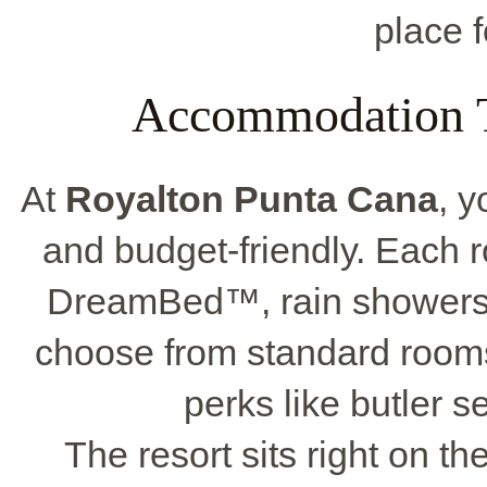
place f
Accommodation T
At
Royalton Punta Cana
, y
and budget-friendly. Each
DreamBed™, rain showers,
choose from standard room
perks like butler s
The resort sits right on th