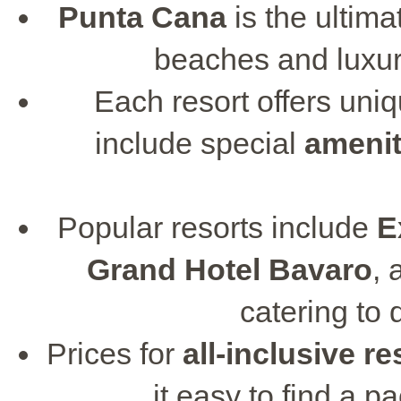
Punta Cana
is the ultim
beaches and luxu
Each resort offers uni
include special
amenit
Popular resorts include
E
Grand Hotel Bavaro
,
catering to 
Prices for
all-inclusive re
it easy to find a p