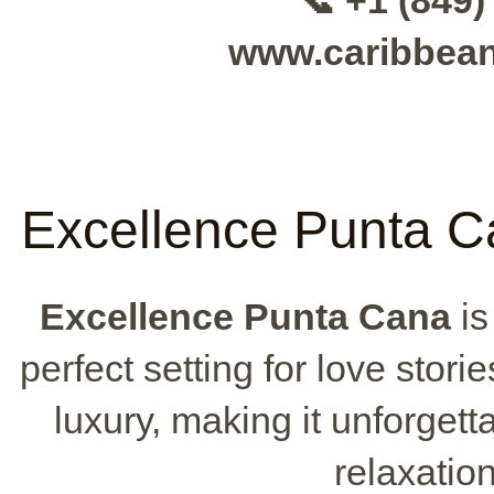
📞 +1 (849)
www.caribbea
Excellence Punta C
Excellence Punta Cana
is
perfect setting for love stori
luxury, making it unforget
relaxatio