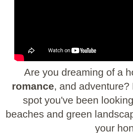
Are you dreaming of a h
romance
, and adventure?
spot you've been looking f
beaches and green landscape
your ho