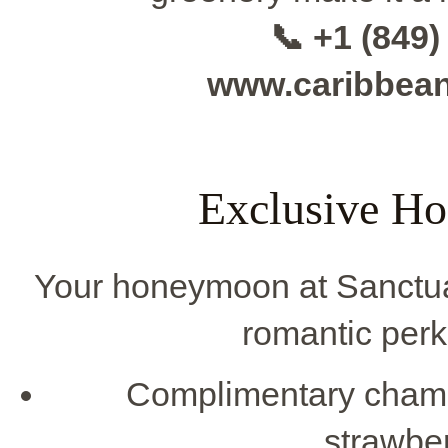
📞 +1 (849)
www.caribbea
Exclusive H
Your honeymoon at Sanctu
romantic perks
Complimentary cham
strawber