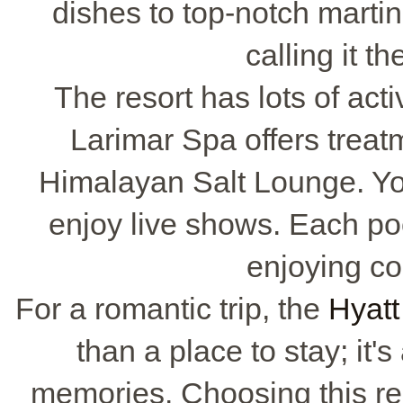
dishes to top-notch martin
calling it t
The resort has lots of acti
Larimar Spa offers treat
Himalayan Salt Lounge. You
enjoy live shows. Each poo
enjoying coc
For a romantic trip, the
Hyatt
than a place to stay; it'
memories. Choosing this r