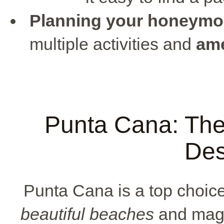
Planning your honeym
multiple activities and
ame
Punta Cana: Th
Des
Punta Cana is a top choic
beautiful beaches
and magic