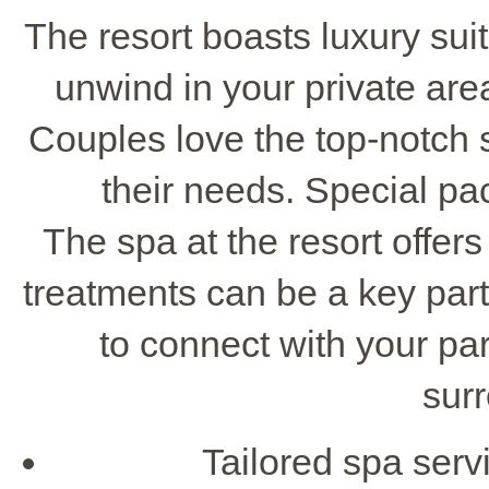
The resort boasts luxury su
unwind in your private are
Couples love the top-notch s
their needs. Special pa
The spa at the resort offer
treatments can be a key part o
to connect with your par
sur
Tailored spa servi