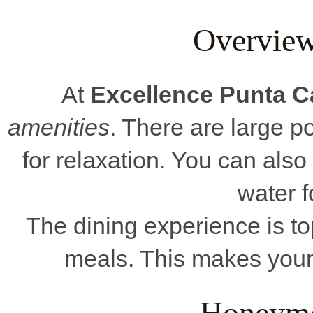
Overview
At
Excellence Punta 
amenities
. There are large p
for relaxation. You can also 
water f
The dining experience is to
meals. This makes your
Honeymo