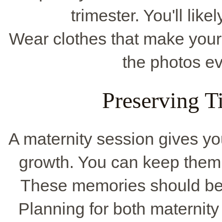
trimester. You'll lik
Wear clothes that make you
the photos 
Preserving 
A maternity session gives yo
growth. You can keep them 
These memories should be 
Planning for both materni