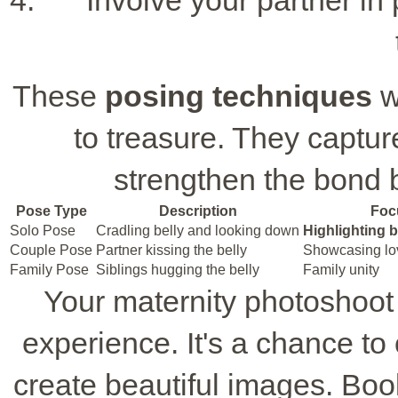
Involve your partner in
These
posing techniques
w
to treasure. They captu
strengthen the bond 
Pose Type
Description
Foc
Solo Pose
Cradling belly and looking down
Highlighting
Couple Pose
Partner kissing the belly
Showcasing lov
Family Pose
Siblings hugging the belly
Family unity
Your maternity photoshoot
experience. It's a chance t
create beautiful images. Book