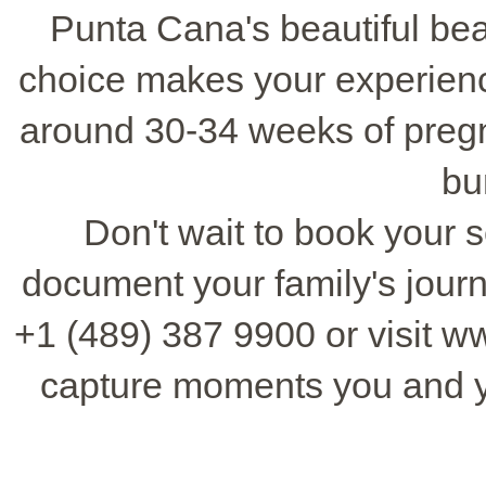
Punta Cana's beautiful be
choice makes your experienc
around 30-34 weeks of pregn
bu
Don't wait to book your se
document your family's jour
+1 (489) 387 9900 or visit 
capture moments you and y