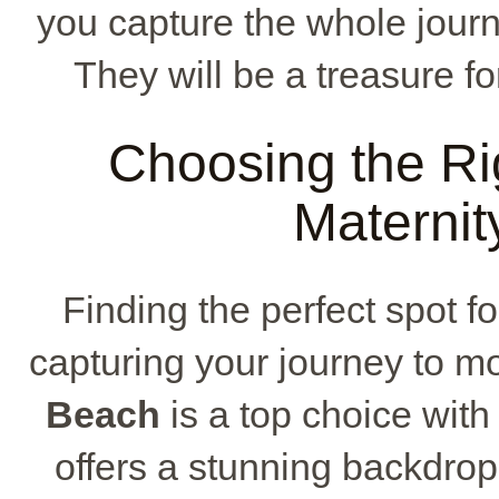
you capture the whole jour
They will be a treasure f
Choosing the Rig
Maternit
Finding the perfect spot fo
capturing your journey to m
Beach
is a top choice with 
offers a stunning backdrop