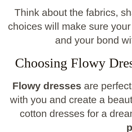
Think about the fabrics, s
choices will make sure your
and your bond wi
Choosing Flowy Dres
Flowy dresses
are perfect
with you and create a beauti
cotton dresses for a dream
p