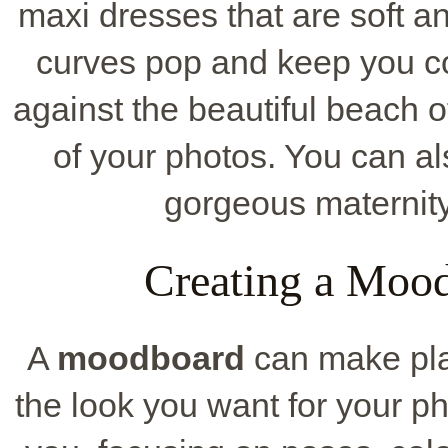
maxi dresses that are soft a
curves pop and keep you c
against the beautiful beach 
of your photos. You can al
gorgeous maternity o
Creating a Mood
A
moodboard
can make plan
the look you want for your ph