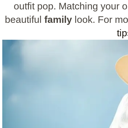
outfit pop. Matching your ou
beautiful
family
look. For mo
ti