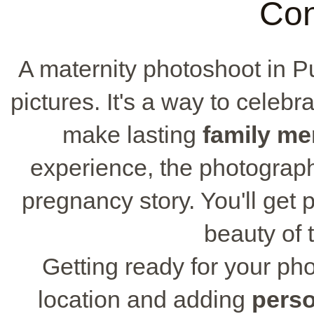
Con
A maternity photoshoot in P
pictures. It's a way to celeb
make lasting
family m
experience, the photograph
pregnancy story. You'll get 
beauty of t
Getting ready for your ph
location and adding
perso