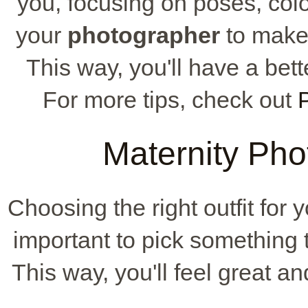
you, focusing on poses, colo
your
photographer
to make 
This way, you'll have a bet
For more tips, check out
Maternity Phot
Choosing the right outfit for y
important to pick something t
This way, you'll feel great an