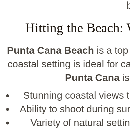
Hitting the Beach:
Punta Cana Beach
is a top
coastal setting is ideal for
Punta Cana
is
Stunning coastal views t
Ability to shoot during su
Variety of natural sett