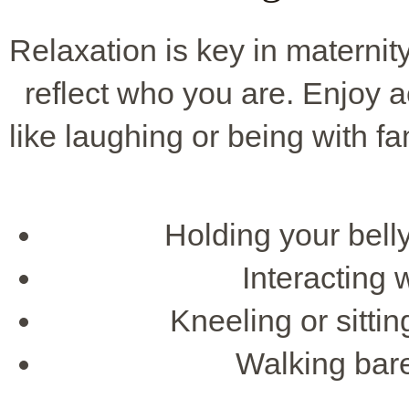
Relaxation is key in maternit
reflect who you are. Enjoy ac
like laughing or being with f
Holding your bell
Interacting w
Kneeling or sittin
Walking bare