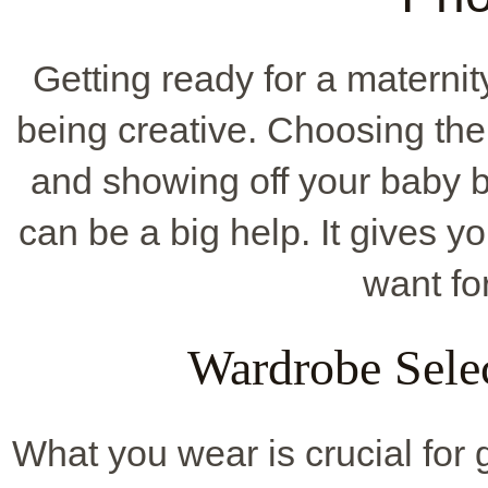
Getting ready for a matern
being creative. Choosing the 
and showing off your baby 
can be a big help. It gives y
want fo
Wardrobe Sele
What you wear is crucial for 