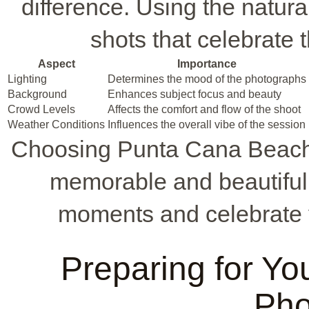
difference. Using the natura
shots that celebrate t
Aspect
Importance
Lighting
Determines the mood of the photographs
Background
Enhances subject focus and beauty
Crowd Levels
Affects the comfort and flow of the shoot
Weather Conditions
Influences the overall vibe of the session
Choosing Punta Cana Beach
memorable and beautiful
moments and celebrate 
Preparing for Yo
Pho