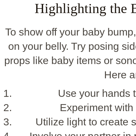
Highlighting the
To show off your baby bump,
on your belly. Try posing sid
props like baby items or so
Here a
Use your hands to
Experiment with 
Utilize light to creat