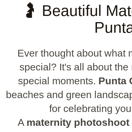
🤰 Beautiful Mat
Punt
Ever thought about what
special? It's all about the
special moments.
Punta 
beaches and green landsca
for celebrating yo
A
maternity photoshoot