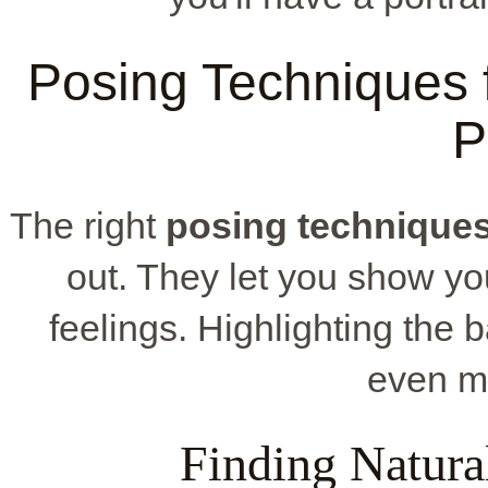
Posing Techniques f
P
The right
posing technique
out. They let you show yo
feelings. Highlighting th
even mo
Finding Natura