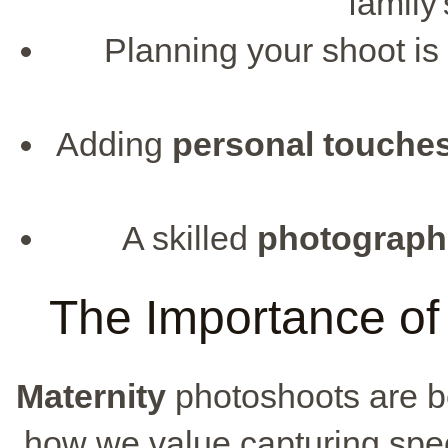
family
Planning your shoot is
Adding
personal touche
A skilled
photograph
The Importance of
Maternity
photoshoots are 
how we value capturing spec