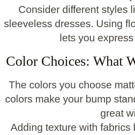
Consider different styles l
sleeveless dresses. Using f
lets you express 
Color Choices: What W
The colors you choose matte
colors make your bump stand
great w
Adding texture with fabrics