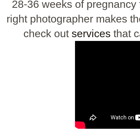
28-36 weeks of pregnancy f
right photographer makes the
check out
services
that 