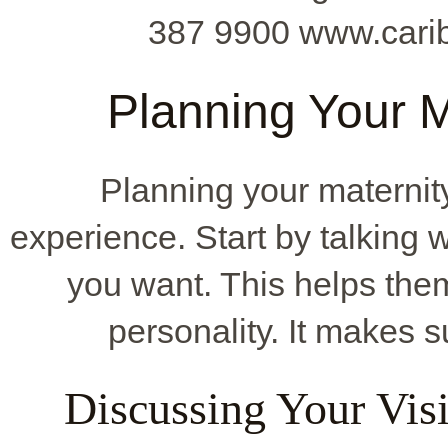
387 9900 www.cari
Planning Your M
Planning your maternity
experience. Start by talking 
you want. This helps the
personality. It makes 
Discussing Your Vis