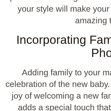
your style will make your 
amazing ti
Incorporating Fami
Pho
Adding family to your m
celebration of the new baby.
joy of welcoming a new f
adds a special touch that