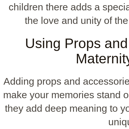
children there adds a speci
the love and unity of the
Using Props and 
Maternit
Adding props and accessorie
make your memories stand out
they add deep meaning to yo
uniq