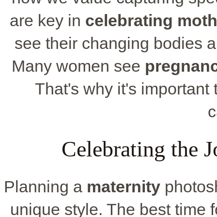
are key in
celebrating mot
see their changing bodies an
Many women see
pregnan
That's why it's important 
c
Celebrating the 
Planning a
maternity
photosh
unique style. The best time fo