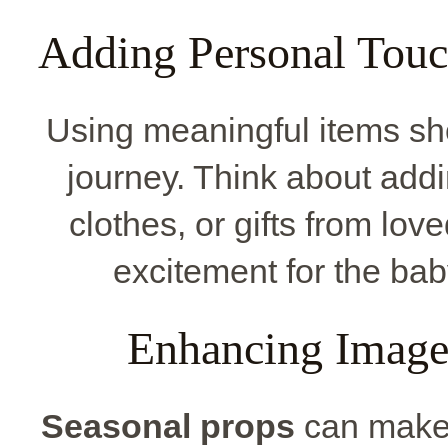
Adding Personal Touc
Using meaningful items sh
journey. Think about add
clothes, or gifts from lo
excitement for the baby
Enhancing Image
Seasonal props
can make 