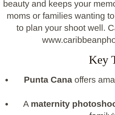
beauty and keeps your memorie
moms or families wanting t
to plan your shoot well. C
www.caribbeanpho
Key 
Punta Cana
offers ama
A
maternity photosho