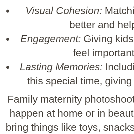
Visual Cohesion:
Matchi
better and hel
Engagement:
Giving kids
feel important
Lasting Memories:
Includ
this special time, givi
Family maternity photoshoot
happen at home or in beauti
bring things like toys, snack