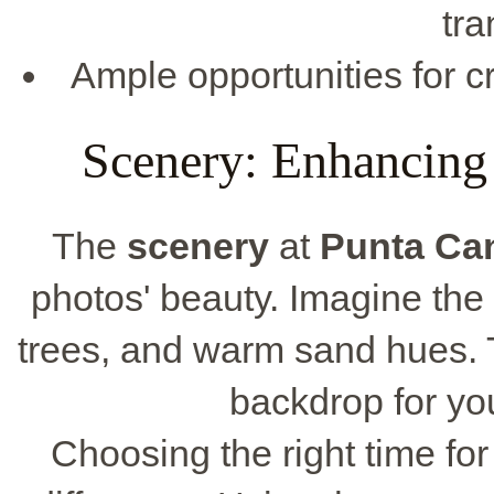
tra
Ample opportunities for cr
Scenery: Enhancing
The
scenery
at
Punta Ca
photos' beauty. Imagine th
trees, and warm sand hues.
backdrop for yo
Choosing the right time fo