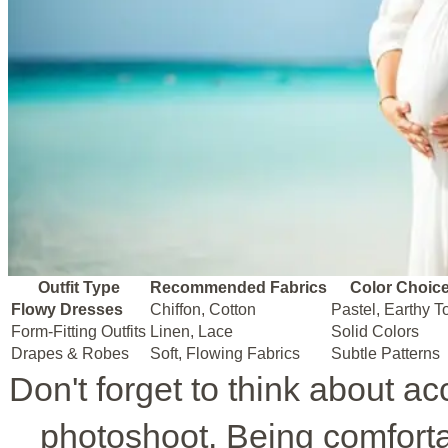
Outfit Type
Recommended Fabrics
Color Choic
Flowy Dresses
Chiffon, Cotton
Pastel, Earthy T
Form-Fitting Outfits
Linen, Lace
Solid Colors
Drapes & Robes
Soft, Flowing Fabrics
Subtle Patterns
Don't forget to think about a
photoshoot. Being comforta