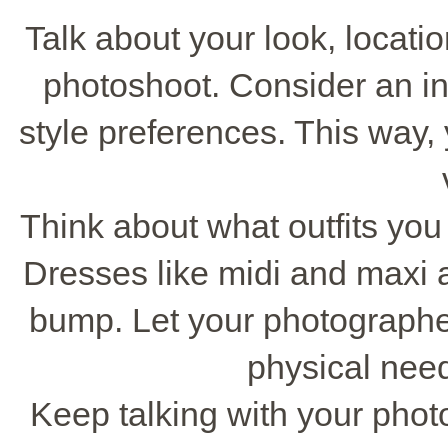
Talk about your look, locati
photoshoot. Consider an ini
style preferences. This way
Think about what outfits you 
Dresses like midi and maxi a
bump. Let your photographe
physical need
Keep talking with your phot