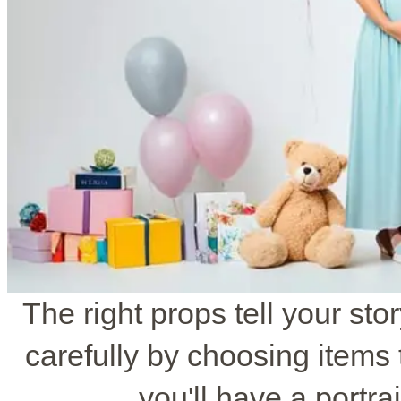
The right props tell your st
carefully by choosing items t
you'll have a portrai