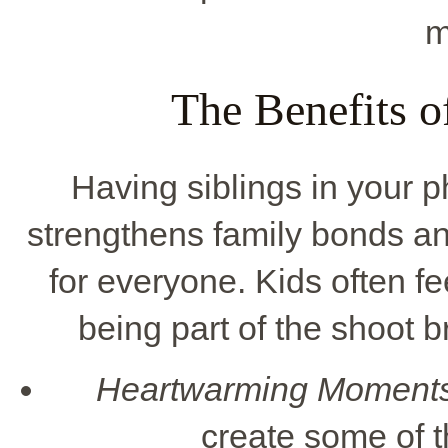
m
The Benefits o
Having siblings in your
strengthens family bonds a
for everyone. Kids often fe
being part of the shoot b
Heartwarming Moments
create some of 