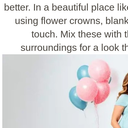
better. In a beautiful place li
using flower crowns, blank
touch. Mix these with t
surroundings for a look th