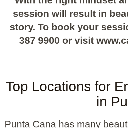
With the right mindset 
session will result in bea
story. To book your session
387 9900 or visit www.
Top Locations for 
in P
Punta Cana has many beauti