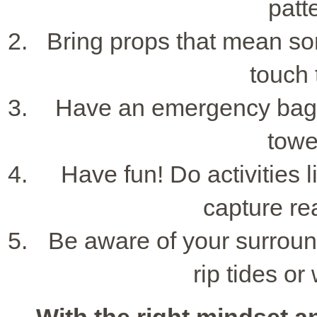
patt
Bring props that mean so
touch 
Have an emergency bag w
towe
Have fun! Do activities l
capture re
Be aware of your surround
rip tides or