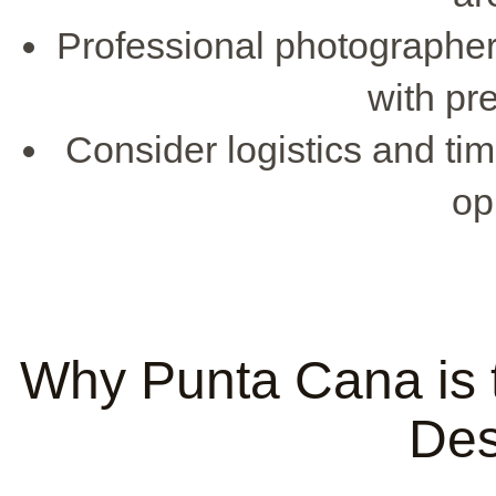
Professional photographe
with pr
Consider logistics and ti
op
Why Punta Cana is 
Des