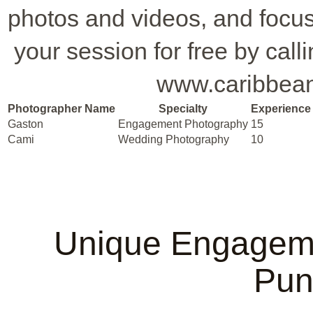
photos and videos, and focus
your session for free by call
www.caribbean
Photographer Name
Specialty
Experience 
Gaston
Engagement Photography
15
Cami
Wedding Photography
10
Unique Engageme
Pun