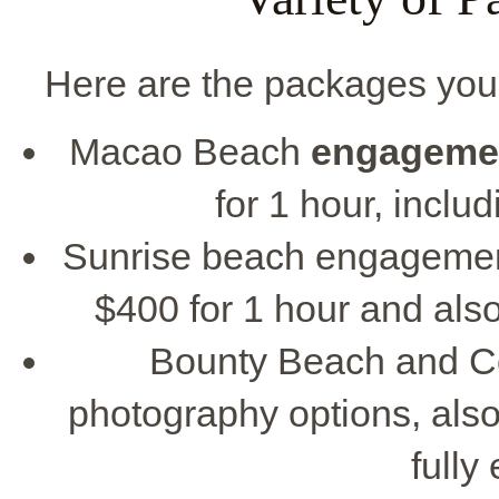
Here are the packages you
Macao Beach
engageme
for 1 hour, includ
Sunrise beach engagemen
$400 for 1 hour and also
Bounty Beach and C
photography options, also
fully