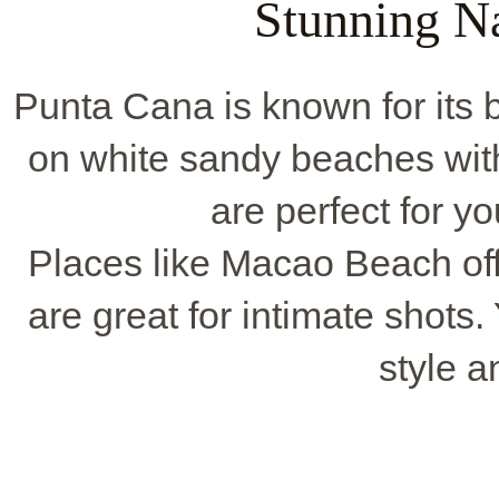
Stunning N
Punta Cana is known for its b
on white sandy beaches wit
are perfect for 
Places like Macao Beach off
are great for intimate shots. 
style a