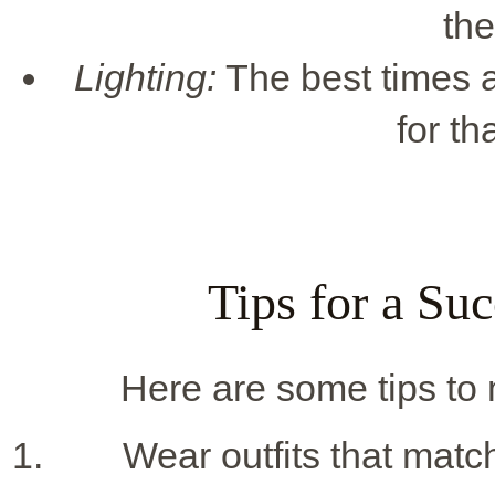
the
Lighting:
The best times a
for th
Tips for a Su
Here are some tips to
Wear outfits that match