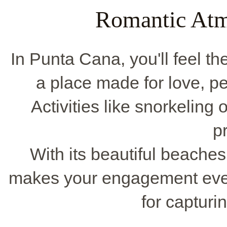
Romantic Atm
In Punta Cana, you'll feel th
a place made for love, pe
Activities like snorkeling 
p
With its beautiful beache
makes your engagement even 
for capturin