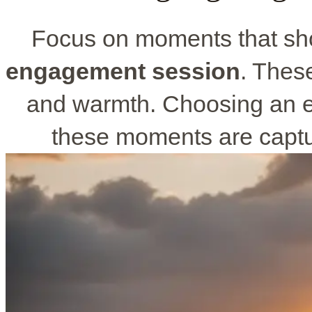
Focus on moments that sho
engagement session
. Thes
and warmth. Choosing an 
these moments are captur