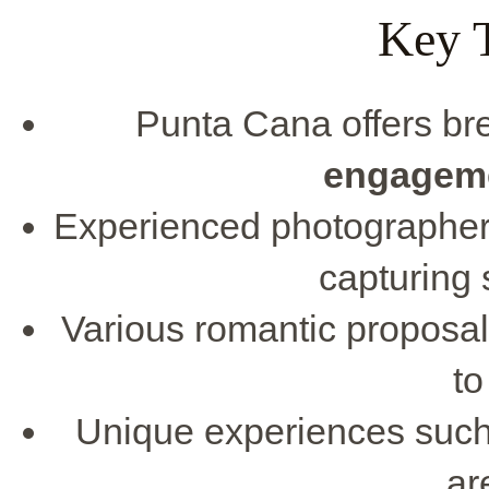
Key 
Punta Cana offers bre
engagem
Experienced photographers
capturing 
Various romantic proposal
to
Unique experiences such 
ar