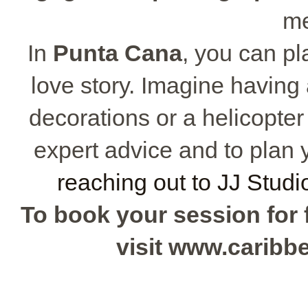
me
In
Punta Cana
, you can p
love story. Imagine havin
decorations or a helicopter
expert advice and to plan
reaching out to JJ Studi
To book your session for f
visit www.carib