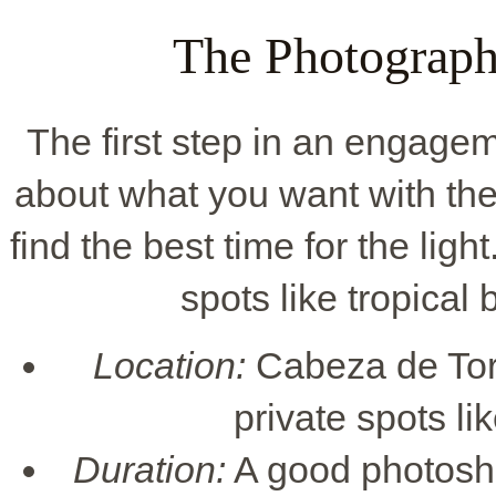
The Photograph
The first step in an engageme
about what you want with the
find the best time for the ligh
spots like tropical 
Location:
Cabeza de Toro 
private spots li
Duration:
A good photosho