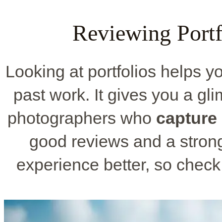
Reviewing Portf
Looking at portfolios helps y
past work. It gives you a g
photographers who
capture
good reviews and a strong
experience better, so chec