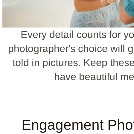
Every detail counts for y
photographer's choice will gr
told in pictures. Keep thes
have beautiful mem
Engagement Phot