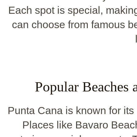
Each spot is special, makin
can choose from famous b
Popular Beaches 
Punta Cana is known for it
Places like Bavaro Beach