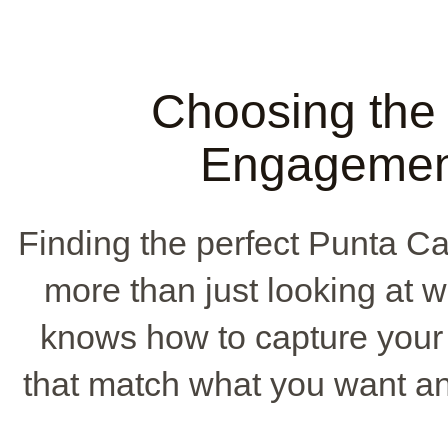
Choosing the
Engagemen
Finding the perfect Punta 
more than just looking at
knows how to capture your l
that match what you want an