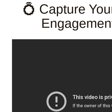
💍 Capture You
Engagement