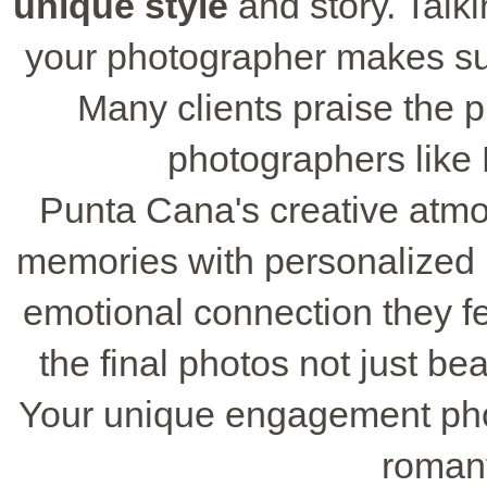
unique style
and story. Talk
your photographer makes sure
Many clients praise the p
photographers like
Punta Cana's creative atmo
memories with personalized 
emotional connection they fe
the final photos not just be
Your unique engagement phot
romant