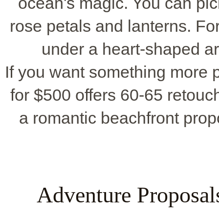
ocean's magic. You can pic
rose petals and lanterns. Fo
under a heart-shaped a
If you want something more p
for $500 offers 60-65 retouch
a romantic beachfront prop
Adventure Proposals