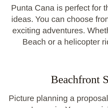
Punta Cana is perfect for t
ideas. You can choose from
exciting adventures. Whet
Beach or a helicopter ri
Beachfront S
Picture planning a proposa