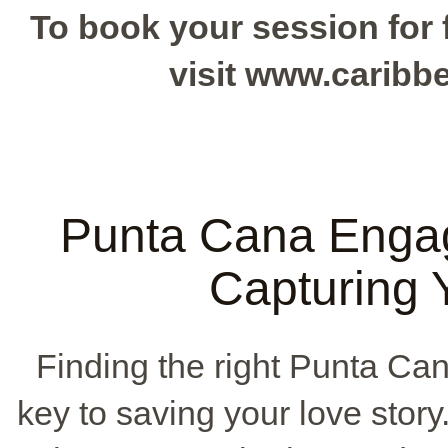
To book your session for f
visit www.carib
Punta Cana Enga
Capturing 
Finding the right Punta Ca
key to saving your love story