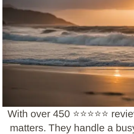
With over 450 ⭐️⭐️⭐️⭐️⭐️ revi
matters. They handle a bus