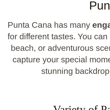
Pun
Punta Cana has many
eng
for different tastes. You can
beach, or adventurous sce
capture your special mome
stunning backdrop o
Variety of P