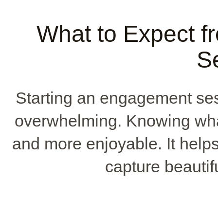
What to Expect 
S
Starting an engagement sessi
overwhelming. Knowing wha
and more enjoyable. It helps
capture beautif