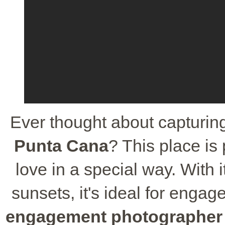
Ever thought about capturin
Punta Cana
? This place is 
love in a special way. With 
sunsets, it's ideal for enga
engagement photographer