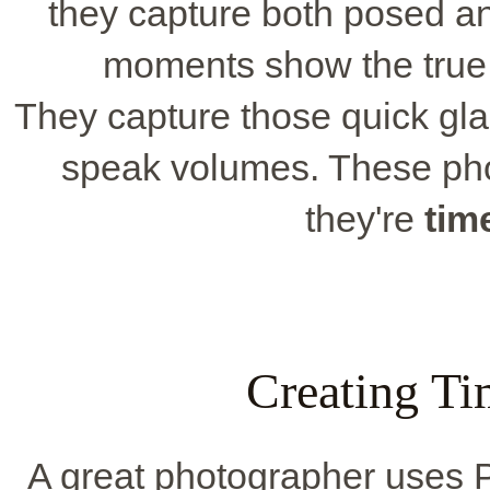
they capture both posed 
moments show the true 
They capture those quick gla
speak volumes. These phot
they're
tim
Creating T
A great photographer uses 