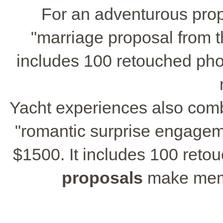
For an adventurous propo
"marriage proposal from t
includes 100 retouched phot
Yacht experiences also com
"romantic surprise engagem
$1500. It includes 100 ret
proposals
make memor