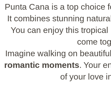
Punta Cana is a top choice f
It combines stunning natur
You can enjoy this tropica
come toge
Imagine walking on beautiful
romantic moments
. Your e
of your love i