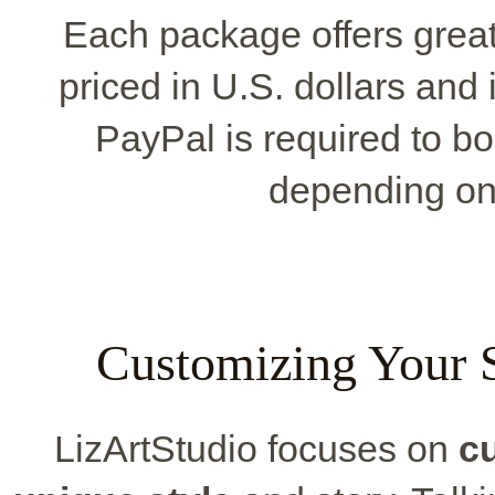
Each package offers great
priced in U.S. dollars and
PayPal is required to b
depending on 
Customizing Your S
LizArtStudio focuses on
c