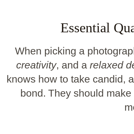
Essential Qua
When picking a photograph
creativity
, and a
relaxed 
knows how to take candid, ar
bond. They should make y
m