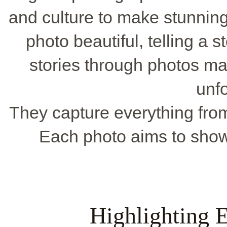
and culture to make stunnin
photo beautiful, telling a s
stories through photos m
unfo
They capture everything from 
Each photo aims to show
Highlighting