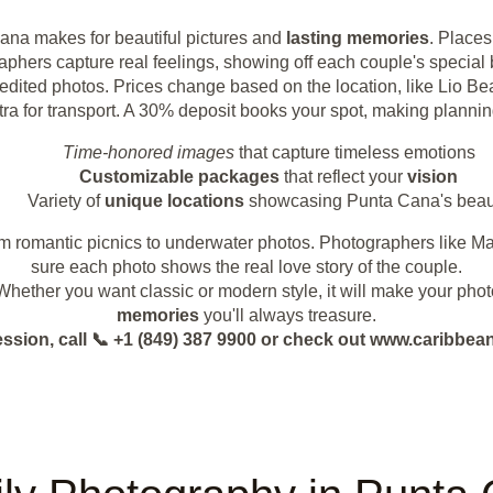
ana makes for beautiful pictures and
lasting memories
. Place
graphers capture real feelings, showing off each couple's specia
80 edited photos. Prices change based on the location, like Lio
tra for transport. A 30% deposit books your spot, making plannin
Time-honored images
that capture timeless emotions
Customizable packages
that reflect your
vision
Variety of
unique locations
showcasing Punta Cana's beau
m romantic picnics to underwater photos. Photographers like M
sure each photo shows the real love story of the couple.
. Whether you want classic or modern style, it will make your pho
memories
you'll always treasure.
ession, call 📞 +1 (849) 387 9900 or check out www.caribb