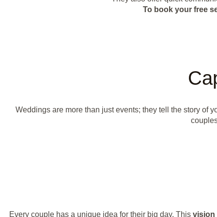
To book your free s
Cap
Weddings are more than just events; they tell the story of
couples
Every couple has a unique idea for their big day. This
vision