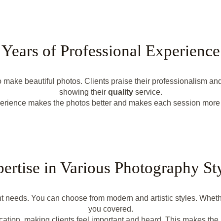
Years of Professional Experience
ake beautiful photos. Clients praise their professionalism and 
showing their
quality
service.
erience makes the photos better and makes each session more 
ertise in Various Photography St
nt needs. You can choose from modern and artistic styles. Whether
you covered.
ation, making clients feel important and heard. This makes the