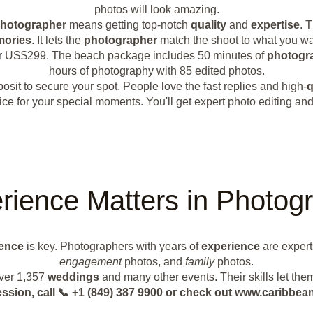
photos will look amazing.
hotographer
means getting top-notch
quality
and
expertise
. 
ories
. It lets the
photographer
match the shoot to what you wan
or US$299. The beach package includes 50 minutes of
photogr
hours of photography with 85 edited photos.
sit to secure your spot. People love the fast replies and high-
q
e for your special moments. You'll get expert photo editing and 
rience Matters in Photog
ence
is key. Photographers with years of
experience
are expert
engagement
photos, and
family
photos.
over 1,357
weddings
and many other events. Their skills let the
ession, call 📞 +1 (849) 387 9900 or check out www.caribb