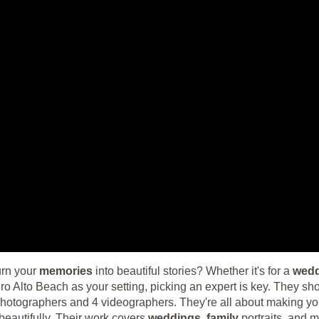
urn your
memories
into beautiful stories? Whether it's for a
wed
 Alto Beach as your setting, picking an expert is key. They s
 photographers and 4 videographers. They're all about making yo
eautifully. Their work covers
weddings
,
family
portraits, and mo