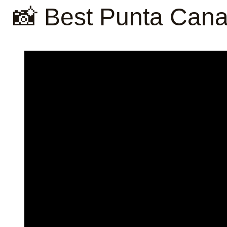
📸 Best Punta Cana