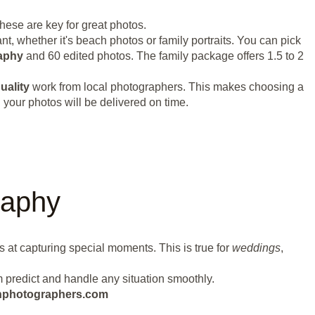
These are key for great photos.
t, whether it's beach photos or family portraits. You can pick
aphy
and 60 edited photos. The family package offers 1.5 to 2
uality
work from local photographers. This makes choosing a
your photos will be delivered on time.
raphy
s at capturing special moments. This is true for
weddings
,
m predict and handle any situation smoothly.
eanphotographers.com