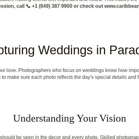
ession, call 📞 +1 (849) 387 9900 or check out www.caribb
turing Weddings in Para
 your love. Photographers who focus on weddings know how impor
 to make sure each photo reflects the day's special details and f
Understanding Your Vision
should be seen in the decor and every photo. Skilled photograp