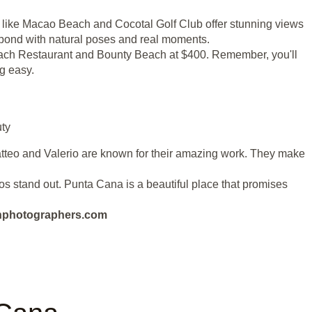
s like Macao Beach and Cocotal Golf Club offer stunning views
l bond with natural poses and real moments.
 Beach Restaurant and Bounty Beach at $400. Remember, you'll
g easy.
ty
atteo and Valerio are known for their amazing work. They make
tos stand out. Punta Cana is a beautiful place that promises
eanphotographers.com