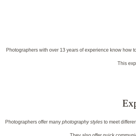
Photographers with over 13 years of experience know how to m
This exp
Exp
Photographers offer many
photography styles
to meet differe
They also offer quick communic