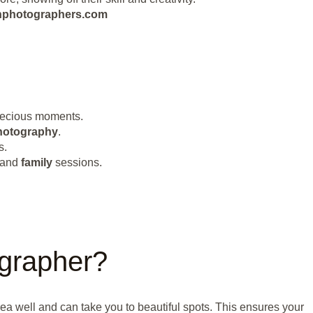
eanphotographers.com
precious moments.
hotography
.
s.
 and
family
sessions.
grapher?
a well and can take you to beautiful spots. This ensures your