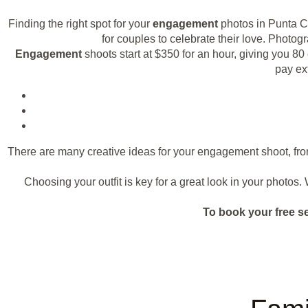
Finding the right spot for your
engagement
photos in Punta C
for couples to celebrate their love. Photo
Engagement
shoots start at $350 for an hour, giving you 
pay ex
There are many creative ideas for your engagement shoot, fro
Choosing your outfit is key for a great look in your photos
To book your free s