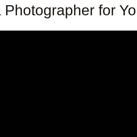
 Photographer for Y