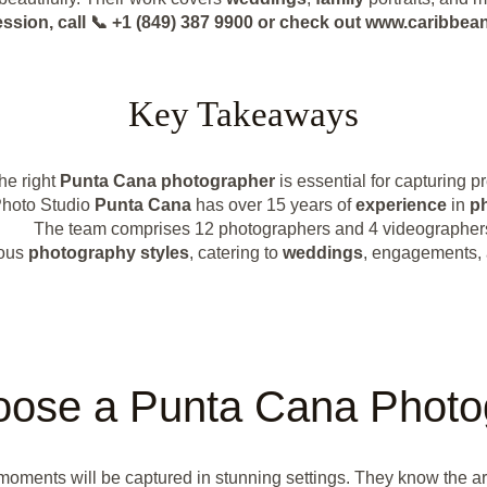
ession, call 📞 +1 (849) 387 9900 or check out www.caribb
Key Takeaways
he right
Punta Cana photographer
is essential for capturing 
Photo Studio
Punta Cana
has over 15 years of
experience
in
p
The team comprises 12 photographers and 4 videographer
ious
photography styles
, catering to
weddings
, engagements,
ose a Punta Cana Photo
oments will be captured in stunning settings. They know the are