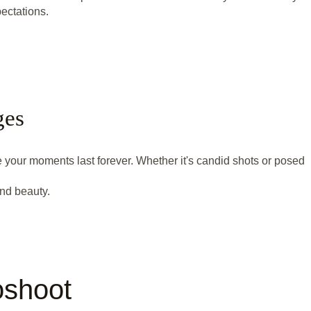
ectations.
ges
e your moments last forever. Whether it's candid shots or posed
nd beauty.
oshoot