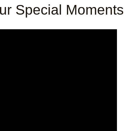
our Special Moments