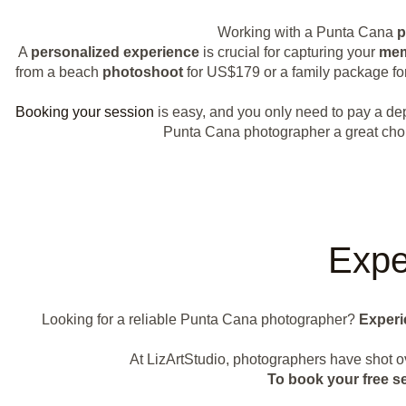
Working with a Punta Cana
p
A
personalized experience
is crucial for capturing your
mem
from a beach
photoshoot
for US$179 or a family package f
Booking your session
is easy, and you only need to pay a depo
Punta Cana photographer a great choic
Expe
Looking for a reliable Punta Cana photographer?
Experi
At LizArtStudio, photographers have shot 
To book your free s