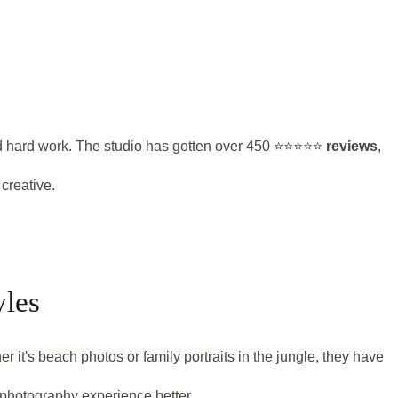
hard work. The studio has gotten over 450 ⭐️⭐️⭐️⭐️⭐️
reviews
,
creative.
yles
 it's beach photos or family portraits in the jungle, they have
 photography experience better.