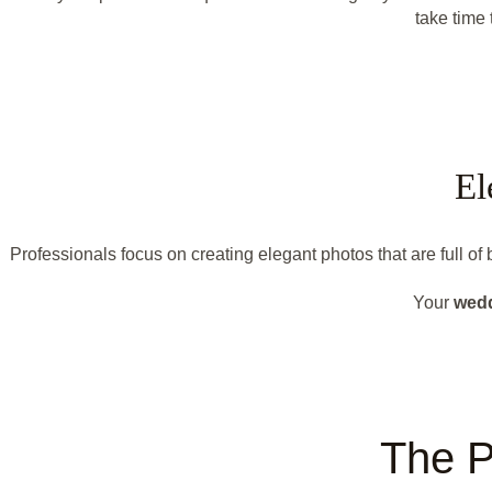
take time 
El
Professionals focus on creating elegant photos that are full o
Your
wed
The P