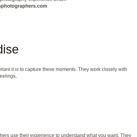
eanphotographers.com
dise
tant it is to capture these moments. They work closely with
eelings.
hers use their experience to understand what you want. They