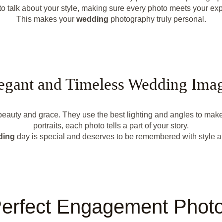
to talk about your style, making sure every photo meets your exp
This makes your
wedding
photography truly personal.
egant and Timeless Wedding Ima
f beauty and grace. They use the best lighting and angles to mak
portraits, each photo tells a part of your story.
ding
day is special and deserves to be remembered with style a
erfect Engagement Phot