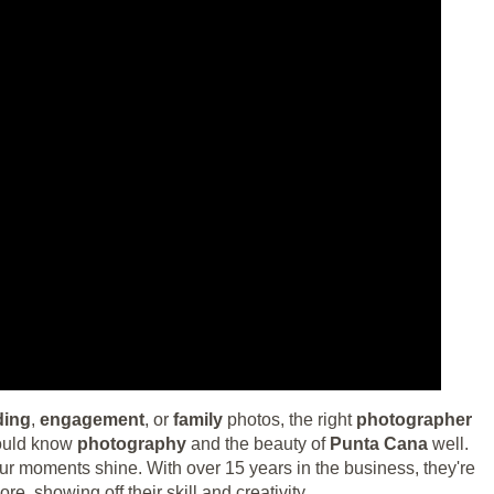
ding
,
engagement
, or
family
photos, the right
photographer
hould know
photography
and the beauty of
Punta Cana
well.
ur moments shine. With over 15 years in the business, they're
re, showing off their skill and creativity.