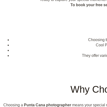
To book your free s
Choosing t
Cool 
They offer var
Why Cho
Choosing a
Punta Cana photographer
means your special m