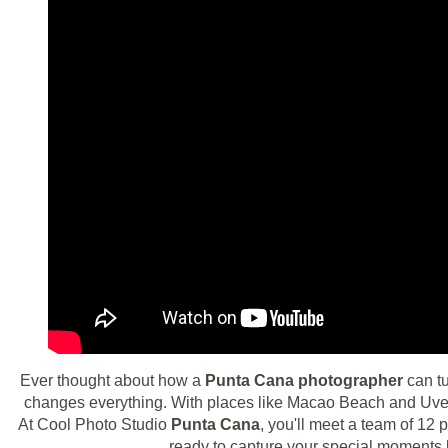
Ever thought about how a
Punta Cana photographer
can t
changes everything. With places like Macao Beach and Uvero
At Cool Photo Studio
Punta Cana
, you'll meet a team of 12
ready to capture your special moments b