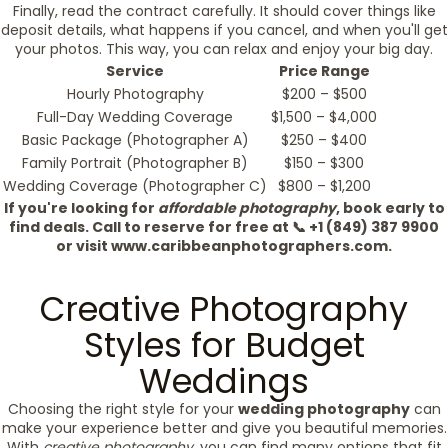
Finally, read the contract carefully. It should cover things like
deposit details, what happens if you cancel, and when you'll get
your photos. This way, you can relax and enjoy your big day.
Service
Price Range
Hourly Photography
$200 – $500
Full-Day Wedding Coverage
$1,500 – $4,000
Basic Package (Photographer A)
$250 – $400
Family Portrait (Photographer B)
$150 – $300
Wedding Coverage (Photographer C)
$800 – $1,200
If you're looking for
affordable photography
, book early to
find deals. Call to reserve for free at 📞 +1 (849) 387 9900
or visit www.caribbeanphotographers.com.
Creative Photography
Styles for Budget
Weddings
Choosing the right style for your
wedding photography
can
make your experience better and give you beautiful memories.
With
creative photography
, you can find many options that fit