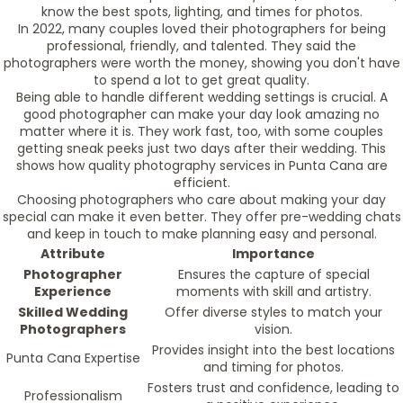
know the best spots, lighting, and times for photos.
In 2022, many couples loved their photographers for being
professional, friendly, and talented. They said the
photographers were worth the money, showing you don't have
to spend a lot to get great quality.
Being able to handle different wedding settings is crucial. A
good photographer can make your day look amazing no
matter where it is. They work fast, too, with some couples
getting sneak peeks just two days after their wedding. This
shows how quality photography services in Punta Cana are
efficient.
Choosing photographers who care about making your day
special can make it even better. They offer pre-wedding chats
and keep in touch to make planning easy and personal.
Attribute
Importance
Photographer
Ensures the capture of special
Experience
moments with skill and artistry.
Skilled Wedding
Offer diverse styles to match your
Photographers
vision.
Provides insight into the best locations
Punta Cana Expertise
and timing for photos.
Fosters trust and confidence, leading to
Professionalism