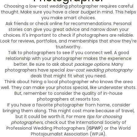
Choosing a low-cost wedding photographer requires careful
thought. Make sure you have a clear
budget
in mind. This helps
you make smart choices.
Ask friends or check online for recommendations. Personal
stories can give you great advice and narrow down your
choices. It's important to check if photographers are reliable.
Look for reviews, portfolios, and memberships that show they're
trustworthy.
Talk to photographers to see if you connect well. A good
relationship with your photographer makes the experience
better. Be sure to ask about
package options
. Many
photographers have special
low-cost wedding photography
deals that might fit what you need.
Think about hiring a local photographer who knows the area
well. They can make your photos special, like underwater shots.
But, remember to consider the quality of in-house
photographers at resorts too.
If you have a favorite photographer from home, consider
bringing them along. This might cost more because of travel,
but it could be worth it. For more
tips for choosing
photographers
, check out the International Society of
Professional Wedding Photographers (
ISPWP
) or the World
Photojournalist Association (WPJA).