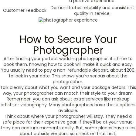
a positive experience.
Demonstrates reliability and consistent
Customer Feedback
quality in service.
How to Secure Your
Photographer
After finding your perfect wedding photographer, it's time to
book them. Knowing how to book will make it quick and easy.
You usually need to pay a non-refundable deposit, about $200,
to lock in your date. This shows you're serious about the
photographer.
Talk clearly about what you want and your package details. This
way, your photographer can match their style to your dream.
Remember, you can ask about extra services like makeup
artists or videography. Many photographers have these options
available.
Think about where your photographer will stay. They need a
safe place for their expensive gear. If they'll be at your venue,
they can capture moments easily. But, some places have rules
about outside vendors, so check on that first.