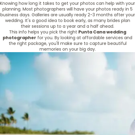
Knowing how long it takes to get your photos can help with your
planning. Most photographers will have your photos ready in 5
business days. Galleries are usually ready 2-3 months after your
wedding. It's a good idea to book early, as many brides plan
their sessions up to a year and a half ahead.
This info helps you pick the right
Punta Cana wedding
photographer
for you. By looking at affordable services and
the right package, you'll make sure to capture beautiful
memories on your big day.