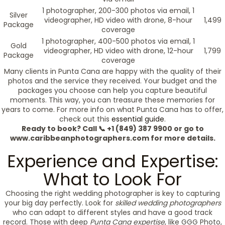
1 photographer, 200-300 photos via email, 1
Silver
videographer, HD video with drone, 8-hour
1,499
Package
coverage
1 photographer, 400-500 photos via email, 1
Gold
videographer, HD video with drone, 12-hour
1,799
Package
coverage
Many clients in Punta Cana are happy with the quality of their
photos and the service they received. Your budget and the
packages you choose can help you capture beautiful
moments. This way, you can treasure these memories for
years to come. For more info on what Punta Cana has to offer,
check out this
essential guide
.
Ready to book? Call 📞 +1 (849) 387 9900 or go to
www.caribbeanphotographers.com for more details.
Experience and Expertise:
What to Look For
Choosing the right wedding photographer is key to capturing
your big day perfectly. Look for
skilled wedding photographers
who can adapt to different styles and have a good track
record. Those with deep
Punta Cana expertise
, like GGG Photo,