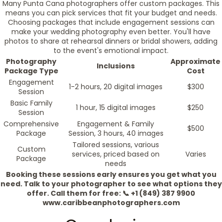
Many Punta Cana photographers offer custom packages. This
means you can pick services that fit your budget and needs.
Choosing packages that include engagement sessions can
make your wedding photography even better. You'll have
photos to share at rehearsal dinners or bridal showers, adding
to the event's emotional impact.
Photography
Approximate
Inclusions
Package Type
Cost
Engagement
1-2 hours, 20 digital images
$300
Session
Basic Family
1 hour, 15 digital images
$250
Session
Comprehensive
Engagement & Family
$500
Package
Session, 3 hours, 40 images
Tailored sessions, various
Custom
services, priced based on
Varies
Package
needs
Booking these sessions early ensures you get what you
need. Talk to your photographer to see what options they
offer. Call them for free: 📞 +1 (849) 387 9900
www.caribbeanphotographers.com