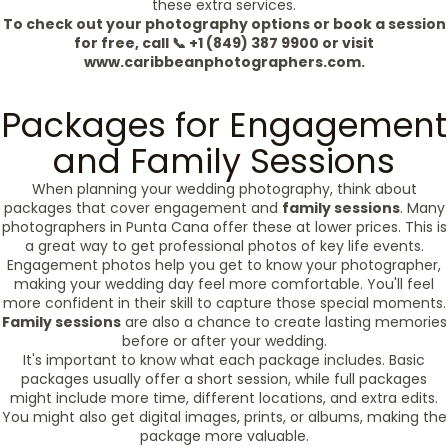
these extra services.
To check out your photography options or book a session
for free, call 📞 +1 (849) 387 9900 or visit
www.caribbeanphotographers.com.
Packages for Engagement
and Family Sessions
When planning your wedding photography, think about
packages that cover engagement and
family sessions
. Many
photographers in Punta Cana offer these at lower prices. This is
a great way to get professional photos of key life events.
Engagement photos help you get to know your photographer,
making your wedding day feel more comfortable. You'll feel
more confident in their skill to capture those special moments.
Family sessions
are also a chance to create lasting memories
before or after your wedding.
It's important to know what each package includes. Basic
packages usually offer a short session, while full packages
might include more time, different locations, and extra edits.
You might also get digital images, prints, or albums, making the
package more valuable.