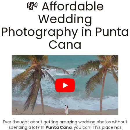
💸 Affordable
Wedding
Photography in Punta
Cana
Ever thought about getting amazing wedding photos without
spending a lot? In
Punta Cana
, you can! This place has