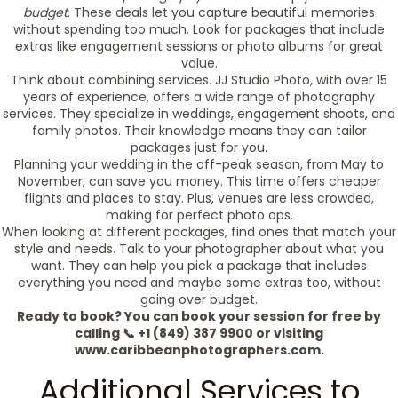
budget
. These deals let you capture beautiful memories
without spending too much. Look for packages that include
extras like engagement sessions or photo albums for great
value.
Think about combining services. JJ Studio Photo, with over 15
years of experience, offers a wide range of photography
services. They specialize in weddings, engagement shoots, and
family photos. Their knowledge means they can tailor
packages just for you.
Planning your wedding in the off-peak season, from May to
November, can save you money. This time offers cheaper
flights and places to stay. Plus, venues are less crowded,
making for perfect photo ops.
When looking at different packages, find ones that match your
style and needs. Talk to your photographer about what you
want. They can help you pick a package that includes
everything you need and maybe some extras too, without
going over budget.
Ready to book? You can book your session for free by
calling 📞 +1 (849) 387 9900 or visiting
www.caribbeanphotographers.com.
Additional Services to