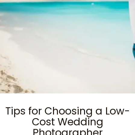
Tips for Choosing a Low-
Cost Wedding
Photographer