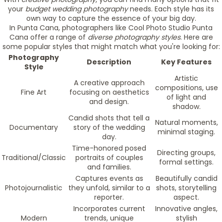
your
budget wedding photography
needs. Each style has its
own way to capture the essence of your big day.
In Punta Cana, photographers like Cool Photo Studio Punta
Cana offer a range of
diverse photography styles
. Here are
some popular styles that might match what you're looking for:
Photography
Description
Key Features
Style
Artistic
A creative approach
compositions, use
Fine Art
focusing on aesthetics
of light and
and design.
shadow.
Candid shots that tell a
Natural moments,
Documentary
story of the wedding
minimal staging.
day.
Time-honored posed
Directing groups,
Traditional/Classic
portraits of couples
formal settings.
and families.
Captures events as
Beautifully candid
Photojournalistic
they unfold, similar to a
shots, storytelling
reporter.
aspect.
Incorporates current
Innovative angles,
Modern
trends, unique
stylish