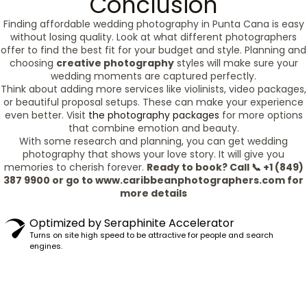
Conclusion
Finding affordable wedding photography in Punta Cana is easy
without losing quality. Look at what different photographers
offer to find the best fit for your budget and style. Planning and
choosing
creative photography
styles will make sure your
wedding moments are captured perfectly.
Think about adding more services like violinists, video packages,
or beautiful proposal setups. These can make your experience
even better. Visit
the photography packages
for more options
that combine emotion and beauty.
With some research and planning, you can get wedding
photography that shows your love story. It will give you
memories to cherish forever.
Ready to book? Call 📞 +1 (849)
387 9900 or go to www.caribbeanphotographers.com for
more details
Optimized by Seraphinite Accelerator
Turns on site high speed to be attractive for people and search
engines.