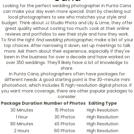
Looking for the perfect wedding photographer in Punta Cana
can make your day even more special. Start by checking out
local photographers to see who matches your style and
budget. Think about JJ Studio Photo and Lily & Lime, they offer
great quality without costing too much. Look at their online
reviews and portfolios to see their style and how they work.
To find the right
find wedding photographer
, make a list of your
top choices. After narrowing it down, set up meetings to talk
more. Ask them about their experience, especially if they've
been in the business for over a decade and have worked on
over 350 weddings. They'll likely have a lot of knowledge to
share.
In Punta Cana, photographers often have packages for
different needs. A good starting point is the 30-minute mini
photoshoot, which includes 15 high-resolution digital photos. If
you want more coverage, there are other popular packages to
consider.
Package Duration
Number of Photos
Editing Type
30 Minutes
15 Photos
High Resolution
1 Hour
30 Photos
High Resolution
90 Minutes
45 Photos
High Resolution
2 Hours
60 Photos
High Resolution