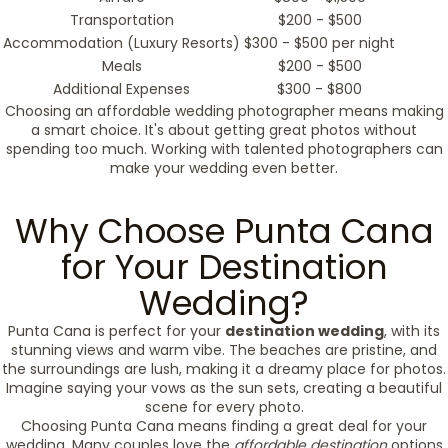
Transportation
$200 - $500
Accommodation (Luxury Resorts)
$300 - $500 per night
Meals
$200 - $500
Additional Expenses
$300 - $800
Choosing an affordable wedding photographer means making
a smart choice. It's about getting great photos without
spending too much. Working with talented photographers can
make your wedding even better.
Why Choose Punta Cana
for Your Destination
Wedding?
Punta Cana is perfect for your
destination wedding
, with its
stunning views and warm vibe. The beaches are pristine, and
the surroundings are lush, making it a dreamy place for photos.
Imagine saying your vows as the sun sets, creating a beautiful
scene for every photo.
Choosing Punta Cana means finding a great deal for your
wedding. Many couples love the
affordable destination
options