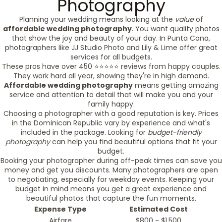
Photography
Planning your wedding means looking at the
value
of
affordable wedding photography
. You want quality photos
that show the joy and beauty of your day. In Punta Cana,
photographers like JJ Studio Photo and Lily & Lime offer great
services for all budgets.
These pros have over 450 ⭐️⭐️⭐️⭐️⭐️ reviews from happy couples.
They work hard all year, showing they're in high demand.
Affordable wedding photography
means getting amazing
service and attention to detail that will make you and your
family happy.
Choosing a photographer with a good reputation is key. Prices
in the Dominican Republic vary by experience and what's
included in the package. Looking for
budget-friendly
photography
can help you find beautiful options that fit your
budget.
Booking your photographer during off-peak times can save you
money and get you discounts. Many photographers are open
to negotiating, especially for weekday events. Keeping your
budget in mind means you get a great experience and
beautiful photos that capture the fun moments.
Expense Type
Estimated Cost
Airfare
$800 - $1,500