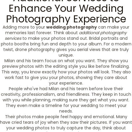
Enhance Your Wedding
Photography Experience
Adding more to your
wedding photography
can make your
memories last forever. Think about
additional photography
services
to make your photos stand out. Bridal portraits and
photo booths bring fun and depth to your album. For a modern
twist, drone photography gives you aerial views that are truly
unique.
Milan and his team focus on what you want. They show you
preview photos with the editing style you like before finalizing.
This way, you know exactly how your photos will look. They also
work fast to give you your photos, showing they care about
your experience.
People who've had Milan and his team before love their
creativity, professionalism, and friendliness. They keep in touch
with you while planning, making sure they get what you want.
They even make a timeline for your wedding to meet your
needs.
Their photos make people feel happy and emotional. Many
have cried tears of joy when they saw their pictures. If you want
your wedding photos to truly capture the day, think about