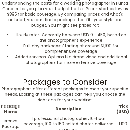
Understanding the costs for a wedding photographer in Punta
Cana helps you plan your budget better. Prices start as low as
$895 for basic coverage. By comparing prices and what's
included, you can find a package that fits your style and
budget. You might see prices for:
Hourly rates: Generally between USD 0 - 450, based on
the photographer's experience
Full-day packages: Starting at around $1,199 for
comprehensive coverage
Added services: Options like drone video and additional
photographers for more extensive coverage
Packages to Consider
Photographers offer different packages to meet your specific
needs. Looking at these packages can help you choose the
right one for your wedding:
Package
Price
Description
Name
(USD)
1 professional photographer, 10-hour
Bronze
coverage, 100 to 150 edited photos delivered
1,199
Package
via email