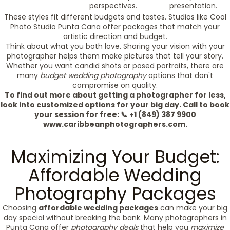
perspectives.
presentation.
These styles fit different budgets and tastes. Studios like Cool
Photo Studio Punta Cana offer packages that match your
artistic direction and budget.
Think about what you both love. Sharing your vision with your
photographer helps them make pictures that tell your story.
Whether you want candid shots or posed portraits, there are
many
budget wedding photography
options that don't
compromise on quality.
To find out more about getting a photographer for less,
look into customized options for your big day. Call to book
your session for free: 📞 +1 (849) 387 9900
www.caribbeanphotographers.com.
Maximizing Your Budget:
Affordable Wedding
Photography Packages
Choosing
affordable wedding packages
can make your big
day special without breaking the bank. Many photographers in
Punta Cana offer
photography deals
that help you
maximize