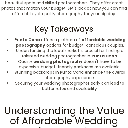
beautiful spots and skilled photographers. They offer great
photos that match your budget. Let's look at how you can find
affordable yet quality photography for your big day.
Key Takeaways
Punta Cana
offers a plethora of
affordable wedding
photography
options for budget-conscious couples.
Understanding the local market is crucial for finding a
talented wedding photographer in
Punta Cana
.
Quality
wedding photography
doesn't have to be
expensive; budget-friendly packages are available.
Stunning backdrops in Punta Cana enhance the overall
photography experience.
Securing your wedding photographer early can lead to
better rates and availability.
Understanding the Value
of Affordable Wedding