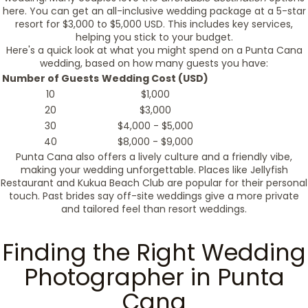
here. You can get an all-inclusive wedding package at a 5-star
resort for $3,000 to $5,000 USD. This includes key services,
helping you stick to your budget.
Here's a quick look at what you might spend on a Punta Cana
wedding, based on how many guests you have:
Number of Guests
Wedding Cost (USD)
10
$1,000
20
$3,000
30
$4,000 - $5,000
40
$8,000 - $9,000
Punta Cana also offers a lively culture and a friendly vibe,
making your wedding unforgettable. Places like Jellyfish
Restaurant and Kukua Beach Club are popular for their personal
touch. Past brides say off-site weddings give a more private
and tailored feel than resort weddings.
Finding the Right Wedding
Photographer in Punta
Cana