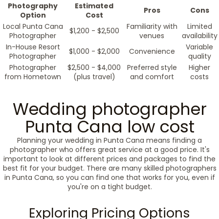
Photography
Estimated
Pros
Cons
Option
Cost
Local Punta Cana
Familiarity with
Limited
$1,200 - $2,500
Photographer
venues
availability
In-House Resort
Variable
$1,000 - $2,000
Convenience
Photographer
quality
Photographer
$2,500 - $4,000
Preferred style
Higher
from Hometown
(plus travel)
and comfort
costs
Wedding photographer
Punta Cana low cost
Planning your wedding in Punta Cana means finding a
photographer who offers great service at a good price. It's
important to look at different prices and packages to find the
best fit for your budget. There are many skilled photographers
in Punta Cana, so you can find one that works for you, even if
you're on a tight budget.
Exploring Pricing Options