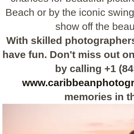
Beach or by the iconic swing
show off the beaut
With skilled photographers
have fun. Don't miss out o
by calling +1 (84
www.caribbeanphotog
memories in th