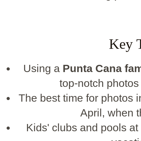
Key 
Using a
Punta Cana
fam
top-notch photos
The best time for photos 
April, when t
Kids' clubs and pools at