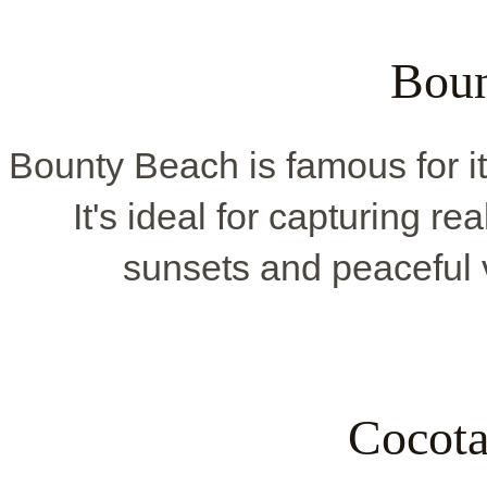
Boun
Bounty Beach is famous for 
It's ideal for capturing r
sunsets and peaceful v
Cocota