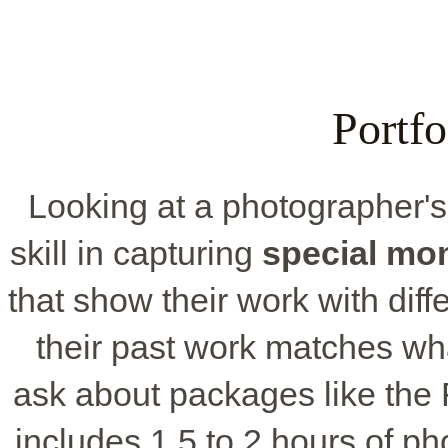
Portf
Looking at a photographer'
skill in capturing
special mo
that show their work with diff
their past work matches wha
ask about packages like the
includes 1.5 to 2 hours of p