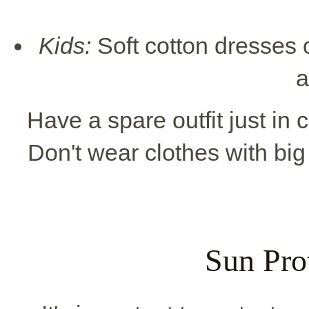
Kids:
Soft cotton dresses o
a
Have a spare outfit just in 
Don't wear clothes with big
Sun Pro