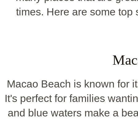
times. Here are some top s
Mac
Macao Beach is known for i
It's perfect for families want
and blue waters make a beaut