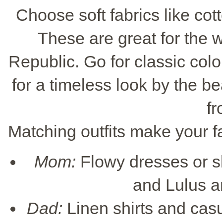
Choose soft fabrics like cott
These are great for the
Republic. Go for classic color
for a timeless look by the b
fr
Matching outfits make your fa
Mom:
Flowy dresses or sk
and Lulus a
Dad:
Linen shirts and casu