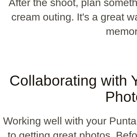
After the shoot, plan somethi
cream outing. It's a great
memori
Collaborating with
Phot
Working well with your Pun
to getting great photos. Bef