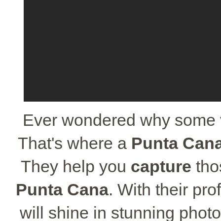
Ever wondered why some va
That's where a
Punta Can
They help you
capture
th
Punta Cana
. With their pro
will shine in stunning photo