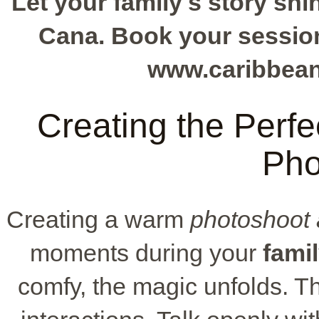
Let your family's story shi
Cana. Book your session 
www.caribbea
Creating the Perfe
Pho
Creating a warm
photoshoot
moments during your
fami
comfy, the magic unfolds. Th