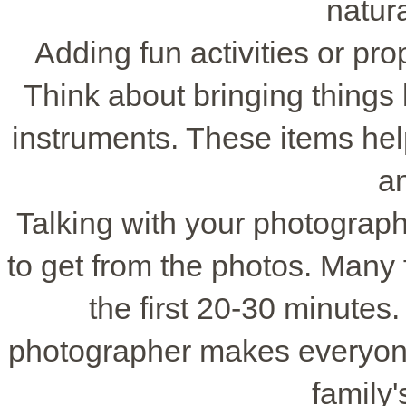
natur
Adding fun activities or pr
Think about bringing things 
instruments. These items help
an
Talking with your photograph
to get from the photos. Many 
the first 20-30 minutes.
photographer makes everyone
family'