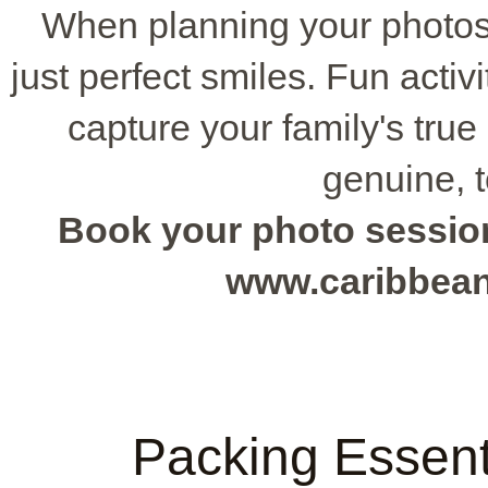
When planning your photos
just perfect smiles. Fun activ
capture your family's tru
genuine, 
Book your photo session 
www.caribbea
Packing Essenti