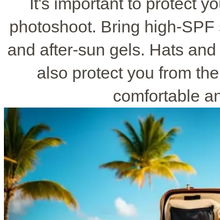
It's important to protect y
photoshoot. Bring high-SPF 
and after-sun gels. Hats and 
also protect you from th
comfortable a