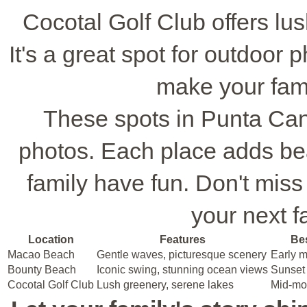
Cocotal Golf Club offers lu
It's a great spot for outdoor
make your fami
These spots in Punta Can
photos. Each place adds bea
family have fun. Don't miss
your next f
Location
Features
Bes
Macao Beach
Gentle waves, picturesque scenery
Early m
Bounty Beach
Iconic swing, stunning ocean views
Sunset 
Cocotal Golf Club
Lush greenery, serene lakes
Mid-mor