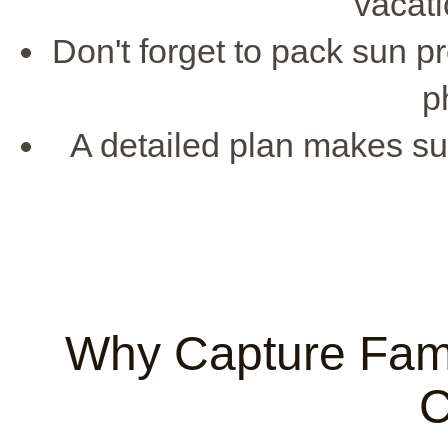
vacati
Don't forget to pack sun pr
p
A detailed plan makes su
Why Capture Fami
C