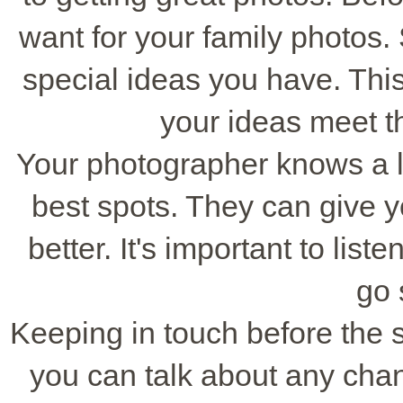
want for your family photos.
special ideas you have. Thi
your ideas meet th
Your photographer knows a lo
best spots. They can give y
better. It's important to lis
go 
Keeping in touch before the s
you can talk about any ch