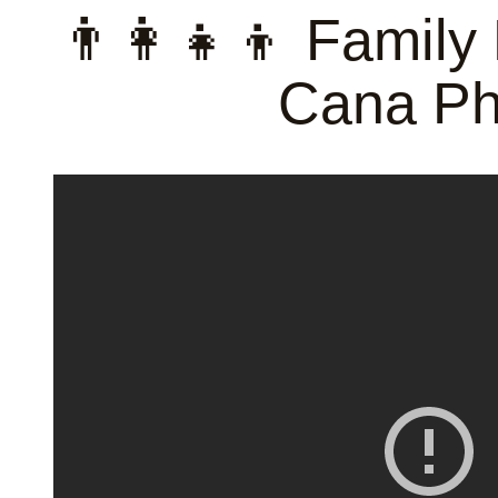
👨‍👩‍👧‍👦 Famil
Cana Ph