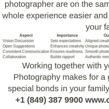
photographer are on the sa
whole experience easier and l
your fa
Aspect
Importance
Ou
Vision Discussion
Sets expectations
Aligned creati
Open Suggestions
Enhances creativity
Unique photo
Consistent Communication
Ensures readiness
Smooth photo
Collaboration
Builds rapport
Authentic mo
Working together with y
Photography makes for a g
special bonds in your famil
+1 (849) 387 9900 www