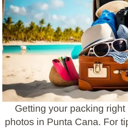
Getting your packing right
photos in Punta Cana. For ti