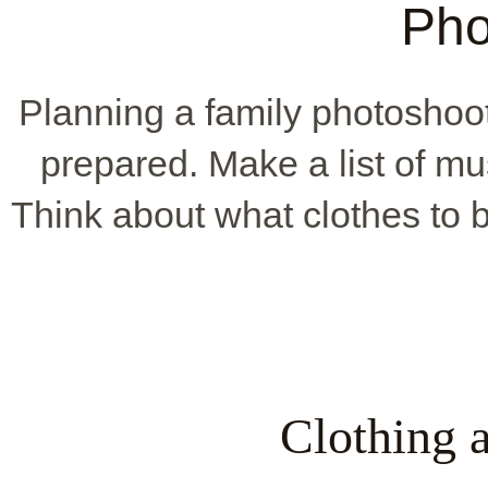
Pho
Planning a family photoshoo
prepared. Make a list of mu
Think about what clothes to b
Clothing 