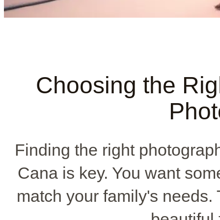
Choosing the Rig
Phot
Finding the right photograph
Cana is key. You want som
match your family's needs.
beautiful 