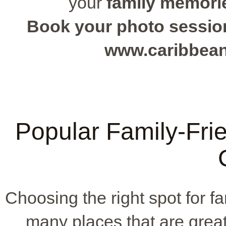
your
family memori
Book your photo session 
www.caribbea
Popular Family-Frie
Choosing the right spot for f
many places that are great