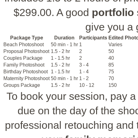
$299.00. A good
portfolio
give you a 
Package Type
Duration
Participants
Edited Phot
Beach Photoshoot
50 min - 1 hr
1
Varies
Proposal Photoshoot
1.5 - 2 hr
2
50
Couples Package
1 - 1.5 hr
2
40
Family Photoshoot
1.5 - 2 hr
3 - 4
85
Birthday Photoshoot
1 - 1.5 hr
1 - 4
75
Maternity Photoshoot
50 min - 1 hr
1 - 2
70
Groups Package
1.5 - 2 hr
10 - 12
150
To book your session, pay a 
due on the day of the shoo
professional retouching and