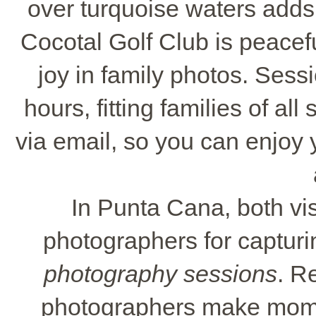
over turquoise waters adds 
Cocotal Golf Club is peacefu
joy in family photos. Sess
hours, fitting families of all
via email, so you can enjoy
In Punta Cana, both vis
photographers for capturing
photography sessions
. R
photographers make momen