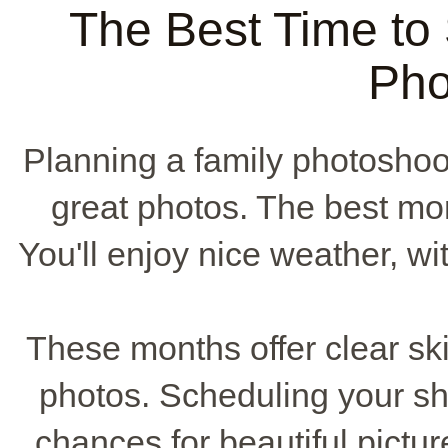
The Best Time to
Pho
Planning a family photoshoo
great photos. The best mo
You'll enjoy nice weather, 
These months offer clear skies
photos. Scheduling your sh
chances for beautiful pictu