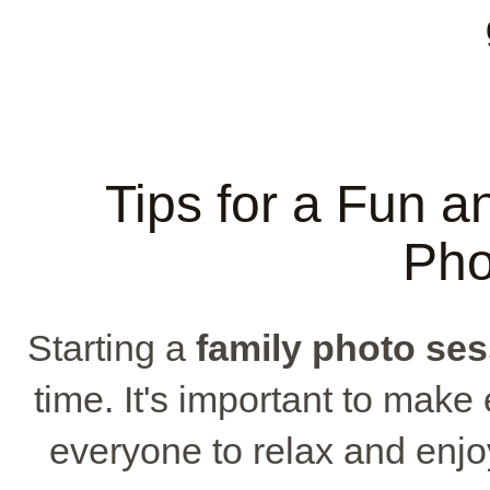
Tips for a Fun a
Pho
Starting a
family photo se
time. It's important to mak
everyone to relax and enjo