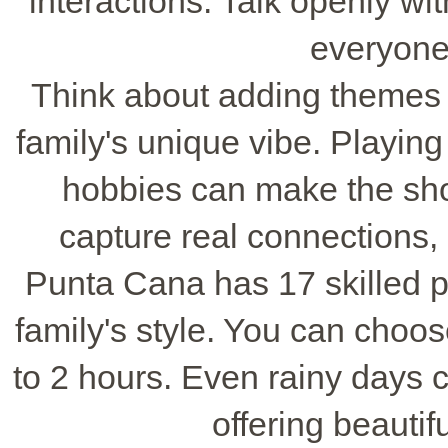
interactions. Talk openly w
everyone
Think about adding themes or
family's unique vibe. Playing 
hobbies can make the sho
capture real connections, 
Punta Cana has 17 skilled 
family's style. You can choo
to 2 hours. Even rainy days ca
offering beautif