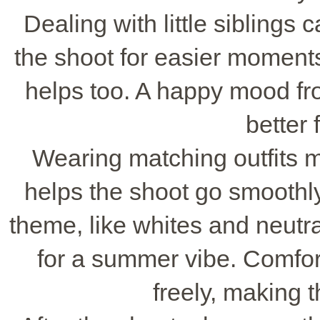
Dealing with little siblings
the shoot for easier moments
helps too. A happy mood f
better 
Wearing matching outfits 
helps the shoot go smoothly
theme, like whites and neutral
for a summer vibe. Comfor
freely, making t