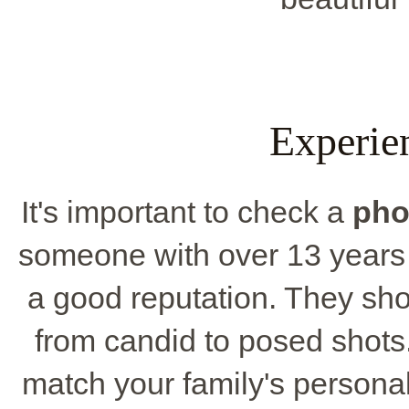
Experie
It's important to check a
pho
someone with over 13 years
a good reputation. They shoul
from candid to posed shots
match your family's personal