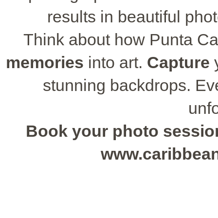
results in beautiful phot
Think about how Punta Ca
memories
into art.
Capture
y
stunning backdrops. Eve
unfo
Book your photo session 
www.caribbea