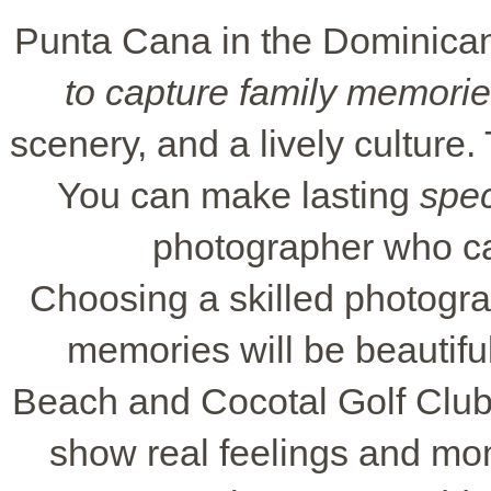
Punta Cana in the Dominican 
to capture family memori
scenery, and a lively culture.
You can make lasting
spe
photographer who ca
Choosing a skilled photog
memories will be beautifu
Beach and Cocotal Golf Club 
show real feelings and mo