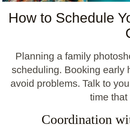
How to Schedule Yo
Planning a family photosh
scheduling. Booking early h
avoid problems. Talk to you
time that 
Coordination wi