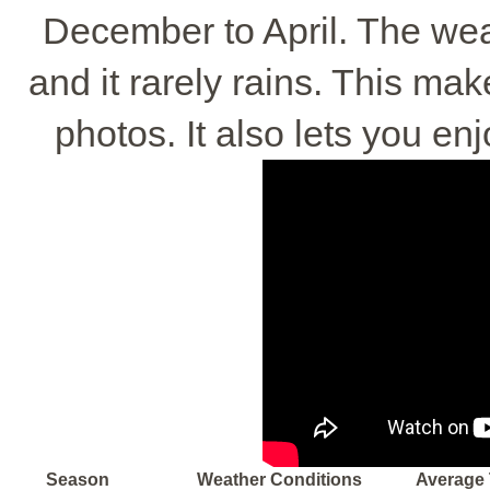
December to April. The weat
and it rarely rains. This mak
photos. It also lets you e
Season
Weather Conditions
Average 