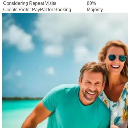
Considering Repeat Visits
80%
Clients Prefer PayPal for Booking
Majority