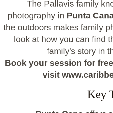
The Pallavis family kn
photography in
Punta Can
the outdoors makes family ph
look at how you can find th
family's story in 
Book your session for free
visit www.carib
Key 