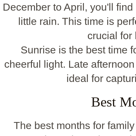
December to April, you'll find
little rain. This time is per
crucial for
Sunrise is the best time f
cheerful light. Late afternoon
ideal for captu
Best Mo
The best months for famil