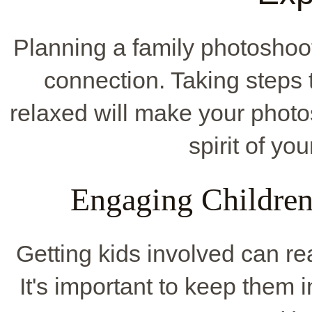
Planning a family photoshoot
connection. Taking steps
relaxed will make your photos 
spirit of yo
Engaging Children
Getting kids involved can re
It's important to keep them 