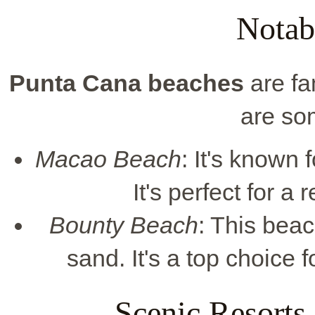
Notab
Punta Cana beaches
are fa
are so
Macao Beach
: It's known 
It's perfect for a
Bounty Beach
: This bea
sand. It's a top choice 
Scenic Resorts