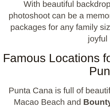
With beautiful backdrop
photoshoot can be a memora
packages for any family siz
joyful
Famous Locations fo
Pun
Punta Cana is full of beautif
Macao Beach and
Bount