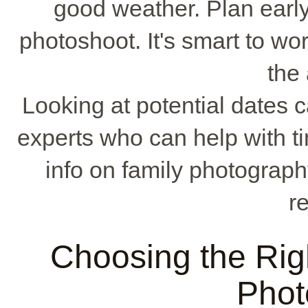
good weather. Plan early 
photoshoot. It's smart to w
the 
Looking at potential dates ca
experts who can help with 
info on family photograph
r
Choosing the Rig
Phot