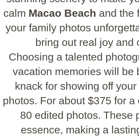
calm
Macao Beach
and the 
your family photos unforget
bring out real joy and
Choosing a talented photo
vacation memories will be 
knack for showing off your 
photos. For about $375 for a 
80 edited photos. These p
essence, making a lastin