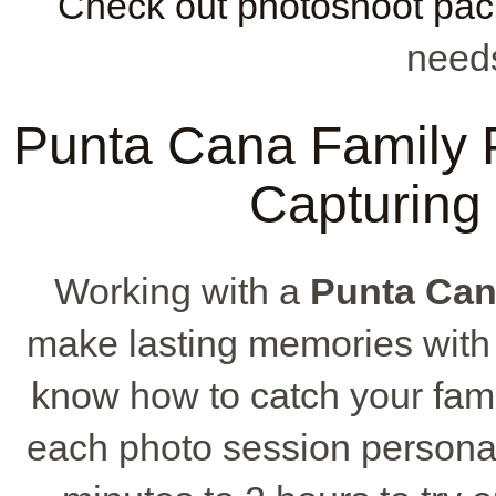
Check out photoshoot pa
needs
Punta Cana Family P
Capturing
Working with a
Punta Can
make lasting memories wit
know how to catch your fam
each photo session personal