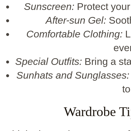
Sunscreen:
Protect your 
After-sun Gel:
Sooth
Comfortable Clothing:
L
eve
Special Outfits:
Bring a sta
Sunhats and Sunglasses:
to
Wardrobe Ti