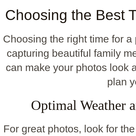
Choosing the Best T
Choosing the right time for a
capturing beautiful family 
can make your photos look 
plan y
Optimal Weather a
For great photos, look for t