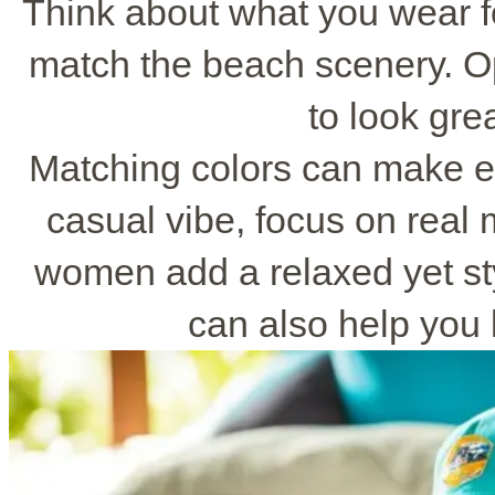
Think about what you wear fo
match the beach scenery. Opt
to look gre
Matching colors can make e
casual vibe, focus on real
women add a relaxed yet sty
can also help you 