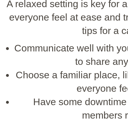
A relaxed setting is key for 
everyone feel at ease and 
tips for a
Communicate well with you
to share an
Choose a familiar place, 
everyone fe
Have some downtime be
members re