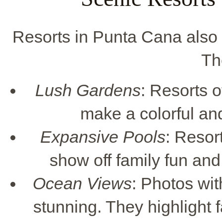
Resorts in Punta Cana also o
Th
Lush Gardens
: Resorts 
make a colorful an
Expansive Pools
: Resor
show off family fun and 
Ocean Views
: Photos wi
stunning. They highlight 