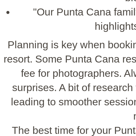
"Our Punta Cana famil
highlight
Planning is key when bookin
resort. Some Punta Cana reso
fee for photographers. A
surprises. A bit of research
leading to smoother sessi
The best time for your Pun