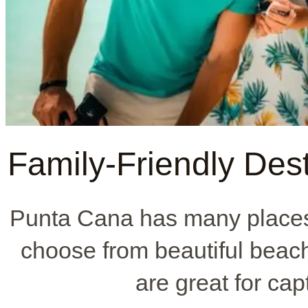
Family-Friendly Dest
Punta Cana has many places 
choose from beautiful beach
are great for ca