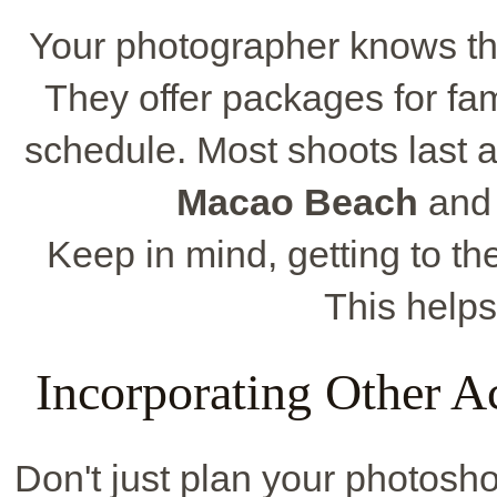
Your photographer knows the
They offer packages for fa
schedule. Most shoots last a
Macao Beach
an
Keep in mind, getting to th
This helps
Incorporating Other Ac
Don't just plan your photosho