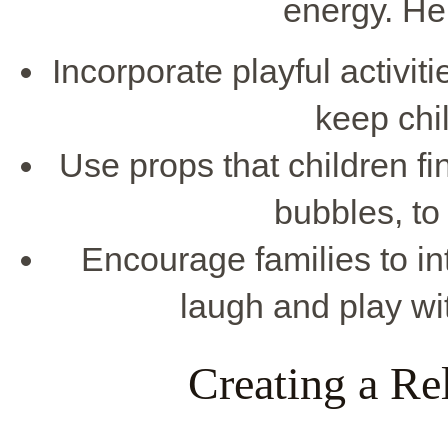
energy. He
Incorporate playful activit
keep chi
Use props that children fin
bubbles, to 
Encourage families to int
laugh and play wit
Creating a R