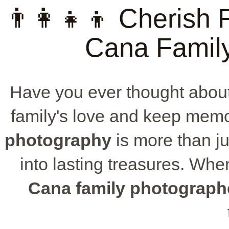
👨‍👩‍👧‍👦 Cheris
Cana Famil
Have you ever thought about
family's love and keep memo
photography
is more than ju
into lasting treasures. When
Cana family photograph