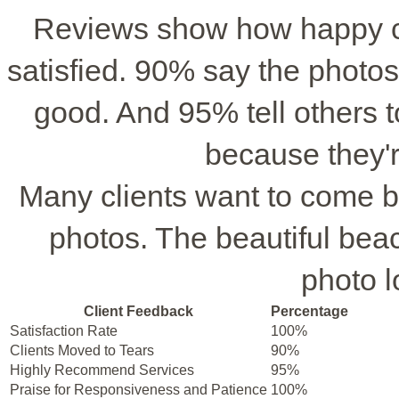
Reviews show how happy cl
satisfied. 90% say the photo
good. And 95% tell others
because they'r
Many clients want to come b
photos. The beautiful be
photo 
Client Feedback
Percentage
Satisfaction Rate
100%
Clients Moved to Tears
90%
Highly Recommend Services
95%
Praise for Responsiveness and Patience
100%