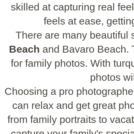
skilled at capturing real fe
feels at ease, gettin
There are many beautiful 
Beach
and Bavaro Beach. T
for family photos. With tur
photos wi
Choosing a pro photographe
can relax and get great phot
from family portraits to vacat
capture your family's specia