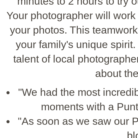
minutes to 2 hours to try o
Your photographer will work 
your photos. This teamwork
your family's unique spirit
talent of local photographe
about the
"We had the most incredib
moments with a Punt
"As soon as we saw our P
bl