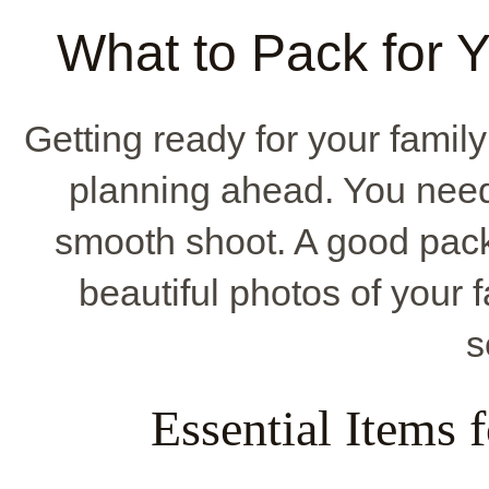
What to Pack for 
Getting ready for your fami
planning ahead. You need t
smooth shoot. A good pack
beautiful photos of your 
s
Essential Items 