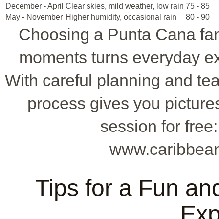
December - April
Clear skies, mild weather, low rain
75 - 85
May - November
Higher humidity, occasional rain
80 - 90
Choosing a Punta Cana fam
moments turns everyday ex
With careful planning and t
process gives you pictures
session for free
www.caribbean
Tips for a Fun a
Exp