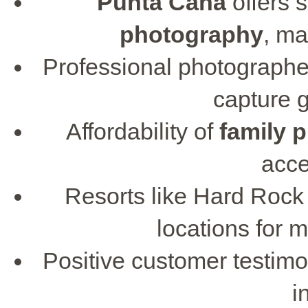
Punta Cana
offers 
photography
, m
Professional photographe
capture 
Affordability of
family 
acce
Resorts like Hard Rock
locations for 
Positive customer testimo
i