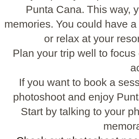
Punta Cana. This way, 
memories. You could have a b
or relax at your reso
Plan your trip well to foc
ac
If you want to book a sess
photoshoot and enjoy Punta
Start by talking to your 
memora