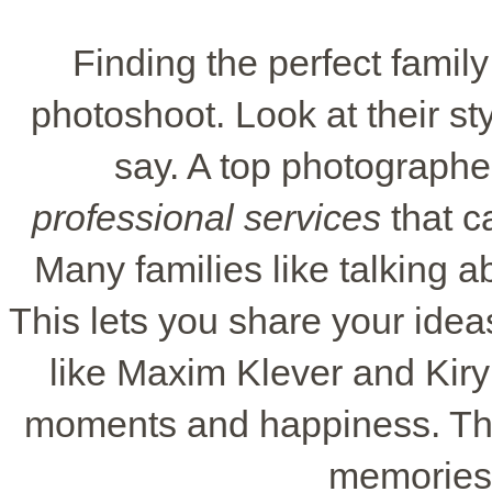
Finding the perfect family
photoshoot. Look at their sty
say. A top photographe
professional services
that c
Many families like talking a
This lets you share your ide
like Maxim Klever and Kiryl
moments and happiness. They
memories