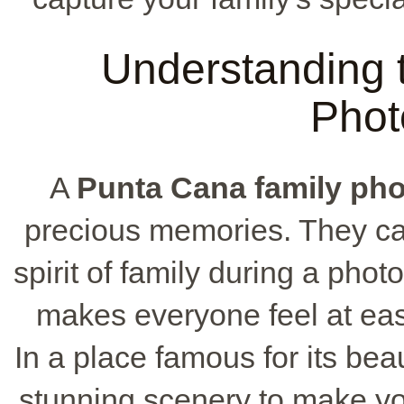
Understanding t
Phot
A
Punta Cana family ph
precious memories. They ca
spirit of family during a phot
makes everyone feel at ease
In a place famous for its bea
stunning scenery to make you