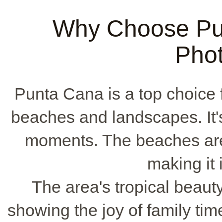
Why Choose Pun
Pho
Punta Cana is a top choice fo
beaches and landscapes. It's 
moments. The beaches are 
making it 
The area's tropical beaut
showing the joy of family ti