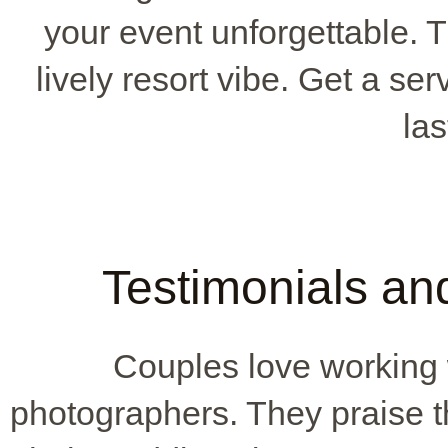
your event unforgettable. 
lively resort vibe. Get a se
las
Testimonials an
Couples love working
photographers. They praise th