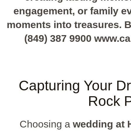
engagement, or family e
moments into treasures. B
(849) 387 9900 www.c
Capturing Your D
Rock 
Choosing a
wedding at 