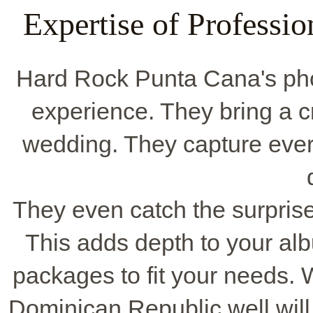
Expertise of Professi
Hard Rock Punta Cana's pho
experience. They bring a cr
wedding. They capture every
They even catch the surprise 
This adds depth to your a
packages to fit your needs.
Dominican Republic well will 