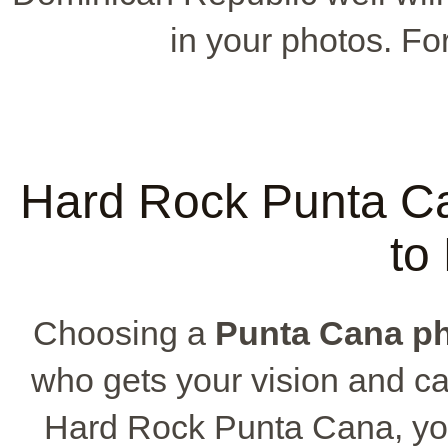
in your photos. For
Hard Rock Punta C
to
Choosing a
Punta Cana p
who gets your vision and ca
Hard Rock Punta Cana, you