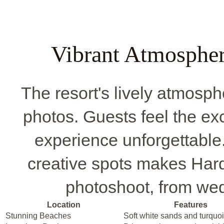
Vibrant Atmospher
The resort's lively atmosph
photos. Guests feel the ex
experience unforgettable.
creative spots makes Har
photoshoot, from wed
Location
Features
Stunning Beaches
Soft white sands and turquo