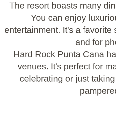
The resort boasts many dini
You can enjoy luxurio
entertainment. It's a favorite
and for ph
Hard Rock Punta Cana ha
venues. It's perfect for 
celebrating or just taking
pampered