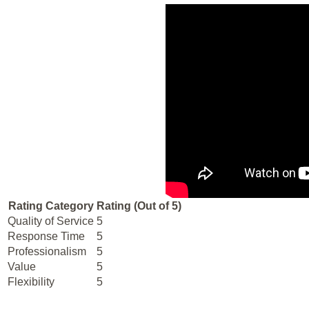
Rating Category
Rating (Out of 5)
Quality of Service
5
Response Time
5
Professionalism
5
Value
5
Flexibility
5