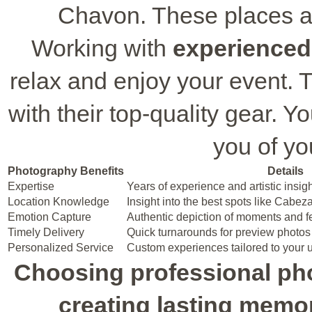
Chavon. These places ar
Working with
experienced
relax and enjoy your event.
with their top-quality gear. Yo
you of yo
Photography Benefits
Details
Expertise
Years of experience and artistic insig
Location Knowledge
Insight into the best spots like Cabe
Emotion Capture
Authentic depiction of moments and f
Timely Delivery
Quick turnarounds for preview photos 
Personalized Service
Custom experiences tailored to your
Choosing professional ph
creating lasting memor