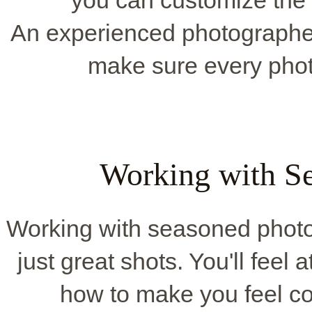
you can customize the 
An experienced photographer 
make sure every phot
Working with Se
Working with seasoned phot
just great shots. You'll feel
how to make you feel co