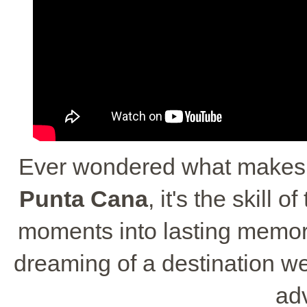
Ever wondered what makes 
Punta Cana
, it's the skill
moments into lasting memorie
dreaming of a destination we
ad