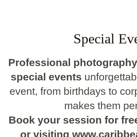
Special Ev
Professional photograph
special events
unforgettabl
event, from birthdays to corp
makes them perf
Book your session for free
or visiting www.caribb