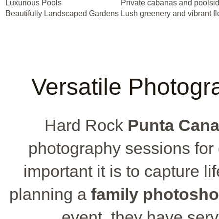
Luxurious Pools
Private cabanas and poolsi
Beautifully Landscaped Gardens
Lush greenery and vibrant f
Versatile Photogr
Hard Rock
Punta Cana
photography sessions for
important it is to capture 
planning a
family photosho
event, they have serv