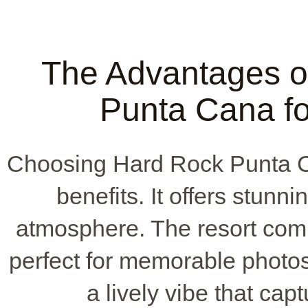
The Advantages o
Punta Cana fo
Choosing Hard Rock Punta C
benefits. It offers stun
atmosphere. The resort comb
perfect for memorable photos.
a lively vibe that ca