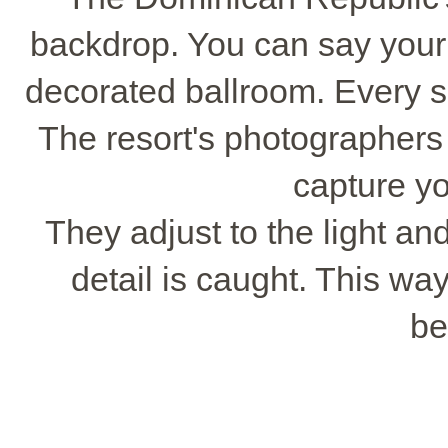
backdrop. You can say your 
decorated ballroom. Every spo
The resort's photographers
capture yo
They adjust to the light a
detail is caught. This way
be