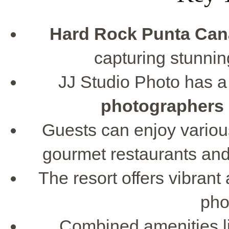
Hard Rock Punta Can
capturing stunni
JJ Studio Photo has 
photographers
Guests can enjoy various 
gourmet restaurants and
The resort offers vibran
pho
Combined amenities l