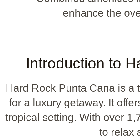
enhance the ove
Introduction to 
Hard Rock Punta Cana is a t
for a luxury getaway. It offer
tropical setting. With over 1,
to relax 