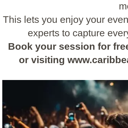
m
This lets you enjoy your even
experts to capture ever
Book your session for free
or visiting www.caribb