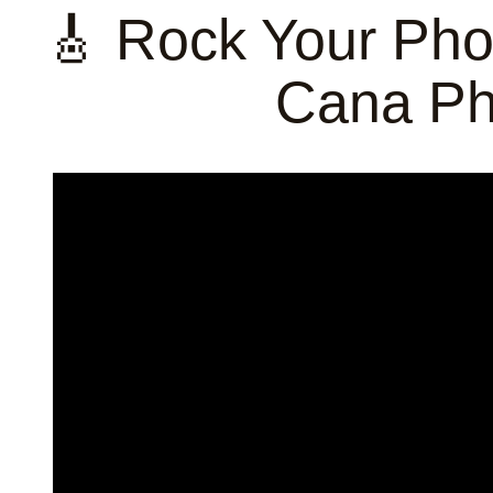
🎸 Rock Your Pho
Cana Ph