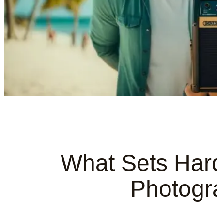
What Sets Har
Photogr