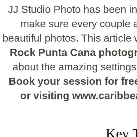
JJ Studio Photo has been in
make sure every couple 
beautiful photos. This articl
Rock Punta Cana photog
about the amazing settings
Book your session for free
or visiting www.caribb
Key 