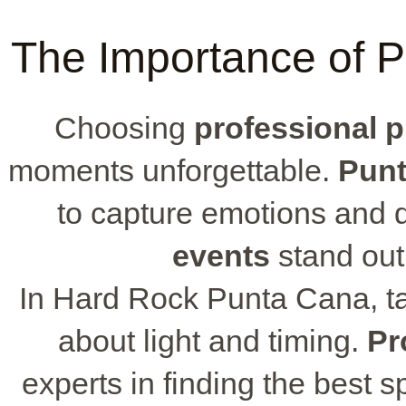
The Importance of P
Choosing
professional 
moments unforgettable.
Punt
to capture emotions and 
events
stand out w
In Hard Rock Punta Cana, t
about light and timing.
Pr
experts in finding the best 