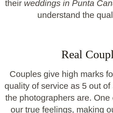
their
weddings in Punta Can
understand the qualit
Real Coupl
Couples give high marks for
quality of service as 5 out of
the photographers are. One 
our true feelings, making 