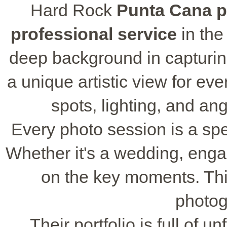
Hard Rock
Punta Cana 
professional service
in the
deep background in capturi
a unique artistic view for ev
spots, lighting, and an
Every photo session is a spe
Whether it's a wedding, enga
on the key moments. Thi
photog
Their portfolio is full of 