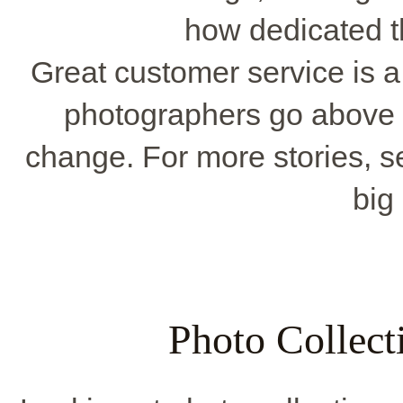
how dedicated t
Great customer service is a
photographers go above
change. For more stories, s
big
Photo Collecti