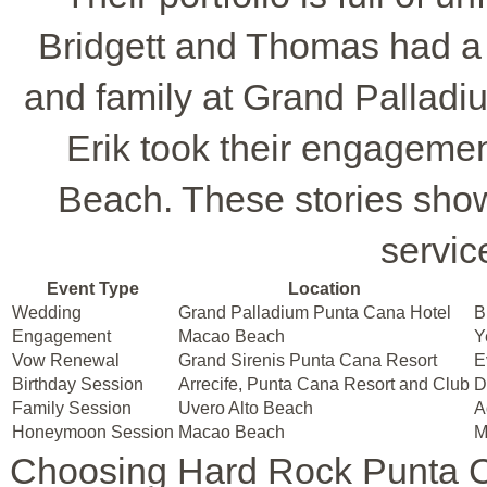
Bridgett and Thomas had a 
and family at Grand Pallad
Erik took their engageme
Beach. These stories sho
service
Event Type
Location
Wedding
Grand Palladium Punta Cana Hotel
B
Engagement
Macao Beach
Y
Vow Renewal
Grand Sirenis Punta Cana Resort
E
Birthday Session
Arrecife, Punta Cana Resort and Club
D
Family Session
Uvero Alto Beach
A
Honeymoon Session
Macao Beach
M
Choosing Hard Rock Punta 