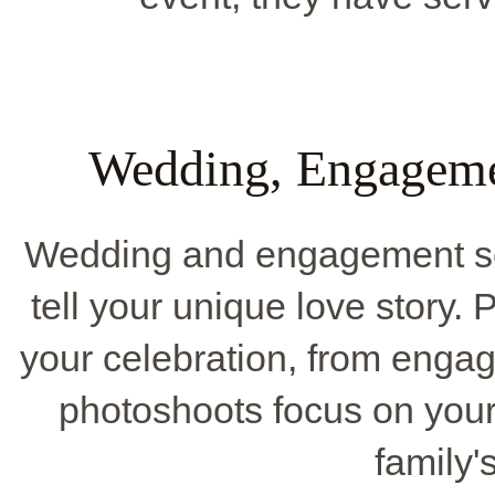
Wedding, Engageme
Wedding and engagement se
tell your unique love story.
your celebration, from enga
photoshoots focus on you
family'