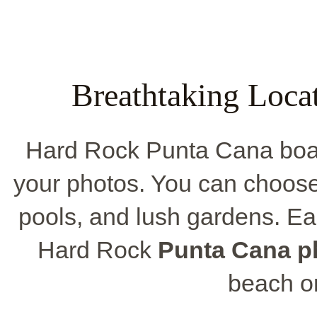
Breathtaking Loca
Hard Rock Punta Cana boast
your photos. You can choose
pools, and lush gardens. Ea
Hard Rock
Punta Cana p
beach or