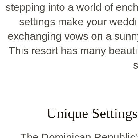
stepping into a world of ench
settings make your weddi
exchanging vows on a sunny
This resort has many beaut
s
Unique Settings
The Dominican Republic'