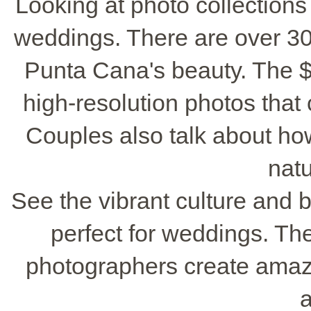
Looking at photo collections 
weddings. There are over 30
Punta Cana's beauty. The 
high-resolution photos that
Couples also talk about h
natu
See the vibrant culture and 
perfect for weddings. Th
photographers create amazin
a