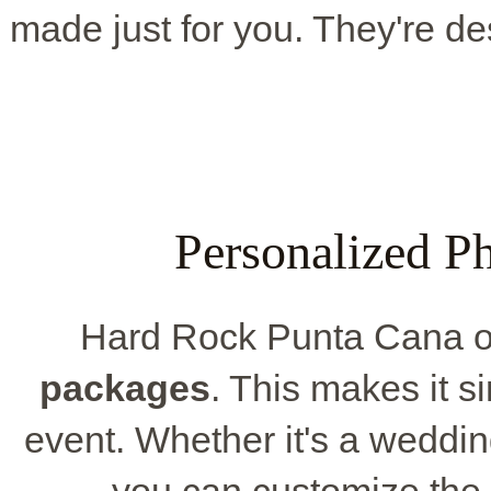
made just for you. They're de
Personalized P
Hard Rock Punta Cana off
packages
. This makes it si
event. Whether it's a weddin