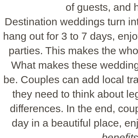
of guests, and 
Destination weddings turn in
hang out for 3 to 7 days, enj
parties. This makes the wh
What makes these weddings 
be. Couples can add local tra
they need to think about leg
differences. In the end, cou
day in a beautiful place, en
benefit