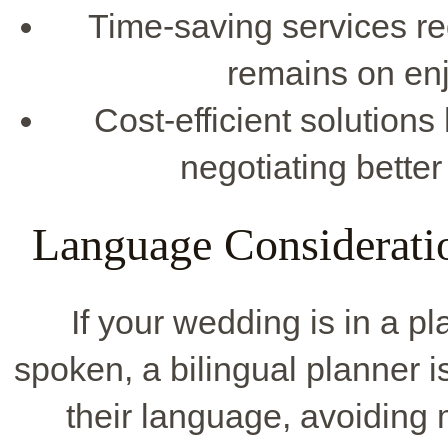
Time-saving services re
remains on enj
Cost-efficient solutions
negotiating bette
Language Consideratio
If your wedding is in a 
spoken, a bilingual planner is
their language, avoiding