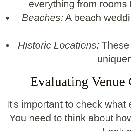
everything from rooms 
Beaches:
A beach wedding
Historic Locations:
These 
uniquen
Evaluating Venue 
It's important to check what
You need to think about how