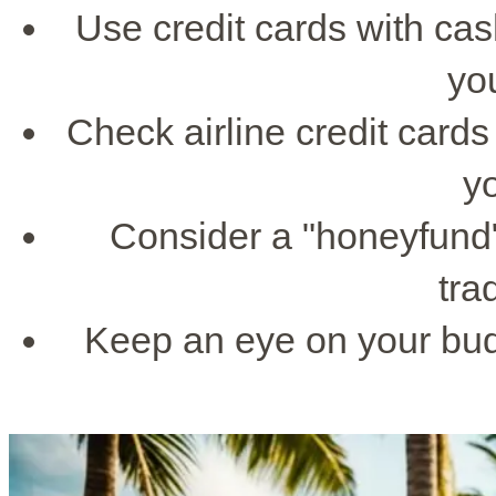
Use credit cards with ca
yo
Check airline credit cards
y
Consider a "honeyfund"
trad
Keep an eye on your bud