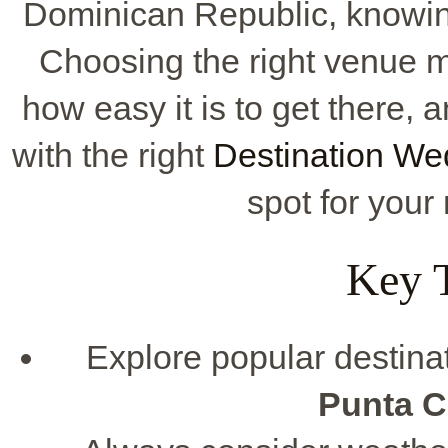
Dominican Republic, knowing 
Choosing the right venue m
how easy it is to get there, 
with the right
Destination We
spot for you
Key 
Explore popular destina
Punta 