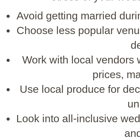
Avoid getting married dur
Choose less popular venues
d
Work with local vendors 
prices, ma
Use local produce for de
un
Look into all-inclusive we
and