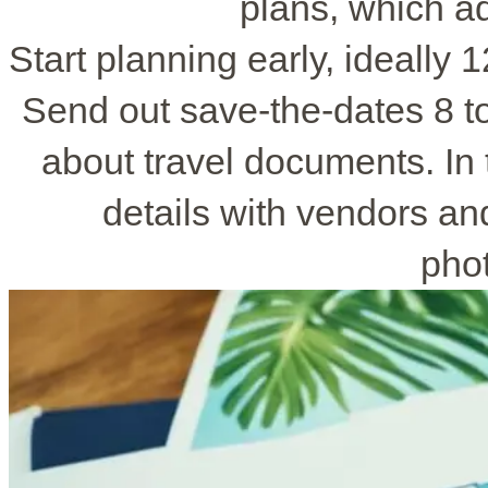
plans, which a
Start planning early, ideally
Send out save-the-dates 8 t
about travel documents. In 
details with vendors an
pho