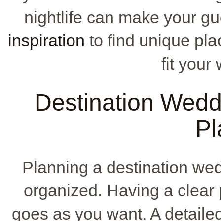
nightlife can make your g
inspiration
to find unique pla
fit your
Destination Wedd
Pl
Planning a destination we
organized. Having a clear
goes as you want. A detailed