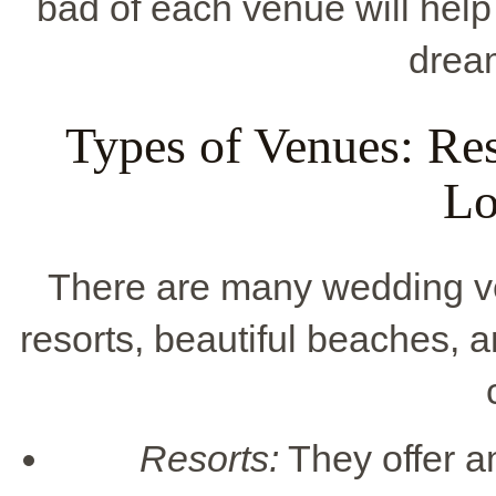
bad of each venue will help
drea
Types of Venues: Res
Lo
There are many wedding ven
resorts, beautiful beaches, a
Resorts:
They offer a