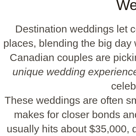
We
Destination weddings let 
places, blending the big day
Canadian couples are picking
unique wedding experienc
celeb
These weddings are often sma
makes for closer bonds an
usually hits about $35,000,