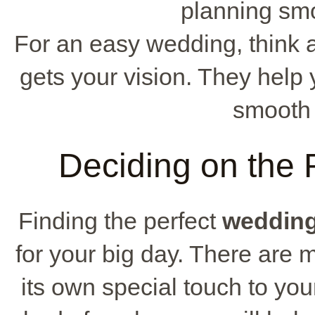
planning smo
For an easy wedding, think 
gets your vision. They hel
smooth
Deciding on the
Finding the perfect
weddin
for your big day. There are
its own special touch to y