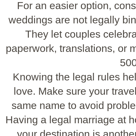
For an easier option, con
weddings are not legally bi
They let couples celebrat
paperwork, translations, or 
500
Knowing the legal rules he
love. Make sure your trave
same name to avoid problems
Having a legal marriage at 
your destination is anoth