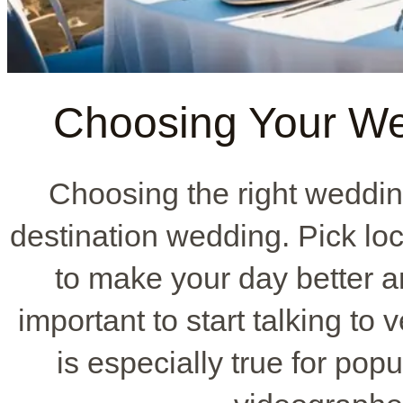
Choosing Your We
Choosing the right weddin
destination wedding. Pick lo
to make your day better a
important to start talking to
is especially true for pop