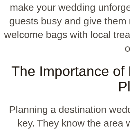
make your wedding unforget
guests busy and give them 
welcome bags with local trea
o
The Importance of 
P
Planning a destination wed
key. They know the area w