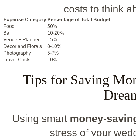
costs to think a
Expense Category
Percentage of Total Budget
Food
50%
Bar
10-20%
Venue + Planner
15%
Decor and Florals
8-10%
Photography
5-7%
Travel Costs
10%
Tips for Saving Mon
Drea
Using smart
money-saving
stress of your wed