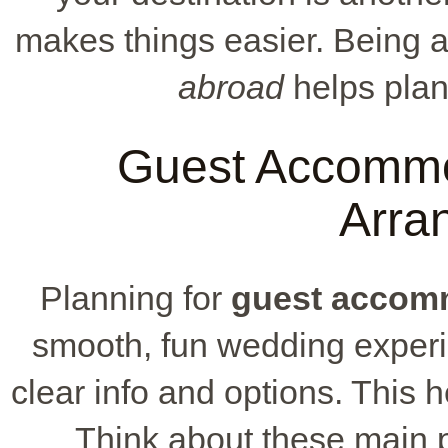
makes things easier. Being 
abroad
helps pla
Guest Accommo
Arra
Planning for
guest accom
smooth, fun wedding experie
clear info and options. This h
Think about these main po