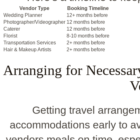
Vendor Type
Booking Timeline
Wedding Planner
12+ months before
Photographer/Videographer
12 months before
Caterer
12 months before
Florist
8-10 months before
Transportation Services
2+ months before
Hair & Makeup Artists
2+ months before
Arranging for Necessa
V
Getting travel arrangem
accommodations early to avo
vendors meals on time, espe