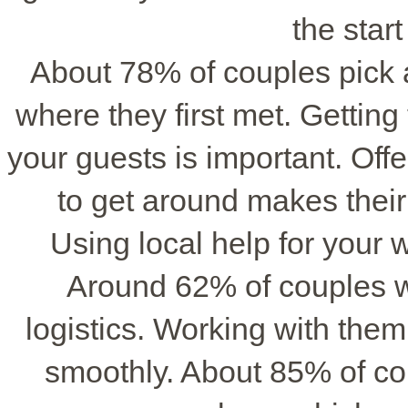
the start
About 78% of couples pick a 
where they first met. Getting 
your guests is important. Off
to get around makes their
Using local help for your 
Around 62% of couples 
logistics. Working with the
smoothly. About 85% of coup