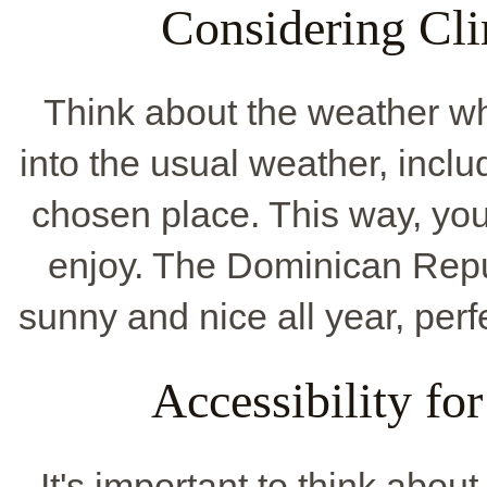
Considering Cli
Think about the weather w
into the usual weather, inclu
chosen place. This way, you
enjoy. The Dominican Repub
sunny and nice all year, perfe
Accessibility fo
It's important to think about