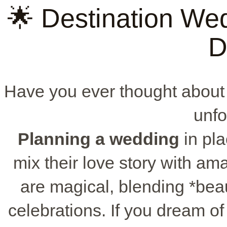
🌟 Destination Wed
D
Have you ever thought about
unfo
Planning a wedding
in pla
mix their love story with a
are magical, blending *beau
celebrations. If you dream o