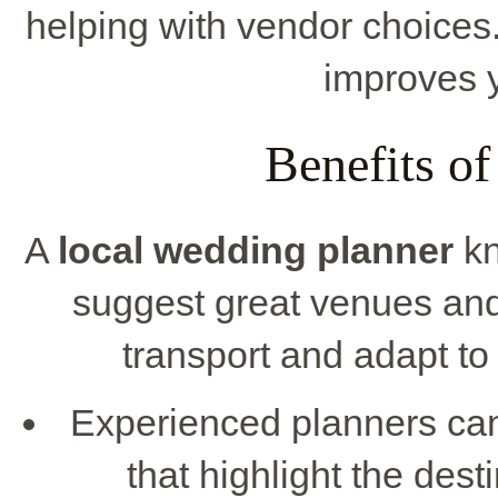
helping with vendor choices
improves 
Benefits of
A
local wedding planner
kn
suggest great venues and
transport and adapt t
Experienced planners can
that highlight the dest