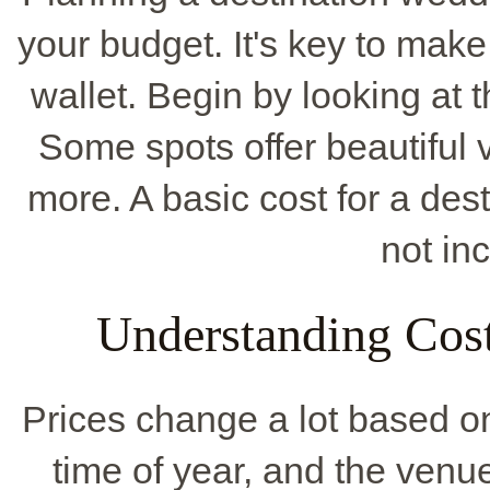
your budget. It's key to mak
wallet. Begin by looking at t
Some spots offer beautiful 
more. A basic cost for a des
not inc
Understanding Cost
Prices change a lot based on
time of year, and the venu