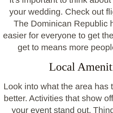
your wedding. Check out fli
The Dominican Republic ha
easier for everyone to get th
get to means more peopl
Local Ameniti
Look into what the area has 
better. Activities that show o
your event stand out. Thing