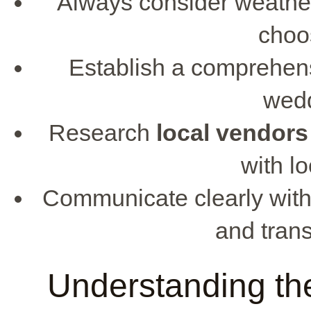
Always consider weather
choo
Establish a comprehens
wedd
Research
local vendors
with lo
Communicate clearly wit
and trans
Understanding the