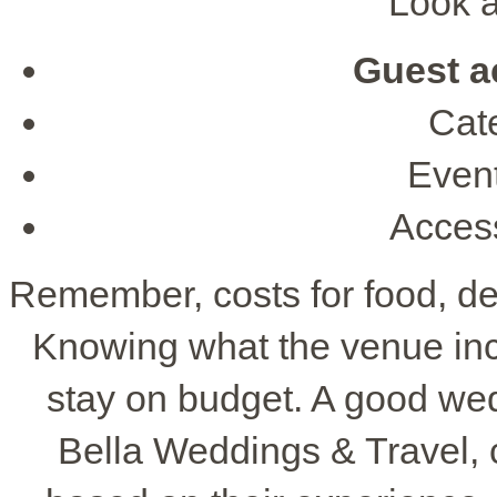
Look at
Guest 
Cate
Event
Access
Remember, costs for food, de
Knowing what the venue inc
stay on budget. A good wed
Bella Weddings & Travel, 