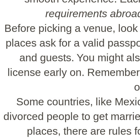
requirements abroa
Before picking a venue, loo
places ask for a valid passp
and guests. You might als
license early on. Remember
o
Some countries, like Mexic
divorced people to get marri
places, there are rules f