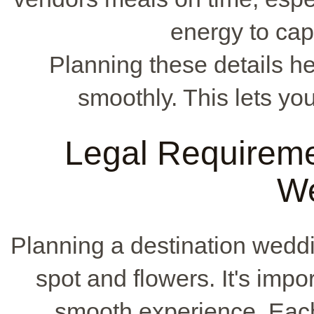
energy to ca
Planning these details 
smoothly. This lets yo
Legal Requiremen
W
Planning a destination weddi
spot and flowers. It's impor
smooth experience. Each