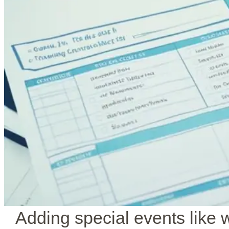
Adding special events like 