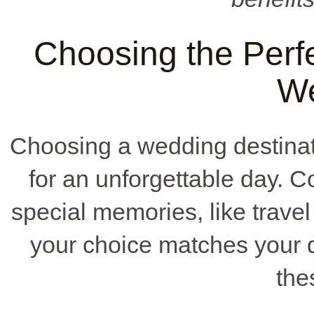
Choosing the Perfe
W
Choosing a wedding destinat
for an unforgettable day. C
special memories, like travel
your choice matches your 
the