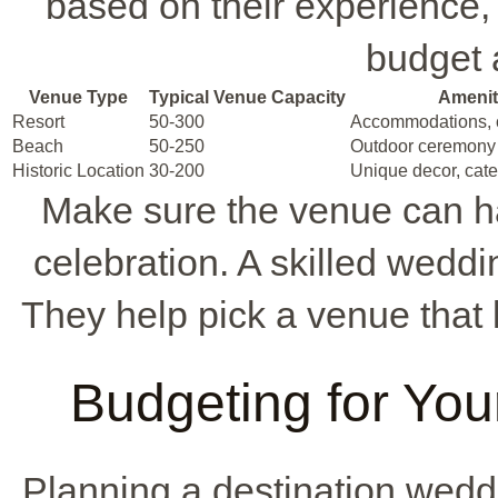
based on their experience,
budget a
Venue Type
Typical Venue Capacity
Amenit
Resort
50-300
Accommodations, c
Beach
50-250
Outdoor ceremony 
Historic Location
30-200
Unique decor, cate
Make sure the venue can ha
celebration. A skilled weddi
They help pick a venue that
Budgeting for You
Planning a destination wed