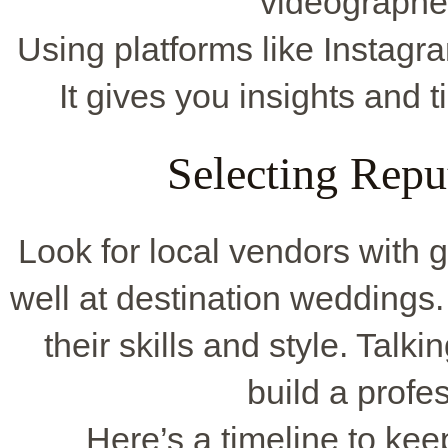
videographe
Using platforms like Instagr
It gives you insights and 
Selecting Repu
Look for local vendors with 
well at destination wedding
their skills and style. Talk
build a profes
Here’s a timeline to kee