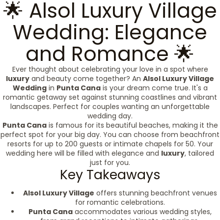
🌟 Alsol Luxury Village
Wedding: Elegance
and Romance 🌟
Ever thought about celebrating your love in a spot where
luxury
and beauty come together? An
Alsol Luxury Village
Wedding
in
Punta Cana
is your dream come true. It's a
romantic getaway set against stunning coastlines and vibrant
landscapes. Perfect for couples wanting an unforgettable
wedding day.
Punta Cana
is famous for its beautiful beaches, making it the
perfect spot for your big day. You can choose from beachfront
resorts for up to 200 guests or intimate chapels for 50. Your
wedding here will be filled with elegance and
luxury
, tailored
just for you.
Key Takeaways
Alsol Luxury Village
offers stunning beachfront venues
for romantic celebrations.
Punta Cana
accommodates various wedding styles,