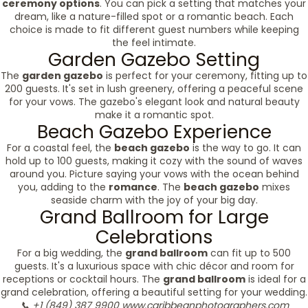
ceremony options
. You can pick a setting that matches your
dream, like a nature-filled spot or a romantic beach. Each
choice is made to fit different guest numbers while keeping
the feel intimate.
Garden Gazebo Setting
The
garden gazebo
is perfect for your ceremony, fitting up to
200 guests. It's set in lush greenery, offering a peaceful scene
for your vows. The gazebo's elegant look and natural beauty
make it a romantic spot.
Beach Gazebo Experience
For a coastal feel, the
beach gazebo
is the way to go. It can
hold up to 100 guests, making it cozy with the sound of waves
around you. Picture saying your vows with the ocean behind
you, adding to the
romance
. The
beach gazebo
mixes
seaside charm with the joy of your big day.
Grand Ballroom for Large
Celebrations
For a big wedding, the
grand ballroom
can fit up to 500
guests. It's a luxurious space with chic décor and room for
receptions or cocktail hours. The
grand ballroom
is ideal for a
grand celebration, offering a beautiful setting for your wedding.
📞 +1 (849) 387 9900
www.caribbeanphotographers.com