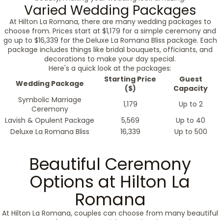
Varied Wedding Packages
At Hilton La Romana, there are many wedding packages to
choose from. Prices start at $1,179 for a simple ceremony and
go up to $16,339 for the Deluxe La Romana Bliss package. Each
package includes things like bridal bouquets, officiants, and
decorations to make your day special.
Here's a quick look at the packages:
Starting Price
Guest
Wedding Package
($)
Capacity
Symbolic Marriage
1,179
Up to 2
Ceremony
Lavish & Opulent Package
5,569
Up to 40
Deluxe La Romana Bliss
16,339
Up to 500
Beautiful Ceremony
Options at Hilton La
Romana
At Hilton La Romana, couples can choose from many beautiful