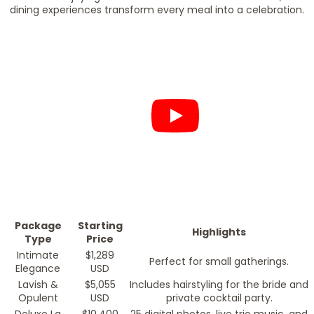
dining experiences transform every meal into a celebration.
Package
Starting
Highlights
Type
Price
Intimate
$1,289
Perfect for small gatherings.
Elegance
USD
Lavish &
$5,055
Includes hairstyling for the bride and
Opulent
USD
private cocktail party.