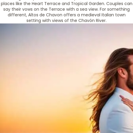
places like the Heart Terrace and Tropical Garden. Couples can
say their vows on the Terrace with a sea view. For something
different, Altos de Chavon offers a medieval Italian town
setting with views of the Chavón River.