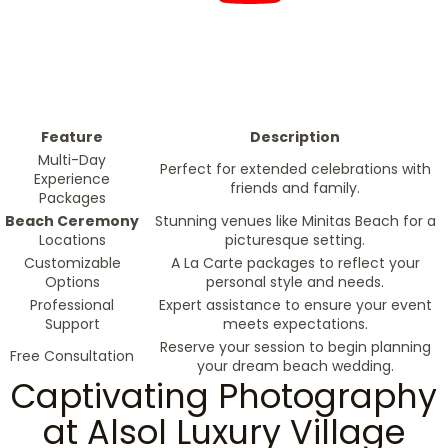
Feature
Description
Multi-Day
Perfect for extended celebrations with
Experience
friends and family.
Packages
Beach Ceremony
Stunning venues like Minitas Beach for a
Locations
picturesque setting.
Customizable
A La Carte packages to reflect your
Options
personal style and needs.
Professional
Expert assistance to ensure your event
Support
meets expectations.
Reserve your session to begin planning
Free Consultation
your dream beach wedding.
Captivating Photography
at Alsol Luxury Village