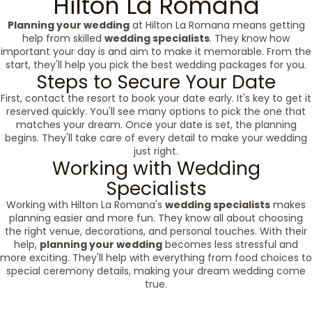
Hilton La Romana
Planning your wedding
at Hilton La Romana means getting
help from skilled
wedding specialists
. They know how
important your day is and aim to make it memorable. From the
start, they'll help you pick the best wedding packages for you.
Steps to Secure Your Date
First, contact the resort to book your date early. It's key to get it
reserved quickly. You'll see many options to pick the one that
matches your dream. Once your date is set, the planning
begins. They'll take care of every detail to make your wedding
just right.
Working with Wedding
Specialists
Working with Hilton La Romana's
wedding specialists
makes
planning easier and more fun. They know all about choosing
the right venue, decorations, and personal touches. With their
help,
planning your wedding
becomes less stressful and
more exciting. They'll help with everything from food choices to
special ceremony details, making your dream wedding come
true.