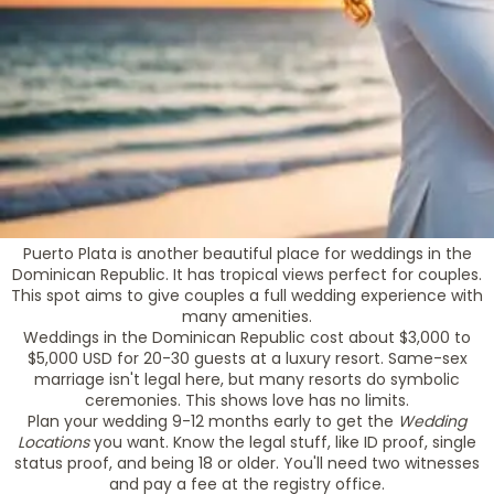
Puerto Plata is another beautiful place for weddings in the
Dominican Republic. It has tropical views perfect for couples.
This spot aims to give couples a full wedding experience with
many amenities.
Weddings in the Dominican Republic cost about $3,000 to
$5,000 USD for 20-30 guests at a luxury resort. Same-sex
marriage isn't legal here, but many resorts do symbolic
ceremonies. This shows love has no limits.
Plan your wedding 9-12 months early to get the
Wedding
Locations
you want. Know the legal stuff, like ID proof, single
status proof, and being 18 or older. You'll need two witnesses
and pay a fee at the registry office.