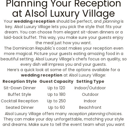
Planning Your Reception
at Alsol Luxury Village
Your
wedding reception
should be perfect, and
planning
is
key. Alsol Luxury Village lets you pick the style that fits your
dream. You can choose from elegant sit-down dinners or a
laid-back buffet. This way, you make sure your guests enjoy
the meal just how you want.
The Dominican Republic's coast makes your reception even
more magical. Picture your guests eating amazing food in a
beautiful setting. Alsol Luxury Village's chefs focus on quality, so
every dish will impress you and your guests.
Here’s a quick look at some of the options available for a
wedding reception
at Alsol Luxury Village:
Reception Style
Guest Capacity
Setting Type
Sit-Down Dinner
Up to 120
Indoor/Outdoor
Buffet Style
Up to 180
Outdoor
Cocktail Reception
Up to 250
Indoor
Seated Dinner
Up to 60
Beachfront
Alsol Luxury Village offers many
reception planning
choices.
They can make your day unforgettable, matching your style
and dreams. Make sure to tell the event team what you want