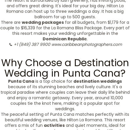
The resort is surrounded by lush greenery, has inviting pools,
and offers great dining. It's ideal for your big day. Hilton La
Romana can host up to three weddings a day. It has a big
ballroom for up to 500 guests.
There are
wedding packages
for all budgets, from $1,179 for a
couple to $16,339 for the La Romana Bliss Package. Every part of
this resort makes your wedding unforgettable in the
Dominican Republic
.
📞 +1 (849) 387 9900
www.caribbeanphotographers.com
Why Choose a Destination
Wedding in Punta Cana?
Punta Cana
is a top choice for
destination weddings
because of its stunning beaches and lively culture. It's a
tropical paradise where couples can leave their daily life behind
and enjoy a romantic getaway. Every year, around 10,000
couples tie the knot here, making it a popular spot for
weddings.
The peaceful setting of Punta Cana matches perfectly with its
beautiful wedding venues, like Hilton La Romana. This resort
offers a mix of fun
activities
and quiet moments, ideal for