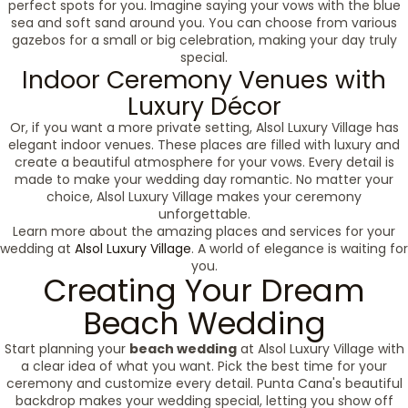
perfect spots for you. Imagine saying your vows with the blue
sea and soft sand around you. You can choose from various
gazebos for a small or big celebration, making your day truly
special.
Indoor Ceremony Venues with
Luxury Décor
Or, if you want a more private setting, Alsol Luxury Village has
elegant indoor venues. These places are filled with luxury and
create a beautiful atmosphere for your vows. Every detail is
made to make your wedding day romantic. No matter your
choice, Alsol Luxury Village makes your ceremony
unforgettable.
Learn more about the amazing places and services for your
wedding at
Alsol Luxury Village
. A world of elegance is waiting for
you.
Creating Your Dream
Beach Wedding
Start planning your
beach wedding
at Alsol Luxury Village with
a clear idea of what you want. Pick the best time for your
ceremony and customize every detail. Punta Cana's beautiful
backdrop makes your wedding special, letting you show off