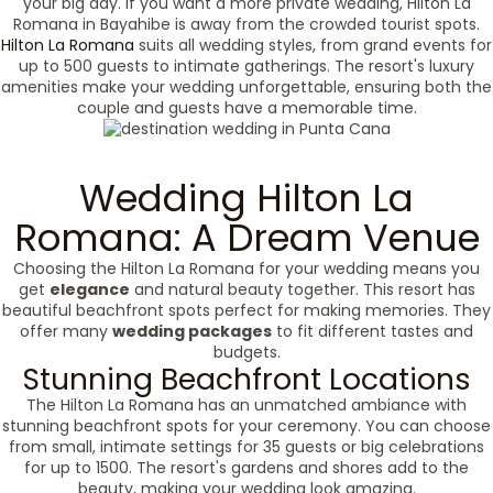
your big day. If you want a more private wedding, Hilton La
Romana in Bayahibe is away from the crowded tourist spots.
Hilton La Romana
suits all wedding styles, from grand events for
up to 500 guests to intimate gatherings. The resort's luxury
amenities make your wedding unforgettable, ensuring both the
couple and guests have a memorable time.
Wedding Hilton La
Romana: A Dream Venue
Choosing the Hilton La Romana for your wedding means you
get
elegance
and natural beauty together. This resort has
beautiful beachfront spots perfect for making memories. They
offer many
wedding packages
to fit different tastes and
budgets.
Stunning Beachfront Locations
The Hilton La Romana has an unmatched ambiance with
stunning beachfront spots for your ceremony. You can choose
from small, intimate settings for 35 guests or big celebrations
for up to 1500. The resort's gardens and shores add to the
beauty, making your wedding look amazing.