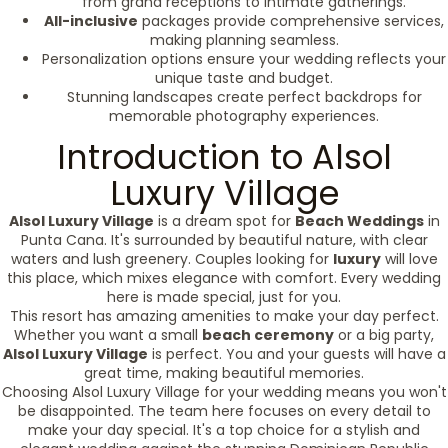
from grand receptions to intimate gatherings.
All-inclusive
packages provide comprehensive services,
making planning seamless.
Personalization options ensure your wedding reflects your
unique taste and budget.
Stunning landscapes create perfect backdrops for
memorable photography experiences.
Introduction to Alsol
Luxury Village
Alsol Luxury Village
is a dream spot for
Beach Weddings
in
Punta Cana. It's surrounded by beautiful nature, with clear
waters and lush greenery. Couples looking for
luxury
will love
this place, which mixes elegance with comfort. Every wedding
here is made special, just for you.
This resort has amazing amenities to make your day perfect.
Whether you want a small
beach ceremony
or a big party,
Alsol Luxury Village
is perfect. You and your guests will have a
great time, making beautiful memories.
Choosing Alsol Luxury Village for your wedding means you won't
be disappointed. The team here focuses on every detail to
make your day special. It's a top choice for a stylish and