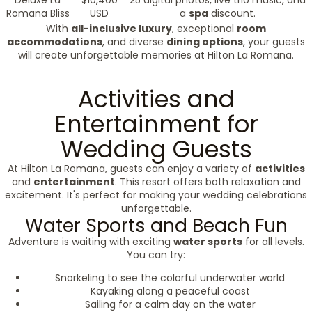
Deluxe La
$10,400
25 digital photos, live trio music, and
Romana Bliss
USD
a
spa
discount.
With
all-inclusive luxury
, exceptional
room
accommodations
, and diverse
dining options
, your guests
will create unforgettable memories at Hilton La Romana.
Activities and
Entertainment for
Wedding Guests
At Hilton La Romana, guests can enjoy a variety of
activities
and
entertainment
. This resort offers both relaxation and
excitement. It's perfect for making your wedding celebrations
unforgettable.
Water Sports and Beach Fun
Adventure is waiting with exciting
water sports
for all levels.
You can try:
Snorkeling to see the colorful underwater world
Kayaking along a peaceful coast
Sailing for a calm day on the water