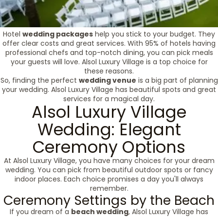
Hotel
wedding packages
help you stick to your budget. They
offer clear costs and great services. With 95% of hotels having
professional chefs and top-notch dining, you can pick meals
your guests will love. Alsol Luxury Village is a top choice for
these reasons.
So, finding the perfect
wedding venue
is a big part of planning
your wedding. Alsol Luxury Village has beautiful spots and great
services for a magical day.
Alsol Luxury Village
Wedding: Elegant
Ceremony Options
At Alsol Luxury Village, you have many choices for your dream
wedding. You can pick from beautiful outdoor spots or fancy
indoor places. Each choice promises a day you'll always
remember.
Ceremony Settings by the Beach
If you dream of a
beach wedding
, Alsol Luxury Village has