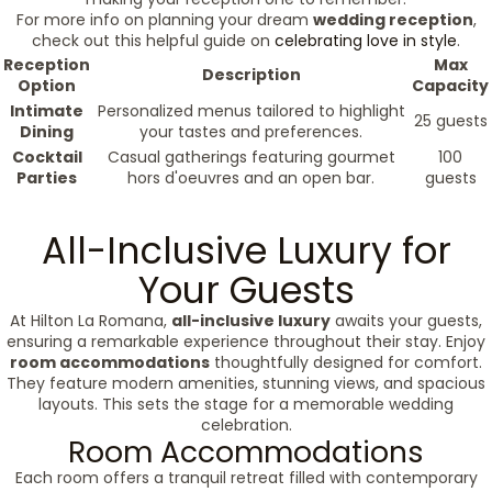
For more info on planning your dream
wedding reception
,
check out this helpful guide on
celebrating love in style
.
Reception
Max
Description
Option
Capacity
Intimate
Personalized menus tailored to highlight
25 guests
Dining
your tastes and preferences.
Cocktail
Casual gatherings featuring gourmet
100
Parties
hors d'oeuvres and an open bar.
guests
All-Inclusive Luxury for
Your Guests
At Hilton La Romana,
all-inclusive luxury
awaits your guests,
ensuring a remarkable experience throughout their stay. Enjoy
room accommodations
thoughtfully designed for comfort.
They feature modern amenities, stunning views, and spacious
layouts. This sets the stage for a memorable wedding
celebration.
Room Accommodations
Each room offers a tranquil retreat filled with contemporary