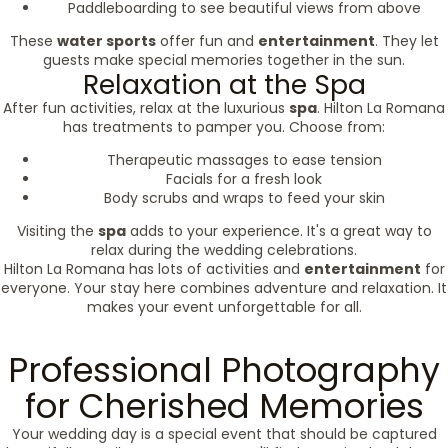
Paddleboarding to see beautiful views from above
These
water sports
offer fun and
entertainment
. They let
guests make special memories together in the sun.
Relaxation at the Spa
After fun activities, relax at the luxurious
spa
. Hilton La Romana
has treatments to pamper you. Choose from:
Therapeutic massages to ease tension
Facials for a fresh look
Body scrubs and wraps to feed your skin
Visiting the
spa
adds to your experience. It's a great way to
relax during the wedding celebrations.
Hilton La Romana has lots of activities and
entertainment
for
everyone. Your stay here combines adventure and relaxation. It
makes your event unforgettable for all.
Professional Photography
for Cherished Memories
Your wedding day is a special event that should be captured