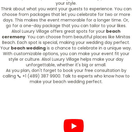
your style.
Think about what you want your guests to experience. You can
choose from packages that let you celebrate for two or more
days. This makes the event memorable for a longer time. Or,
go for a one-day package that you can tailor to your likes.
Alsol Luxury Village offers great spots for your
beach
ceremony
. You can choose from beautiful places like Minitas
Beach. Each spot is special, making your wedding day perfect.
Your
beach wedding
is a chance to celebrate in a unique way.
With customizable options, you can make your event fit your
style or culture. Alsol Luxury Village helps make your day
unforgettable, whether it's big or small.
As you plan, don't forget to book your free consultation by
calling 📞 +1 (489) 387 9900. Talk to experts who know how to
make your beach wedding perfect.