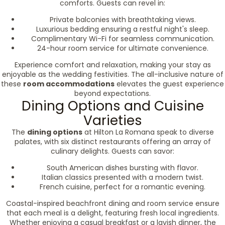
comforts. Guests can revel in:
Private balconies with breathtaking views.
Luxurious bedding ensuring a restful night's sleep.
Complimentary Wi-Fi for seamless communication.
24-hour room service for ultimate convenience.
Experience comfort and relaxation, making your stay as
enjoyable as the wedding festivities. The all-inclusive nature of
these
room accommodations
elevates the guest experience
beyond expectations.
Dining Options and Cuisine
Varieties
The
dining options
at Hilton La Romana speak to diverse
palates, with six distinct restaurants offering an array of
culinary delights. Guests can savor:
South American dishes bursting with flavor.
Italian classics presented with a modern twist.
French cuisine, perfect for a romantic evening.
Coastal-inspired beachfront dining and room service ensure
that each meal is a delight, featuring fresh local ingredients.
Whether enjoying a casual breakfast or a lavish dinner, the