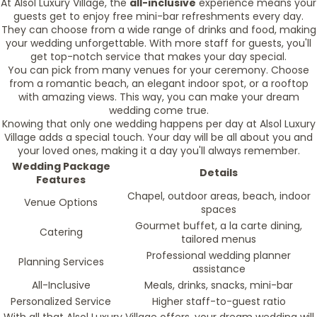
At Alsol Luxury Village, the
all-inclusive
experience means your
guests get to enjoy free mini-bar refreshments every day.
They can choose from a wide range of drinks and food, making
your wedding unforgettable. With more staff for guests, you'll
get top-notch service that makes your day special.
You can pick from many venues for your ceremony. Choose
from a romantic beach, an elegant indoor spot, or a rooftop
with amazing views. This way, you can make your dream
wedding come true.
Knowing that only one wedding happens per day at Alsol Luxury
Village adds a special touch. Your day will be all about you and
your loved ones, making it a day you'll always remember.
Wedding Package
Details
Features
Chapel, outdoor areas, beach, indoor
Venue Options
spaces
Gourmet buffet, a la carte dining,
Catering
tailored menus
Professional wedding planner
Planning Services
assistance
All-Inclusive
Meals, drinks, snacks, mini-bar
Personalized Service
Higher staff-to-guest ratio