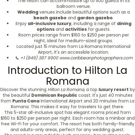
The resort can accommodate up to 500 guests in its
ballroom venue.
Wedding
venues include beautiful options such as a
beach gazebo
and
garden gazebo
.
Enjoy
all-inclusive luxury
, including a range of
dining
options
and
activities
for guests.
Room prices range from $160 to $250 per person per
night, ideal for medium-sized groups.
Located just 15 minutes from La Romana International
Airport, it's an accessible location.
📞 +1 (849) 387 9900
www.caribbeanphotographers.com
Introduction to Hilton La
Romana
Discover the stunning
Hilton La Romana
, a top
luxury resort
by
the beautiful
Dominican Republic
coast. It's just 40 minutes
from
Punta Cana
International Airport and 20 minutes from La
Romana. This makes it easy for travelers to get there.
This 5-star all-inclusive spot has elegant rooms priced from
$160 to $250 per person per night. Each room has a minibar and
free Wi-Fi for your comfort. The resort has both family-friendly
and adults-only areas, perfect for any wedding guest.