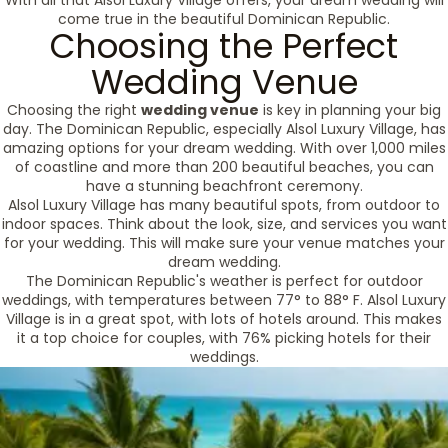
With all that Alsol Luxury Village offers, your dream wedding will
come true in the beautiful Dominican Republic.
Choosing the Perfect
Wedding Venue
Choosing the right
wedding venue
is key in planning your big
day. The Dominican Republic, especially Alsol Luxury Village, has
amazing options for your dream wedding. With over 1,000 miles
of coastline and more than 200 beautiful beaches, you can
have a stunning beachfront ceremony.
Alsol Luxury Village has many beautiful spots, from outdoor to
indoor spaces. Think about the look, size, and services you want
for your wedding. This will make sure your venue matches your
dream wedding.
The Dominican Republic's weather is perfect for outdoor
weddings, with temperatures between 77° to 88° F. Alsol Luxury
Village is in a great spot, with lots of hotels around. This makes
it a top choice for couples, with 76% picking hotels for their
weddings.