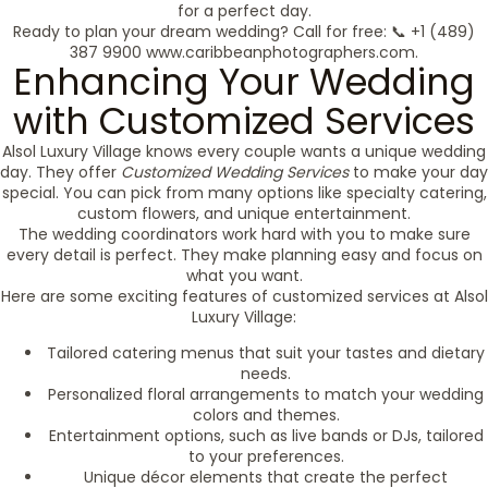
for a perfect day.
Ready to plan your dream wedding? Call for free: 📞 +1 (489)
387 9900 www.caribbeanphotographers.com.
Enhancing Your Wedding
with Customized Services
Alsol Luxury Village knows every couple wants a unique wedding
day. They offer
Customized Wedding Services
to make your day
special. You can pick from many options like specialty catering,
custom flowers, and unique entertainment.
The wedding coordinators work hard with you to make sure
every detail is perfect. They make planning easy and focus on
what you want.
Here are some exciting features of customized services at Alsol
Luxury Village:
Tailored catering menus that suit your tastes and dietary
needs.
Personalized floral arrangements to match your wedding
colors and themes.
Entertainment options, such as live bands or DJs, tailored
to your preferences.
Unique décor elements that create the perfect