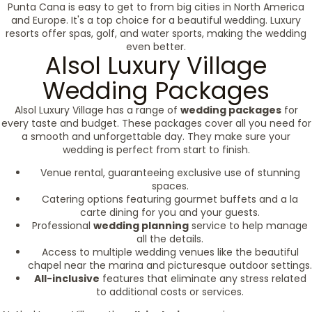
Punta Cana is easy to get to from big cities in North America
and Europe. It's a top choice for a beautiful wedding. Luxury
resorts offer spas, golf, and water sports, making the wedding
even better.
Alsol Luxury Village
Wedding Packages
Alsol Luxury Village has a range of
wedding packages
for
every taste and budget. These packages cover all you need for
a smooth and unforgettable day. They make sure your
wedding is perfect from start to finish.
Venue rental, guaranteeing exclusive use of stunning
spaces.
Catering options featuring gourmet buffets and a la
carte dining for you and your guests.
Professional
wedding planning
service to help manage
all the details.
Access to multiple wedding venues like the beautiful
chapel near the marina and picturesque outdoor settings.
All-inclusive
features that eliminate any stress related
to additional costs or services.