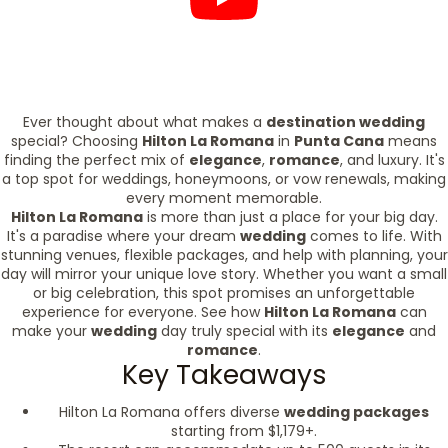
Ever thought about what makes a
destination wedding
special? Choosing
Hilton La Romana
in
Punta Cana
means
finding the perfect mix of
elegance
,
romance
, and luxury. It's
a top spot for weddings, honeymoons, or vow renewals, making
every moment memorable.
Hilton La Romana
is more than just a place for your big day.
It's a paradise where your dream
wedding
comes to life. With
stunning venues, flexible packages, and help with planning, your
day will mirror your unique love story. Whether you want a small
or big celebration, this spot promises an unforgettable
experience for everyone. See how
Hilton La Romana
can
make your
wedding
day truly special with its
elegance
and
romance
.
Key Takeaways
Hilton La Romana offers diverse
wedding packages
starting from $1,179+.