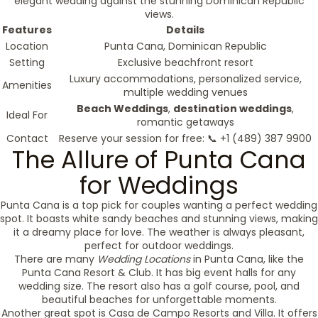
elegant wedding against the stunning Dominican Republic
views.
Features
Details
Location
Punta Cana, Dominican Republic
Setting
Exclusive beachfront resort
Luxury accommodations, personalized service,
Amenities
multiple wedding venues
Beach Weddings
,
destination weddings
,
Ideal For
romantic getaways
Contact
Reserve your session for free: 📞 +1 (489) 387 9900
The Allure of Punta Cana
for Weddings
Punta Cana is a top pick for couples wanting a perfect wedding
spot. It boasts white sandy beaches and stunning views, making
it a dreamy place for love. The weather is always pleasant,
perfect for outdoor weddings.
There are many
Wedding Locations
in Punta Cana, like the
Punta Cana Resort & Club. It has big event halls for any
wedding size. The resort also has a golf course, pool, and
beautiful beaches for unforgettable moments.
Another great spot is Casa de Campo Resorts and Villa. It offers