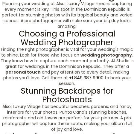
Planning your wedding at Alsol Luxury Village means capturing
every moment is key. This spot in the Dominican Republic is
perfect for stunning photos with its tropical beauty and varied
scenes. A pro photographer will make sure your big day looks
amazing.
Choosing a Professional
Wedding Photographer
Finding the right photographer is vital for your wedding's magic
to shine. Look for those who focus on
wedding photography
.
They know how to capture each moment perfectly. JJ Studio is
great for weddings in the Dominican Republic. They offer a
personal touch
and pay attention to every detail, making
photos you'll love. Call them at
+1 849 387 9900
to book your
session.
Stunning Backdrops for
Photoshoots
Alsol Luxury Village has beautiful beaches, gardens, and fancy
interiors for your photos. Punta Cana's stunning beaches,
rainforests, and old towns are perfect for your pictures. A pro
photographer will capture these spots, making your album full
of joy and love.