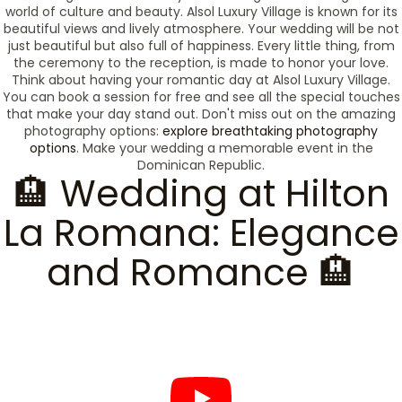
world of culture and beauty. Alsol Luxury Village is known for its
beautiful views and lively atmosphere. Your wedding will be not
just beautiful but also full of happiness. Every little thing, from
the ceremony to the reception, is made to honor your love.
Think about having your romantic day at Alsol Luxury Village.
You can book a session for free and see all the special touches
that make your day stand out. Don't miss out on the amazing
photography options:
explore breathtaking photography
options
. Make your wedding a memorable event in the
Dominican Republic.
🏨 Wedding at Hilton
La Romana: Elegance
and Romance 🏨