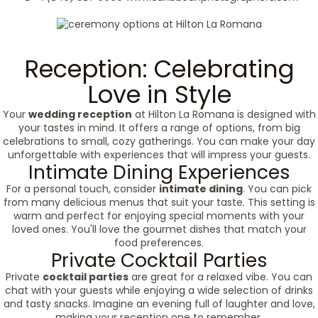
Reception: Celebrating
Love in Style
Your
wedding reception
at Hilton La Romana is designed with
your tastes in mind. It offers a range of options, from big
celebrations to small, cozy gatherings. You can make your day
unforgettable with experiences that will impress your guests.
Intimate Dining Experiences
For a personal touch, consider
intimate dining
. You can pick
from many delicious menus that suit your taste. This setting is
warm and perfect for enjoying special moments with your
loved ones. You'll love the gourmet dishes that match your
food preferences.
Private Cocktail Parties
Private
cocktail parties
are great for a relaxed vibe. You can
chat with your guests while enjoying a wide selection of drinks
and tasty snacks. Imagine an evening full of laughter and love,
making your reception one to remember.