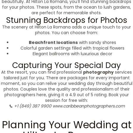
beautifully. At Hilton La Romana, you'll find stunning backdrops
for your photos. These spots, from the ocean to lush gardens,
are perfect for memorable shots.
Stunning Backdrops for Photos
The scenery at Hilton La Romana adds a unique touch to your
photos. You can choose from:
Beachfront locations
with sandy shores
Colorful garden settings filled with tropical flowers
Elegant ballrooms with luxurious decor
Capturing Your Special Day
At the resort, you can find professional
photography
services
tailored just for you. There are packages for every important
moment, so you can relive your wedding day through beautiful
photos. Couples love the quality and professionalism of their
photographers here, giving it a 4.9 out of 5 rating. Book your
session for free with:
📞 +1 (849) 387 9900
www.caribbeanphotographers.com
Planning Your Wedding at