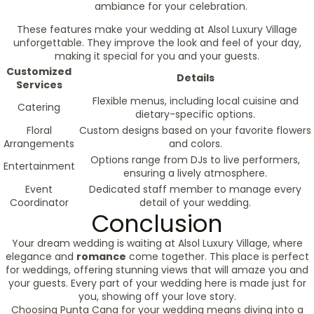
ambiance for your celebration.
These features make your wedding at Alsol Luxury Village
unforgettable. They improve the look and feel of your day,
making it special for you and your guests.
Customized
Details
Services
Flexible menus, including local cuisine and
Catering
dietary-specific options.
Floral
Custom designs based on your favorite flowers
Arrangements
and colors.
Options range from DJs to live performers,
Entertainment
ensuring a lively atmosphere.
Event
Dedicated staff member to manage every
Coordinator
detail of your wedding.
Conclusion
Your dream wedding is waiting at Alsol Luxury Village, where
elegance and
romance
come together. This place is perfect
for weddings, offering stunning views that will amaze you and
your guests. Every part of your wedding here is made just for
you, showing off your love story.
Choosing Punta Cana for your wedding means diving into a