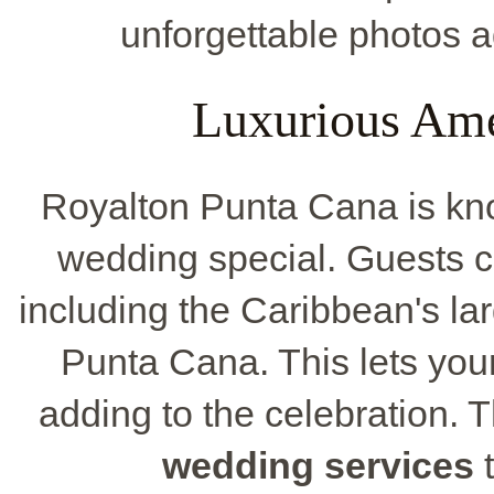
unforgettable photos a
Luxurious Ame
Royalton Punta Cana is kno
wedding special. Guests c
including the Caribbean's la
Punta Cana. This lets you
adding to the celebration. T
wedding services
t