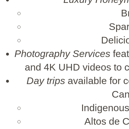
B
Spar
Delic
Photography Services
feat
and 4K UHD videos to c
Day trips
available for 
Can
Indigenous
Altos de C