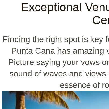
Exceptional Ven
Ce
Finding the right spot is ke
Punta Cana has amazing ve
Picture saying your vows o
sound of waves and views o
essence of r