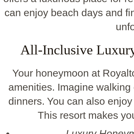
can enjoy beach days and fi
unfo
All-Inclusive Luxu
Your honeymoon at Royalt
amenities. Imagine walking 
dinners. You can also enjoy
This resort makes yo
Luxury Honey