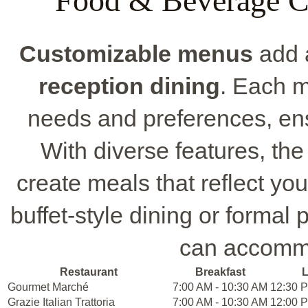
Food & Beverage C
Customizable menus
add a
reception dining
. Each m
needs and preferences, ens
With diverse features, the
create meals that reflect yo
buffet-style dining or forma
can accommo
Restaurant
Breakfast
Gourmet Marché
7:00 AM - 10:30 AM
12:30 P
Grazie Italian Trattoria
7:00 AM - 10:30 AM
12:00 P