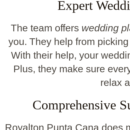
Expert Wedd
The team offers
wedding pl
you. They help from picking 
With their help, your weddin
Plus, they make sure ever
relax 
Comprehensive Su
Royalton Punta Cana does m