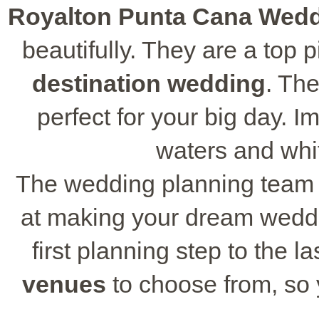
Royalton Punta Cana Wed
beautifully. They are a top 
destination wedding
. Th
perfect for your big day. I
waters and whi
The wedding planning team
at making your dream weddi
first planning step to the 
venues
to choose from, so y