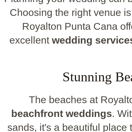
Choosing the right venue i
Royalton Punta Cana offe
excellent
wedding service
Stunning Be
The beaches at Royalto
beachfront weddings
. Wi
sands, it's a beautiful place 