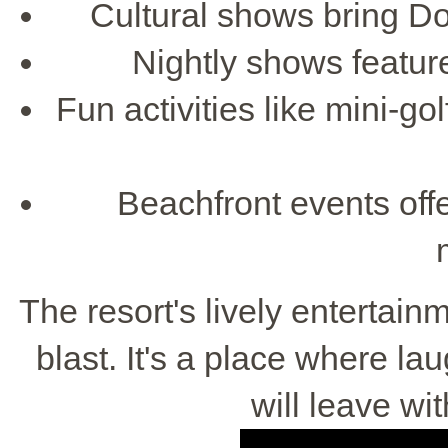
Cultural shows bring Do
Nightly shows featur
Fun activities like mini-go
Beachfront events offer
The resort's lively entertai
blast. It's a place where lau
will leave w