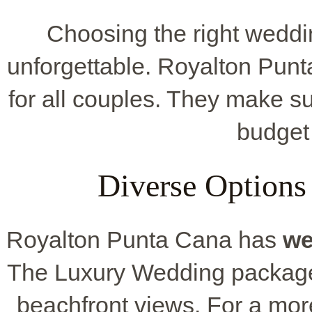
Choosing the right wedd
unforgettable. Royalton Punt
for all couples. They make su
budget
Diverse Options
Royalton Punta Cana has
we
The Luxury Wedding package s
beachfront views. For a mor