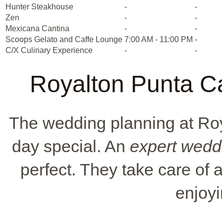
Hunter Steakhouse
-
-
Zen
-
-
Mexicana Cantina
-
-
Scoops Gelato and Caffe Lounge
7:00 AM - 11:00 PM
-
C/X Culinary Experience
-
-
Royalton Punta C
The wedding planning at Ro
day special. An
expert wedd
perfect. They take care of a
enjoyi