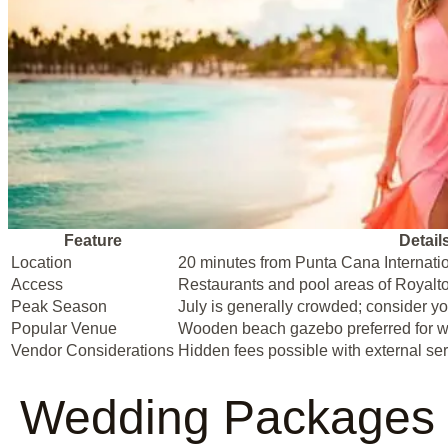
Feature
Detail
Location
20 minutes from Punta Cana Internatio
Access
Restaurants and pool areas of Royalt
Peak Season
July is generally crowded; consider yo
Popular Venue
Wooden beach gazebo preferred for 
Vendor Considerations
Hidden fees possible with external ser
Wedding Packages 