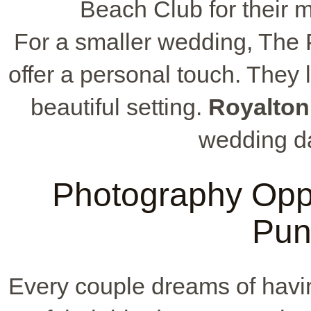
Beach Club for their m
For a smaller wedding, The 
offer a personal touch. They 
beautiful setting.
Royalton
wedding da
Photography Oppo
Pun
Every couple dreams of havi