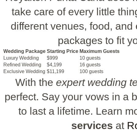
take care of every little t
different venues, food, and
packages to fit 
Wedding Package
Starting Price
Maximum Guests
Luxury Wedding
$999
10 guests
Refined Wedding
$4,199
16 guests
Exclusive Wedding
$11,199
100 guests
With the
expert wedding 
perfect. Say your vows in a
to last a lifetime. Learn
services
at
R