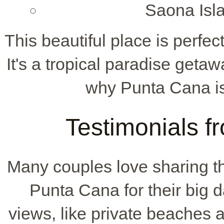
Saona Isla
This beautiful place is perf
It's a tropical paradise getaw
why Punta Cana is
Testimonials 
Many couples love sharing th
Punta Cana for their big d
views, like private beaches 