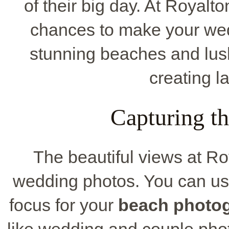
of their big day. At Royalt
chances to make your wed
stunning beaches and lush
creating l
Capturing t
The beautiful views at Ro
wedding photos. You can us
focus for your
beach photo