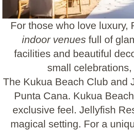
For those who love luxury
indoor venues
full of gl
facilities and beautiful de
small celebrations,
The Kukua Beach Club and Jel
Punta Cana. Kukua Beach C
exclusive feel. Jellyfish R
magical setting. For a uniq