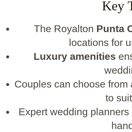
Key 
The Royalton
Punta 
locations for 
Luxury amenities
ens
weddi
Couples can choose from a
to sui
Expert wedding planners 
handl