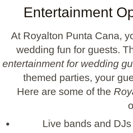
Entertainment Op
At Royalton Punta Cana, yo
wedding fun for guests. The
entertainment for wedding gu
themed parties, your gue
Here are some of the
Roy
o
Live bands and DJs c