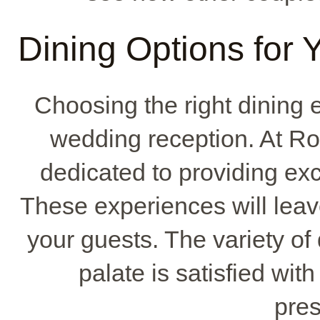
Dining Options for
Choosing the right dining 
wedding reception. At Ro
dedicated to providing ex
These experiences will leav
your guests. The variety of
palate is satisfied with
pres