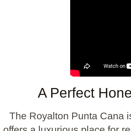
A Perfect Hon
The Royalton Punta Cana is
offers a luxurious place for 