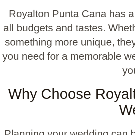
Royalton Punta Cana has a 
all budgets and tastes. Whet
something more unique, they 
you need for a memorable we
yo
Why Choose Royalt
W
Planning your wedding can b