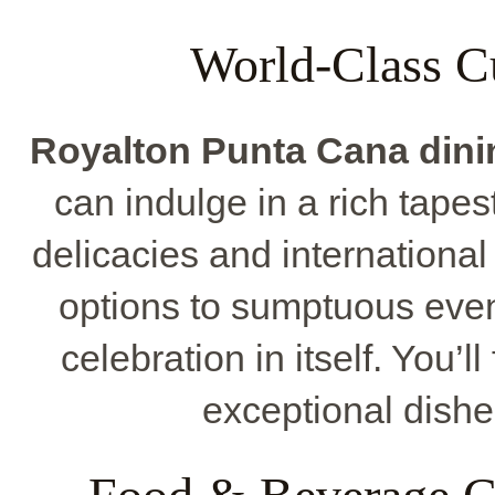
World-Class C
Royalton Punta Cana dini
can indulge in a rich tapest
delicacies and internationa
options to sumptuous eve
celebration in itself. You’l
exceptional dishes