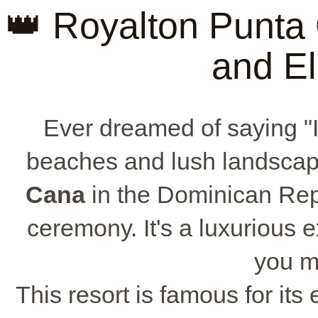
👑 Royalton Punta
and E
Ever dreamed of saying "I
beaches and lush landsca
Cana
in the Dominican Repu
ceremony. It's a luxurious
you m
This resort is famous for its