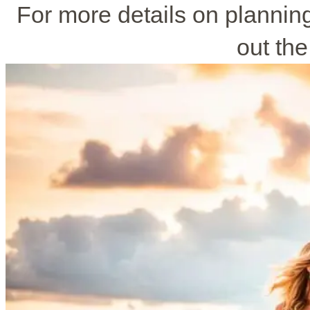
For more details on planni
out the