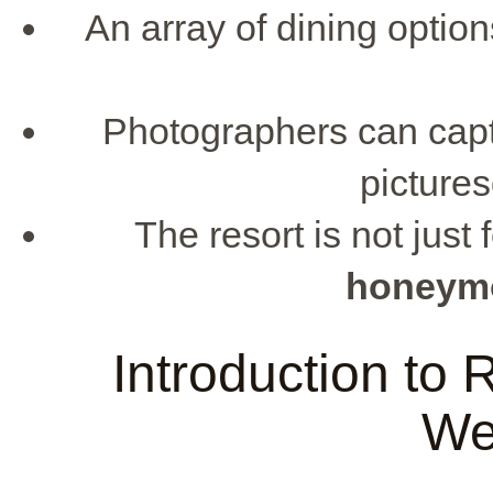
An array of dining option
Photographers can cap
picture
The resort is not just
honeymo
Introduction to
We