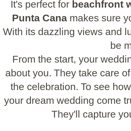
It's perfect for
beachfront 
Punta Cana
makes sure yo
With its dazzling views and lux
be m
From the start, your weddi
about you. They take care of 
the celebration. To see ho
your dream wedding come tru
They'll capture y