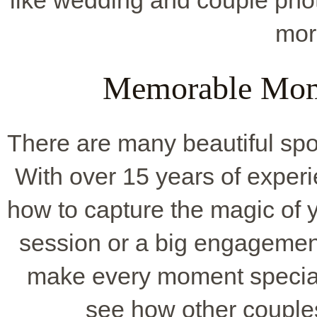
like wedding and couple pho
mor
Memorable Mome
There are many beautiful spot
With over 15 years of exper
how to capture the magic of y
session or a big engagement
make every moment specia
see how other couple