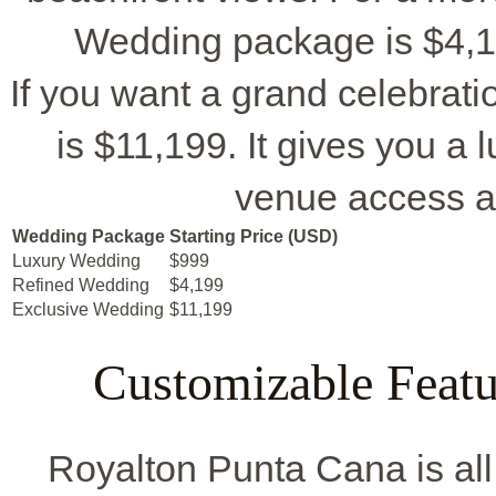
Wedding package is $4,19
If you want a grand celebrat
is $11,199. It gives you a 
venue access a
Wedding Package
Starting Price (USD)
Luxury Wedding
$999
Refined Wedding
$4,199
Exclusive Wedding
$11,199
Customizable Featu
Royalton Punta Cana is al