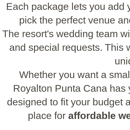
Each package lets you add 
pick the perfect venue a
The resort's wedding team wi
and special requests. This wa
uni
Whether you want a small 
Royalton Punta Cana has 
designed to fit your budget a
place for
affordable w