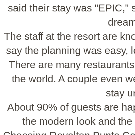
said their stay was "EPIC,"
dream
The staff at the resort are kn
say the planning was easy, le
There are many restaurants 
the world. A couple even wen
stay u
About 90% of guests are hap
the modern look and the 