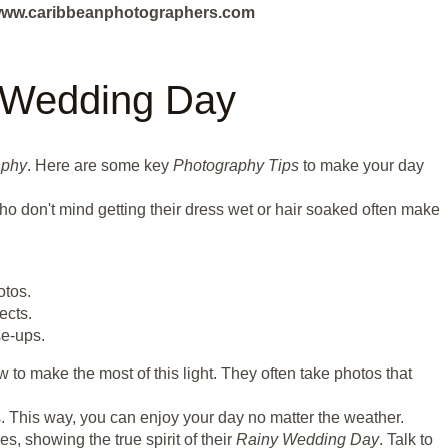
ut www.caribbeanphotographers.com
y Wedding Day
aphy
. Here are some key
Photography Tips
to make your day
ho don't mind getting their dress wet or hair soaked often make
otos.
ects.
se-ups.
to make the most of this light. They often take photos that
. This way, you can enjoy your day no matter the weather.
, showing the true spirit of their
Rainy Wedding Day
. Talk to