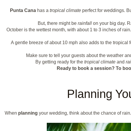
Punta Cana
has a
tropical climate
perfect for weddings. Bu
But, there might be
rainfall
on your big day. R
October is the wettest month, with about 1 to 3 inches of ra
A gentle breeze of about 10 mph also adds to the tropical
Make sure to tell your guests about the weather a
By getting ready for the
tropical climate
and
rai
Ready to book a session?
To boo
Planning Yo
When
planning
your wedding, think about the chance of rain