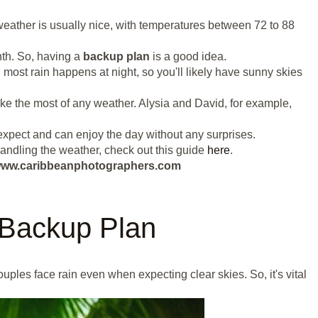
weather is usually nice, with temperatures between 72 to 88
th. So, having a
backup plan
is a good idea.
 most rain happens at night, so you'll likely have sunny skies
ke the most of any weather. Alysia and David, for example,
xpect and can enjoy the day without any surprises.
handling the weather, check out this guide
here
.
ut www.caribbeanphotographers.com
 Backup Plan
les face rain even when expecting clear skies. So, it's vital