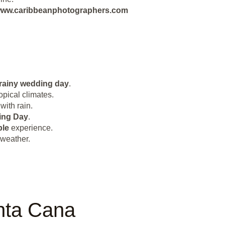
ut www.caribbeanphotographers.com
rainy wedding day
.
opical climates.
with rain.
ing Day
.
le
experience.
 weather.
nta Cana