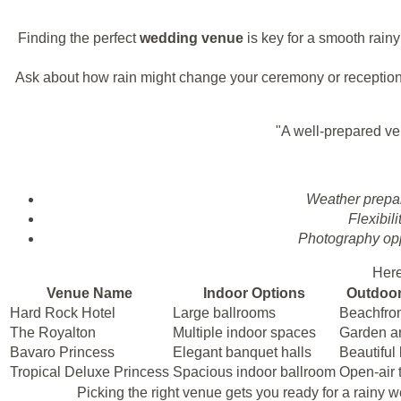
Finding the perfect
wedding venue
is key for a smooth rain
Ask about how rain might change your ceremony or reception
"A well-prepared ve
Weather prepa
Flexibili
Photography opp
Here
Venue Name
Indoor Options
Outdoor
Hard Rock Hotel
Large ballrooms
Beachfro
The Royalton
Multiple indoor spaces
Garden a
Bavaro Princess
Elegant banquet halls
Beautiful
Tropical Deluxe Princess
Spacious indoor ballroom
Open-air 
Picking the right venue gets you ready for a rainy