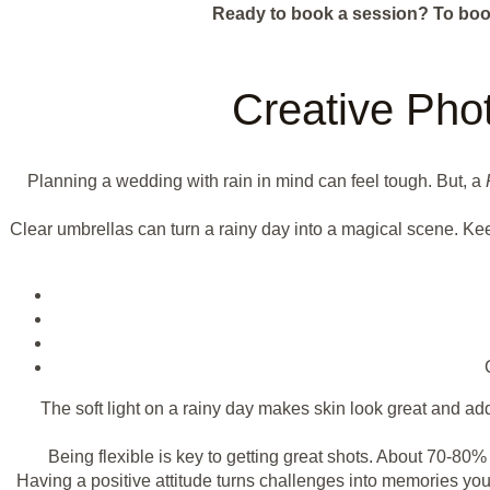
Ready to book a session?
To boo
Creative Pho
Planning a wedding with rain in mind can feel tough. But, a
Clear umbrellas can turn a rainy day into a magical scene. Kee
The soft light on a rainy day makes skin look great and a
Being flexible is key to getting great shots. About 70-8
Having a positive attitude turns challenges into memories you'