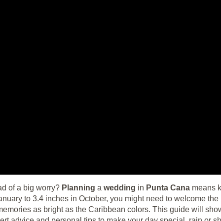
d of a big worry?
Planning
a
wedding
in
Punta Cana
means kn
anuary to 3.4 inches in October, you might need to welcome the 
memories as bright as the Caribbean colors. This guide will sho
ert advice and personal tips to make your day special, rain or sh