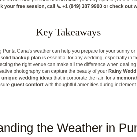
k your free session, call 📞 +1 (849) 387 9900 or check o
Key Takeaways
 Punta Cana's weather can help you prepare for your sunny or
 solid
backup plan
is essential for any wedding, especially in tr
ecting the right venue can make all the difference when dealing 
eative photography can capture the beauty of your
Rainy Wedd
e
unique wedding ideas
that incorporate the rain for a
memorab
sure
guest comfort
with thoughtful amenities during inclement
anding the Weather in Pu