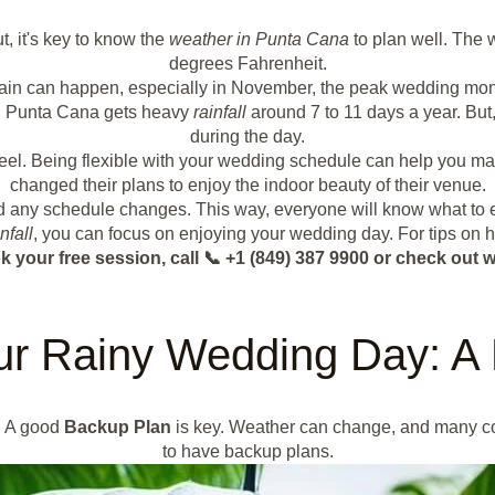
t, it's key to know the
weather in Punta Cana
to plan well. The 
degrees Fahrenheit.
ain can happen, especially in November, the peak wedding mon
in. Punta Cana gets heavy
rainfall
around 7 to 11 days a year. But,
during the day.
 feel. Being flexible with your wedding schedule can help you ma
changed their plans to enjoy the indoor beauty of their venue.
nd any schedule changes. This way, everyone will know what to e
nfall
, you can focus on enjoying your wedding day. For tips on 
k your free session, call 📞 +1 (849) 387 9900 or check o
ur Rainy Wedding Day: A
. A good
Backup Plan
is key. Weather can change, and many coup
to have backup plans.