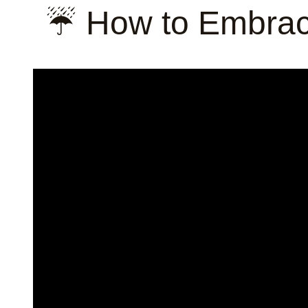
☔ How to Embrac