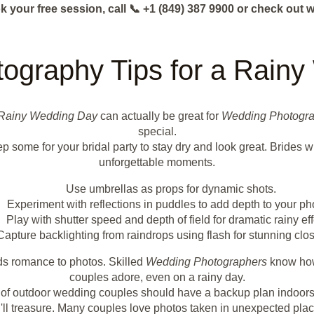
k your free session, call 📞 +1 (849) 387 9900 or check o
tography Tips for a Rain
Rainy Wedding Day
can actually be great for
Wedding Photogr
special.
p some for your bridal party to stay dry and look great. Brides w
unforgettable moments.
Use umbrellas as props for dynamic shots.
Experiment with reflections in puddles to add depth to your ph
Play with shutter speed and depth of field for dramatic rainy eff
Capture backlighting from raindrops using flash for stunning clo
dds romance to photos. Skilled
Wedding Photographers
know how 
couples adore, even on a rainy day.
0% of outdoor wedding couples should have a backup plan indoors
ll treasure. Many couples love photos taken in unexpected places