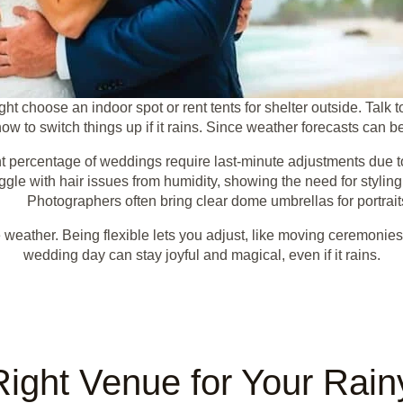
ht choose an indoor spot or rent tents for shelter outside. Talk 
w to switch things up if it rains. Since weather forecasts can b
nt percentage of weddings require last-minute adjustments due to
gle with hair issues from humidity, showing the need for styling
Photographers often bring clear dome umbrellas for portrait
 weather. Being flexible lets you adjust, like moving ceremonies
wedding day can stay joyful and magical, even if it rains.
Right Venue for Your Rai