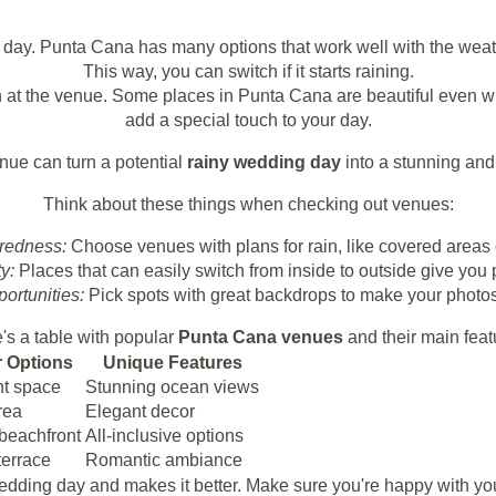
y day. Punta Cana has many options that work well with the weat
This way, you can switch if it starts raining.
 at the venue. Some places in Punta Cana are beautiful even wh
add a special touch to your day.
nue can turn a potential
rainy wedding day
into a stunning an
Think about these things when checking out venues:
redness:
Choose venues with plans for rain, like covered areas 
ty:
Places that can easily switch from inside to outside give you
ortunities:
Pick spots with great backdrops to make your photos 
's a table with popular
Punta Cana venues
and their main feat
 Options
Unique Features
nt space
Stunning ocean views
rea
Elegant decor
 beachfront
All-inclusive options
terrace
Romantic ambiance
 wedding day and makes it better. Make sure you're happy with 