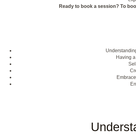
Ready to book a session?
To boo
Understanding
Having a
Sel
Cr
Embrac
En
Underst