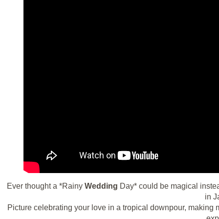
Ever thought a *Rainy
Wedding
Day* could be magical instea
in J
Picture celebrating your love in a tropical downpour, making 
exp