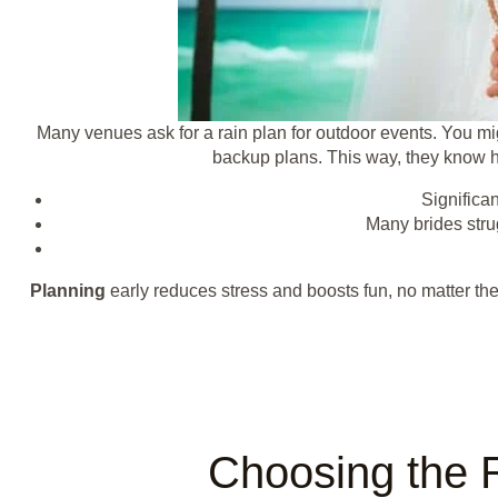
Many venues ask for a rain plan for outdoor events. You mig
backup plans. This way, they know ho
Significa
Many brides strug
Planning
early reduces stress and boosts fun, no matter the
Choosing the 