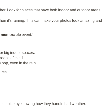
her. Look for places that have both indoor and outdoor areas.
en it's raining. This can make your photos look amazing and
d
memorable
event."
or big indoor spaces.
 peace of mind.
pop, even in the rain.
ures:
your choice by knowing how they handle bad weather.