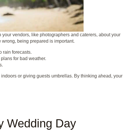
to your vendors, like photographers and caterers, about your
e wrong, being prepared is important.
 rain forecasts.
 plans for bad weather.
s.
 indoors or giving guests umbrellas. By thinking ahead, your
ny Wedding Day