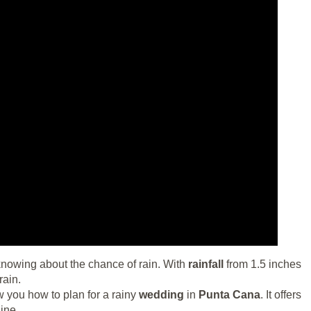
owing about the chance of rain. With
rainfall
from 1.5 inches
rain.
w you how to plan for a rainy
wedding
in
Punta Cana
. It offers
ine.