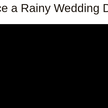
e a Rainy Wedding D