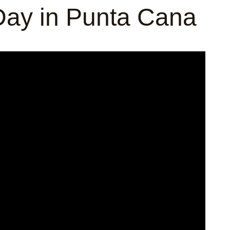
ay in Punta Cana