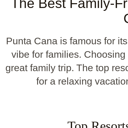
The Best Family-Fr
Punta Cana is famous for it
vibe for families. Choosing t
great family trip. The top re
for a relaxing vacati
Top Resor