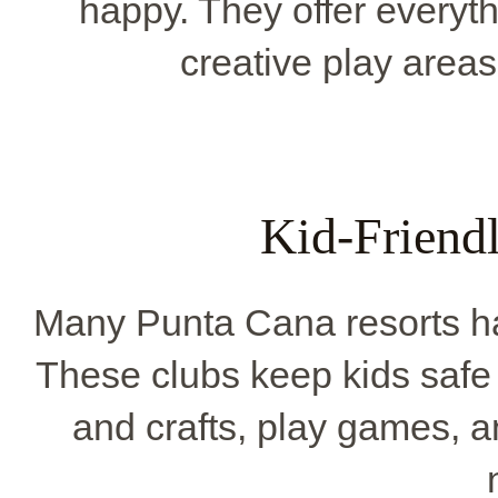
happy. They offer everyth
creative play areas
Kid-Friend
Many Punta Cana resorts ha
These clubs keep kids safe 
and crafts, play games, a