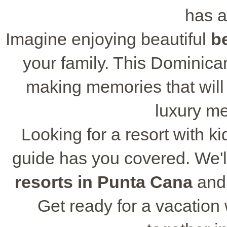
has a
Imagine enjoying beautiful
b
your family. This Dominican
making memories that will l
luxury m
Looking for a resort with ki
guide has you covered. We'll
resorts in Punta Cana
and 
Get ready for a vacation