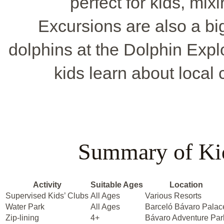
perfect for kids, mix
Excursions are also a big
dolphins at the Dolphin Expl
kids learn about local 
Summary of Kid
Activity
Suitable Ages
Location
Supervised Kids’ Clubs
All Ages
Various Resorts
Water Park
All Ages
Barceló Bávaro Palac
Zip-lining
4+
Bávaro Adventure Par