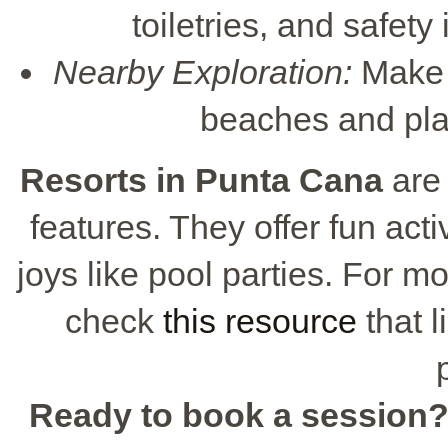
toiletries, and safety
Nearby Exploration:
Make s
beaches and pla
Resorts in Punta Cana
are 
features. They offer fun acti
joys like pool parties. For mo
check
this resource
that l
Ready to book a session