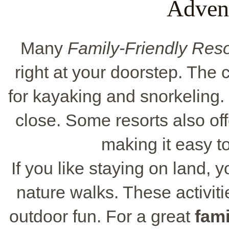
Adven
Many
Family-Friendly Reso
right at your doorstep. The
for kayaking and snorkeling. 
close. Some resorts also offe
making it easy t
If you like staying on land, 
nature walks. These activiti
outdoor fun. For a great
fami