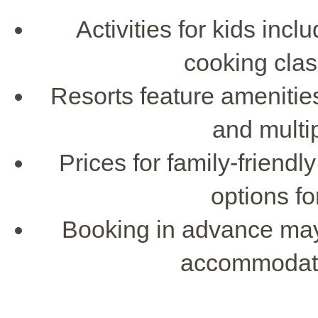
Activities for kids incl
cooking cla
Resorts feature amenities
and multi
Prices for family-friend
options fo
Booking in advance may 
accommodatio