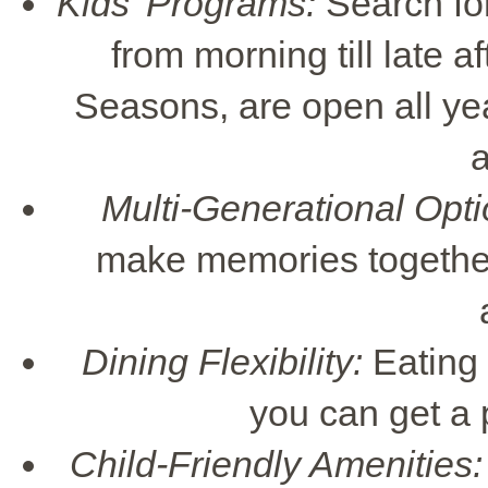
Kids' Programs:
Search for 
from morning till late a
Seasons, are open all ye
a
Multi-Generational Opti
make memories together,
Dining Flexibility:
Eating t
you can get a p
Child-Friendly Amenities: