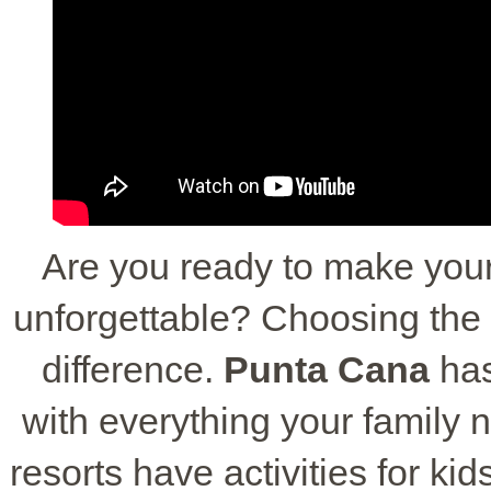
Are you ready to make your
unforgettable? Choosing the r
difference.
Punta Cana
ha
with everything your family 
resorts have activities for k