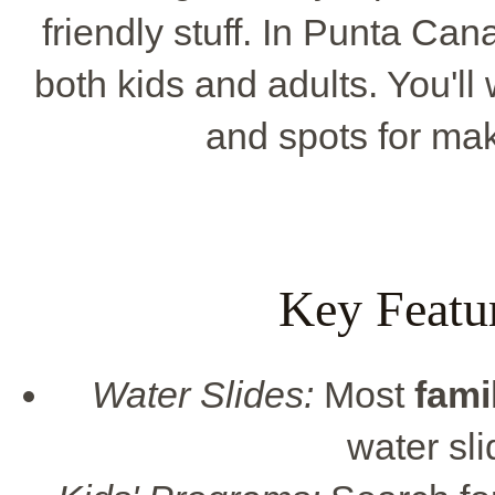
friendly stuff. In Punta Cana
both kids and adults. You'll 
and spots for mak
Key Featu
Water Slides:
Most
fami
water sli