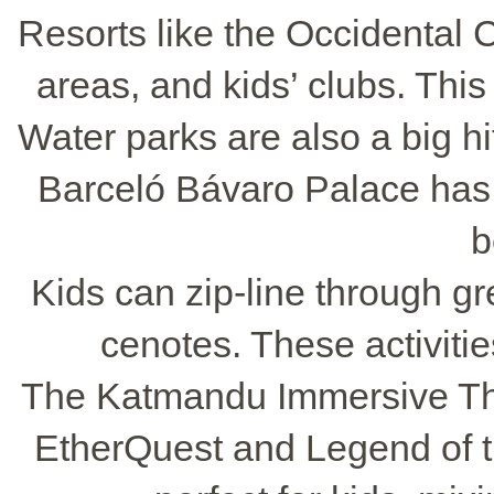
Resorts like the Occidental 
areas, and kids’ clubs. This
Water parks are also a big hit
Barceló Bávaro Palace has 
b
Kids can zip-line through g
cenotes. These activitie
The Katmandu Immersive The
EtherQuest and Legend of 