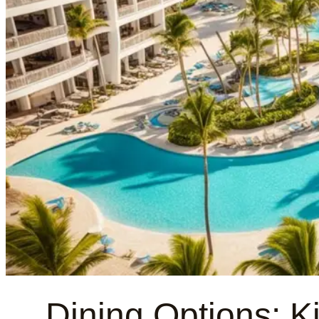
Dining Options: K