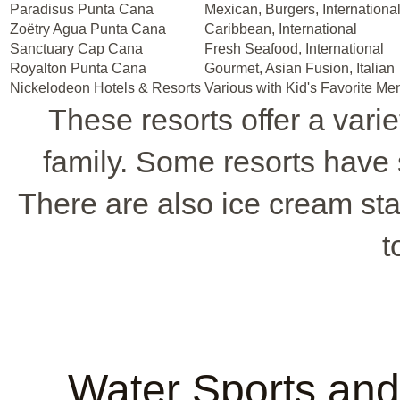
Paradisus Punta Cana
Mexican, Burgers, Internationa
Zoëtry Agua Punta Cana
Caribbean, International
Sanctuary Cap Cana
Fresh Seafood, International
Royalton Punta Cana
Gourmet, Asian Fusion, Italian
Nickelodeon Hotels & Resorts
Various with Kid's Favorite Me
These resorts offer a varie
family. Some resorts have 
There are also ice cream stan
t
Water Sports and 