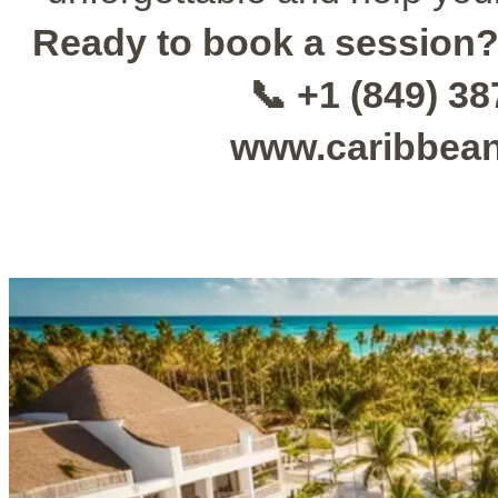
Ready to book a session
📞 +1 (849) 3
www.caribbea