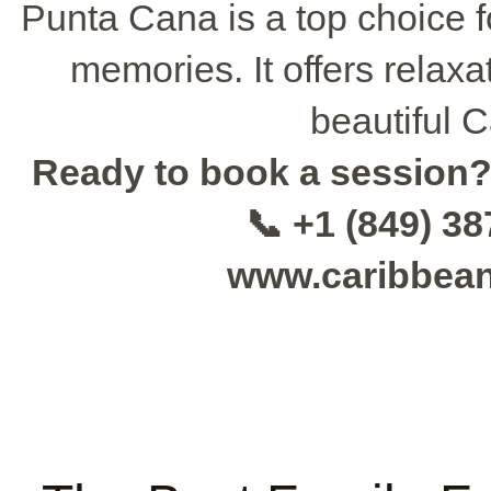
Punta Cana is a top choice f
memories. It offers relaxa
beautiful C
Ready to book a session
📞 +1 (849) 3
www.caribbea