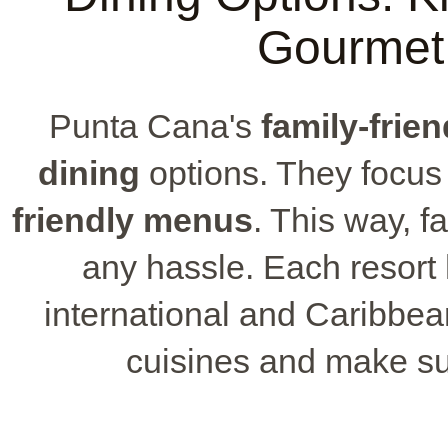
Gourmet
Punta Cana's
family-frien
dining
options. They focus
friendly menus
. This way, f
any hassle. Each resort
international and Caribbean
cuisines and make sur