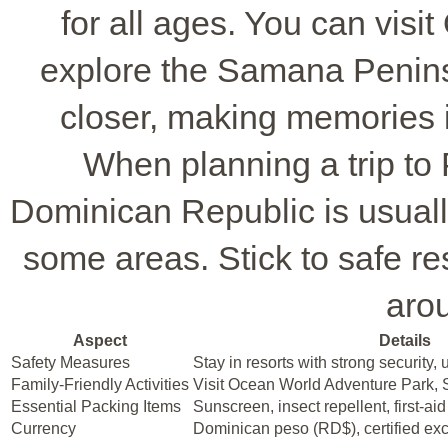
for all ages. You can vis
explore the Samana Peninsu
closer, making memories i
When planning a trip to 
Dominican Republic is usually 
some areas. Stick to safe res
arou
Aspect
Details
Safety Measures
Stay in resorts with strong security, u
Family-Friendly Activities
Visit Ocean World Adventure Park,
Essential Packing Items
Sunscreen, insect repellent, first-aid
Currency
Dominican peso (RD$), certified ex