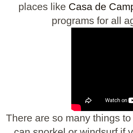
places like
Casa de Campo
programs for all ag
There are so many things to 
can snorkel or windsurf if