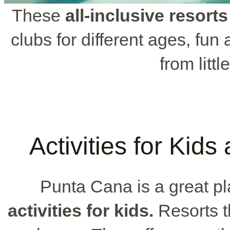
These
all-inclusive resorts
clubs for different ages, fun 
from litt
Activities for Kid
Punta Cana is a great pl
activities for kids.
Resorts t