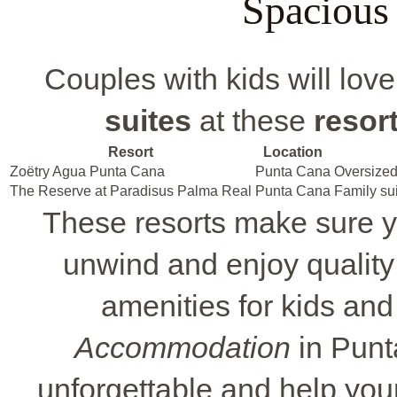
Spacious
Couples with kids will lov
suites
at these
resort
Resort
Location
Zoëtry Agua Punta Cana
Punta Cana
Oversize
The Reserve at Paradisus Palma Real
Punta Cana
Family su
These resorts make sure yo
unwind and enjoy quality
amenities for kids and
Accommodation
in Punt
unforgettable and help you