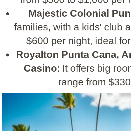
Majestic Colonial Pu
families, with a kids' club
$600 per night, ideal for
Royalton Punta Cana, A
Casino
: It offers big ro
range from $330 