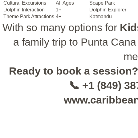
Cultural Excursions
All Ages
Scape Park
Dolphin Interaction
1+
Dolphin Explorer
Theme Park Attractions
4+
Katmandu
With so many options for
Kid
a family trip to Punta Cana 
me
Ready to book a session
📞 +1 (849) 3
www.caribbea