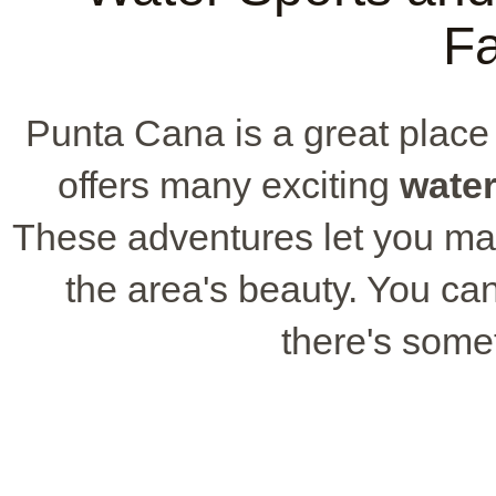
Fa
Punta Cana is a great place f
offers many exciting
water
These adventures let you m
the area's beauty. You can
there's some