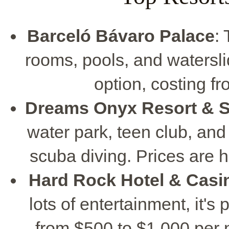
Barceló Bávaro Palace
:
rooms, pools, and waterslid
option, costing f
Dreams Onyx Resort & 
water park, teen club, and 
scuba diving. Prices are h
Hard Rock Hotel & Casi
lots of entertainment, it's 
from $500 to $1,000 per ni