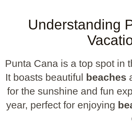
Understanding P
Vacati
Punta Cana is a top spot in 
It boasts beautiful
beaches
a
for the sunshine and fun ex
year, perfect for enjoying
be