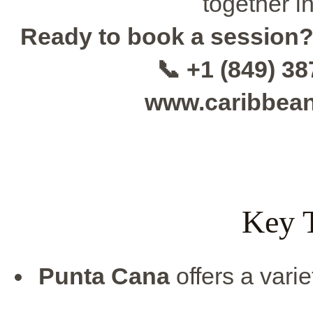
together i
Ready to book a session
📞 +1 (849) 3
www.caribbea
Key 
Punta Cana
offers a varie