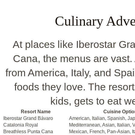
Culinary Adve
At places like Iberostar G
Cana, the menus are vast.
from America, Italy, and Spa
foods they love. The resor
kids, gets to eat w
Resort Name
Cuisine Opti
Iberostar Grand Bávaro
American, Italian, Spanish, J
Catalonia Royal
Mediterranean, Asian, Italian, 
Breathless Punta Cana
Mexican, French, Pan-Asian, It