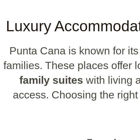
Luxury Accommodati
Punta Cana is known for its 
families. These places offer l
family suites
with living 
access. Choosing the right r