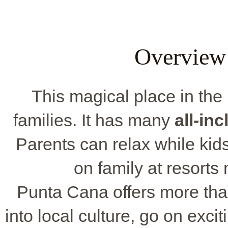
Overview
This magical place in the
families. It has many
all-in
Parents can relax while kids 
on family at resorts 
Punta Cana offers more tha
into local culture, go on excit