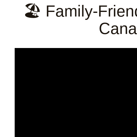
🏖️ Family-Frien
Cana