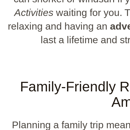
Activities
waiting for you. T
relaxing and having an
adve
last a lifetime and s
Family-Friendly R
Am
Planning a family trip means