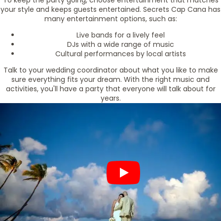
To keep the party going, choose entertainment that matches
your style and keeps guests entertained. Secrets Cap Cana has
many entertainment options, such as:
Live bands for a lively feel
DJs with a wide range of music
Cultural performances by local artists
Talk to your wedding coordinator about what you like to make
sure everything fits your dream. With the right music and
activities, you'll have a party that everyone will talk about for
years.