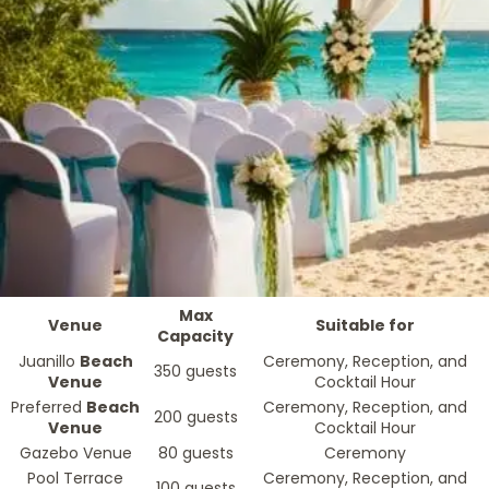
Max
Venue
Suitable for
Capacity
Juanillo
Beach
Ceremony, Reception, and
350 guests
Venue
Cocktail Hour
Preferred
Beach
Ceremony, Reception, and
200 guests
Venue
Cocktail Hour
Gazebo Venue
80 guests
Ceremony
Pool Terrace
Ceremony, Reception, and
100 guests