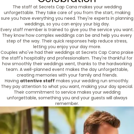
The staff at Secrets Cap Cana makes your wedding
unforgettable. They take care of you from the start, making
sure you have everything you need. They're experts in planning
weddings, so you can enjoy your big day.
Every staff member is trained to give you the service you want.
They know how complex weddings can be and help you every
step of the way. Their quick responses help reduce stress,
letting you enjoy your day more.
Couples who've had their weddings at Secrets Cap Cana praise
the staff's hospitality and professionalism. They're thankful for
how smoothly their weddings went, thanks to the hardworking
team. A well-planned event makes the day unforgettable,
creating memories with your family and friends.
Having
attentive staff
makes your wedding run smoothly.
They pay attention to what you want, making your day special.
Their commitment to service makes your wedding
unforgettable, something you and your guests will always
remember.