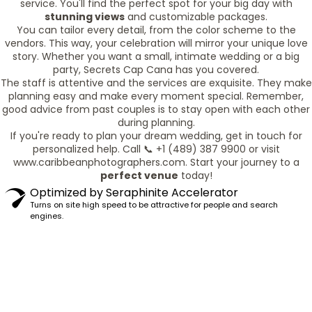
service. You'll find the perfect spot for your big day with
stunning views
and customizable packages.
You can tailor every detail, from the color scheme to the
vendors. This way, your celebration will mirror your unique love
story. Whether you want a small, intimate wedding or a big
party, Secrets Cap Cana has you covered.
The staff is attentive and the services are exquisite. They make
planning easy and make every moment special. Remember,
good advice from past couples is to stay open with each other
during planning.
If you're ready to plan your dream wedding, get in touch for
personalized help. Call 📞 +1 (489) 387 9900 or visit
www.caribbeanphotographers.com. Start your journey to a
perfect venue
today!
Optimized by Seraphinite Accelerator
Turns on site high speed to be attractive for people and search
engines.