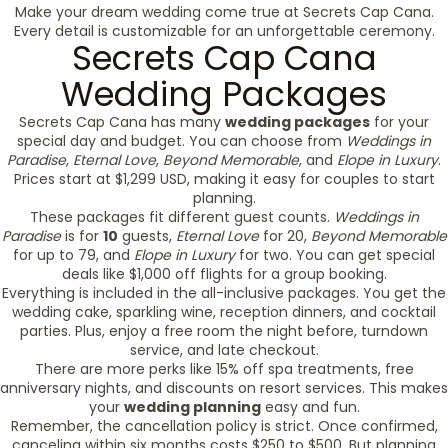
Make your dream wedding come true at Secrets Cap Cana.
Every detail is customizable for an unforgettable ceremony.
Secrets Cap Cana
Wedding Packages
Secrets Cap Cana has many
wedding packages
for your
special day and budget. You can choose from
Weddings in
Paradise
,
Eternal Love
,
Beyond Memorable
, and
Elope in Luxury
.
Prices start at $1,299 USD, making it easy for couples to start
planning.
These packages fit different guest counts.
Weddings in
Paradise
is for
10
guests,
Eternal Love
for 20,
Beyond Memorable
for up to 79, and
Elope in Luxury
for two. You can get special
deals like $1,000 off flights for a group booking.
Everything is included in the all-inclusive packages. You get the
wedding cake, sparkling wine, reception dinners, and cocktail
parties. Plus, enjoy a free room the night before, turndown
service, and late checkout.
There are more perks like 15% off spa treatments, free
anniversary nights, and discounts on resort services. This makes
your
wedding planning
easy and fun.
Remember, the cancellation policy is strict. Once confirmed,
canceling within six months costs $250 to $500. But planning