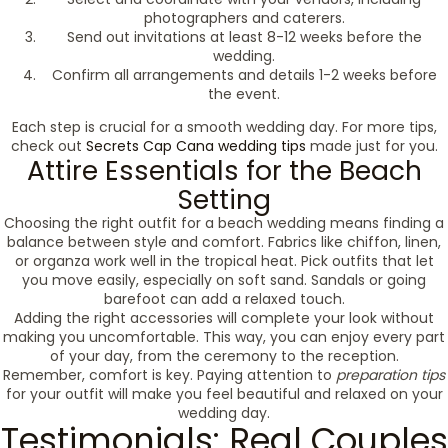
photographers and caterers.
Send out invitations at least 8-12 weeks before the
wedding.
Confirm all arrangements and details 1-2 weeks before
the event.
Each step is crucial for a smooth wedding day. For more tips,
check out
Secrets Cap Cana wedding tips
made just for you.
Attire Essentials for the Beach
Setting
Choosing the right outfit for a beach wedding means finding a
balance between style and comfort. Fabrics like chiffon, linen,
or organza work well in the tropical heat. Pick outfits that let
you move easily, especially on soft sand. Sandals or going
barefoot can add a relaxed touch.
Adding the right accessories will complete your look without
making you uncomfortable. This way, you can enjoy every part
of your day, from the ceremony to the reception.
Remember, comfort is key. Paying attention to
preparation tips
for your outfit will make you feel beautiful and relaxed on your
wedding day.
Testimonials: Real Couples