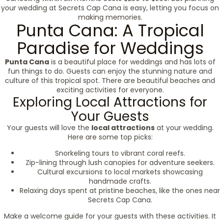
your wedding at Secrets Cap Cana is easy, letting you focus on
making memories.
Punta Cana: A Tropical
Paradise for Weddings
Punta Cana
is a beautiful place for weddings and has lots of
fun things to do. Guests can enjoy the stunning nature and
culture of this tropical spot. There are beautiful beaches and
exciting activities for everyone.
Exploring Local Attractions for
Your Guests
Your guests will love the
local attractions
at your wedding.
Here are some top picks:
Snorkeling tours to vibrant coral reefs.
Zip-lining through lush canopies for adventure seekers.
Cultural excursions to local markets showcasing
handmade crafts.
Relaxing days spent at pristine beaches, like the ones near
Secrets Cap Cana.
Make a welcome guide for your guests with these activities. It