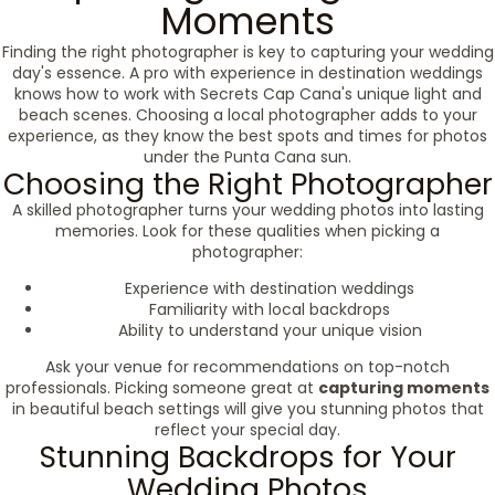
Moments
Finding the right photographer is key to capturing your wedding
day's essence. A pro with experience in destination weddings
knows how to work with Secrets Cap Cana's unique light and
beach scenes. Choosing a local photographer adds to your
experience, as they know the best spots and times for photos
under the Punta Cana sun.
Choosing the Right Photographer
A skilled photographer turns your wedding photos into lasting
memories. Look for these qualities when picking a
photographer:
Experience with destination weddings
Familiarity with local backdrops
Ability to understand your unique vision
Ask your venue for recommendations on top-notch
professionals. Picking someone great at
capturing moments
in beautiful beach settings will give you stunning photos that
reflect your special day.
Stunning Backdrops for Your
Wedding Photos