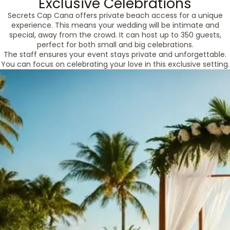
Exclusive Celebrations
Secrets Cap Cana offers private beach access for a unique
experience. This means your wedding will be intimate and
special, away from the crowd. It can host up to 350 guests,
perfect for both small and big celebrations.
The staff ensures your event stays private and unforgettable.
You can focus on celebrating your love in this exclusive setting.