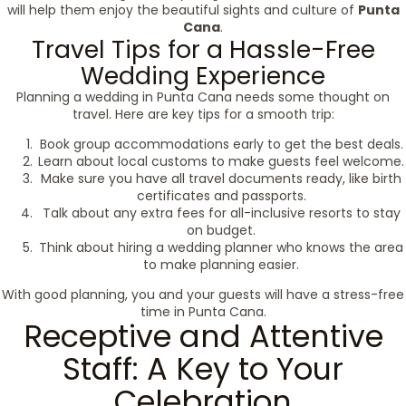
will help them enjoy the beautiful sights and culture of
Punta
Cana
.
Travel Tips for a Hassle-Free
Wedding Experience
Planning a wedding in Punta Cana needs some thought on
travel. Here are key tips for a smooth trip:
Book group accommodations early to get the best deals.
Learn about local customs to make guests feel welcome.
Make sure you have all travel documents ready, like birth
certificates and passports.
Talk about any extra fees for all-inclusive resorts to stay
on budget.
Think about hiring a wedding planner who knows the area
to make planning easier.
With good planning, you and your guests will have a stress-free
time in Punta Cana.
Receptive and Attentive
Staff: A Key to Your
Celebration