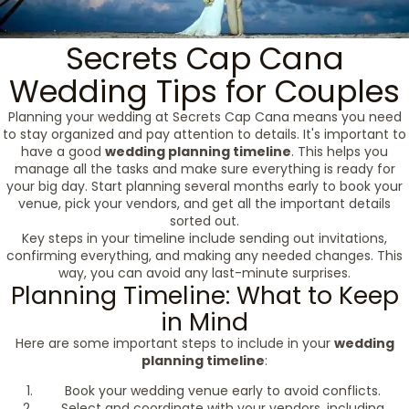
Secrets Cap Cana
Wedding Tips for Couples
Planning your wedding at Secrets Cap Cana means you need
to stay organized and pay attention to details. It's important to
have a good
wedding planning timeline
. This helps you
manage all the tasks and make sure everything is ready for
your big day. Start planning several months early to book your
venue, pick your vendors, and get all the important details
sorted out.
Key steps in your timeline include sending out invitations,
confirming everything, and making any needed changes. This
way, you can avoid any last-minute surprises.
Planning Timeline: What to Keep
in Mind
Here are some important steps to include in your
wedding
planning timeline
:
Book your wedding venue early to avoid conflicts.
Select and coordinate with your vendors, including