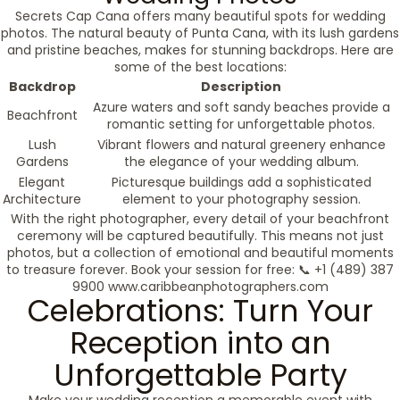
Secrets Cap Cana offers many beautiful spots for wedding
photos. The natural beauty of Punta Cana, with its lush gardens
and pristine beaches, makes for stunning backdrops. Here are
some of the best locations:
Backdrop
Description
Azure waters and soft sandy beaches provide a
Beachfront
romantic setting for unforgettable photos.
Lush
Vibrant flowers and natural greenery enhance
Gardens
the elegance of your wedding album.
Elegant
Picturesque buildings add a sophisticated
Architecture
element to your photography session.
With the right photographer, every detail of your beachfront
ceremony will be captured beautifully. This means not just
photos, but a collection of emotional and beautiful moments
to treasure forever. Book your session for free: 📞 +1 (489) 387
9900 www.caribbeanphotographers.com
Celebrations: Turn Your
Reception into an
Unforgettable Party