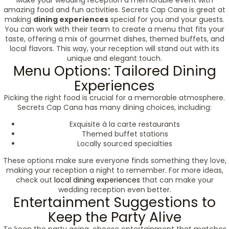
Make your wedding reception a memorable event with
amazing food and fun activities. Secrets Cap Cana is great at
making
dining experiences
special for you and your guests.
You can work with their team to create a menu that fits your
taste, offering a mix of gourmet dishes, themed buffets, and
local flavors. This way, your reception will stand out with its
unique and elegant touch.
Menu Options: Tailored Dining
Experiences
Picking the right food is crucial for a memorable atmosphere.
Secrets Cap Cana has many dining choices, including:
Exquisite à la carte restaurants
Themed buffet stations
Locally sourced specialties
These options make sure everyone finds something they love,
making your reception a night to remember. For more ideas,
check out
local dining experiences
that can make your
wedding reception even better.
Entertainment Suggestions to
Keep the Party Alive