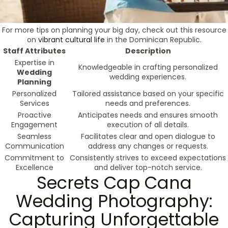
For more tips on planning your big day, check out this resource
on
vibrant cultural life
in the Dominican Republic.
Staff Attributes
Description
Expertise in
Knowledgeable in crafting personalized
Wedding
wedding experiences.
Planning
Personalized
Tailored assistance based on your specific
Services
needs and preferences.
Proactive
Anticipates needs and ensures smooth
Engagement
execution of all details.
Seamless
Facilitates clear and open dialogue to
Communication
address any changes or requests.
Commitment to
Consistently strives to exceed expectations
Excellence
and deliver top-notch service.
Secrets Cap Cana
Wedding Photography:
Capturing Unforgettable