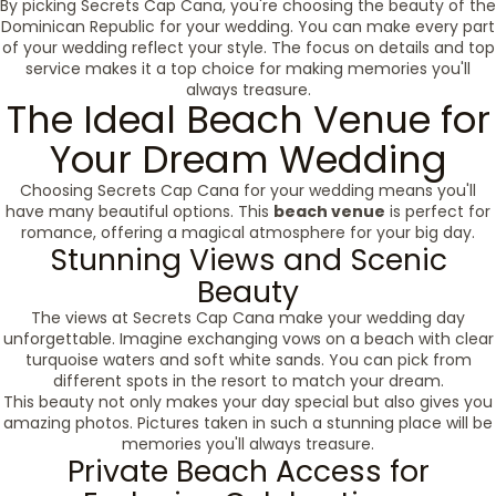
By picking Secrets Cap Cana, you're choosing the beauty of the
Dominican Republic for your wedding. You can make every part
of your wedding reflect your style. The focus on details and top
service makes it a top choice for making memories you'll
always treasure.
The Ideal Beach Venue for
Your Dream Wedding
Choosing Secrets Cap Cana for your wedding means you'll
have many beautiful options. This
beach venue
is perfect for
romance, offering a magical atmosphere for your big day.
Stunning Views and Scenic
Beauty
The views at Secrets Cap Cana make your wedding day
unforgettable. Imagine exchanging vows on a beach with clear
turquoise waters and soft white sands. You can pick from
different spots in the resort to match your dream.
This beauty not only makes your day special but also gives you
amazing photos. Pictures taken in such a stunning place will be
memories you'll always treasure.
Private Beach Access for