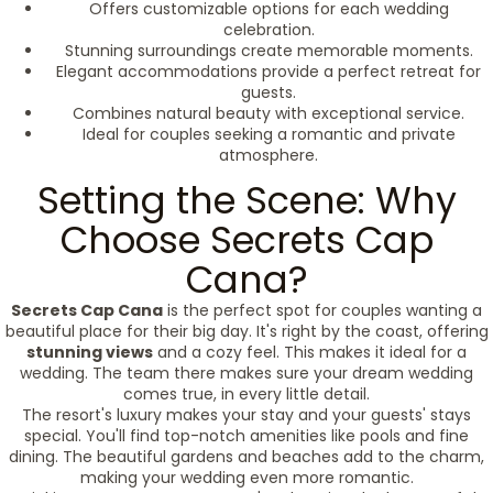
Offers customizable options for each wedding
celebration.
Stunning surroundings create memorable moments.
Elegant accommodations provide a perfect retreat for
guests.
Combines natural beauty with exceptional service.
Ideal for couples seeking a romantic and private
atmosphere.
Setting the Scene: Why
Choose Secrets Cap
Cana?
Secrets Cap Cana
is the perfect spot for couples wanting a
beautiful place for their big day. It's right by the coast, offering
stunning views
and a cozy feel. This makes it ideal for a
wedding. The team there makes sure your dream wedding
comes true, in every little detail.
The resort's luxury makes your stay and your guests' stays
special. You'll find top-notch amenities like pools and fine
dining. The beautiful gardens and beaches add to the charm,
making your wedding even more romantic.