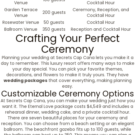
Venue
Cocktail Hour
Garden Terrace
Ceremony, Reception, and
200 guests
Venue
Cocktail Hour
Rosewater Venue
50 guests
Cocktail Hour
Ballroom Venue
350 guests
Reception and Cocktail Hour
Crafting Your Perfect
Ceremony
Planning your wedding at Secrets Cap Cana lets you make it a
day to remember. This luxury resort offers many ways to make
your day special. You can pick your favorite themes,
decorations, and flowers to make it truly yours. They have
wedding packages
that cover everything, making planning
easy.
Customizable Ceremony Options
At Secrets Cap Cana, you can make your wedding just how you
want it. The Eternal Love package costs $4,549 and includes a
rehearsal dinner, wedding cake, and a private cocktail hour.
There are seven beautiful places for your ceremony and
reception. You can choose from a beach setting or an elegant
ballroom. The beachfront gazebo fits up to 100 guests, while