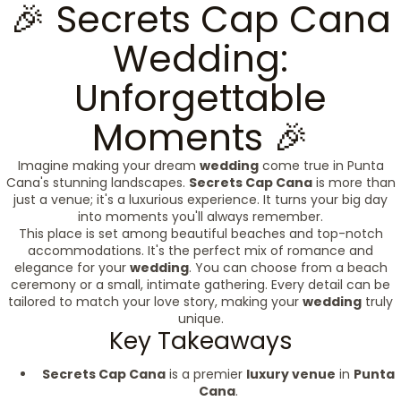
🎉 Secrets Cap Cana
Wedding:
Unforgettable
Moments 🎉
Imagine making your dream
wedding
come true in Punta
Cana's stunning landscapes.
Secrets Cap Cana
is more than
just a venue; it's a luxurious experience. It turns your big day
into moments you'll always remember.
This place is set among beautiful beaches and top-notch
accommodations. It's the perfect mix of romance and
elegance for your
wedding
. You can choose from a beach
ceremony or a small, intimate gathering. Every detail can be
tailored to match your love story, making your
wedding
truly
unique.
Key Takeaways
Secrets Cap Cana
is a premier
luxury venue
in
Punta
Cana
.