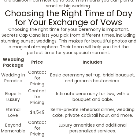
the ballroom can host up to 350. This means you can plan a
small or big wedding.
Choosing the Right Time of Day
for Your Exchange of Vows
Choosing the right time for your ceremony is important.
Secrets Cap Cana lets you pick from different times, including
stunning sunset weddings. This makes for beautiful photos and
a magical atmosphere. Their team will help you find the
perfect time for your special moment.
Wedding
Price
Includes
Package
Contact
Wedding In
Basic ceremony set-up, bridal bouquet,
for
Paradise
and groom's boutonniere.
Pricing
Contact
Elope In
Intimate ceremony for two, with a
for
Luxury
bouquet and cake.
Pricing
Eternal
Semi-private rehearsal dinner, wedding
$4,549
Love
cake, private cocktail hour, and more.
Contact
Beyond
Luxury amenities and additional
for
Memorable
personalized services.
Pricing