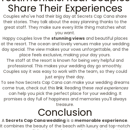
Share Their Experiences
Couples who've had their big day at Secrets Cap Cana share
their stories. They talk about the easy planning thanks to the
great staff. They make sure every little thing matches what
you want.
Happy couples love the
stunning views
and beautiful places
at the resort. The ocean and lovely venues make your wedding
day special. The view makes your vows unforgettable, and the
place feels exclusive, making your day yours.
The staff at the resort is known for being very helpful and
professional. This makes your wedding day go smoothly.
Couples say it was easy to work with the team, so they could
just enjoy their day.
To see how Secrets Cap Cana can make your wedding dreams
come true, check out this
link
. Reading these
real experiences
can help you pick the perfect place for your wedding. It
promises a day full of happiness and memories you'll always
treasure.
Conclusion
A
Secrets Cap Cana wedding
is a
memorable experience
.
It combines the beauty of the beach with luxury and top-notch