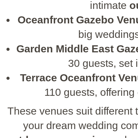
intimate
o
Oceanfront Gazebo Ven
big weddings
Garden Middle East Ga
30 guests, set 
Terrace Oceanfront Ve
110 guests, offerin
These venues suit different
your dream wedding come