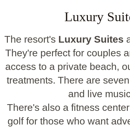
Luxury Suit
The resort's
Luxury Suites
a
They're perfect for couples 
access to a private beach, o
treatments. There are seven 
and live musi
There's also a fitness cente
golf for those who want adven