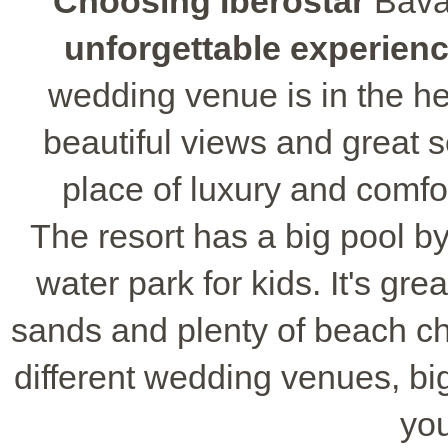
Choosing Iberostar
Bavar
unforgettable experien
wedding venue is in the he
beautiful views and great s
place of luxury and comfor
The resort has a big pool b
water park for kids. It's grea
sands and plenty of beach cha
different wedding venues, big
yo