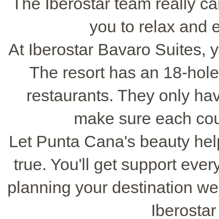
The Iberostar team really c
you to relax and 
At Iberostar Bavaro Suites,
The resort has an 18-hole
restaurants. They only ha
make sure each coup
Let Punta Cana's beauty h
true. You'll get support ever
planning your destination w
Iberostar