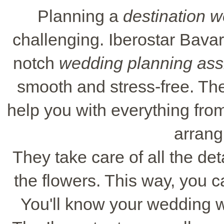
Planning a
destination 
challenging. Iberostar Bavar
notch
wedding planning ass
smooth and stress-free. Th
help you with everything from
arrangi
They take care of all the deta
the flowers. This way, you c
You'll know your wedding wi