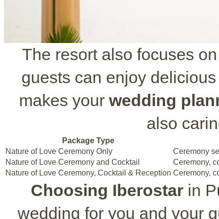
The resort also focuses on
guests can enjoy delicious
makes your
wedding plan
also carin
Package Type
Nature of Love Ceremony Only
Ceremony setu
Nature of Love Ceremony and Cocktail
Ceremony, co
Nature of Love Ceremony, Cocktail & Reception
Ceremony, coc
Choosing Iberostar
in P
wedding for you and your g