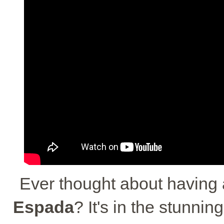
Ever thought about having
Espada
? It's in the stunnin