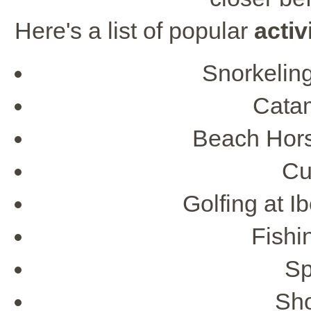
Here's a list of popular
activ
Snorkelin
Cata
Beach Hors
Cu
Golfing at I
Fishi
Sp
Sho