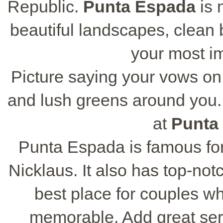
Republic.
Punta Espada
is 
beautiful landscapes, clean b
your most i
Picture saying your vows on
and lush greens around you.
at
Punta
Punta Espada is famous for
Nicklaus. It also has top-notc
best place for couples w
memorable. Add great ser