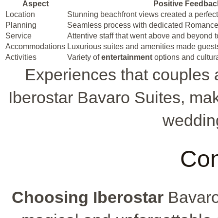
Aspect
Positive Feedbac
Location
Stunning beachfront views created a perfec
Planning
Seamless process with dedicated Romance
Service
Attentive staff that went above and beyond t
Accommodations
Luxurious suites and amenities made guest
Activities
Variety of
entertainment
options and cultur
Experiences that couples a
Iberostar Bavaro Suites, mak
wedding
Con
Choosing Iberostar
Bavaro