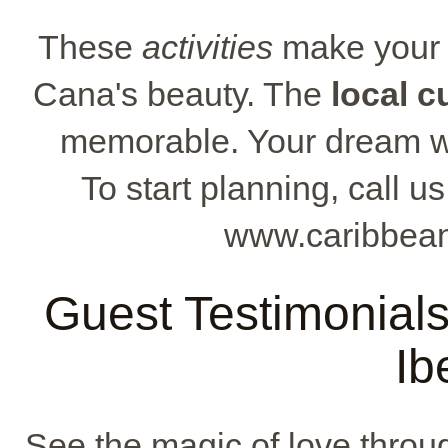
These
activities
make your s
Cana's beauty. The
local c
memorable. Your dream w
To start planning, call u
www.caribbean
Guest Testimonial
Ib
See the magic of love throu