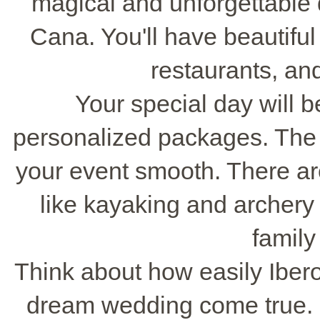
magical and unforgettable d
Cana. You'll have beautiful
restaurants, an
Your special day will b
personalized packages. The r
your event smooth. There are
like kayaking and archery 
family
Think about how easily Iber
dream wedding come true. C