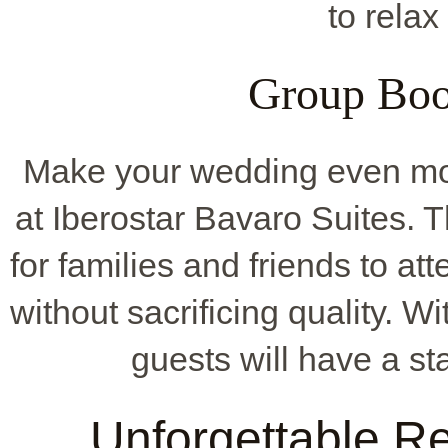
to relax
Group Boo
Make your wedding even mo
at Iberostar Bavaro Suites. 
for families and friends to at
without sacrificing quality. Wi
guests will have a st
Unforgettable R