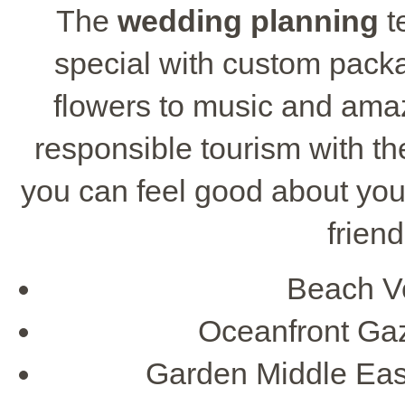
The
wedding planning
t
special with custom packa
flowers to music and amazi
responsible tourism with t
you can feel good about you
frien
Beach V
Oceanfront Ga
Garden Middle Eas