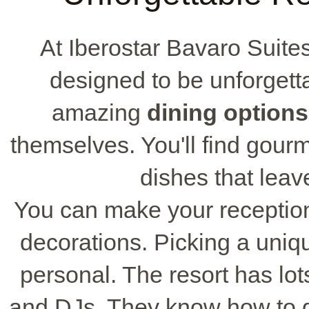
At Iberostar Bavaro Suite
designed to be unforgetta
amazing
dining options
themselves. You'll find gou
dishes that leav
You can make your reception
decorations. Picking a uni
personal. The resort has lot
and DJs. They know how to 