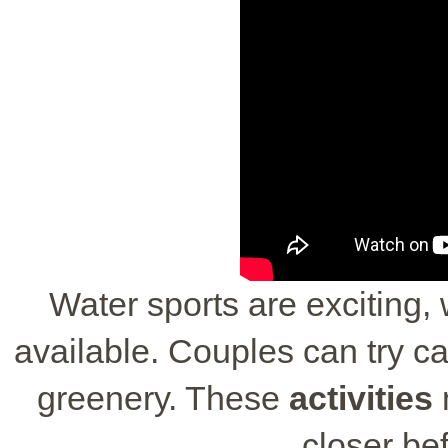
Water sports are exciting,
available. Couples can try ca
greenery. These
activities
closer bef