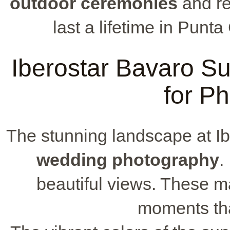
outdoor ceremonies
and re
last a lifetime in Punt
Iberostar Bavaro Su
for P
The stunning landscape at Ibe
wedding photography
.
beautiful views. These ma
moments that