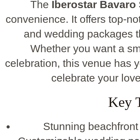
The
Iberostar Bavaro 
convenience. It offers top-no
and wedding packages tha
Whether you want a sma
celebration, this venue has
celebrate your love 
Key 
Stunning beachfront l