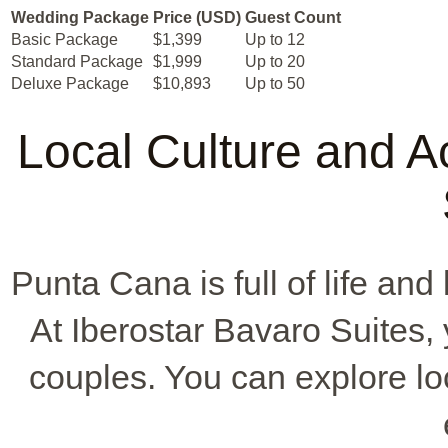
Wedding Package
Price (USD)
Guest Count
Basic Package
$1,399
Up to 12
Standard Package
$1,999
Up to 20
Deluxe Package
$10,893
Up to 50
Local Culture and Ac
Punta Cana is full of life and
At Iberostar Bavaro Suites, 
couples. You can explore loc