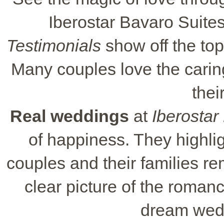
Iberostar Bavaro Suites 
Testimonials
show off the top
Many couples love the caring
thei
Real weddings
at
Iberostar
of happiness. They highli
couples and their families r
clear picture of the roman
dream wedd