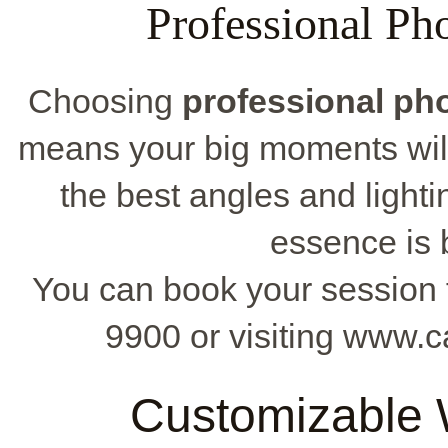
Professional Ph
Choosing
professional ph
means your big moments will
the best angles and light
essence is 
You can book your session f
9900 or visiting www.
Customizable