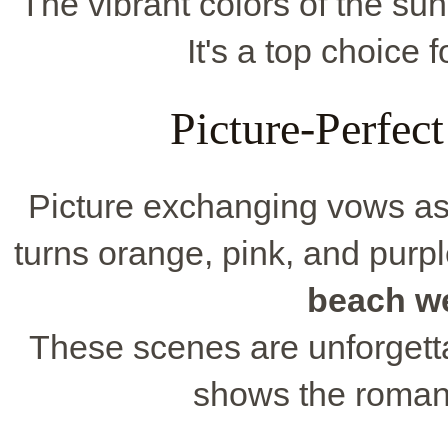
The vibrant colors of the sun
It's a top choice 
Picture-Perfec
Picture exchanging vows as
turns orange, pink, and purp
beach w
These scenes are unforgett
shows the romanc