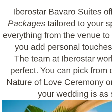
Iberostar Bavaro Suites of
Packages
tailored to your 
everything from the venue t
you add personal touches 
The team at Iberostar wor
perfect. You can pick from d
Nature of Love Ceremony or 
your wedding is as s