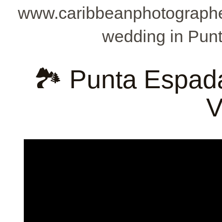
www.caribbeanphotographe
wedding in Punt
🏞️ Punta Espad
V