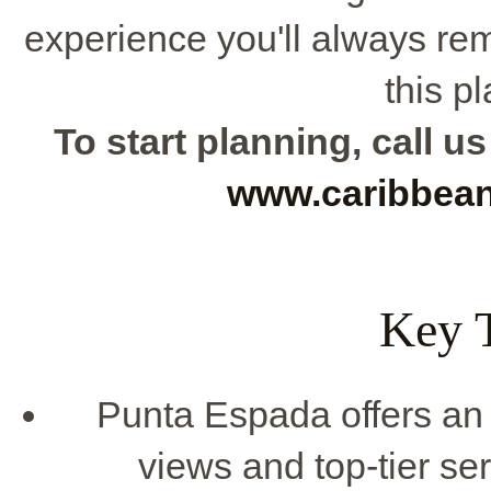
experience you'll always r
this p
To start planning, call us
www.caribbea
Key 
Punta Espada offers an 
views and top-tier se