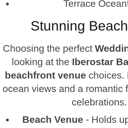
Terrace Oceanf
Stunning Beach
Choosing the perfect
Weddin
looking at the
Iberostar B
beachfront venue
choices. 
ocean views and a romantic fee
celebrations.
Beach Venue
- Holds up