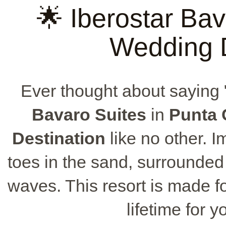
🌟 Iberostar Bav
Wedding D
Ever thought about saying 
Bavaro Suites
in
Punta 
Destination
like no other. 
toes in the sand, surrounded
waves. This resort is made fo
lifetime for 