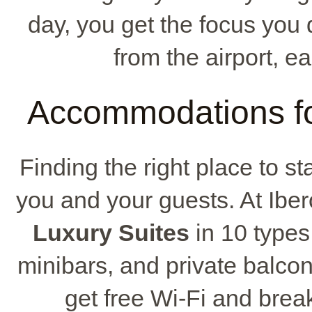
day, you get the focus you d
from the airport, ea
Accommodations fo
Finding the right place to st
you and your guests. At Iber
Luxury Suites
in 10 types
minibars, and private balcon
get free Wi-Fi and break