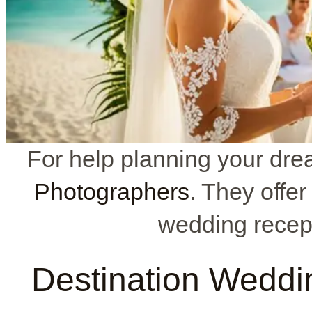
For help planning your dre
Photographers
. They offe
wedding recept
Destination Weddi