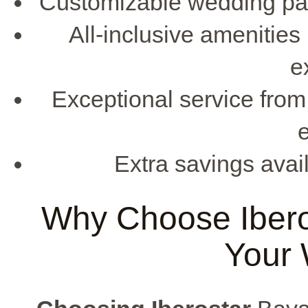
Customizable wedding pac
All-inclusive amenities
e
Exceptional service from
e
Extra savings avail
Why Choose Iberos
Your