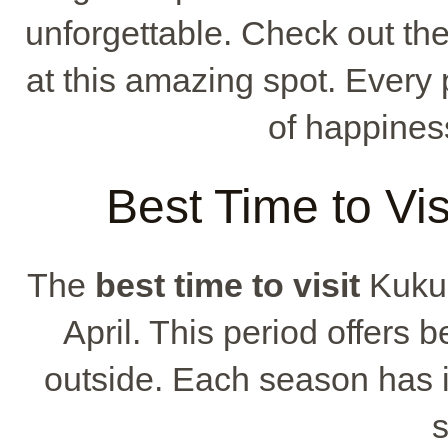
unforgettable. Check out t
at this amazing spot. Every 
of happines
Best Time to Vi
The
best time to visit
Kukua
April. This period offers b
outside. Each season has 
s