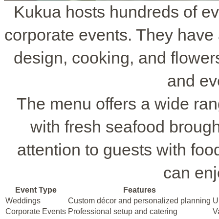
Kukua hosts hundreds of ev
corporate events. They have 
design, cooking, and flowers
and ev
The menu offers a wide ran
with fresh seafood brought
attention to guests with fo
can enj
Event Type
Features
Weddings
Custom décor and personalized planning
U
Corporate Events
Professional setup and catering
V