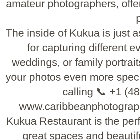
amateur photographers, offe
The inside of Kukua is just as
for capturing different 
weddings, or family portrai
your photos even more specia
calling 📞 +1 (48
www.caribbeanphotograph
Kukua Restaurant is the perf
great spaces and beautif