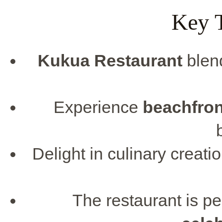
Key 
Kukua Restaurant
blen
Experience
beachfron
Delight in culinary creatio
The restaurant is pe