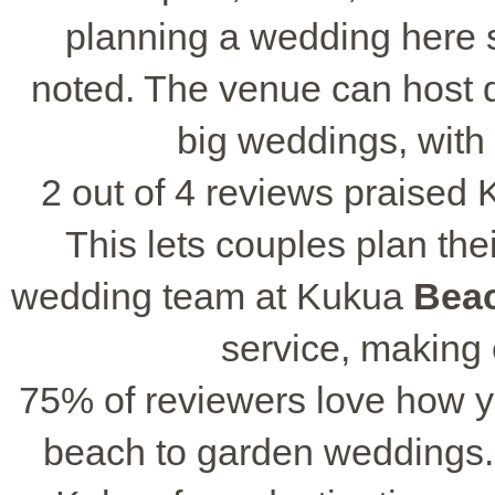
planning a wedding here s
noted. The venue can host di
big weddings, with
2 out of 4 reviews praised 
This lets couples plan the
wedding team at Kukua
Bea
service, making
75% of reviewers love how y
beach to garden weddings