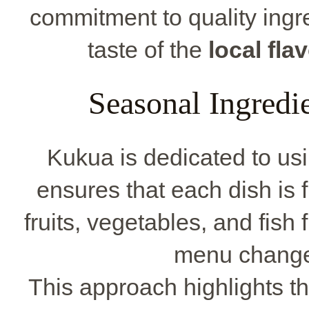
commitment to quality ingre
taste of the
local fla
Seasonal Ingredi
Kukua is dedicated to us
ensures that each dish is f
fruits, vegetables, and fish
menu change
This approach highlights the