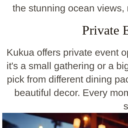
the stunning ocean views, 
Private 
Kukua offers private event o
it's a small gathering or a bi
pick from different dining p
beautiful decor. Every mo
s