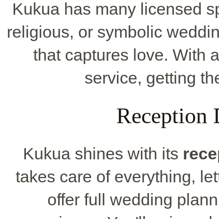
Kukua has many licensed spot
religious, or symbolic weddi
that captures love. With 
service, getting th
Reception 
Kukua shines with its
rece
takes care of everything, le
offer full wedding plan