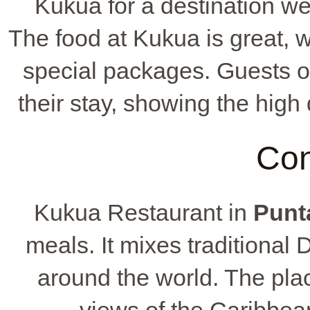
Kukua for a destination wed
The food at Kukua is great, 
special packages. Guests of
their stay, showing the high
Con
Kukua Restaurant in
Punt
meals. It mixes traditional
around the world. The pla