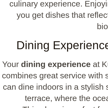
culinary experience. Enjoy
you get dishes that refle
bio
Dining Experienc
Your
dining experience
at K
combines great service with
can dine indoors in a stylish 
terrace, where the oce