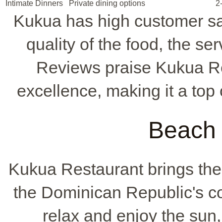
Intimate Dinners
Private dining options
2
Kukua has high customer sat
quality of the food, the se
Reviews praise Kukua Re
excellence, making it a top
Beach 
Kukua Restaurant brings th
the Dominican Republic's coa
relax and enjoy the sun, 