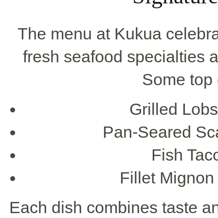
The menu at Kukua celebr
fresh seafood specialties a
Some top 
Grilled Lobs
Pan-Seared Sca
Fish Taco
Fillet Mignon
Each dish combines taste and 