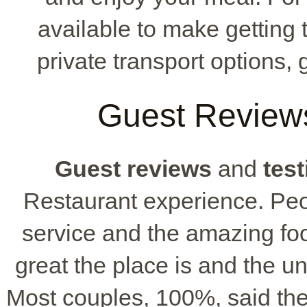
available to make getting 
private transport options, 
Guest Reviews
Guest reviews
and
tes
Restaurant experience. Peop
service and the amazing f
great the place is and the 
Most couples, 100%, said th