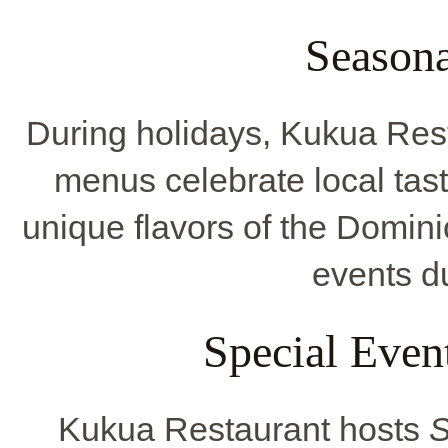
Seasona
During holidays, Kukua Res
menus celebrate local tast
unique flavors of the Domin
events du
Special Even
Kukua Restaurant hosts
S