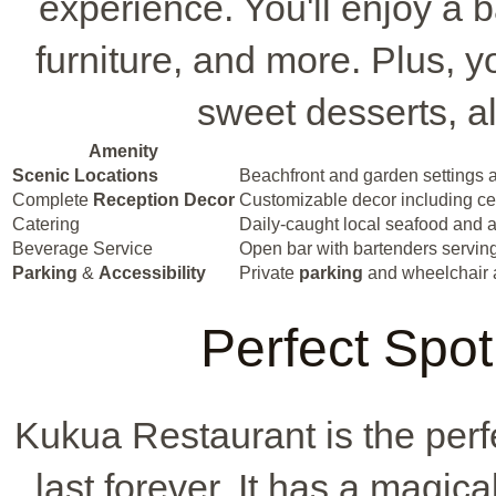
experience. You'll enjoy a 
furniture, and more. Plus, yo
sweet desserts, al
Amenity
Scenic Locations
Beachfront and garden settings a
Complete
Reception Decor
Customizable decor including cent
Catering
Daily-caught local seafood and a
Beverage Service
Open bar with bartenders serving 
Parking
&
Accessibility
Private
parking
and wheelchair 
Perfect Spot
Kukua Restaurant is the perf
last forever. It has a magic