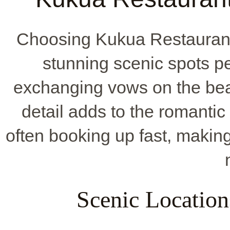
Choosing Kukua Restaurant
stunning scenic spots pe
exchanging vows on the beac
detail adds to the romantic f
often booking up fast, makin
Scenic Locatio