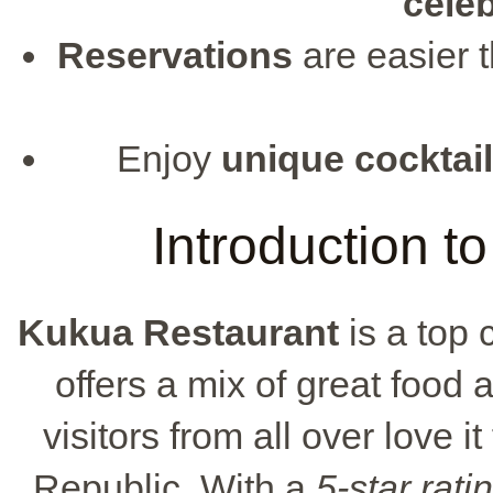
cele
Reservations
are easier 
Enjoy
unique cocktai
Introduction t
Kukua Restaurant
is a top 
offers a mix of great food 
visitors from all over love i
Republic. With a
5-star rati