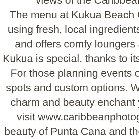
views of the Caribbean
The menu at Kukua Beach C
using fresh, local ingredient
and offers comfy loungers a
Kukua is special, thanks to 
For those planning events 
spots and custom options. Wh
charm and beauty enchant y
visit www.caribbeanphoto
beauty of Punta Cana and t