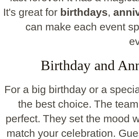
It's great for
birthdays
,
anni
can make each event spe
e
Birthday and Ann
For a big birthday or a speci
the best choice. The team
perfect. They set the mood w
match your celebration. Gues