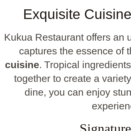
Exquisite Cuisin
Kukua Restaurant offers an 
captures the essence of t
cuisine
. Tropical ingredient
together to create a variet
dine, you can enjoy stu
experien
Signature