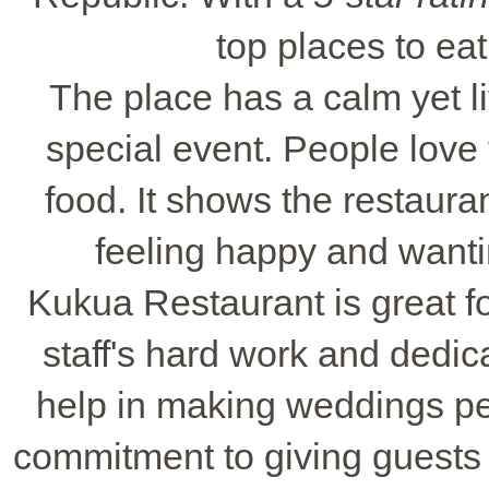
top places to eat
The place has a calm yet li
special event. People love
food. It shows the restauran
feeling happy and wanti
Kukua Restaurant is great fo
staff's hard work and dedic
help in making weddings per
commitment to giving guests 