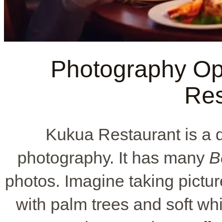
Photography Opp
Res
Kukua Restaurant is a 
photography. It has many
B
photos. Imagine taking pictu
with palm trees and soft whit