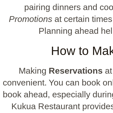
pairing dinners and co
Promotions
at certain times
Planning ahead hel
How to Mak
Making
Reservations
at
convenient. You can book onli
book ahead, especially durin
Kukua Restaurant provides