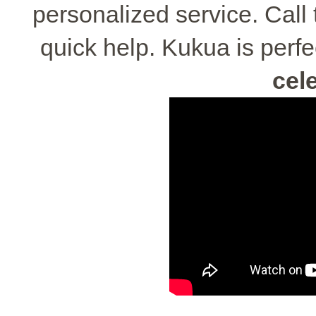
personalized service. Call
quick help. Kukua is perfe
cel