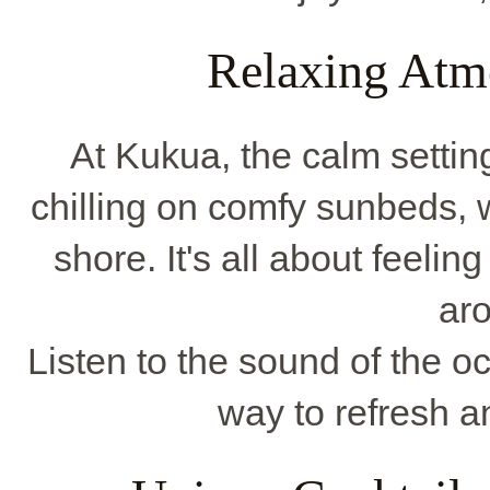
Relaxing Atm
At Kukua, the calm settin
chilling on comfy sunbeds, 
shore. It's all about feeli
ar
Listen to the sound of the oc
way to refresh a