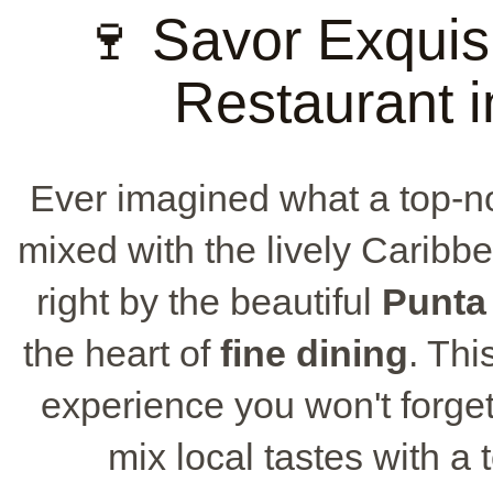
🍷 Savor Exquis
Restaurant 
Ever imagined what a top-
mixed with the lively Caribb
right by the beautiful
Punta
the heart of
fine dining
. Thi
experience you won't forget
mix local tastes with a