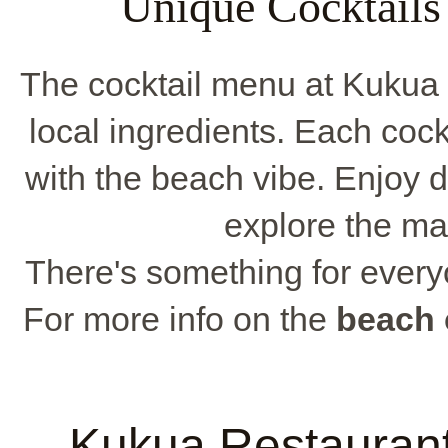
Unique Cocktails
The cocktail menu at Kukua 
local ingredients. Each cockt
with the beach vibe. Enjoy 
explore the ma
There's something for everyo
For more info on the
beach 
Kukua Restauran