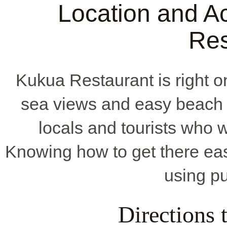
Location and Ac
Res
Kukua Restaurant is right o
sea views and easy beach 
locals and tourists who w
Knowing how to get there easi
using pu
Directions 