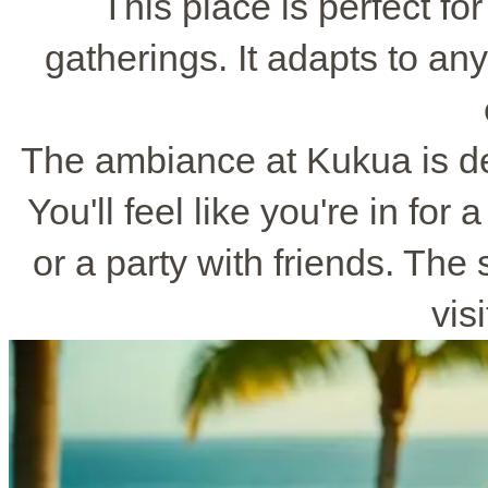
This place is perfect fo
gatherings. It adapts to any
The ambiance at Kukua is de
You'll feel like you're in for 
or a party with friends. The
vis