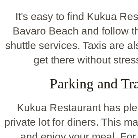
It's easy to find Kukua Rest
Bavaro Beach and follow th
shuttle services. Taxis are 
get there without stres
Parking and Tr
Kukua Restaurant has ple
private lot for diners. This 
and enjoy your meal. For 