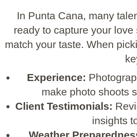
In Punta Cana, many tale
ready to capture your love s
match your taste. When pick
ke
Experience:
Photograp
make photo shoots s
Client Testimonials:
Revie
insights 
Weather Preparednes