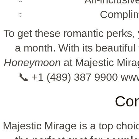
Complim
To get these romantic perks,
a month. With its beautiful
Honeymoon
at Majestic Mira
📞 +1 (489) 387 9900 ww
Con
Majestic Mirage is a top choi