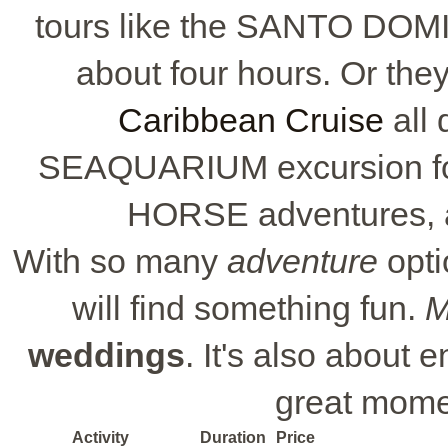
tours like the SANTO DOM
about four hours. Or the
Caribbean Cruise
all 
SEAQUARIUM excursion for
HORSE adventures, ava
With so many
adventure
opti
will find something fun.
M
weddings
. It's also about 
great mome
Activity
Duration
Price