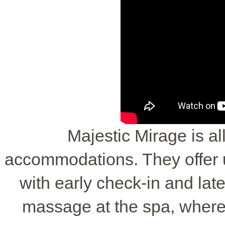
Majestic Mirage is all
accommodations. They offer
with early check-in and lat
massage at the spa, where 