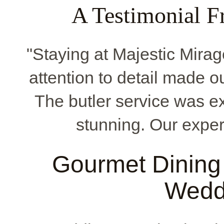
A Testimonial F
"Staying at Majestic Mirag
attention to detail made o
The butler service was e
stunning. Our exper
Gourmet Dining 
Wedd