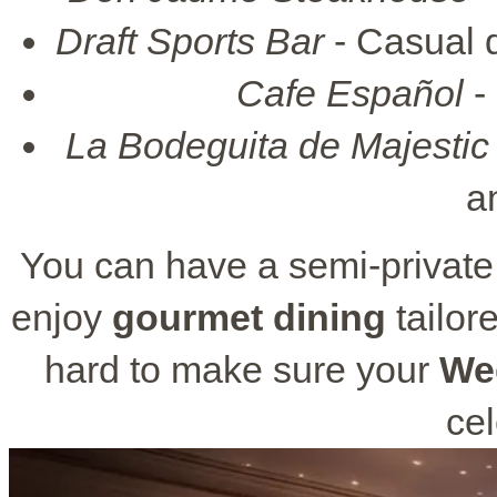
Draft Sports Bar
- Casual d
Cafe Español
-
La Bodeguita de Majestic
a
You can have a semi-private 
enjoy
gourmet dining
tailor
hard to make sure your
We
cel