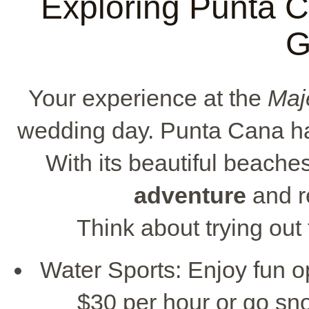
Exploring Punta Ca
G
Your experience at the
Maj
wedding day. Punta Cana has 
With its beautiful beache
adventure
and r
Think about trying out
Water Sports: Enjoy fun op
$30 per hour or go sno