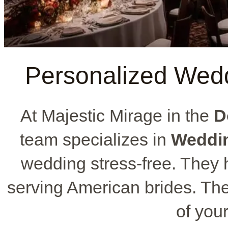
Personalized Wedd
At Majestic Mirage in the
D
team specializes in
Weddin
wedding stress-free. They 
serving American brides. The
of your