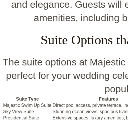
and elegance. Guests will
amenities, including b
Suite Options t
The suite options at Majestic
perfect for your wedding cel
popul
Suite Type
Features
Majestic Swim Up Suite
Direct pool access, private terrace, i
Sky View Suite
Stunning ocean views, spacious livin
Presidential Suite
Extensive spaces, luxury amenities, 