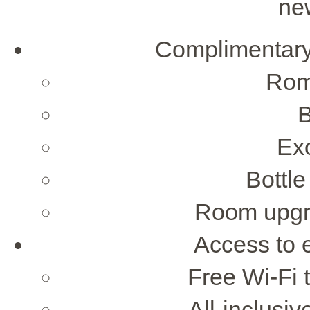
ne
Complimentar
Rom
B
Exo
Bottle
Room upgra
Access to 
Free Wi-Fi 
All-inclusi