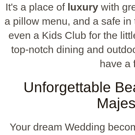
It's a place of
luxury
with gre
a pillow menu, and a safe in 
even a Kids Club for the lit
top-notch dining and outdoo
have a f
Unforgettable Be
Majes
Your dream Wedding becomes