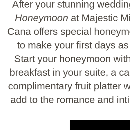
After your stunning weddin
Honeymoon
at Majestic Mi
Cana offers special honey
to make your first days as
Start your honeymoon with
breakfast in your suite, a c
complimentary fruit platter 
add to the romance and inti