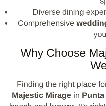
s
Diverse dining exper
Comprehensive
weddin
you
Why Choose Maje
We
Finding the right place f
Majestic Mirage
in
Punta