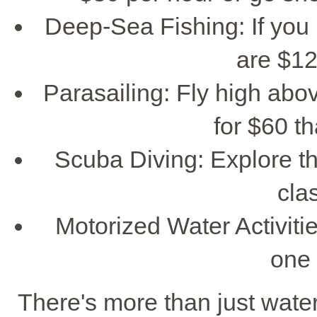
Deep-Sea Fishing: If you l
are $12
Parasailing: Fly high abov
for $60 th
Scuba Diving: Explore t
cla
Motorized Water Activities
one 
There's more than just water