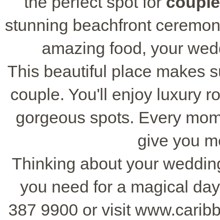
the perfect spot for
coupl
stunning beachfront ceremon
amazing food, your wedd
This beautiful place makes s
couple. You'll enjoy luxury r
gorgeous spots. Every mome
give you me
Thinking about your weddin
you need for a magical day
387 9900 or visit www.carib