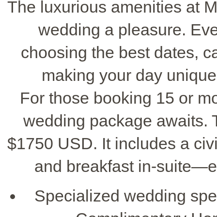
The luxurious amenities at 
wedding a pleasure. Ever
choosing the best dates, c
making your day unique,
For those booking 15 or mo
wedding package awaits. 
$1750 USD. It includes a civil
and breakfast in-suite—e
Specialized wedding spec