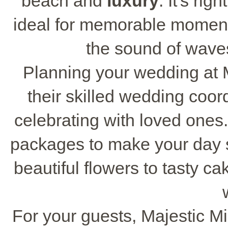
beach and
luxury
. It's ri
ideal for memorable momen
the sound of waves
Planning your wedding at M
their skilled wedding coor
celebrating with loved one
packages to make your day s
beautiful flowers to tasty c
For your guests, Majestic M