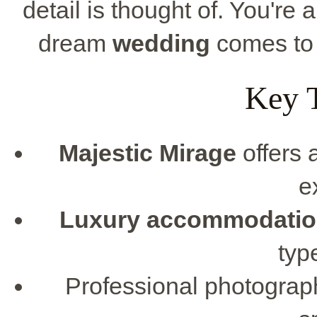
detail is thought of. You're 
dream
wedding
comes to l
Key 
Majestic Mirage
offers 
e
Luxury accommodati
typ
Professional photograph