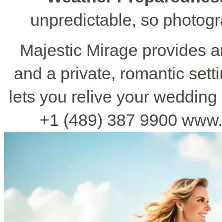
unpredictable, so photog
Majestic Mirage provides 
and a private, romantic sett
lets you relive your wedding 
+1 (489) 387 9900 www