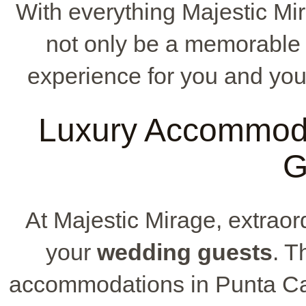
With everything Majestic Mir
not only be a memorable 
experience for you and you
Luxury Accommoda
G
At Majestic Mirage, extrao
your
wedding guests
. T
accommodations in Punta Cana