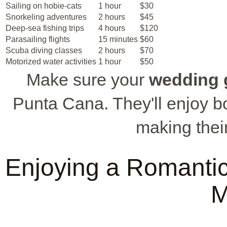
Sailing on hobie-cats
1 hour
$30
Snorkeling adventures
2 hours
$45
Deep-sea fishing trips
4 hours
$120
Parasailing flights
15 minutes
$60
Scuba diving classes
2 hours
$70
Motorized water activities
1 hour
$50
Make sure your
wedding 
Punta Cana. They'll enjoy bot
making thei
Enjoying a Romanti
M