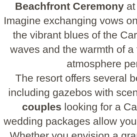
Beachfront Ceremony
at
Imagine exchanging vows on 
the vibrant blues of the C
waves and the warmth of a t
atmosphere perf
The resort offers several b
including gazebos with scen
couples
looking for a C
wedding packages allow you to
Whether you envision a gran