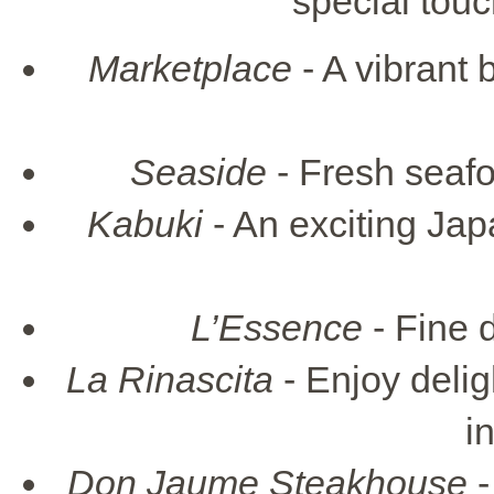
special touc
Marketplace
- A vibrant 
Seaside
- Fresh seaf
Kabuki
- An exciting Jap
L’Essence
- Fine d
La Rinascita
- Enjoy delig
i
Don Jaume Steakhouse
-