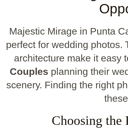
Oppo
Majestic Mirage in Punta C
perfect for wedding photos.
architecture make it easy 
Couples
planning their we
scenery. Finding the right ph
thes
Choosing the 