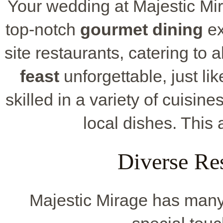
Your wedding at Majestic Mir
top-notch
gourmet dining
ex
site restaurants, catering to 
feast
unforgettable, just li
skilled in a variety of cuisine
local dishes. This 
Diverse Re
Majestic Mirage has many 