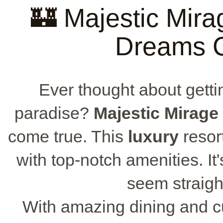
🏰 Majestic Mir
Dreams 
Ever thought about getti
paradise?
Majestic Mirage
come true. This
luxury
resor
with top-notch amenities. It'
seem straight
With amazing dining and 