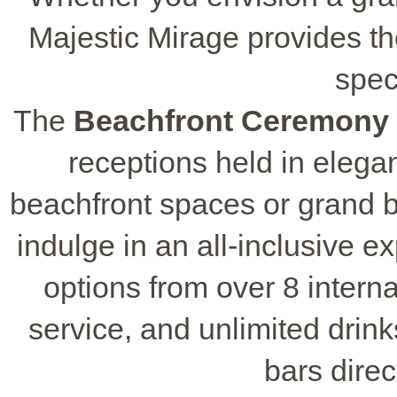
Majestic Mirage provides th
spec
The
Beachfront Ceremony
receptions held in elega
beachfront spaces or grand 
indulge in an all-inclusive e
options from over 8 intern
service, and unlimited drin
bars direc