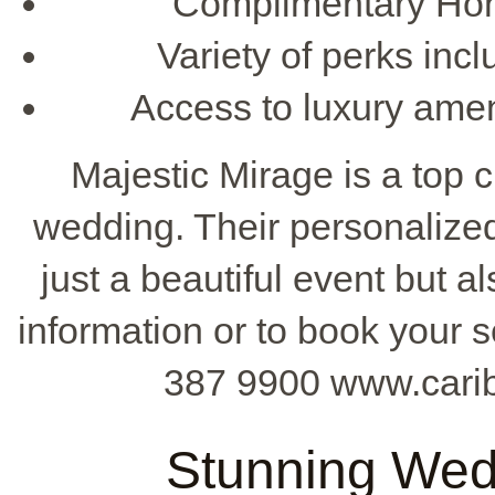
Complimentary Ho
Variety of perks in
Access to luxury amen
Majestic Mirage is a top 
wedding. Their personalize
just a beautiful event but 
information or to book your s
387 9900 www.cari
Stunning Wed