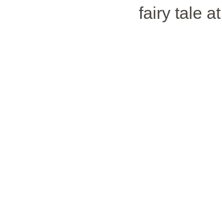
fairy tale a