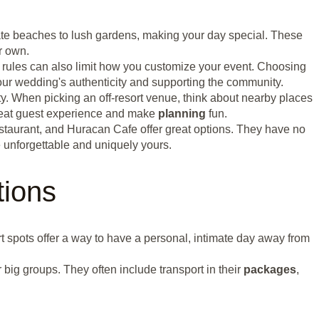
vate beaches to lush gardens, making your day special. These
r own.
 rules can also limit how you customize your event. Choosing
your wedding's authenticity and supporting the community.
y. When picking an off-resort venue, think about nearby places
 great guest experience and make
planning
fun.
staurant, and Huracan Cafe offer great options. They have no
 unforgettable and uniquely yours.
tions
ort spots offer a way to have a personal, intimate day away from
 big groups. They often include transport in their
packages
,