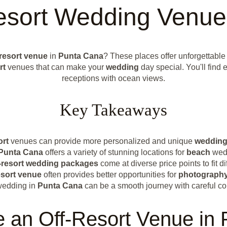
Resort Wedding Venue
-resort venue
in
Punta Cana
? These places offer unforgettable
rt
venues that can make your
wedding
day special. You'll find
receptions with ocean views.
Key Takeaways
ort
venues can provide more personalized and unique
weddin
Punta Cana
offers a variety of stunning locations for
beach
wed
-resort
wedding packages
come at diverse price points to fit di
esort venue
often provides better opportunities for
photograph
wedding in
Punta Cana
can be a smooth journey with careful co
an Off-Resort Venue in