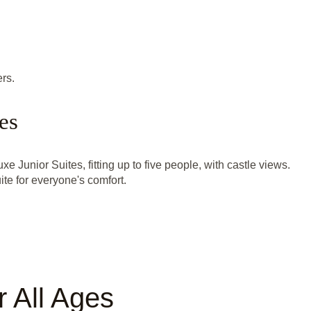
rs.
es
xe Junior Suites, fitting up to five people, with castle views.
te for everyone's comfort.
 All Ages