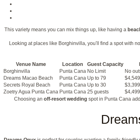
This variety means you can mix things up, like having a
beac
Looking at places like Borghinvilla, you'll find a spot wit
Venue Name
Location
Guest Capacity
Borghinvilla
Punta Cana
No Limit
No out
Dreams Macao Beach
Punta Cana
Up to 79
$4,549
Secrets Royal Beach
Punta Cana
Up to 30
$3,399
Zoetry Agua Punta Cana
Punta Cana
25 guests
$4,499
Choosing an
off-resort wedding
spot in Punta Cana adds
Dreams
Dreams Onyx
is perfect for couples wanting a
family-friendly