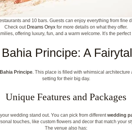
estaurants and 10 bars. Guests can enjoy everything from fine din
Check out
Dreams Onyx
for more details on what they offer.
ilies, offering luxury, fun, and a warm welcome. It's the perfec
Bahia Principe: A Fairyta
 Bahia Principe
. This place is filled with whimsical architectur
setting for their big day.
Unique Features and Packages
your wedding stand out. You can pick from different
wedding p
sonal touches, like custom flowers and decor that match your st
The venue also has: