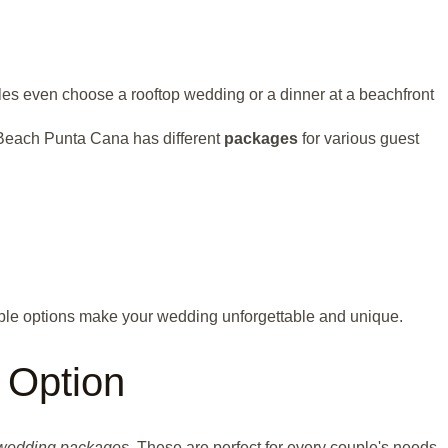
ples even choose a rooftop wedding or a dinner at a beachfront
ao Beach Punta Cana has different
packages
for various guest
able options make your wedding unforgettable and unique.
 Option
wedding packages
. These are perfect for every couple's needs