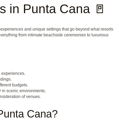
s in Punta Cana 🚪
 experiences and unique settings that go beyond what resorts
 everything from intimate beachside ceremonies to luxurious
g
experiences.
dings.
fferent budgets.
y
in scenic environments.
nsideration of venues.
 Punta Cana?