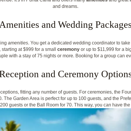
and dreams.
Amenities and Wedding Package
zing
amenities
. You get a dedicated wedding coordinator to take c
 starting at $999 for a small
ceremony
or up to $11,999 for a bi
 couple with a stay of 75 nights or more. Booking for a group can
Reception and Ceremony Option
eptions, fitting any number of guests. For ceremonies, the Fou
0. The Garden Area is perfect for up to 100 guests, and the Pref
o 200 guests or the Ball Room for 70. This way, you can have the