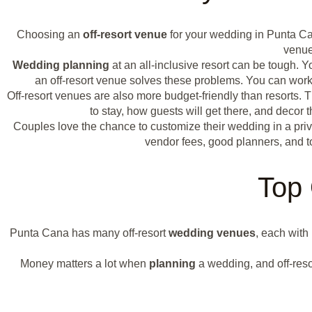
Choosing an
off-resort venue
for your wedding in Punta C
venue
Wedding planning
at an all-inclusive resort can be tough.
an off-resort venue solves these problems. You can work 
Off-resort venues are also more budget-friendly than resorts.
to stay, how guests will get there, and deco
Couples love the chance to customize their wedding in a priv
vendor fees, good planners, and t
Top 
Punta Cana has many off-resort
wedding venues
, each with
Money matters a lot when
planning
a wedding, and off-resor