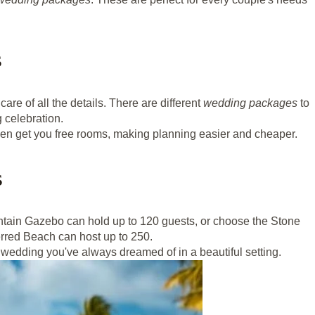
s
are of all the details. There are different
wedding packages
to
g celebration.
 even get you free rooms, making planning easier and cheaper.
s
ntain Gazebo can hold up to 120 guests, or choose the Stone
erred Beach can host up to 250.
 wedding you've always dreamed of in a beautiful setting.