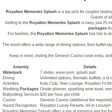
Royalton Memories Splash
is a top pick for couples lookin
Guests of al
Getting to the
Royalton Memories Splash
is easy, just 25 m
packages
tha
For families, the
Royalton Memories Splash
has lots to d
The resort offers a wide range of dining options, from buffet-st
Keep in mind, visiting the Genesis Casino costs extra, an
Amenity
Details
Waterpark
7 slides, wave pool, splash pad
Dining
Unlimited options, thematic buffets, a la 
Activities
Kids Club, Teen Lounge, Royalton Fit fit
Wedding
Packages
Onsite planner, sparkling wine toast, sem
Babysitting Services
$20 per hour, per child
Casino
Genesis Casino (additional fee required)
Award Recognition
Royalton Luxury Resorts, All-In Luxury®
Royalton Memories Splash offers a mix of romance and fun for y