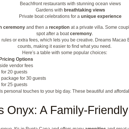
Beachfront restaurants with stunning ocean views
Gardens with
breathtaking views
Private boat celebrations for a
unique experience
h
ceremony
and then a
reception
at a private villa. Some cou
spot after a boat
ceremony
.
h no rules or extra fees, which lets you be creative. Dreams Mac
counts, making it easier to find what you need.
Here's a table with some popular choices:
Pricing Options
side vendor fees
 for 20 guests
 package for 30 guests
 for 25 guests
 personal touches to your big day. These beautiful and afford
 Onyx: A Family-Friendly
 venue
. It's in Punta Cana and offers many
amenities
and great