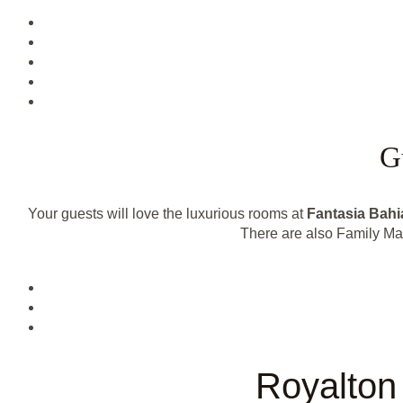
G
Your guests will love the luxurious rooms at
Fantasia Bahi
There are also Family Mas
Royalton