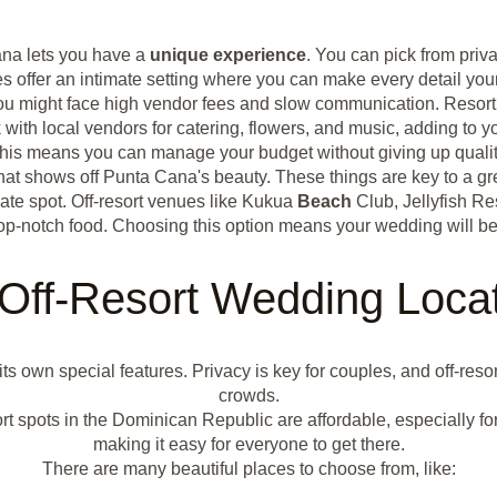
ana lets you have a
unique experience
. You can pick from pri
s offer an intimate setting where you can make every detail you
 You might face high vendor fees and slow communication. Resort
with local vendors for catering, flowers, and music, adding to 
 This means you can manage your budget without giving up qualit
r that shows off Punta Cana's beauty. These things are key to a
ate spot. Off-resort venues like Kukua
Beach
Club, Jellyfish Re
op-notch food. Choosing this option means your wedding will be
Off-Resort Wedding Loca
 its own special features. Privacy is key for couples, and off-res
crowds.
t spots in the Dominican Republic are affordable, especially for
making it easy for everyone to get there.
There are many beautiful places to choose from, like: