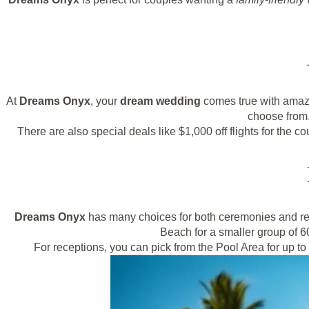
At
Dreams Onyx
, your
dream wedding
comes true with ama
choose from,
There are also special deals like $1,000 off flights for the
Dreams Onyx
has many choices for both ceremonies and rec
Beach for a smaller group of 6
For receptions, you can pick from the Pool Area for up t