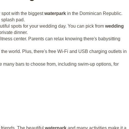
y
spot with the biggest
waterpark
in the Dominican Republic.
a splash pad.
utiful spots for your wedding day. You can pick from
wedding
rivate dinner.
itness center. Parents can relax knowing there's babysitting
d the world. Plus, there's free Wi-Fi and USB charging outlets in
e many bars to choose from, including swim-up options, for
 friends. The beautiful
waterpark
and many activities make it a