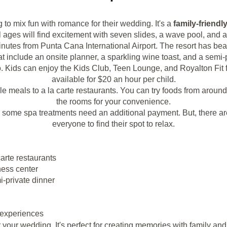
g to mix fun with romance for their wedding. It's a
family-friendl
l ages will find excitement with seven slides, a wave pool, and 
inutes from Punta Cana International Airport. The resort has bea
t include an onsite planner, a sparkling wine toast, and a semi-p
o. Kids can enjoy the Kids Club, Teen Lounge, and Royalton Fit f
available for $20 an hour per child.
yle meals to a la carte restaurants. You can try foods from aroun
the rooms for your convenience.
d some spa treatments need an additional payment. But, there ar
everyone to find their spot to relax.
carte restaurants
ness center
i-private dinner
 experiences
our wedding. It's perfect for creating memories with family and