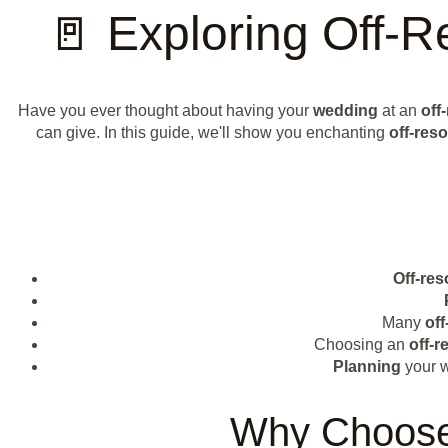
🚪 Exploring Off-
Have you ever thought about having your
wedding
at an
off
can give. In this guide, we'll show you enchanting
off-reso
Off-res
Many
off
Choosing an
off-r
Planning
your 
Why Choose 