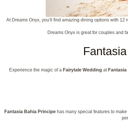
At Dreams Onyx, you'll find amazing dining options with 12 r
Dreams Onyx is great for couples and fam
Fantasia 
Experience the magic of a
Fairytale Wedding
at
Fantasia
Fantasia Bahia Principe
has many special features to make 
per