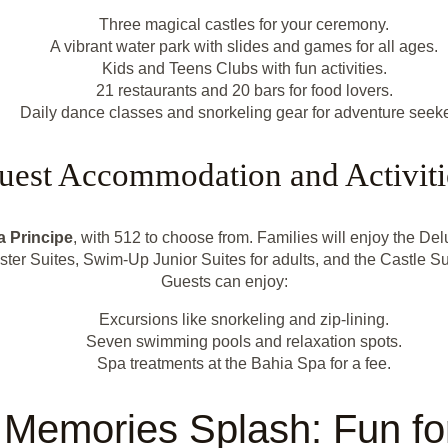
Three magical castles for your ceremony.
A vibrant water park with slides and games for all ages.
Kids and Teens Clubs with fun activities.
21 restaurants and 20 bars for food lovers.
Daily dance classes and snorkeling gear for adventure seeke
uest Accommodation and Activiti
a Principe
, with 512 to choose from. Families will enjoy the Delu
ter Suites, Swim-Up Junior Suites for adults, and the Castle Sui
Guests can enjoy:
Excursions like snorkeling and zip-lining.
Seven swimming pools and relaxation spots.
Spa treatments at the Bahia Spa for a fee.
 Memories Splash: Fun for