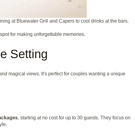
ing at Bluewater Grill and Capers to cool drinks at the bars.
t spot for making unforgettable memories.
le Setting
e and magical views. It's perfect for couples wanting a unique
ackages
, starting at no cost for up to 30 guests. They focus on
yle.