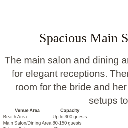
Spacious Main S
The main salon and dining are
for elegant receptions. Ther
room for the bride and her
setups to
Venue Area
Capacity
Beach Area
Up to 300 guests
Main Salon/Dining Area
80-150 guests