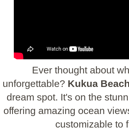
Ever thought about w
unforgettable?
Kukua Beach
dream spot. It's on the stu
offering amazing ocean views
customizable to 