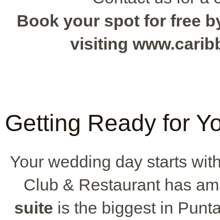
Book your spot for free by
visiting www.cari
Getting Ready for Y
Your wedding day starts wit
Club & Restaurant has ama
suite
is the biggest in Punt