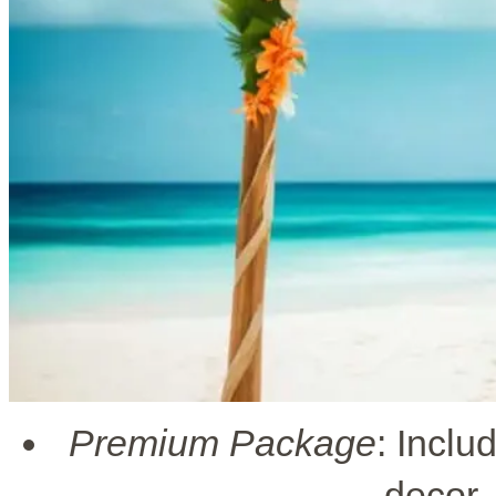
Premium Package
: Inclu
decor,