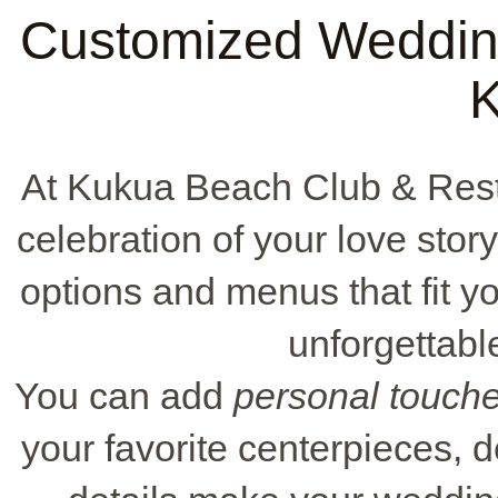
Customized Wedding
At Kukua Beach Club & Rest
celebration of your love sto
options and menus that fit y
unforgettable
You can add
personal touch
your favorite centerpieces,