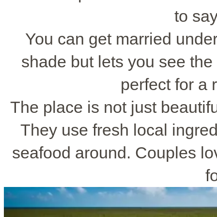
to say
You can get married under
shade but lets you see the 
perfect for a
The place is not just beautifu
They use fresh local ingre
seafood around. Couples lov
f