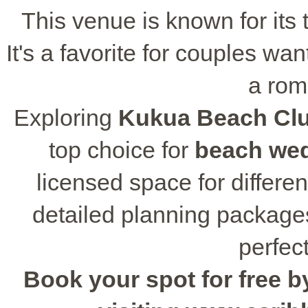
This venue is known for its 
It's a favorite for couples wa
a rom
Exploring
Kukua Beach Clu
top choice for
beach we
licensed space for differe
detailed planning package
perfect
Book your spot for free by