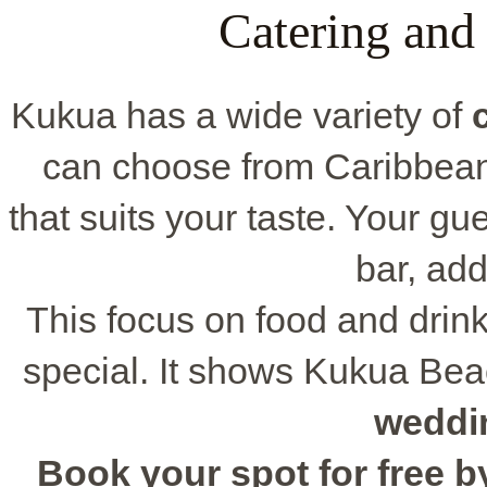
Catering and
Kukua has a wide variety of
can choose from Caribbean 
that suits your taste. Your gu
bar, add
This focus on food and dri
special. It shows Kukua Bea
weddi
Book your spot for free by