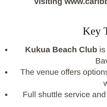
visiting www.cari
Key 
Kukua Beach Club
is
Ba
The venue offers options 
Full shuttle service and