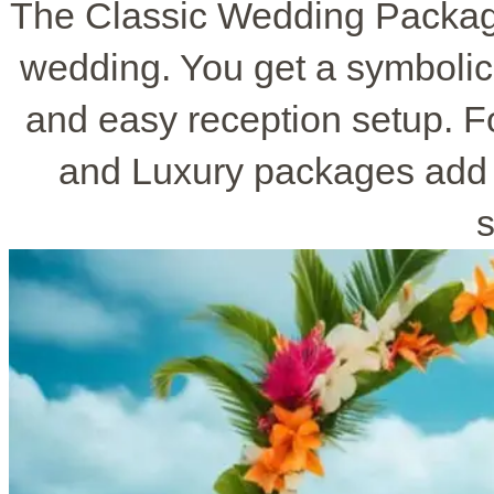
The Classic Wedding Package
wedding. You get a symbolic
and easy reception setup. F
and Luxury packages add 
s