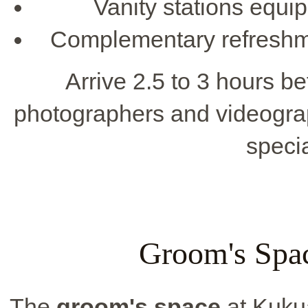
Vanity stations equip
Complementary refreshm
Arrive 2.5 to 3 hours b
photographers and videogra
speci
Groom's Spac
The
groom's space
at Kukua