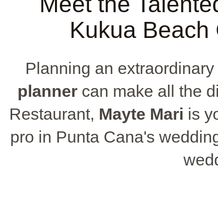
Meet the Talente
Kukua Beach 
Planning an extraordinar
planner
can make all the d
Restaurant,
Mayte Mari
is y
pro in Punta Cana's wedding
weddi