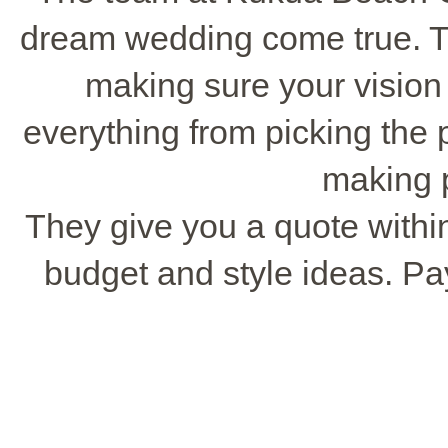
dream wedding come true. T
making sure your vision 
everything from picking the p
making 
They give you a quote withi
budget and style ideas. Pa