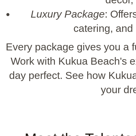
Luxury Package
: Offer
catering, and
Every package gives you a f
Work with Kukua Beach's e
day perfect. See how Kuku
your d