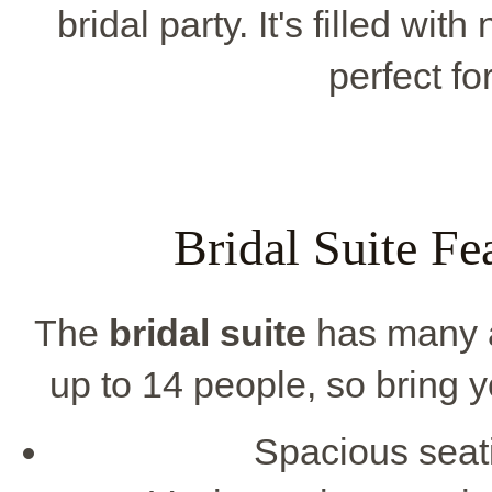
bridal party. It's filled wit
perfect fo
Bridal Suite Fe
The
bridal suite
has many am
up to 14 people, so bring yo
Spacious seati