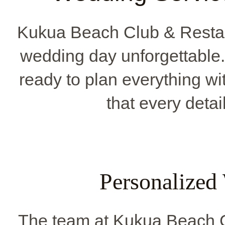
Kukua Beach Club & Restau
wedding day unforgettable
ready to plan everything wi
that every detai
Personalized
The team at Kukua Beach C