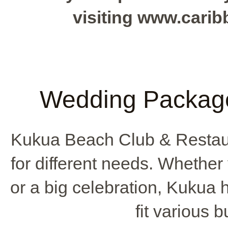
visiting www.cari
Wedding Package
Kukua Beach Club & Restau
for different needs. Whethe
or a big celebration, Kukua
fit various 