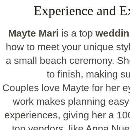
Experience and E
Mayte Mari
is a top
weddin
how to meet your unique styl
a small beach ceremony. She
to finish, making su
Couples love Mayte for her eye
work makes planning easy 
experiences, giving her a 1
top vendors, like Anna Nue