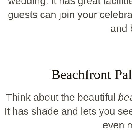
wedding. It has great facilit
guests can join your celebrat
and 
Beachfront Pa
Think about the beautiful
be
It has shade and lets you s
even m