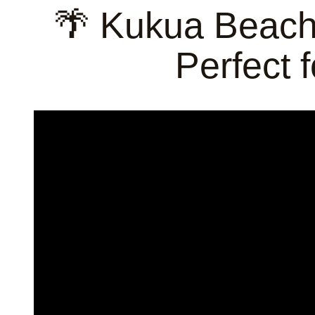
🌴 Kukua Beach
Perfect 