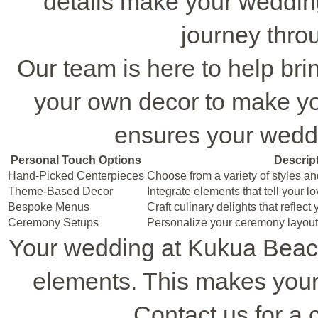
details make your weddi
journey throu
Our team is here to help brin
your own decor to make yo
ensures your weddin
Personal Touch Options
Descrip
Hand-Picked Centerpieces
Choose from a variety of styles an
Theme-Based Decor
Integrate elements that tell your l
Bespoke Menus
Craft culinary delights that reflect
Ceremony Setups
Personalize your ceremony layout 
Your wedding at Kukua Beac
elements. This makes your
Contact us for a