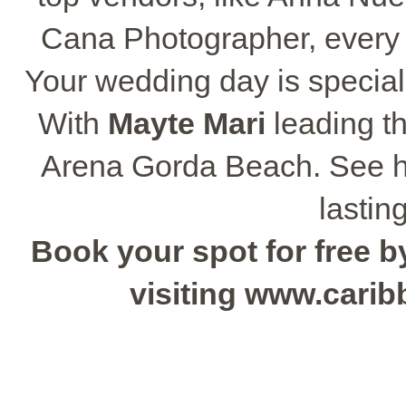
Cana Photographer, every pa
Your wedding day is special,
With
Mayte Mari
leading th
Arena Gorda Beach. See how
lastin
Book your spot for free by
visiting www.cari