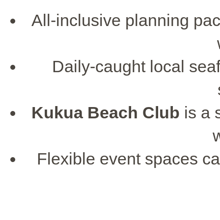
All-inclusive planning pac
Daily-caught local seaf
Kukua Beach Club
is a 
Flexible event spaces 