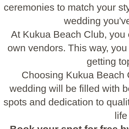
ceremonies to match your style
wedding you'v
At Kukua Beach Club, you 
own vendors. This way, you c
getting to
Choosing Kukua Beach C
wedding will be filled with b
spots and dedication to quality
lif