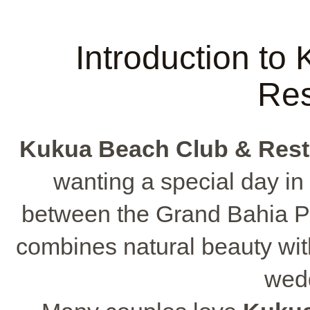
Introduction to
Res
Kukua Beach Club & Rest
wanting a special day in a
between the Grand Bahia Pr
combines natural beauty wit
wedd