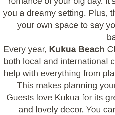
romance of your big day. It
you a dreamy setting. Plus, 
your own space to say yo
b
Every year,
Kukua Beach
Cl
both local and international
help with everything from pl
This makes planning your
Guests love Kukua for its g
and lovely decor. You can