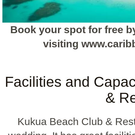
Book your spot for free by
visiting www.cari
Facilities and Capa
& Re
Kukua Beach Club & Resta