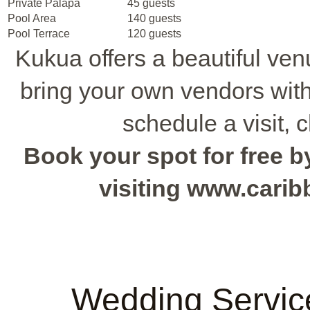
Private Palapa
45 guests
Pool Area
140 guests
Pool Terrace
120 guests
Kukua offers a beautiful ven
bring your own vendors witho
schedule a visit, 
Book your spot for free by
visiting www.cari
Wedding Servic