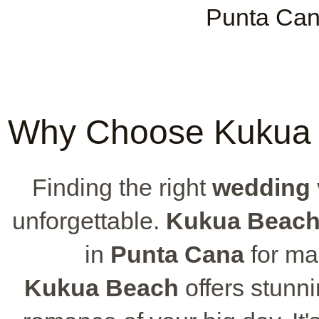
Punta Can
Why Choose Kukua 
Finding the right
wedding
unforgettable.
Kukua Beac
in
Punta Cana
for m
Kukua Beach
offers stunni