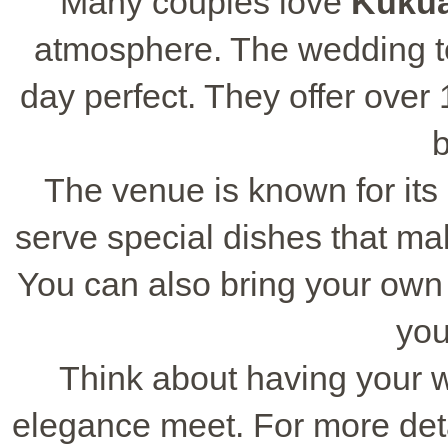
Many couples love
Kukua
atmosphere. The wedding t
day perfect. They offer over
b
The venue is known for its
serve special dishes that m
You can also bring your own 
you
Think about having your 
elegance meet. For more deta