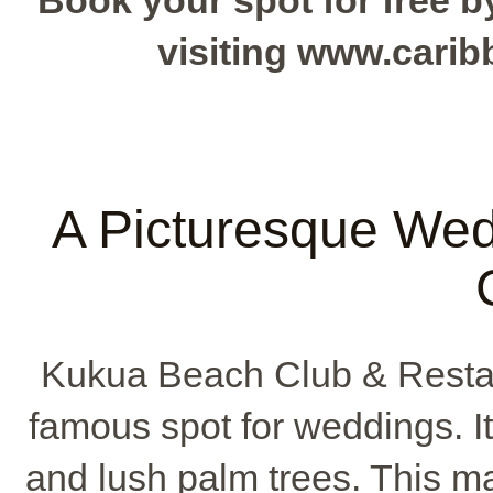
Book your spot for free by
visiting www.cari
A Picturesque Wed
Kukua Beach Club & Restau
famous spot for weddings. I
and lush palm trees. This ma