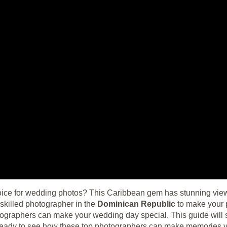
oice for wedding photos? This Caribbean gem has stunning views a
skilled photographer in the
Dominican Republic
to make your 
otographers can make your wedding day special. This guide will 
t ready to see how these top photographers can make memories 