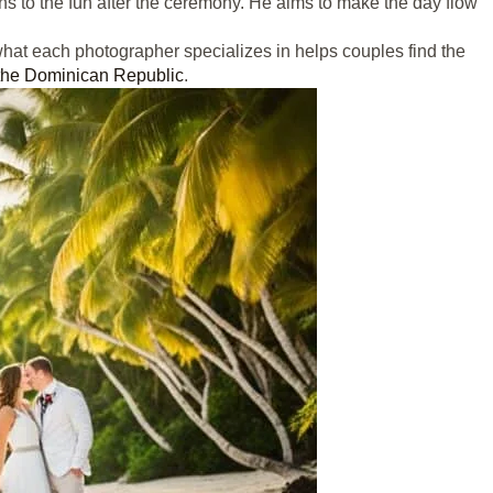
 to the fun after the ceremony. He aims to make the day flow
hat each photographer specializes in helps couples find the
 the Dominican Republic
.