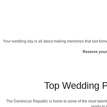
Your wedding day is all about making memories that last forev
Reserve your
Top Wedding P
The Dominican Republic is home to some of the most talen
ready to 