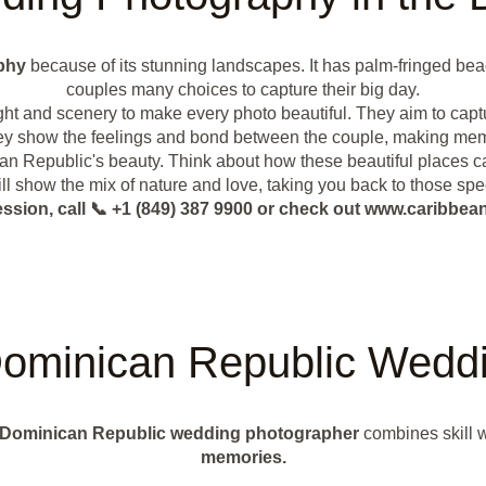
phy
because of its stunning landscapes. It has palm-fringed beac
couples many choices to capture their big day.
ght and scenery to make every photo beautiful. They aim to cap
they show the feelings and bond between the couple, making memo
n Republic's beauty. Think about how these beautiful places ca
ll show the mix of nature and love, taking you back to those spe
ession, call 📞 +1 (849) 387 9900 or check out www.caribb
ominican Republic Weddi
Dominican Republic wedding photographer
combines skill w
memories.