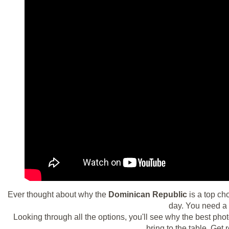
Ever thought about why the
Dominican Republic
is a top ch
day. You need a 
Looking through all the options, you'll see why the best ph
bring to the table. Ge