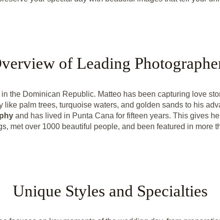
verview of Leading Photographe
n the Dominican Republic. Matteo has been capturing love stori
 like palm trees, turquoise waters, and golden sands to his ad
aphy
and has lived in Punta Cana for fifteen years. This gives he
, met over 1000 beautiful people, and been featured in more 
Unique Styles and Specialties