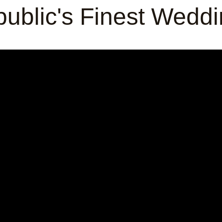
ublic's Finest Wedd