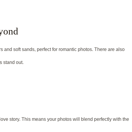
eyond
 and soft sands, perfect for romantic photos. There are also
 stand out.
ove story. This means your photos will blend perfectly with the