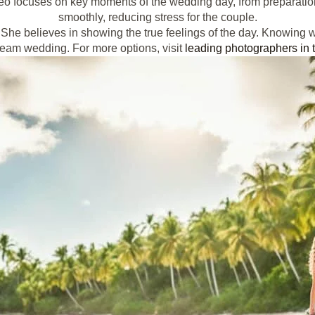
o focuses on key moments of the wedding day, from preparations
smoothly, reducing stress for the couple.
he believes in showing the true feelings of the day. Knowing w
dream wedding. For more options, visit
leading photographers in