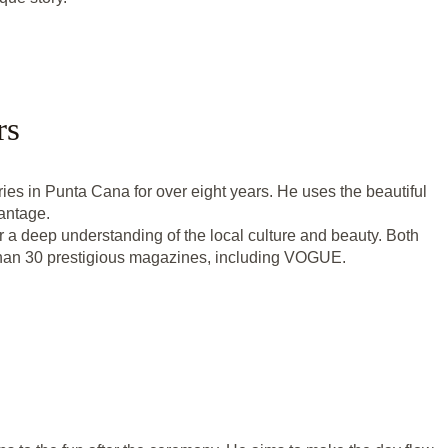
rs
es in Punta Cana for over eight years. He uses the beautiful
vantage.
r a deep understanding of the local culture and beauty. Both
than 30 prestigious magazines, including VOGUE.