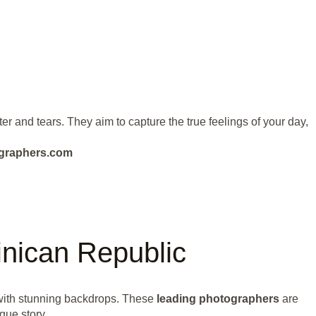
 and tears. They aim to capture the true feelings of your day,
ographers.com
nican Republic
with stunning backdrops. These
leading photographers
are
que story.