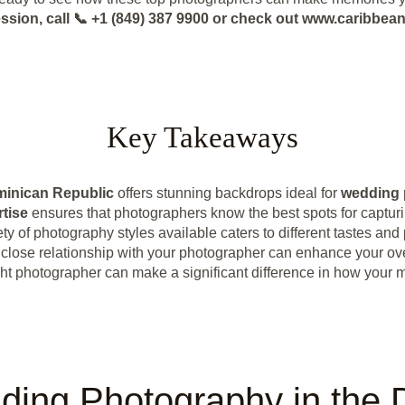
ession, call 📞 +1 (849) 387 9900 or check out www.caribbe
Key Takeaways
inican Republic
offers stunning backdrops ideal for
wedding 
rtise
ensures that photographers know the best spots for captu
ety of photography styles available caters to different tastes and
 close relationship with your photographer can enhance your ov
ht photographer can make a significant difference in how your 
ding Photography in the 