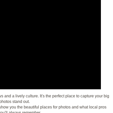
nd a lively culture. It's the perfect place to capture your big
photos stand out.
show you the beautiful places for photos and what local pros
you'll always remember.