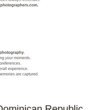
anphotographers.com.
photography
.
ring your moments.
 preferences.
erall experience.
memories are captured.
Dominican Republic