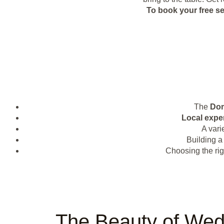
To book your free s
The
Dom
Local expe
A vari
Building a
Choosing the rig
The Beauty of Wed