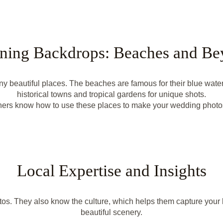
ning Backdrops: Beaches and B
beautiful places. The beaches are famous for their blue waters
historical towns and tropical gardens for unique shots.
ers know how to use these places to make your wedding photos
Local Expertise and Insights
os. They also know the culture, which helps them capture your l
beautiful scenery.