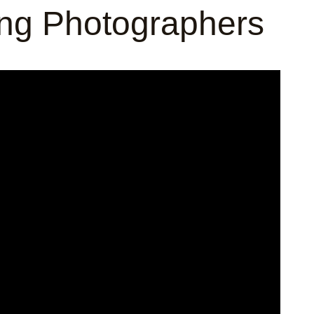
ing Photographers