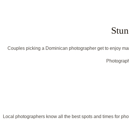
Stun
Couples picking a Dominican photographer get to enjoy many 
Photograph
Local photographers know all the best spots and times for phot