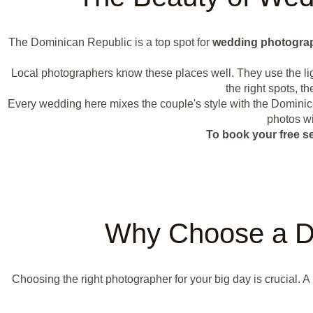
The Dominican Republic is a top spot for
wedding photogra
Local photographers know these places well. They use the li
the right spots, 
Every wedding here mixes the couple's style with the Dominica
photos wi
To book your free s
Why Choose a D
Choosing the right photographer for your big day is crucial. A