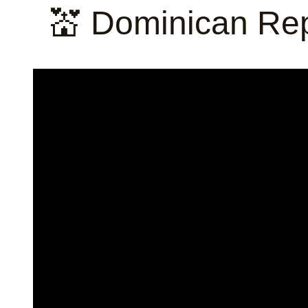
💒 Dominican Rep