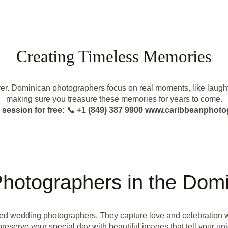
Creating Timeless Memories
er. Dominican photographers focus on real moments, like laughter
making sure you treasure these memories for years to come.
 session for free: 📞 +1 (849) 387 9900 www.caribbeanphot
hotographers in the Domi
ted wedding photographers. They capture love and celebration 
preserve your special day with beautiful images that tell your uni