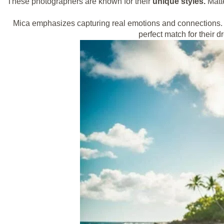
These photographers are known for their
unique styles.
Matte
Mica emphasizes capturing real emotions and connections. S
perfect match for their 