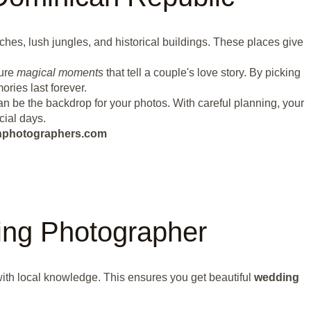
hes, lush jungles, and historical buildings. These places give
ture
magical moments
that tell a couple's love story. By picking
ries last forever.
n be the backdrop for your photos. With careful planning, your
cial days.
eanphotographers.com
ng Photographer
ith local knowledge. This ensures you get beautiful
wedding