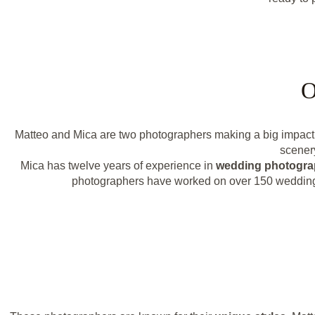
O
Matteo and Mica are two photographers making a big impact i
scenery
Mica has twelve years of experience in
wedding photogr
photographers have worked on over 150 weddings