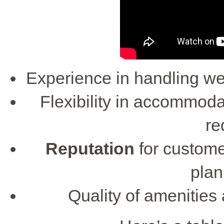
Experience in handling wed
Flexibility in accommod
re
Reputation
for custome
plan
Quality of amenities