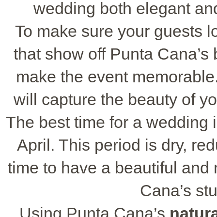
wedding both elegant and
To make sure your guests lov
that show off Punta Cana’s
make the event memorable. 
will capture the beauty of y
The best time for a wedding
April. This period is dry, re
time to have a beautiful an
Cana’s st
Using Punta Cana’s
natur