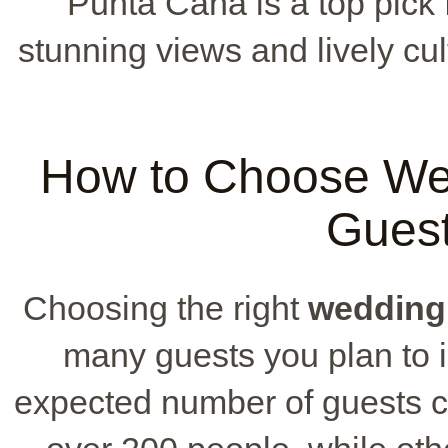
Punta Cana is a top pick 
stunning views and lively cu
How to Choose We
Guest
Choosing the right
wedding
many guests you plan to i
expected number of guests 