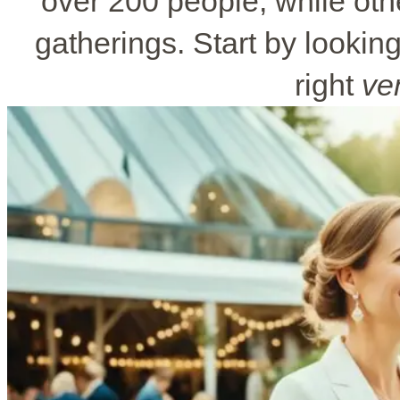
over 200 people, while othe
gatherings. Start by looking 
right
ve