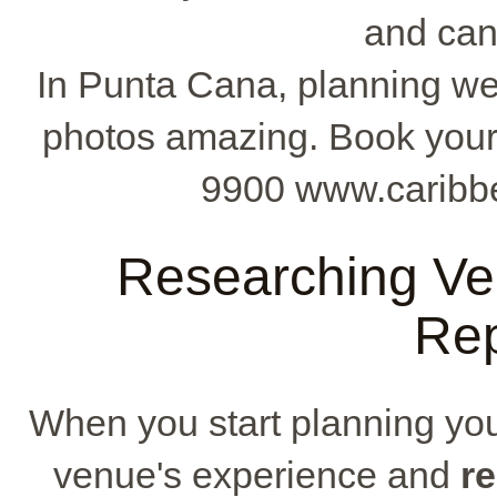
and can
In Punta Cana, planning we
photos amazing. Book your 
9900 www.caribb
Researching Ve
Rep
When you start planning your
venue's experience and
r