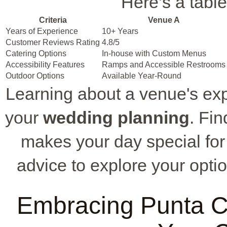
Here’s a table
Criteria
Venue A
Years of Experience
10+ Years
Customer Reviews Rating
4.8/5
Catering Options
In-house with Custom Menus
Accessibility Features
Ramps and Accessible Restrooms
Outdoor Options
Available Year-Round
Learning about a venue's ex
your
wedding planning
. Fi
makes your day special for
advice to explore your opti
Embracing Punta Ca