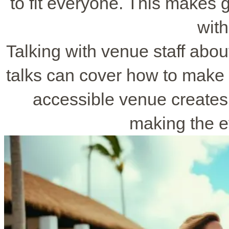
to fit everyone. This makes
with
Talking with venue staff abou
talks can cover how to make 
accessible venue create
making the e