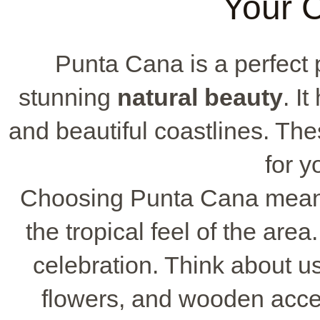
Your C
Punta Cana is a perfect p
stunning
natural beauty
. I
and beautiful coastlines. Th
for y
Choosing Punta Cana means
the tropical feel of the are
celebration. Think about us
flowers, and wooden acce