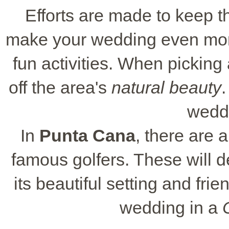
Efforts are made to keep th
make your wedding even more
fun activities. When picking
off the area's
natural beauty
.
wedd
In
Punta Cana
, there are
famous golfers. These will de
its beautiful setting and fri
wedding in a