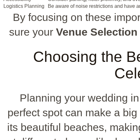
Logistics Planning
Be aware of noise restrictions and have 
By focusing on these impo
sure your
Venue Selection
Choosing the Be
Cel
Planning your wedding i
perfect spot can make a big 
its beautiful beaches, makin