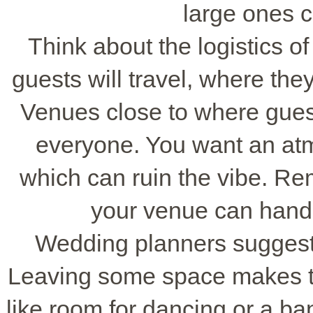
large ones c
Think about the logistics o
guests will travel, where they
Venues close to where guest
everyone. You want an atm
which can ruin the vibe. Re
your venue can hand
Wedding planners suggest n
Leaving some space makes th
like room for dancing or a b