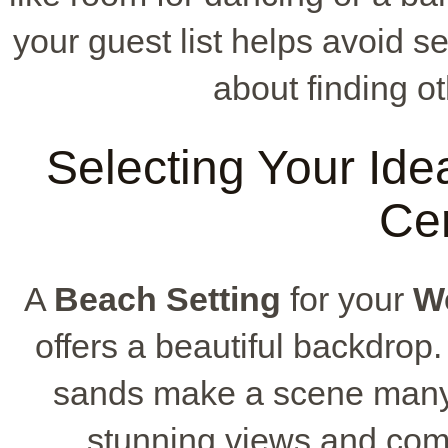
your guest list helps avoid 
about finding ot
Selecting Your Idea
Ce
A
Beach Setting
for your
W
offers a beautiful backdrop
sands make a scene many 
stunning views and comf