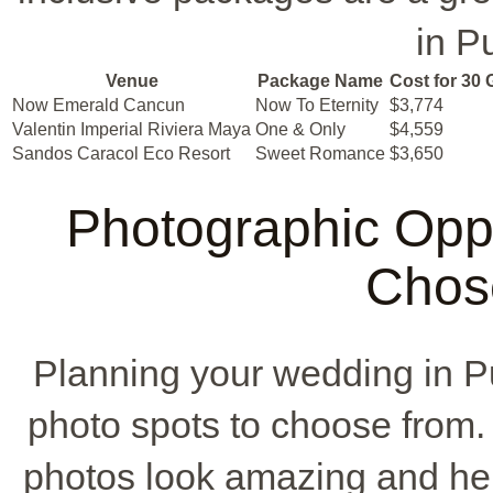
in P
Venue
Package Name
Cost for 30 
Now Emerald Cancun
Now To Eternity
$3,774
Valentin Imperial Riviera Maya
One & Only
$4,559
Sandos Caracol Eco Resort
Sweet Romance
$3,650
Photographic Oppo
Chos
Planning your wedding in
photo spots to choose from
photos look amazing and he