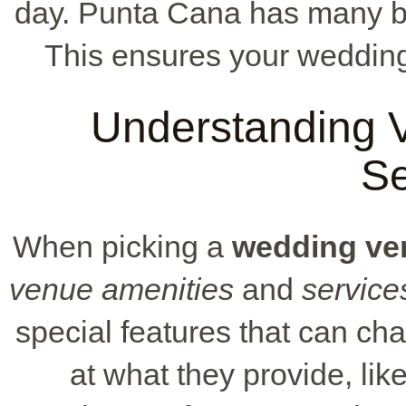
day. Punta Cana has many beau
This ensures your wedding 
Understanding 
Se
When picking a
wedding ve
venue amenities
and
service
special features that can c
at what they provide, lik