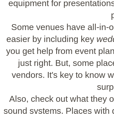
equipment for presentations.
Some venues have all-in-
easier by including key
wedd
you get help from event pla
just right. But, some pla
vendors. It's key to know 
surp
Also, check out what they of
sound systems. Places with 