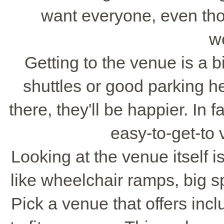
want everyone, even thos
w
Getting to the venue is a b
shuttles or good parking hel
there, they'll be happier. In 
easy-to-get-to
Looking at the venue itself is
like wheelchair ramps, big 
Pick a venue that offers inc