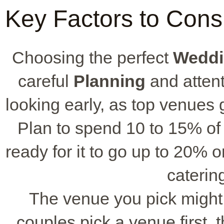
Key Factors to Cons
Choosing the perfect
Weddi
careful
Planning
and attent
looking early, as top venues
Plan to spend 10 to 15% of
ready for it to go up to 20% o
catering
The venue you pick might
couples pick a venue first,