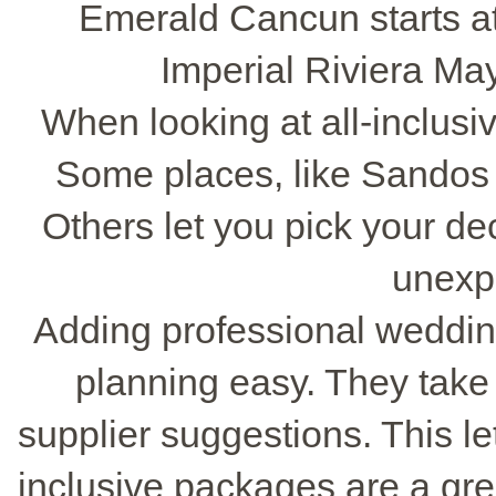
Emerald Cancun starts at
Imperial Riviera May
When looking at all-inclusi
Some places, like Sandos 
Others let you pick your de
unexp
Adding professional weddin
planning easy. They take 
supplier suggestions. This l
inclusive packages are a gre