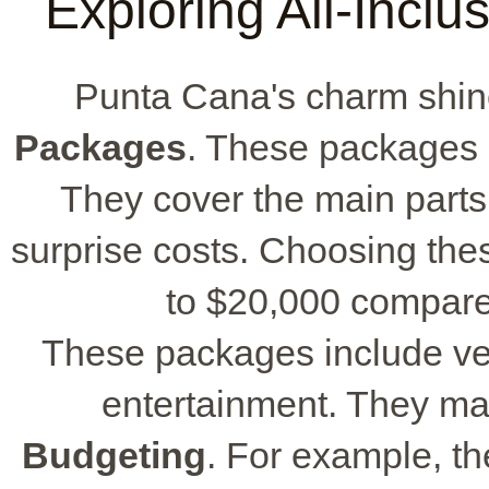
Exploring All-Incl
Punta Cana's charm shin
Packages
. These packages 
They cover the main parts
surprise costs. Choosing th
to $20,000 compared
These packages include ven
entertainment. They mak
Budgeting
. For example, t