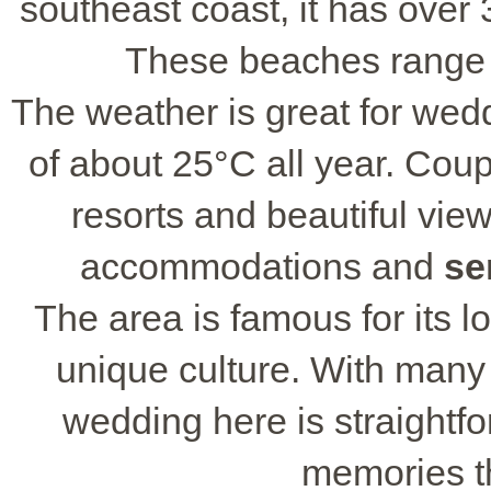
southeast coast, it has over 
These beaches range 
The weather is great for wed
of about 25°C all year. Cou
resorts and beautiful view
accommodations and
se
The area is famous for its l
unique culture. With many 
wedding here is straightf
memories tha