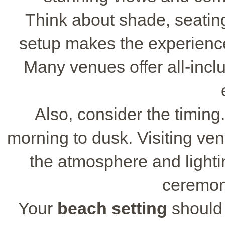
Think about shade, seatin
setup makes the experienc
Many venues offer all-inc
Also, consider the timing
morning to dusk. Visiting ve
the atmosphere and lighti
ceremon
Your
beach setting
should 