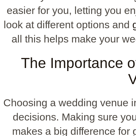
easier for you, letting you e
look at different options and
all this helps make your we
The Importance of 
Choosing a wedding venue 
decisions. Making sure your 
makes a big difference for