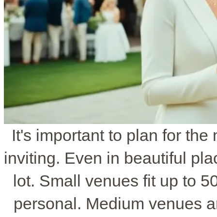
It's important to plan for t
inviting. Even in beautiful p
lot. Small venues fit up to 
personal. Medium venues ar