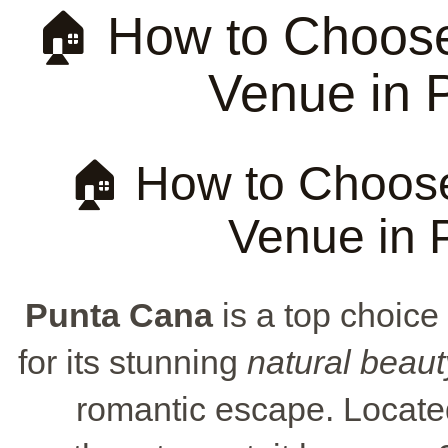
🏠 How to Choose
Venue in 
🏠 How to Choose
Venue in 
Punta Cana
is a top choice
for its stunning
natural beaut
romantic escape. Locate