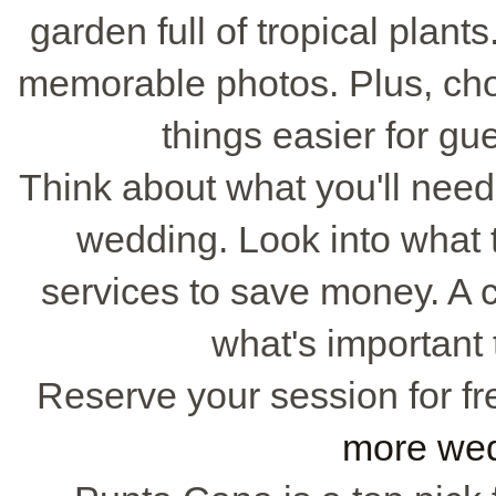
garden full of tropical plant
memorable photos. Plus, ch
things easier for gu
Think about what you'll need 
wedding. Look into what 
services to save money. A c
what's important
Reserve your session for fr
more wed