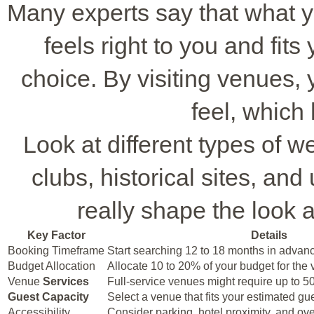
Many experts say that what yo
feels right to you and fit
choice. By visiting venues, 
feel, which
Look at different types of w
clubs, historical sites, an
really shape the look 
Key Factor
Details
Booking Timeframe
Start searching 12 to 18 months in advan
Budget Allocation
Allocate 10 to 20% of your budget for the
Venue
Services
Full-service venues might require up to 5
Guest Capacity
Select a venue that fits your estimated gu
Accessibility
Consider parking, hotel proximity, and ov