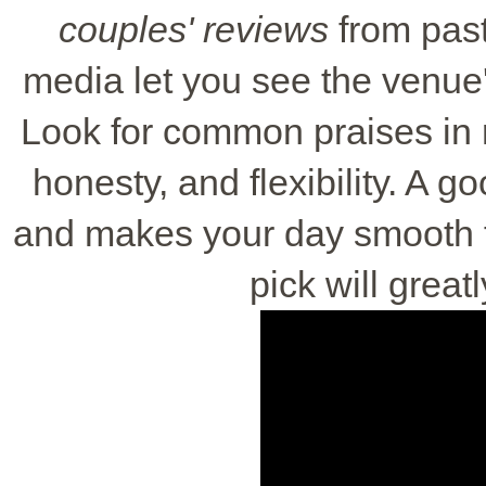
couples' reviews
from past
media let you see the venue'
Look for common praises in 
honesty, and flexibility. A 
and makes your day smooth 
pick will great