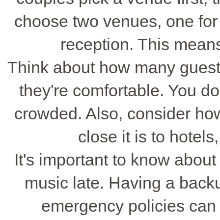
choose two venues, one for
reception. This means
Think about how many guest
they're comfortable. You don
crowded. Also, consider how 
close it is to hotel
It's important to know about 
music late. Having a back
emergency policies can 