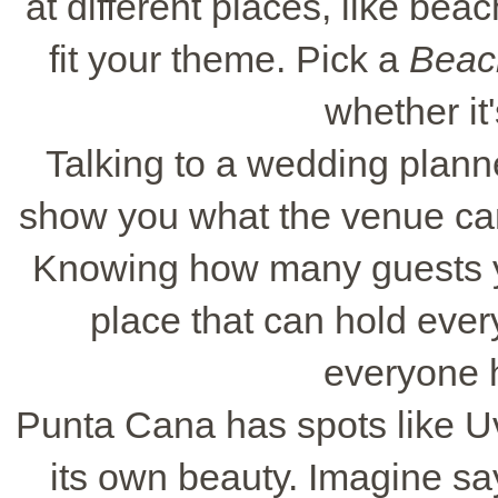
at different places, like beac
fit your theme. Pick a
Beac
whether it'
Talking to a wedding planne
show you what the venue can
Knowing how many guests yo
place that can hold eve
everyone 
Punta Cana has spots like U
its own beauty. Imagine sa