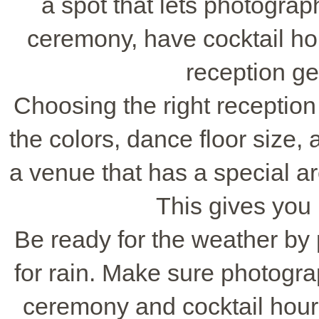
a spot that lets photograph
ceremony, have cocktail hour
reception ge
Choosing the right reception
the colors, dance floor size, 
a venue that has a special are
This gives you
Be ready for the weather by
for rain. Make sure photogr
ceremony and cocktail hour. 