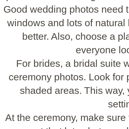
Good wedding photos need the
windows and lots of natural 
better. Also, choose a pl
everyone loo
For brides, a bridal suite wi
ceremony photos. Look for 
shaded areas. This way, y
setti
At the ceremony, make sure th