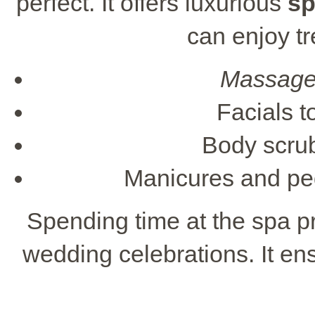
perfect. It offers luxurious
sp
can enjoy t
Massag
Facials t
Body scrub
Manicures and ped
Spending time at the spa p
wedding celebrations. It ens