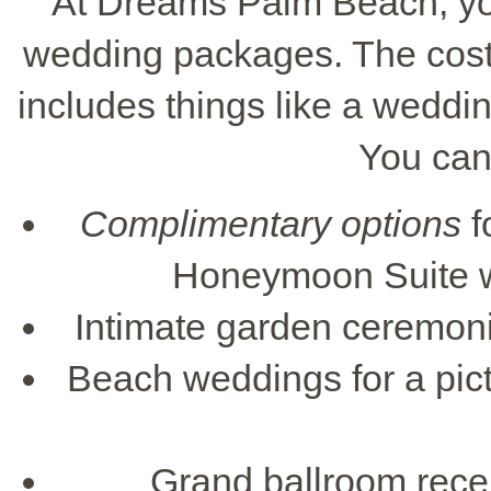
At Dreams Palm Beach, you
wedding packages. The cost s
includes things like a weddin
You can
Complimentary options
f
Honeymoon Suite wi
Intimate garden ceremonie
Beach weddings for a pic
Grand ballroom recep