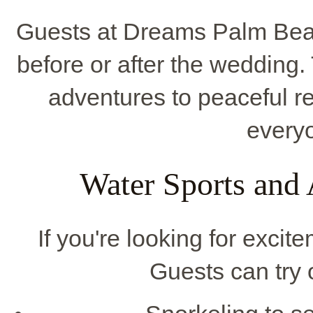
Guests at Dreams Palm Beach
before or after the wedding.
adventures to peaceful re
everyo
Water Sports and
If you're looking for excite
Guests can try