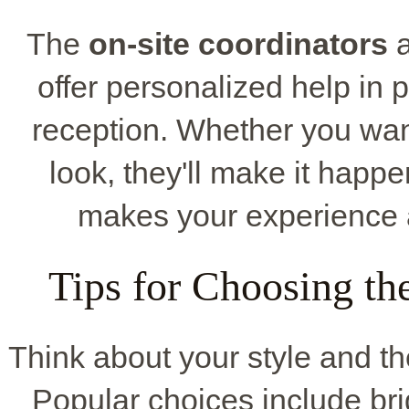
The
on-site coordinators
a
offer personalized help in 
reception. Whether you want
look, they'll make it happ
makes your experience 
Tips for Choosing t
Think about your style and t
Popular choices include brigh