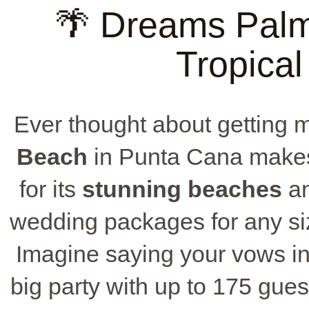
🌴 Dreams Pal
Tropical
Ever thought about getting 
Beach
in Punta Cana makes 
for its
stunning beaches
an
wedding packages for any size
Imagine saying your vows i
big party with up to 175 gues