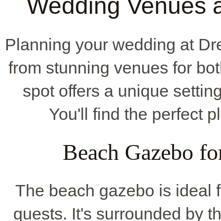
Wedding Venues 
Planning your wedding at D
from stunning venues for bot
spot offers a unique settin
You'll find the perfect 
Beach Gazebo fo
The beach gazebo is ideal fo
guests. It's surrounded by 