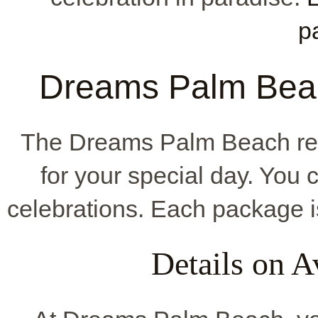
p
Dreams Palm Bea
The Dreams Palm Beach re
for your special day. You
celebrations. Each package is
Details on A