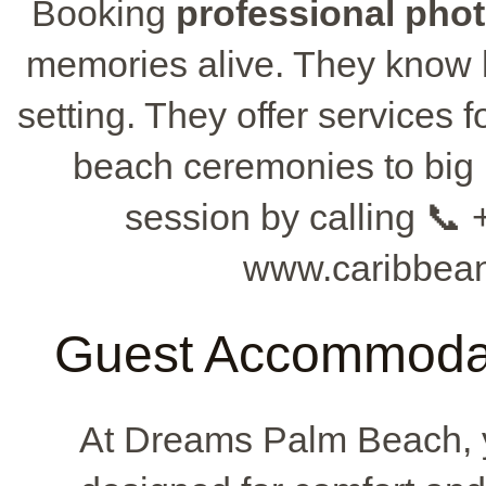
Booking
professional pho
memories alive. They know h
setting. They offer services f
beach ceremonies to big 
session by calling 📞 
www.caribbean
Guest Accommodat
At Dreams Palm Beach, y