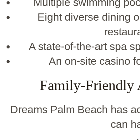
Multiple swimming pool
Eight diverse dining op
restaur
A state-of-the-art spa 
An on-site casino 
Family-Friendly A
Dreams Palm Beach has activ
can ha