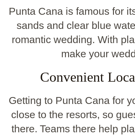
Punta Cana is famous for its
sands and clear blue water
romantic wedding. With plac
make your weddi
Convenient Locat
Getting to Punta Cana for yo
close to the resorts, so gue
there. Teams there help pl