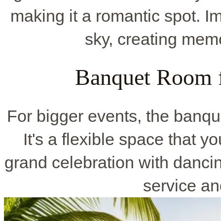
making it a romantic spot. 
sky, creating memo
Banquet Room f
For bigger events, the banqu
It's a flexible space that y
grand celebration with dancin
service an