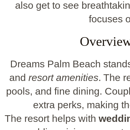
also get to see breathtaki
focuses o
Overview
Dreams Palm Beach stands o
and
resort amenities
. The r
pools, and fine dining. Coup
extra perks, making th
The resort helps with
weddi