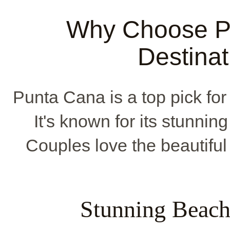
Why Choose Pu
Destina
Punta Cana is a top pick for
It's known for its stunnin
Couples love the beautifu
Stunning Beach