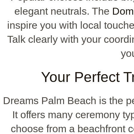
elegant neutrals. The
Domi
inspire you with local touch
Talk clearly with your coordi
you
Your Perfect T
Dreams Palm Beach is the pe
It offers many ceremony ty
choose from a beachfront c