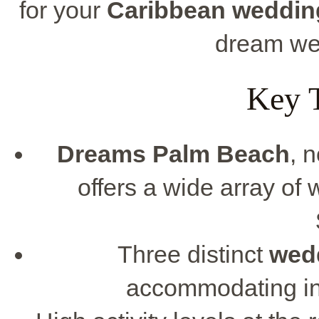
for your
Caribbean weddin
dream we
Key 
Dreams Palm Beach
, 
offers a wide array of
Three distinct
wed
accommodating int