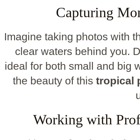
Capturing Mo
Imagine taking photos with t
clear waters behind you.
ideal for both small and big 
the beauty of this
tropical
Working with Prof