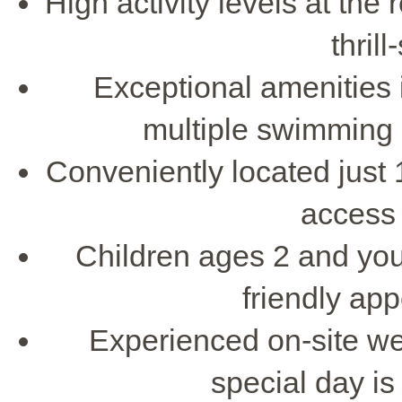
High activity levels at the 
thril
Exceptional amenities 
multiple swimming 
Conveniently located just 
access 
Children ages 2 and youn
friendly ap
Experienced on-site we
special day i