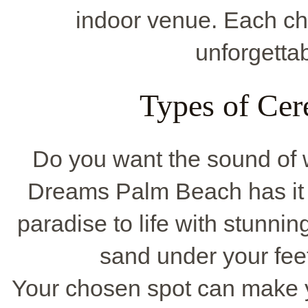
indoor venue. Each ch
unforgetta
Types of Cer
Do you want the sound of 
Dreams Palm Beach has it a
paradise to life with stunnin
sand under your feet
Your chosen spot can make yo