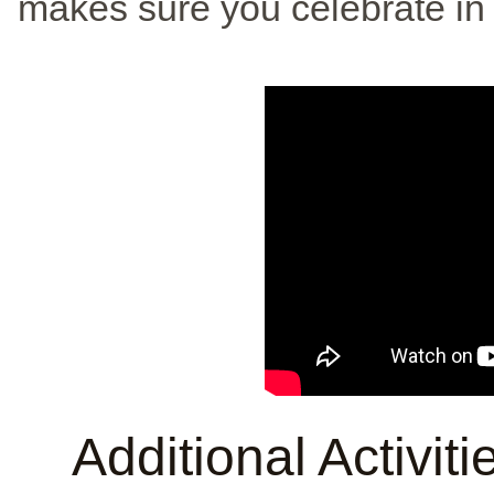
makes sure you celebrate in 
Additional Activit