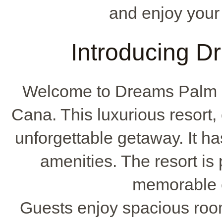
and enjoy your
Introducing 
Welcome to Dreams Palm B
Cana. This luxurious resort
unforgettable getaway. It h
amenities. The resort is p
memorable e
Guests enjoy spacious roo