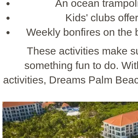
An ocean trampoli
Kids' clubs offe
Weekly bonfires on the 
These activities make s
something fun to do. Wit
activities, Dreams Palm Beac