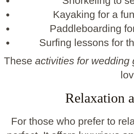
Snorkeling to se
Kayaking for a fu
Paddleboarding for
Surfing lessons for 
These
activities for wedding
lo
Relaxation 
For those who prefer to re