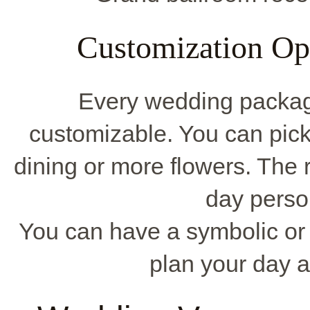
Customization Op
Every wedding packa
customizable. You can pick
dining or more flowers. The 
day perso
You can have a symbolic or 
plan your day 