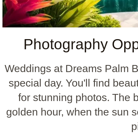
Photography Oppo
Weddings at Dreams Palm Bea
special day. You'll find bea
for stunning photos. The b
golden hour, when the sun se
p