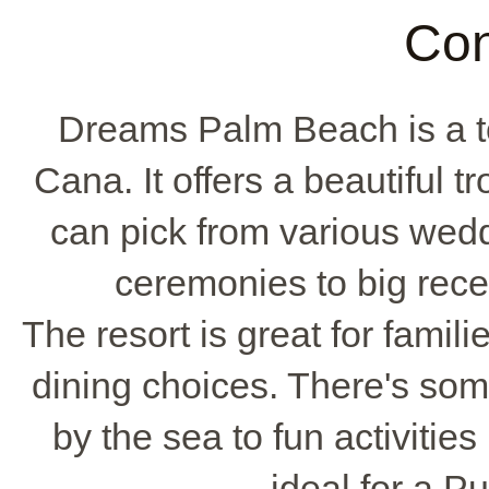
Con
Dreams Palm Beach is a t
Cana. It offers a beautiful t
can pick from various wed
ceremonies to big rec
The resort is great for famili
dining choices. There's som
by the sea to fun activities
ideal for a 