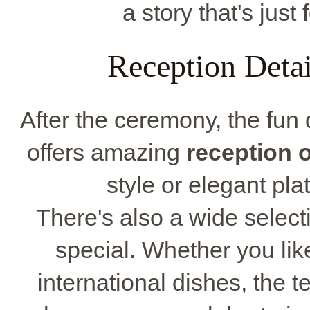
a story that's just
Reception Deta
After the ceremony, the fu
offers amazing
reception 
style or elegant pla
There's also a wide select
special. Whether you lik
international dishes, the 