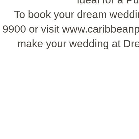
To book your dream wedding
9900 or visit www.caribbean
make your wedding at Dr