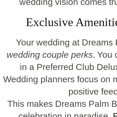
wedding vision comes true
Exclusive Ameniti
Your wedding at Dreams 
wedding couple perks
. You 
in a Preferred Club Delu
Wedding planners focus on m
positive fee
This makes Dreams Palm Bea
celebration in paradise.
E