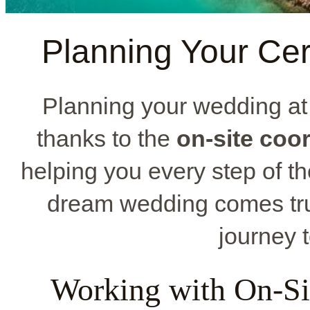
Planning Your Ce
Planning your wedding a
thanks to the
on-site coo
helping you every step of th
dream wedding comes tru
journey t
Working with On-Si