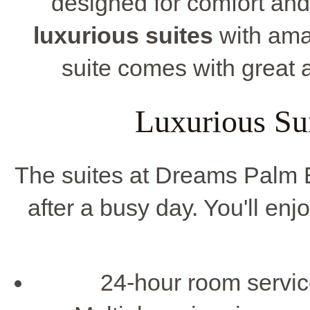
designed for comfort and
luxurious suites
with ama
suite comes with great a
Luxurious Su
The suites at Dreams Palm B
after a busy day. You'll e
24-hour room servic