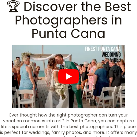
🏆 Discover the Best
Photographers in
Punta Cana
Ever thought how the right photographer can turn your
vacation memories into art? In Punta Cana, you can capture
life's special moments with the best photographers. This place
is perfect for weddings, family photos, and more. It offers many