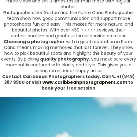
more views and sell 3 times faster than those with regular
photos.
Photographers like Gaston and the Punta Cana Photographer
team show how good communication and support make
photoshoots fun and easy. This makes for more natural and
beautiful photos. With over 450 ⭐️⭐️⭐️⭐️⭐️ reviews, their
professionalism and great customer service are clear.
Choosing a photographer
with a good reputation in Punta
Cana means making memories that last forever. They know
how to pick beautiful spots and highlight the beauty of your
events. By picking
quality photography
, you make sure every
moment is captured with clarity and style. This gives you a
lasting reminder of happy times.
Contact Caribbean Photographers today. Call 📞 +1 (849)
387 9900 or visit
www.caribbeanphotographers.com
to
book your free session