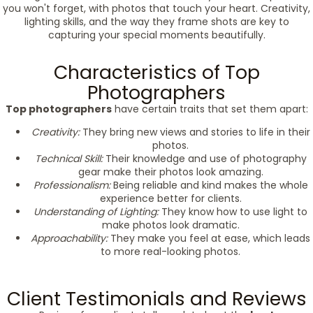
you won't forget, with photos that touch your heart. Creativity,
lighting skills, and the way they frame shots are key to
capturing your special moments beautifully.
Characteristics of Top
Photographers
Top photographers
have certain traits that set them apart:
Creativity:
They bring new views and stories to life in their
photos.
Technical Skill:
Their knowledge and use of photography
gear make their photos look amazing.
Professionalism:
Being reliable and kind makes the whole
experience better for clients.
Understanding of Lighting:
They know how to use light to
make photos look dramatic.
Approachability:
They make you feel at ease, which leads
to more real-looking photos.
Client Testimonials and Reviews