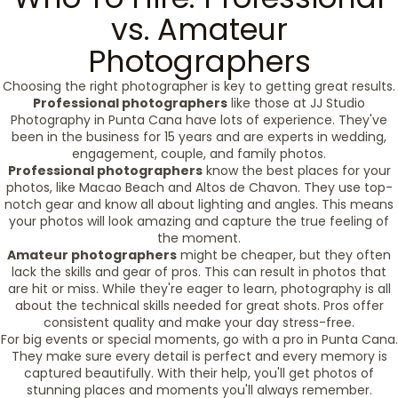
vs. Amateur
Photographers
Choosing the right photographer is key to getting great results.
Professional photographers
like those at JJ Studio
Photography in Punta Cana have lots of experience. They've
been in the business for 15 years and are experts in wedding,
engagement, couple, and family photos.
Professional photographers
know the best places for your
photos, like Macao Beach and Altos de Chavon. They use top-
notch gear and know all about lighting and angles. This means
your photos will look amazing and capture the true feeling of
the moment.
Amateur photographers
might be cheaper, but they often
lack the skills and gear of pros. This can result in photos that
are hit or miss. While they're eager to learn, photography is all
about the technical skills needed for great shots. Pros offer
consistent quality and make your day stress-free.
For big events or special moments, go with a pro in Punta Cana.
They make sure every detail is perfect and every memory is
captured beautifully. With their help, you'll get photos of
stunning places and moments you'll always remember.