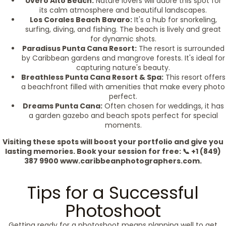
Uvero Alto Beach:
Nature lovers will adore this spot for
its calm atmosphere and beautiful landscapes.
Los Corales Beach Bavaro:
It's a hub for snorkeling,
surfing, diving, and fishing. The beach is lively and great
for dynamic shots.
Paradisus Punta Cana Resort:
The resort is surrounded
by Caribbean gardens and mangrove forests. It's ideal for
capturing nature's beauty.
Breathless Punta Cana Resort & Spa:
This resort offers
a beachfront filled with amenities that make every photo
perfect.
Dreams Punta Cana:
Often chosen for weddings, it has
a garden gazebo and beach spots perfect for special
moments.
Visiting these spots will boost your portfolio and give you
lasting memories. Book your session for free: 📞 +1 (849)
387 9900 www.caribbeanphotographers.com.
Tips for a Successful
Photoshoot
Getting ready for a photoshoot means planning well to get