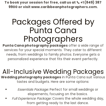
To book your session for free, call us at 📞 +1 (849) 387
9900 or visit www.caribbeanphotographers.com.
Packages Offered by
Punta Cana
Photographers
Punta Cana photography packages
offer a wide range of
services for your special moments. They cater to different
needs, from weddings to family photos. Everyone gets a
personalized experience that fits their event perfectly.
All-Inclusive Wedding Packages
Wedding photography packages
in Punta Cana suit various
tastes and budgets. Here are some options:
Essentials Package:
Perfect for small weddings or
elopements, focusing on the basics.
Full Experience Package:
Covers the whole wedding day,
from getting ready to the last dance.