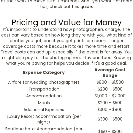
at their work to make sure it matches what you want. For more
tips, check out
this guide
.
Pricing and Value for Money
It's important to understand how photographers charge. The
cost can vary based on how long they're with you, what kind of
photos you get, and if you get prints or albums. Longer
coverage costs more because it takes more time and effort.
Travel costs can add up, especially if the event is far away. You
might also pay for the photographer's stay and food. Knowing
what you're paying for helps you decide if it's a good deal.
Average Cost
Expense Category
Range
Airfare for wedding photographers
$800 - $1,500
Transportation
$200 - $500
Accommodation
$1,000 - $2,000
Meals
$200 - $500
Additional Expenses
$300 - $800
Luxury Resort Accommodation (per
$300 - $500
night)
Boutique Hotel Accommodation (per
$150 - $300