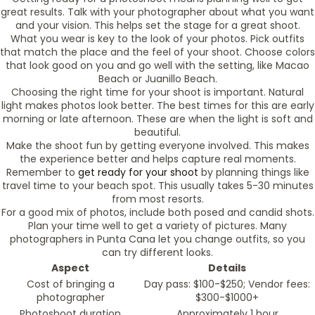
great results. Talk with your photographer about what you want
and your vision. This helps set the stage for a great shoot.
What you wear is key to the look of your photos. Pick outfits
that match the place and the feel of your shoot. Choose colors
that look good on you and go well with the setting, like Macao
Beach or Juanillo Beach.
Choosing the right time for your shoot is important. Natural
light makes photos look better. The best times for this are early
morning or late afternoon. These are when the light is soft and
beautiful.
Make the shoot fun by getting everyone involved. This makes
the experience better and helps capture real moments.
Remember to
get ready for your shoot
by planning things like
travel time to your beach spot. This usually takes 5-30 minutes
from most resorts.
For a good mix of photos, include both posed and candid shots.
Plan your time well to get a variety of pictures. Many
photographers in Punta Cana let you change outfits, so you
can try different looks.
Aspect
Details
Cost of bringing a
Day pass: $100-$250; Vendor fees:
photographer
$300-$1000+
Photoshoot duration
Approximately 1 hour