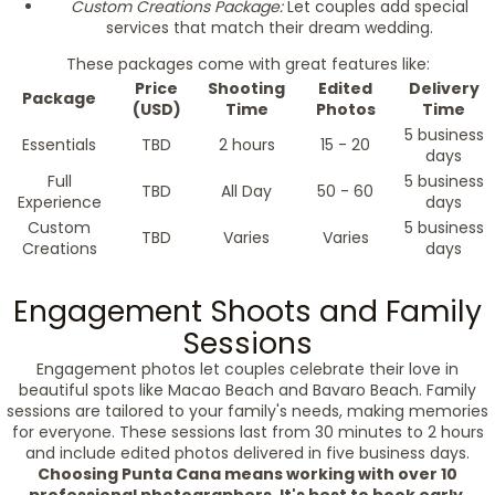
Custom Creations Package:
Let couples add special
services that match their dream wedding.
These packages come with great features like:
Price
Shooting
Edited
Delivery
Package
(USD)
Time
Photos
Time
5 business
Essentials
TBD
2 hours
15 - 20
days
Full
5 business
TBD
All Day
50 - 60
Experience
days
Custom
5 business
TBD
Varies
Varies
Creations
days
Engagement Shoots and Family
Sessions
Engagement photos let couples celebrate their love in
beautiful spots like Macao Beach and Bavaro Beach. Family
sessions are tailored to your family's needs, making memories
for everyone. These sessions last from 30 minutes to 2 hours
and include edited photos delivered in five business days.
Choosing Punta Cana means working with over 10