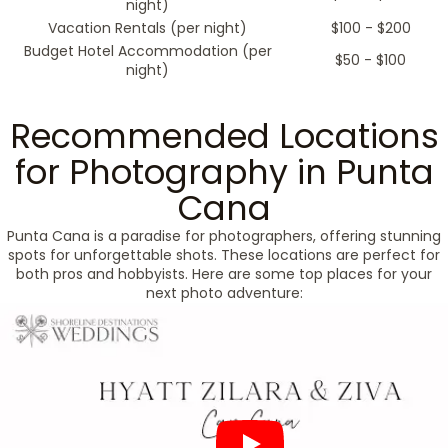
night)
Vacation Rentals (per night)
$100 - $200
Budget Hotel Accommodation (per
$50 - $100
night)
Recommended Locations
for Photography in Punta
Cana
Punta Cana is a paradise for photographers, offering stunning
spots for unforgettable shots. These locations are perfect for
both pros and hobbyists. Here are some top places for your
next photo adventure: