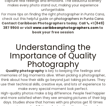
capture real feelings and emotions. The beautiful scenery
makes every photo stand out, making your experience
unforgettable.
For more tips on finding the right photographer in Punta Cana,
check out this helpful guide on
photographers in Punta Cana
.
Contact Caribbean Photographers today. Call 📞 +1 (849)
387 9900 or visit
www.caribbeanphotographers.com
to
book your free session
Understanding the
Importance of Quality
Photography
Quality photography
is key to keeping the feelings and
memories of big moments alive. When picking a photographer,
think about how their skills go beyond just taking pictures. They
use their technical skills, creative eye, and lots of experience to
make every special moment look perfect.
High-quality photos make a big difference. People feel happier
and more satisfied when they see amazing pictures of their big
days. Studies show that homes with pro photos get 10 times