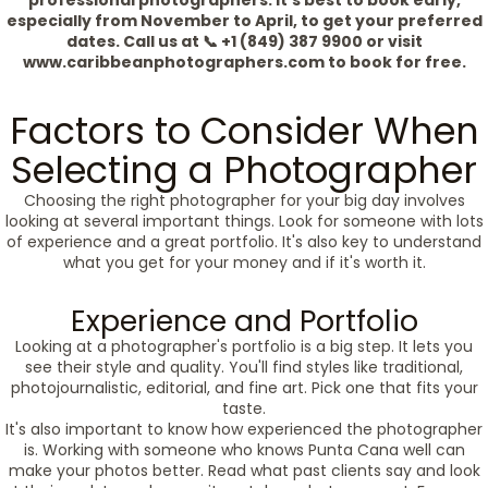
professional photographers. It's best to book early,
especially from November to April, to get your preferred
dates. Call us at 📞 +1 (849) 387 9900 or visit
www.caribbeanphotographers.com to book for free.
Factors to Consider When
Selecting a Photographer
Choosing the right photographer for your big day involves
looking at several important things. Look for someone with lots
of experience and a great portfolio. It's also key to understand
what you get for your money and if it's worth it.
Experience and Portfolio
Looking at a photographer's portfolio is a big step. It lets you
see their style and quality. You'll find styles like traditional,
photojournalistic, editorial, and fine art. Pick one that fits your
taste.
It's also important to know how experienced the photographer
is. Working with someone who knows Punta Cana well can
make your photos better. Read what past clients say and look