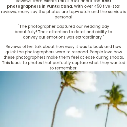
Reviews from clients tell us a lot about the
best
photographers in Punta Cana
. With over 450 five-star
reviews, many say the photos are top-notch and the service is
personal:
"The photographer captured our wedding day
beautifully! Their attention to detail and ability to
convey our emotions was extraordinary."
Reviews often talk about how easy it was to book and how
quick the photographers were to respond. People love how
these photographers make them feel at ease during shoots.
This leads to photos that perfectly capture what they wanted
to remember.