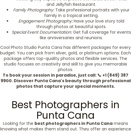
and Jellyfish Restaurant.
Family Photography:
Take professional portraits with your
family in a tropical setting.
Engagement Photography:
Have your love story told
through photos at beautiful spots.
Special Event Documentation:
Get full coverage for events
like anniversaries and reunions.
Cool Photo Studio Punta Cana has different packages for every
budget. You can pick from silver, gold, or platinum options. Each
package offers top-quality photos and flexible services. The
studio focuses on creativity and skill to give you memorable
photos.
To book your session in paradise, just call: 📞 +1 (849) 387
9900. Discover Punta Cana's beauty through professional
photos that capture your special moments.
Best Photographers in
Punta Cana
Looking for the
best photographers in Punta Cana
means
knowing what makes them stand out. They offer an experience