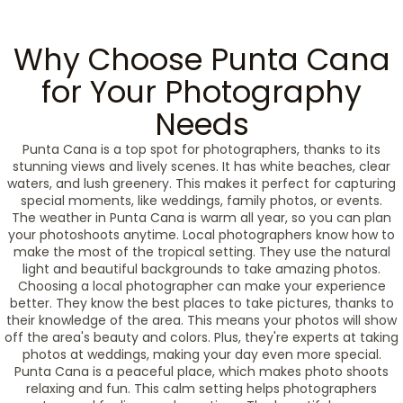
Why Choose Punta Cana
for Your Photography
Needs
Punta Cana is a top spot for photographers, thanks to its
stunning views and lively scenes. It has white beaches, clear
waters, and lush greenery. This makes it perfect for capturing
special moments, like weddings, family photos, or events.
The weather in Punta Cana is warm all year, so you can plan
your photoshoots anytime. Local photographers know how to
make the most of the tropical setting. They use the natural
light and beautiful backgrounds to take amazing photos.
Choosing a local photographer can make your experience
better. They know the best places to take pictures, thanks to
their knowledge of the area. This means your photos will show
off the area's beauty and colors. Plus, they're experts at taking
photos at weddings, making your day even more special.
Punta Cana is a peaceful place, which makes photo shoots
relaxing and fun. This calm setting helps photographers