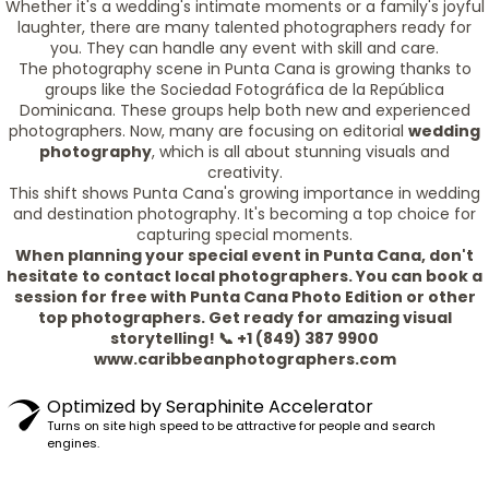
Whether it's a wedding's intimate moments or a family's joyful
laughter, there are many talented photographers ready for
you. They can handle any event with skill and care.
The photography scene in Punta Cana is growing thanks to
groups like the Sociedad Fotográfica de la República
Dominicana. These groups help both new and experienced
photographers. Now, many are focusing on editorial
wedding
photography
, which is all about stunning visuals and
creativity.
This shift shows Punta Cana's growing importance in wedding
and destination photography. It's becoming a top choice for
capturing special moments.
When planning your special event in Punta Cana, don't
hesitate to contact local photographers. You can book a
session for free with Punta Cana Photo Edition or other
top photographers. Get ready for amazing visual
storytelling! 📞 +1 (849) 387 9900
www.caribbeanphotographers.com
Optimized by Seraphinite Accelerator
Turns on site high speed to be attractive for people and search
engines.