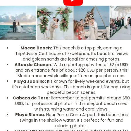
Macao Beach:
This beach is a top pick, earning a
TripAdvisor Certificate of Excellence. Its beautiful views
and golden sands are ideal for amazing photos.
Altos de Chavon:
With a photography fee of $275 USD
and an entrance fee of about $20 USD per person, this
Mediterranean-style village offers unique photo ops.
Playa Juanillo:
It's known for lively weekend events, but
it's quieter on weekdays. This beach is great for capturing
peaceful beach scenes.
Cabeza de Toro:
Remember to get permits, around $50
USD, for professional photos in this elegant beach area
with stunning water and coral views.
Playa Blanca:
Near Punta Cana Airport, this beach has
swings in the shallow water. It's perfect for fun and
relaxing photos.