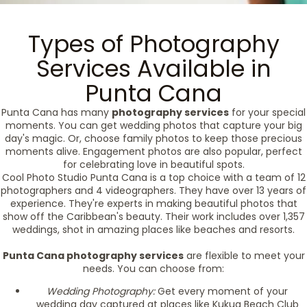
Types of Photography
Services Available in
Punta Cana
Punta Cana has many
photography services
for your special
moments. You can get wedding photos that capture your big
day's magic. Or, choose family photos to keep those precious
moments alive. Engagement photos are also popular, perfect
for celebrating love in beautiful spots.
Cool Photo Studio Punta Cana is a top choice with a team of 12
photographers and 4 videographers. They have over 13 years of
experience. They're experts in making beautiful photos that
show off the Caribbean's beauty. Their work includes over 1,357
weddings, shot in amazing places like beaches and resorts.
Punta Cana photography services
are flexible to meet your
needs. You can choose from:
Wedding Photography:
Get every moment of your
wedding day captured at places like Kukua Beach Club