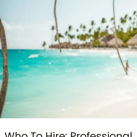
Who To Hire: Professional