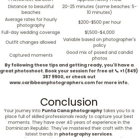
Distance to beautiful
20-25 minutes (some beaches: 5-
beaches
10 minutes)
Average rates for hourly
$200-$500 per hour
photography
Full-day wedding coverage
$1,500-$4,000
Variable based on photographer's
Outfit changes allowed
policy
Good mix of posed and candid
Captured moments
photos
By following these tips and getting ready, you'll have a
great photoshoot. Book your session for free at 📞 +1 (849)
387 9900, or check out
www.caribbeanphotographers.com for more info.
Conclusion
Your journey into
Punta Cana photography
takes you to a
place full of skilled professionals ready to capture your best
moments. They have over 40 years of experience in the
Dominican Republic. They've mastered their craft with the
latest trends in
photography services
.