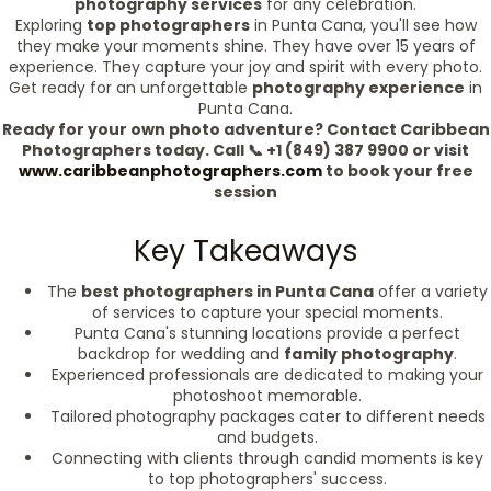
photography services
for any celebration.
Exploring
top photographers
in Punta Cana, you'll see how
they make your moments shine. They have over 15 years of
experience. They capture your joy and spirit with every photo.
Get ready for an unforgettable
photography experience
in
Punta Cana.
Ready for your own photo adventure? Contact Caribbean
Photographers today. Call 📞 +1 (849) 387 9900 or visit
www.caribbeanphotographers.com
to book your free
session
Key Takeaways
The
best photographers in Punta Cana
offer a variety
of services to capture your special moments.
Punta Cana's stunning locations provide a perfect
backdrop for wedding and
family photography
.
Experienced professionals are dedicated to making your
photoshoot memorable.
Tailored photography packages cater to different needs
and budgets.
Connecting with clients through candid moments is key
to top photographers' success.