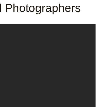
al Photographers