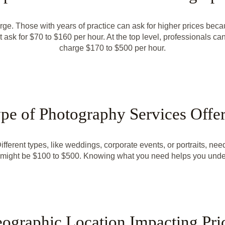
ge. Those with years of practice can ask for higher prices beca
ask for $70 to $160 per hour. At the top level, professionals c
charge $170 to $500 per hour.
pe of Photography Services Offe
ferent types, like weddings, corporate events, or portraits, need
s might be $100 to $500. Knowing what you need helps you unders
ographic Location Impacting Pri