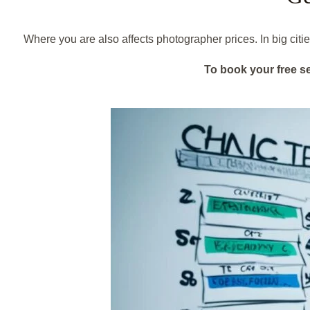
Where you are also affects photographer prices. In big citi
To book your free s