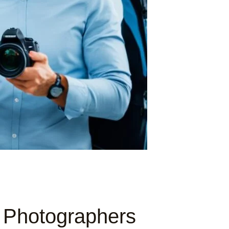
l Photographers