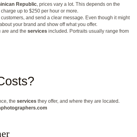
inican Republic
, prices vary a lot. This depends on the
n charge up to $250 per hour or more.
n customers, and send a clear message. Even though it might
 about your brand and show off what you offer.
u are and the
services
included. Portraits usually range from
Costs?
nce, the
services
they offer, and where they are located.
eanphotographers.com
her