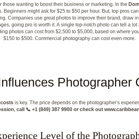
or those wanting to boost their business or marketing. In the
Dom
. Beginners might ask for $25 to $50 per hour. But, top pros ca
ng. Companies use great photos to improve their brand, draw i
s, going pro is worth it. A single top-notch photo can tell a lot
dding photos can cost from $2,500 to $5,000, based on where yo
$150 to $500. Commercial photography can cost even more.
Influences Photographer 
r
costs
is key. The price depends on the photographer's experie
ession, call 📞 +1 (849) 387 9900 or check out www.caribb
perience Level of the Photograp