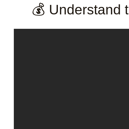
💰 Understand t