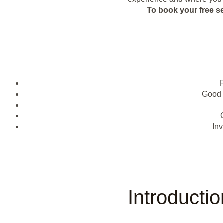
To book your free s
Good 
Inv
Introducti