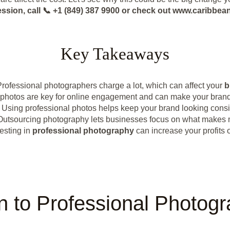
ession, call 📞 +1 (849) 387 9900 or check out www.caribb
Key Takeaways
Professional photographers charge a lot, which can affect your
b
photos are key for online engagement and can make your brand 
Using professional photos helps keep your brand looking consi
Outsourcing photography lets businesses focus on what makes
esting in
professional photography
can increase your profits o
on to Professional Photog