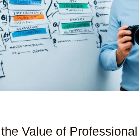
the Value of Professiona