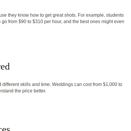
use they know how to get great shots. For example, students
an go from $90 to $310 per hour, and the best ones might even
red
 different skills and time. Weddings can cost from $1,000 to
tand the price better.
ces