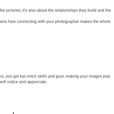
t the pictures; it's also about the relationships they build and the
xplains how connecting with your photographer makes the whole
s, you get top-notch skills and gear, making your images pop.
will notice and appreciate.