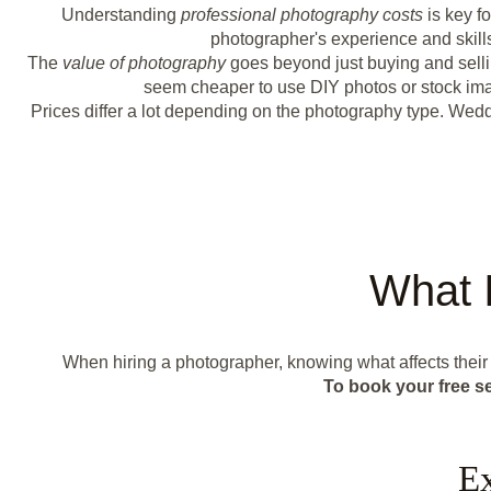
Understanding
professional photography costs
is key f
photographer's experience and skills
The
value of photography
goes beyond just buying and selli
seem cheaper to use DIY photos or stock image
Prices differ a lot depending on the photography type. We
What 
When hiring a photographer, knowing what affects thei
To book your free s
Ex