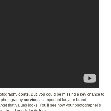
hotography
costs
. But, you could be missing a key chance to
ht photography
services
is important for your brand.
rket that values looks. You'll see how your photographer's
ur brand needs for its look.