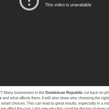
? Many businesses in the
Dominican Republic
cut back on p
s
and what affects them. It will also show why choosing the rig
art choices. This can lead to great results, especially in a ma
e affect the cost. Let's see why this could be the big change yo