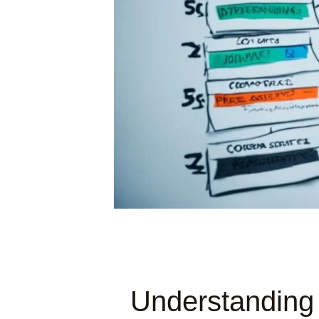
Understanding 