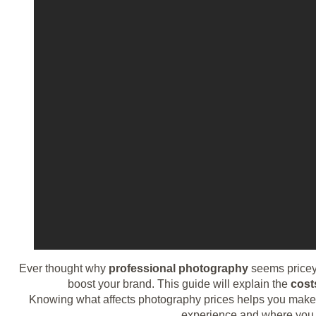
Ever thought why
professional photography
seems pricey
boost your brand. This guide will explain the
cost
Knowing what affects photography prices helps you make sm
experience and where you ar