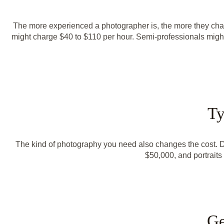
The more experienced a photographer is, the more they char
might charge $40 to $110 per hour. Semi-professionals might 
Ty
The kind of photography you need also changes the cost. Dif
$50,000, and portrait
Ge