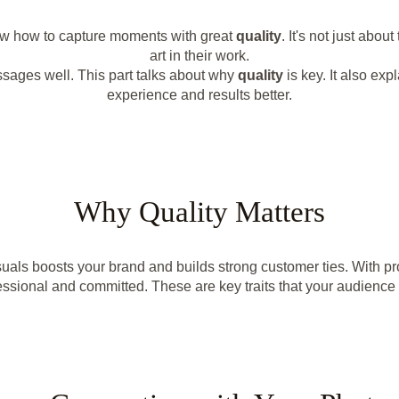
now how to capture moments with great
quality
. It's not just abou
art in their work.
ssages well. This part talks about why
quality
is key. It also e
experience and results better.
Why Quality Matters
als boosts your brand and builds strong customer ties. With pro
ssional and committed. These are key traits that your audience 