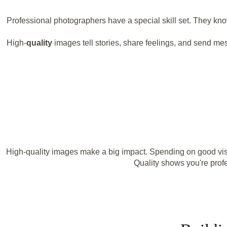
Professional photographers have a special skill set. They k
High-
quality
images tell stories, share feelings, and send me
High-quality images make a big impact. Spending on good visu
Quality shows you're profe