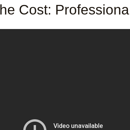
he Cost: Profession