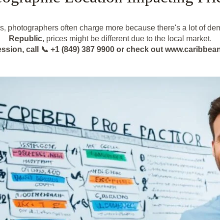
es, photographers often charge more because there's a lot of dem
Republic
, prices might be different due to the local market.
ession, call 📞 +1 (849) 387 9900 or check out www.caribb