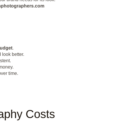
eanphotographers.com
udget
.
look better.
stent.
 money.
ver time.
raphy Costs