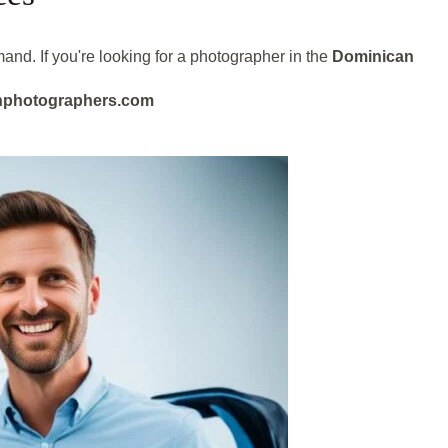
and. If you're looking for a photographer in the
Dominican
eanphotographers.com