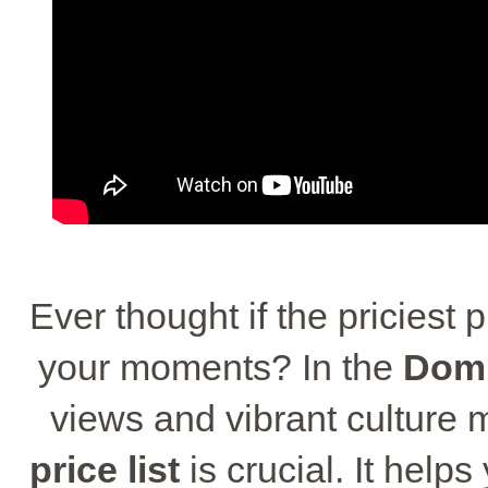
Ever thought if the priciest 
your moments? In the
Domi
views and vibrant culture
price list
is crucial. It helps