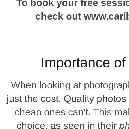
To book your free sessio
check out www.car
Importance of 
When looking at photograph
just the cost. Quality photo
cheap ones can't. This ma
choice, as seen in their
ph