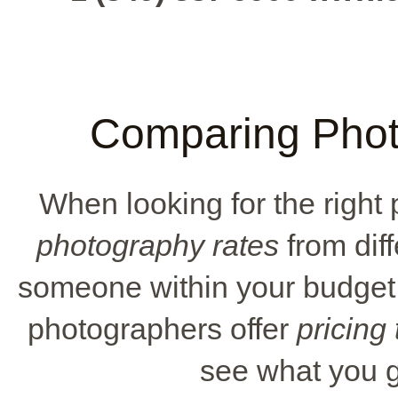
Comparing Photo
When looking for the right 
photography rates
from diff
someone within your budget
photographers offer
pricing
see what you g