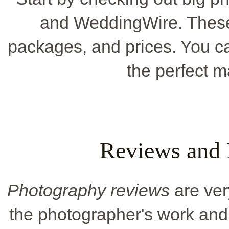
and WeddingWire. These s
packages, and prices. You can 
the perfect m
Reviews and
Photography reviews
are ver
the photographer's work and 