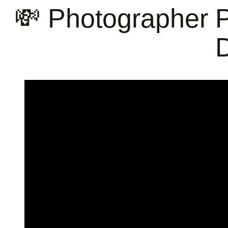
💸 Photographer Pr