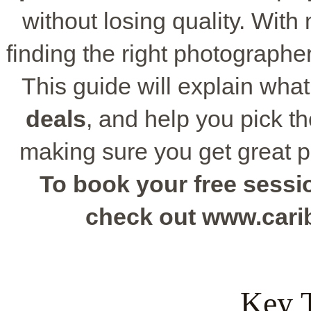
without losing quality. With
finding the right photographe
This guide will explain what
deals
, and help you pick th
making sure you get great 
To book your free sessio
check out www.car
Key 