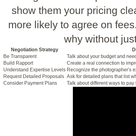
show them your pricing cle
more likely to agree on fees.
why without jus
Negotiation Strategy
D
Be Transparent
Talk about your budget and need
Build Rapport
Create a real connection to impr
Understand Expertise Levels
Recognize the photographer's exp
Request Detailed Proposals
Ask for detailed plans that list 
Consider Payment Plans
Talk about different ways to pay t