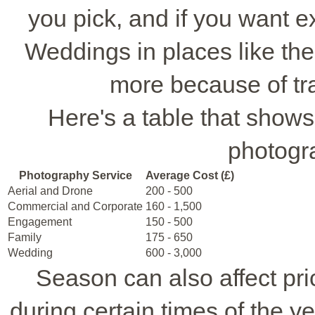
you pick, and if you want ext
Weddings in places like th
more because of t
Here's a table that shows 
photogr
Photography Service
Average Cost (£)
Aerial and Drone
200 - 500
Commercial and Corporate
160 - 1,500
Engagement
150 - 500
Family
175 - 650
Wedding
600 - 3,000
Season can also affect pr
during certain times of the y