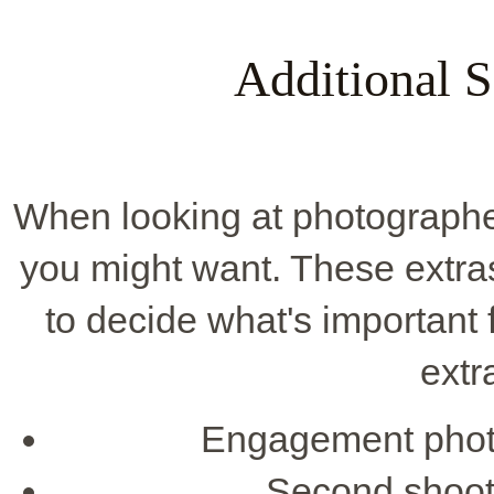
Additional S
When looking at photographer
you might want. These extras 
to decide what's importan
extr
Engagement photo
Second shoote