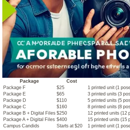
Package
Cost
Package F
$25
1 printed unit (1 pose
Package E
$65
3 printed units (3 pos
Package D
$110
5 printed units (5 pos
Package C
$160
8 printed units (8 pos
Package B + Digital Files
$250
12 printed units (12
Package A + Digital Files
$400
15 printed units (15 
Campus Candids
Starts at $20
1 printed unit (1 pose