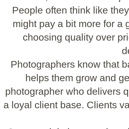
People often think like th
might pay a bit more for a
choosing quality over pr
d
Photographers know that bal
helps them grow and get
photographer who delivers qu
a loyal client base. Clients v