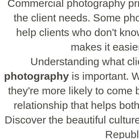
Commercial photography pri
the client needs. Some pho
help clients who don't kn
makes it easie
Understanding what cl
photography
is important. 
they're more likely to come 
relationship that helps bot
Discover the beautiful cultu
Republ