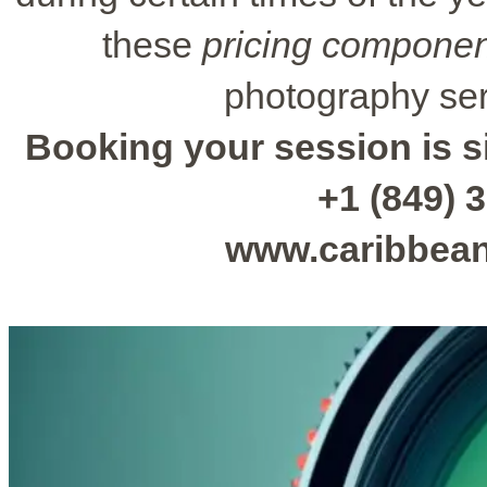
these
pricing compone
photography ser
Booking your session is si
+1 (849) 3
www.caribbea