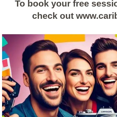
To book your free sessio
check out www.car