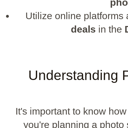
pho
Utilize online platforms
deals
in the
Understanding P
It's important to know how 
you're planning a photo 