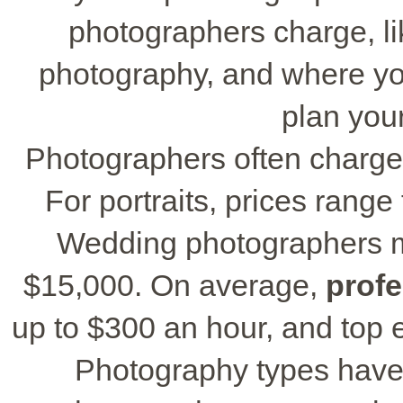
photographers charge, lik
photography, and where yo
plan your
Photographers often charge
For portraits, prices range
Wedding photographers m
$15,000. On average,
prof
up to $300 an hour, and top 
Photography types have 