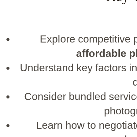
Explore competitive p
affordable 
Understand key factors i
Consider bundled service
photog
Learn how to negotiate