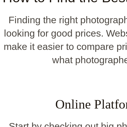
Finding the right photograp
looking for good prices. Web
make it easier to compare pr
what photographer
Online Platfo
Start by checking out big p