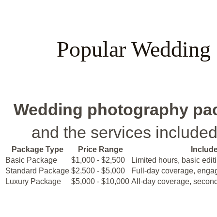
Popular Wedding
Wedding photography pa
and the services includ
Package Type
Price Range
Includ
Basic Package
$1,000 - $2,500
Limited hours, basic edit
Standard Package
$2,500 - $5,000
Full-day coverage, enga
Luxury Package
$5,000 - $10,000
All-day coverage, second