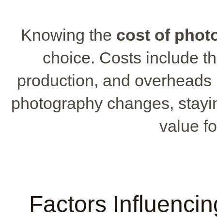
Knowing the
cost of phot
choice. Costs include th
production, and overheads 
photography changes, stayi
value f
Factors Influenci