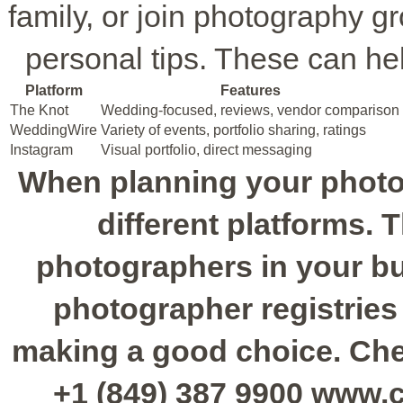
family, or join photography g
personal tips. These can he
Platform
Features
The Knot
Wedding-focused, reviews, vendor comparison
WeddingWire
Variety of events, portfolio sharing, ratings
Instagram
Visual portfolio, direct messaging
When planning your photo
different platforms. 
photographers in your bu
photographer registries
making a good choice. Chec
+1 (849) 387 9900 www.