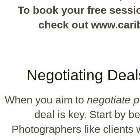
To book your free sessio
check out www.car
Negotiating Deal
When you aim to
negotiate 
deal is key. Start by 
Photographers like clients 