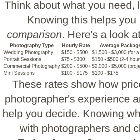
Think about what you need, lik
Knowing this helps you 
comparison
. Here's a look a
Photography Type
Hourly Rate
Average Packag
Wedding Photography
$150 - $500
$1,500 - $3,000 (for a 
Portrait Sessions
$75 - $300
$150 - $500 (2-4 hour
Commercial Photography
$200 - $500+
$2,000 - $5,000 (proj
Mini Sessions
$100 - $175
$100 - $175
These rates show how pric
photographer's experience an
help you decide. Knowing what
with photographers and c