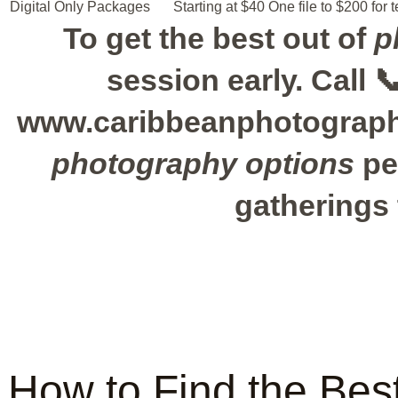
Digital Only Packages
Starting at $40
One file to $200 for t
To get the best out of
p
session early. Call 
www.caribbeanphotograph
photography options
pe
gatherings 
How to Find the Best