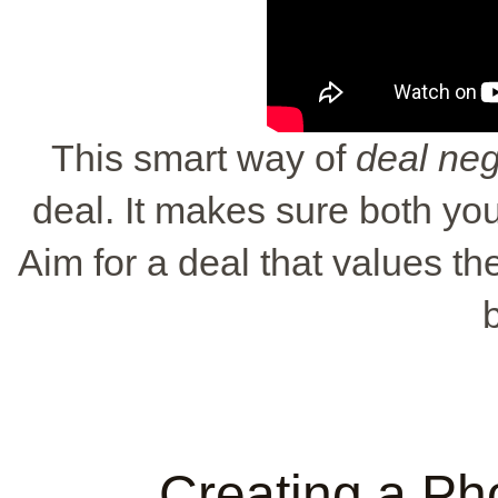
This smart way of
deal neg
deal. It makes sure both yo
Aim for a deal that values the
Creating a Ph