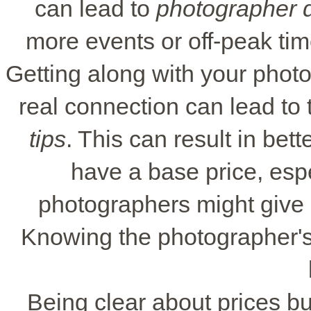
can lead to
photographer d
more events or off-peak tim
Getting along with your photo
real connection can lead to
tips
. This can result in be
have a base price, esp
photographers might give d
Knowing the photographer's 
Being clear about prices bui