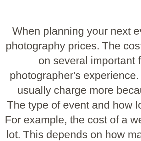
When planning your next eve
photography prices. The cos
on several important f
photographer's experience
usually charge more becau
The type of event and how lo
For example, the cost of a 
lot. This depends on how m