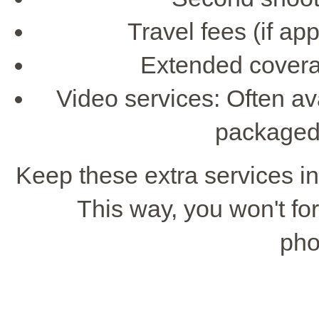
Travel fees (if app
Extended covera
Video services: Often av
packaged
Keep these extra services i
This way, you won't for
pho