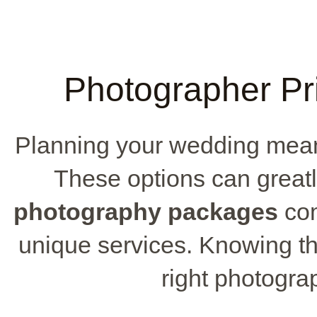
Photographer Pri
Planning your wedding mean
These options can greatl
photography packages
com
unique services. Knowing t
right photograp