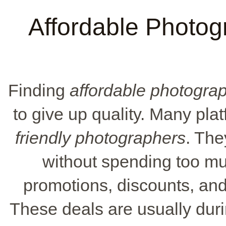
Affordable Photog
Finding
affordable photogra
to give up quality. Many pla
friendly photographers
. The
without spending too m
promotions, discounts, and 
These deals are usually duri