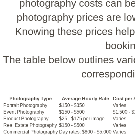
photography costs can be
photography prices are lo
Knowing these prices hel
bookin
The table below outlines var
correspondi
Photography Type
Average Hourly Rate
Cost per 
Portrait Photography
$150 - $350
Varies
Event Photography
$150 - $500
$1,500 - 
Product Photography
$25 - $175 per image
Varies
Real Estate Photography
$150 - $500
Varies
Commercial Photography
Day rates: $800 - $5,000
Varies