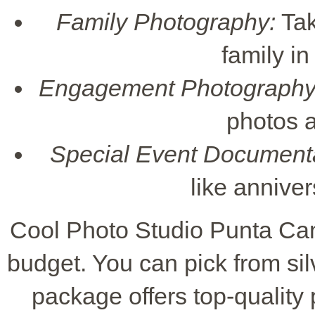
Family Photography:
Tak
family in
Engagement Photography
photos a
Special Event Documenta
like annive
Cool Photo Studio Punta Can
budget. You can pick from sil
package offers top-quality 