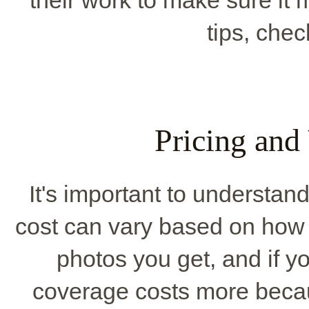
tips, che
Pricing and
It's important to understa
cost can vary based on how l
photos you get, and if y
coverage costs more becaus