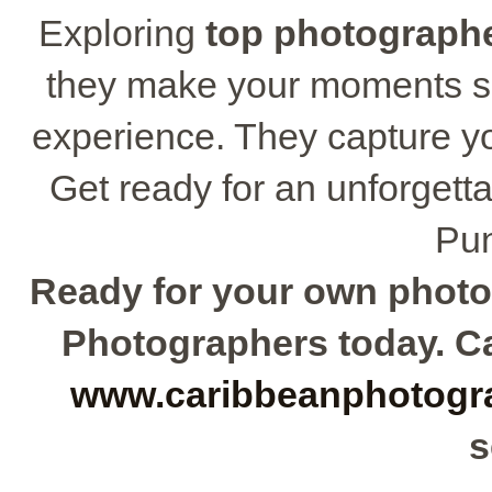
Exploring
top photograph
they make your moments sh
experience. They capture you
Get ready for an unforgett
Pun
Ready for your own photo
Photographers today. Cal
www.caribbeanphotogr
s