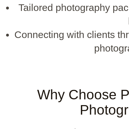
Tailored photography pac
Connecting with clients t
photogr
Why Choose Pu
Photog