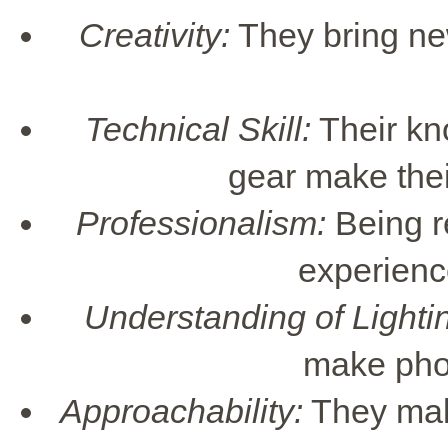
Creativity:
They bring new 
Technical Skill:
Their kn
gear make thei
Professionalism:
Being r
experience
Understanding of Lighti
make phot
Approachability:
They make