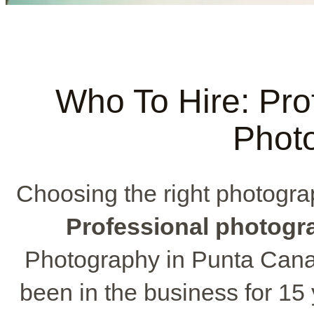
Who To Hire: Pro
Phot
Choosing the right photograph
Professional photogr
Photography in Punta Cana 
been in the business for 15