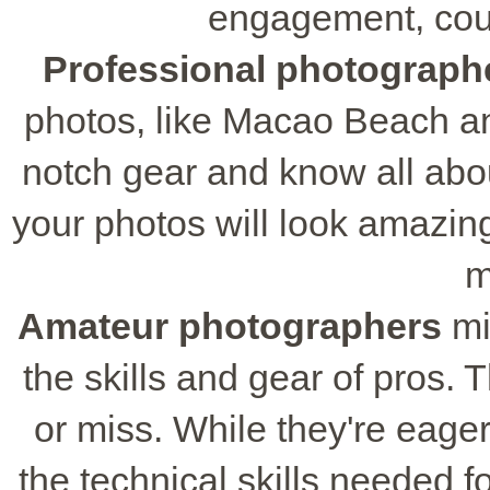
engagement, coup
Professional photograph
photos, like Macao Beach a
notch gear and know all abo
your photos will look amazing
m
Amateur photographers
mi
the skills and gear of pros. T
or miss. While they're eager
the technical skills needed fo