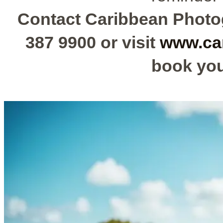
Contact Caribbean Photog
387 9900 or visit
www.ca
book you