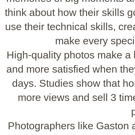
think about how their skills 
use their technical skills, cr
make every speci
High-quality photos make a b
and more satisfied when they
days. Studies show that ho
more views and sell 3 time
Photographers like Gaston