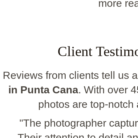
more rea
Client Testim
Reviews from clients tell us a
in Punta Cana
. With over 4
photos are top-notch 
"The photographer captur
Their attention to detail a