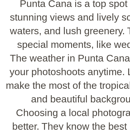
Punta Cana is a top spot 
stunning views and lively s
waters, and lush greenery. T
special moments, like wed
The weather in Punta Cana 
your photoshoots anytime.
make the most of the tropical
and beautiful backgro
Choosing a local photogr
better. They know the best 