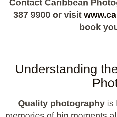
Contact Caribbean Photog
387 9900 or visit
www.ca
book you
Understanding the
Pho
Quality photography
is 
memories of big moments al