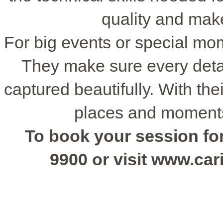
quality and make
For big events or special mo
They make sure every detai
captured beautifully. With thei
places and moments
To book your session for 
9900 or visit www.ca