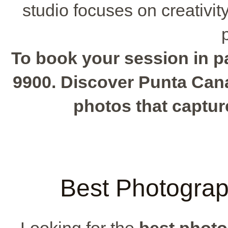
studio focuses on creativit
To book your session in par
9900. Discover Punta Cana
photos that captur
Best Photograp
Looking for the
best photo