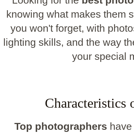
knowing what makes them st
you won't forget, with photos
lighting skills, and the way t
your special 
Characteristics
Top photographers
have c