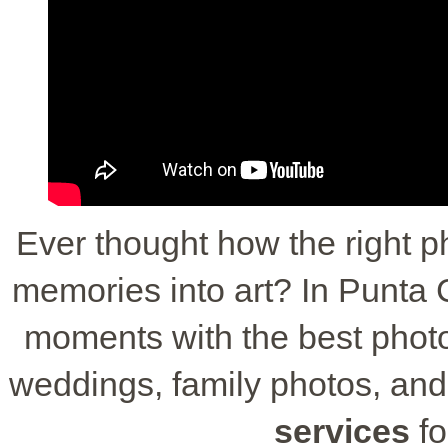
Ever thought how the right p
memories into art? In Punta C
moments with the best photog
weddings, family photos, and
services
fo