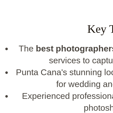
Key 
The
best photographer
services to capt
Punta Cana's stunning lo
for wedding a
Experienced professiona
photos