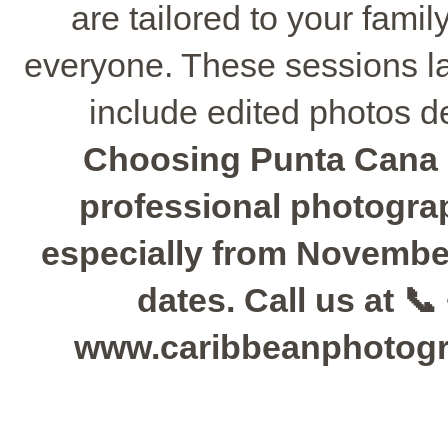
are tailored to your fami
everyone. These sessions la
include edited photos de
Choosing Punta Cana 
professional photograph
especially from November 
dates. Call us at 📞
www.caribbeanphotogra