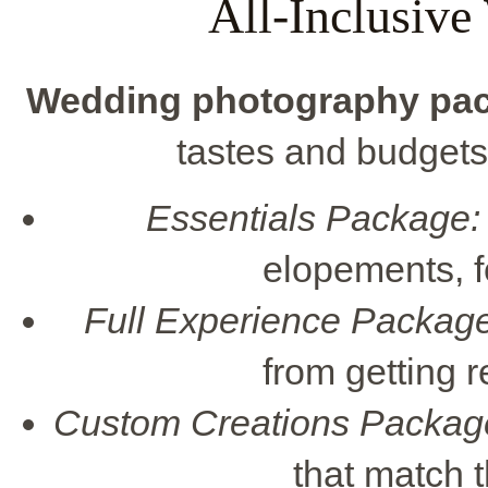
All-Inclusiv
Wedding photography pa
tastes and budgets
Essentials Package:
elopements, f
Full Experience Package
from getting r
Custom Creations Packag
that match 