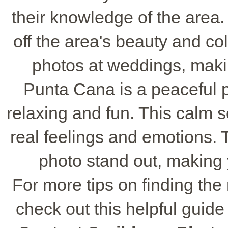
their knowledge of the area
off the area's beauty and col
photos at weddings, maki
Punta Cana is a peaceful 
relaxing and fun. This calm 
real feelings and emotions.
photo stand out, making 
For more tips on finding the
check out this helpful guid