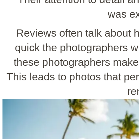
was ex
Reviews often talk about 
quick the photographers w
these photographers make 
This leads to photos that pe
re