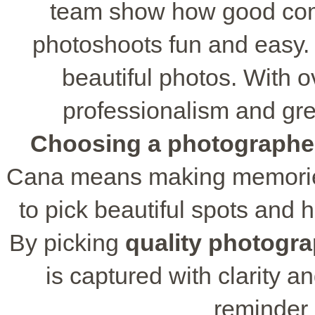
team show how good com
photoshoots fun and easy.
beautiful photos. With ov
professionalism and gre
Choosing a photographe
Cana means making memories
to pick beautiful spots and h
By picking
quality photogr
is captured with clarity an
reminder 