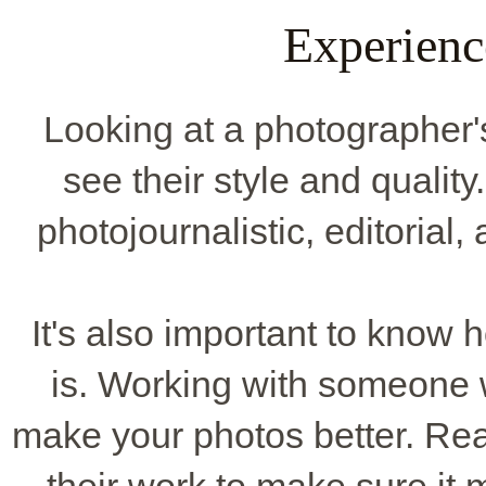
Experienc
Looking at a photographer's p
see their style and quality. 
photojournalistic, editorial, 
It's also important to know
is. Working with someone
make your photos better. Rea
their work to make sure it