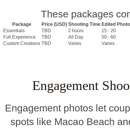
These packages come
Package
Price (USD)
Shooting Time
Edited Phot
Essentials
TBD
2 hours
15 - 20
Full Experience
TBD
All Day
50 - 60
Custom Creations
TBD
Varies
Varies
Engagement Shoot
Engagement photos let couple
spots like Macao Beach an