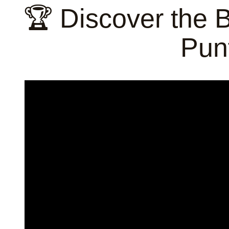
🏆 Discover the 
Pun