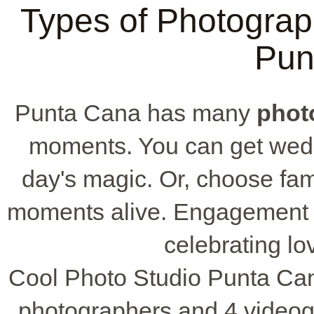
Types of Photograph
Pun
Punta Cana has many
phot
moments. You can get wedd
day's magic. Or, choose fam
moments alive. Engagement ph
celebrating lov
Cool Photo Studio Punta Cana
photographers and 4 videog