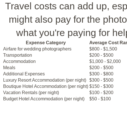
Travel costs can add up, espe
might also pay for the phot
what you're paying for help
Expense Category
Average Cost Ra
Airfare for wedding photographers
$800 - $1,500
Transportation
$200 - $500
Accommodation
$1,000 - $2,000
Meals
$200 - $500
Additional Expenses
$300 - $800
Luxury Resort Accommodation (per night)
$300 - $500
Boutique Hotel Accommodation (per night)
$150 - $300
Vacation Rentals (per night)
$100 - $200
Budget Hotel Accommodation (per night)
$50 - $100