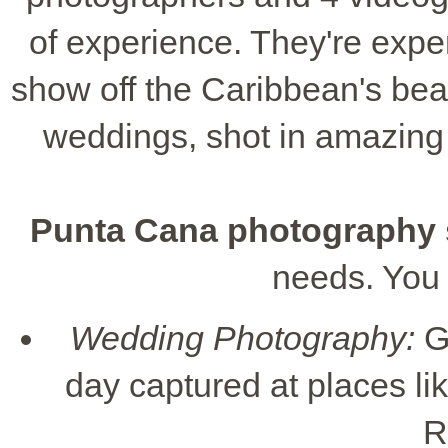
of experience. They're exper
show off the Caribbean's bea
weddings, shot in amazing 
Punta Cana photography 
needs. You
Wedding Photography:
G
day captured at places l
R