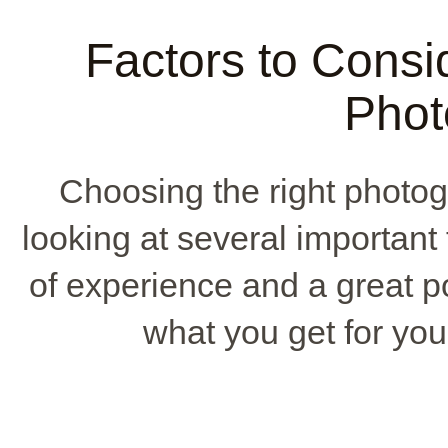
Factors to Consi
Phot
Choosing the right photog
looking at several important
of experience and a great por
what you get for your