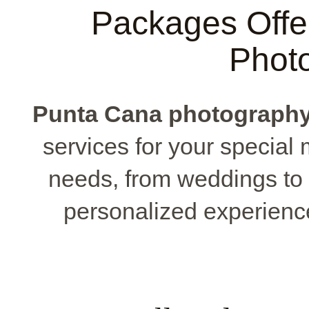
Packages Offe
Phot
Punta Cana photograph
services for your special 
needs, from weddings to 
personalized experience t