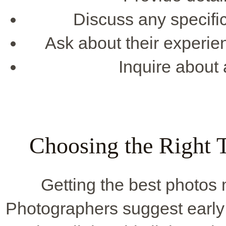
Discuss any specific
Ask about their experie
Inquire about a
Choosing the Right 
Getting the best photos 
Photographers suggest early 