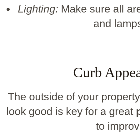
Lighting:
Make sure all are
and lamps 
Curb Appea
The outside of your property 
look good is key for a great
to impro