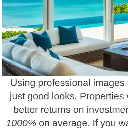
Using professional images f
just good looks. Properties 
better returns on investmen
1000%
on average. If you wa