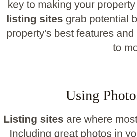
key to making your property
listing sites
grab potential b
property's best features and
to mo
Using Photos
Listing sites
are where most b
Including great photos in yo