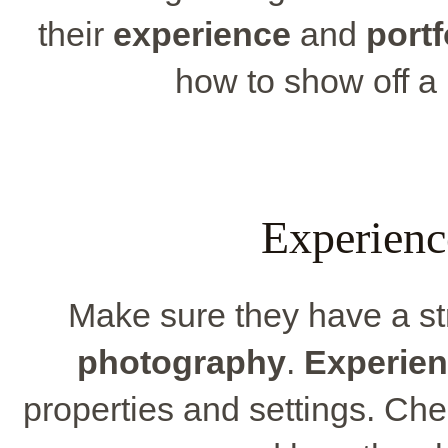
their
experience
and
portf
how to show off a 
Experienc
Make sure they have a s
photography
.
Experie
properties and settings. Che