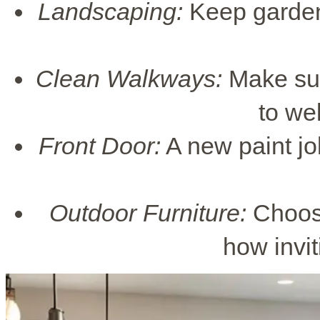
Landscaping:
Keep gardens
Clean Walkways:
Make sure
to we
Front Door:
A new paint job
Outdoor Furniture:
Choose
how invit