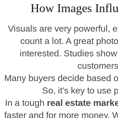
How Images Influ
Visuals are very powerful, 
count a lot. A great pho
interested. Studies show
customers
Many buyers decide based on
So, it's key to use
In a tough
real estate mark
faster and for more money. W