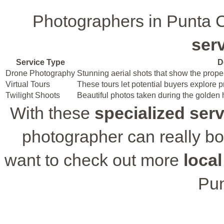
Photographers in Punta
ser
Service Type
D
Drone Photography
Stunning aerial shots that show the prope
Virtual Tours
These tours let potential buyers explore 
Twilight Shoots
Beautiful photos taken during the golden
With these
specialized ser
photographer can really boo
want to check out more
local
Pun