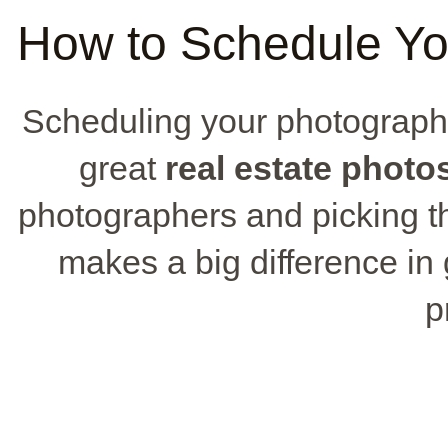
How to Schedule Yo
Scheduling your photography
great
real estate photo
photographers and picking the
makes a big difference in 
p