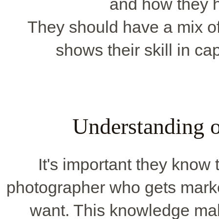
and how they h
They should have a mix of 
shows their skill in ca
Understanding o
It's important they know 
photographer who gets marke
want. This knowledge mak