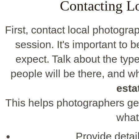
Contacting L
First, contact local photogr
session. It's important to
expect. Talk about the ty
people will be there, and w
esta
This helps photographers get
what
Provide detai