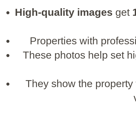
High-quality images
get
Properties with profess
These photos help set hi
They show the property 