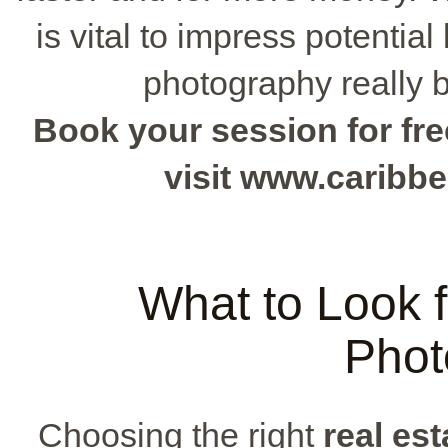
is vital to impress potential
photography really b
Book your session for fre
visit www.caribb
What to Look f
Phot
Choosing the right
real es