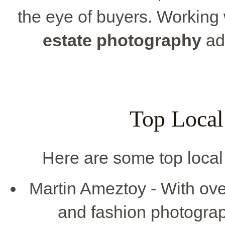
the eye of buyers. Working 
estate photography
add
Top Local
Here are some top local 
Martin Ameztoy - With ove
and fashion photogra