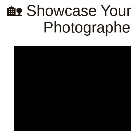
🏡 Showcase Your 
Photographe