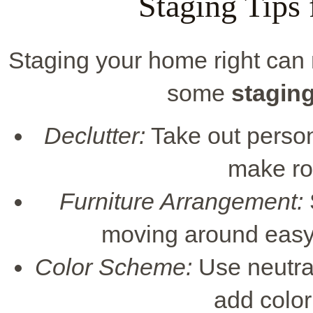
Staging Tips 
Staging your home right can m
some
staging
Declutter:
Take out person
make ro
Furniture Arrangement:
moving around easy
Color Scheme:
Use neutral
add color