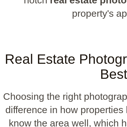
property's ap
Real Estate Photog
Best
Choosing the right photogra
difference in how properties
know the area well, which h