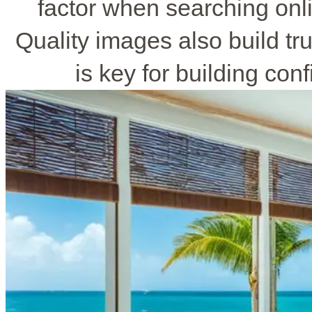
factor when searching onl
Quality images also build tr
is key for building con