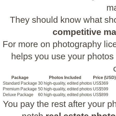
ma
They should know what shots
competitive ma
For more on photography lice
helps you use your photos 
Package
Photos Included
Price (USD)
Standard Package
30 high-quality, edited photos
US$369
Premium Package
50 high-quality, edited photos
US$599
Deluxe Package
60 high-quality, edited photos
US$899
You pay the rest after your p
notch
real estate phot