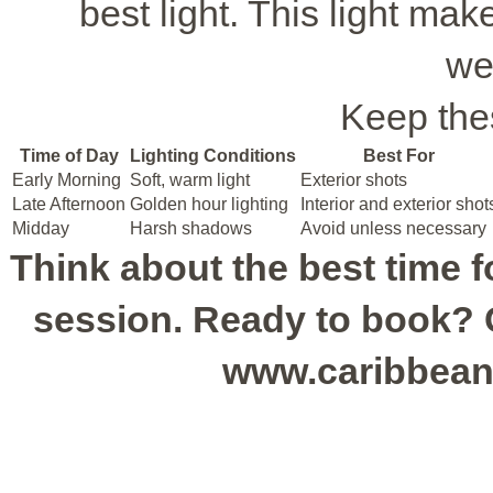
best light. This light ma
we
Keep thes
Time of Day
Lighting Conditions
Best For
Early Morning
Soft, warm light
Exterior shots
Late Afternoon
Golden hour lighting
Interior and exterior shot
Midday
Harsh shadows
Avoid unless necessary
Think about the best time 
session. Ready to book? Ca
www.caribbean