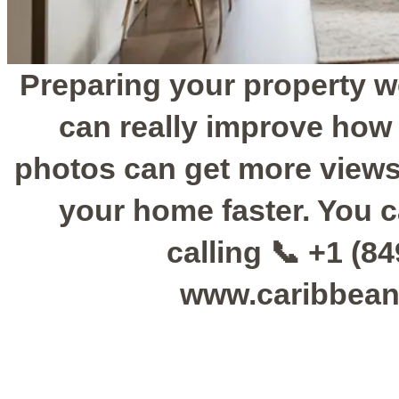
Preparing your property w
can really improve how
photos can get more views
your home faster. You c
calling 📞 +1 (84
www.caribbean