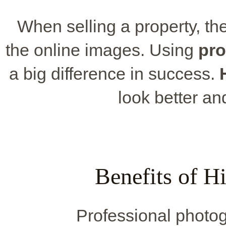
When selling a property, the 
the online images. Using
pro
a big difference in success.
look better a
Benefits of H
Professional photo