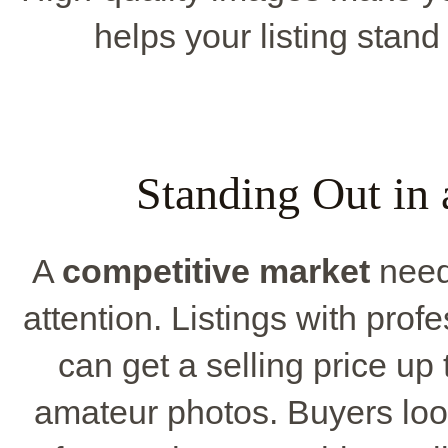
helps your listing stan
Standing Out in
A
competitive market
need
attention. Listings with prof
can get a selling price up
amateur photos. Buyers loo