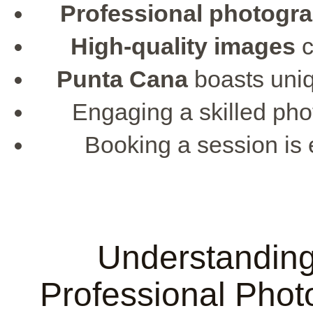
Professional photogr
High-quality images
c
Punta Cana
boasts uniq
Engaging a skilled pho
Booking a session is 
Understanding
Professional Phot