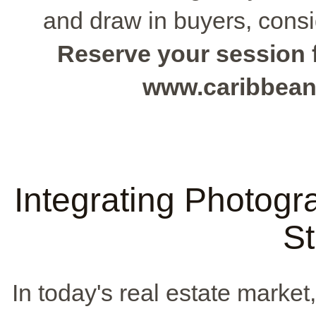
and draw in buyers, consi
Reserve your session f
www.caribbean
Integrating Photogr
St
In today's real estate market