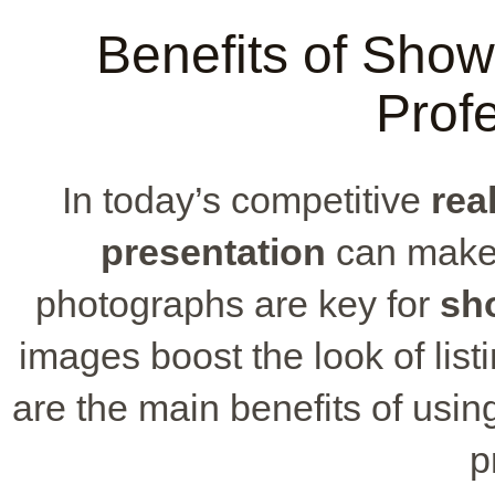
Benefits of Show
Profe
In today’s competitive
rea
presentation
can make a
photographs are key for
sh
images boost the look of lis
are the main benefits of usin
p