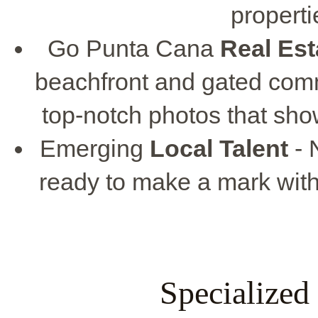
propert
Go Punta Cana
Real Es
beachfront and gated comm
top-notch photos that show
Emerging
Local Talent
- 
ready to make a mark with 
Specialized