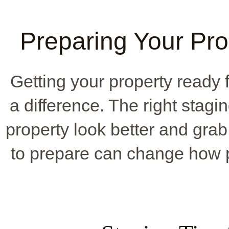
Preparing Your Pro
Getting your property ready 
a difference. The right stag
property look better and grab 
to prepare can change how p