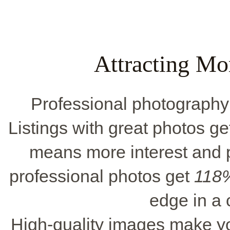
Attracting Mo
Professional photography in
Listings with great photos ge
means more interest and p
professional photos get
118%
edge in a
High-quality images make y