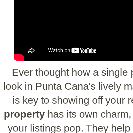
Ever thought how a single 
look in Punta Cana's lively 
is key to showing off your 
property
has its own charm,
your listings pop. They hel