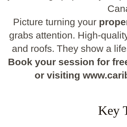
Cana
Picture turning your
prope
grabs attention. High-quali
and roofs. They show a lif
Book your session for free
or visiting www.ca
Key 