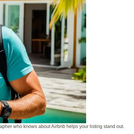
apher who knows about Airbnb helps your listing stand out.