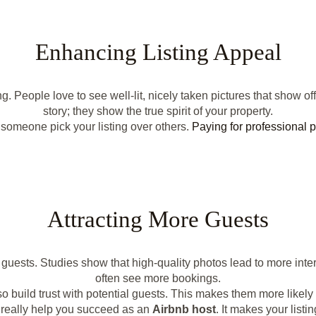
Enhancing Listing Appeal
People love to see well-lit, nicely taken pictures that show off
story; they show the true spirit of your property.
someone pick your listing over others.
Paying for professional 
Attracting More Guests
uests. Studies show that high-quality photos lead to more inte
often see more bookings.
 build trust with potential guests. This makes them more likely t
really help you succeed as an
Airbnb host
. It makes your list