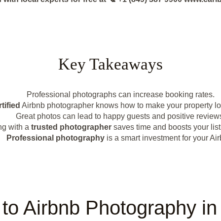
Key Takeaways
Professional photographs can increase booking rates.
tified
Airbnb photographer knows how to make your property loo
Great photos can lead to happy guests and positive review
ng with a
trusted photographer
saves time and boosts your list
Professional photography
is a smart investment for your Air
n to Airbnb Photography i