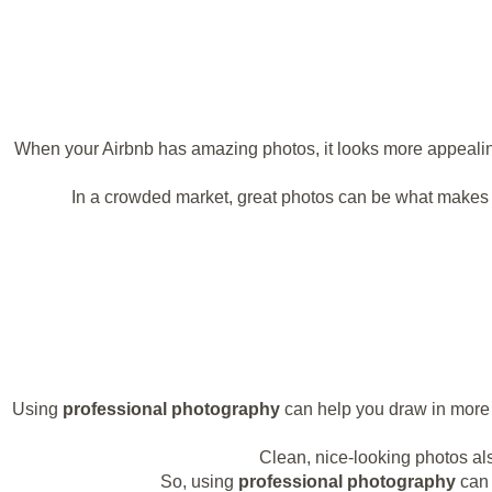
When your Airbnb has amazing photos, it looks more appealing. 
In a crowded market, great photos can be what makes 
Using
professional photography
can help you draw in more g
Clean, nice-looking photos also
So, using
professional photography
can 