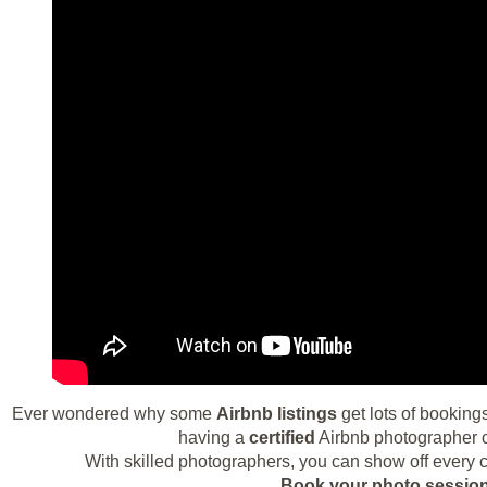
Ever wondered why some
Airbnb listings
get lots of bookings
having a
certified
Airbnb photographer ca
With skilled photographers, you can show off every c
Book your photo session 