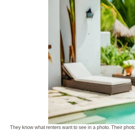
They know what renters want to see in a photo. Their phot