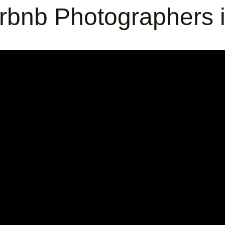
Airbnb Photographers