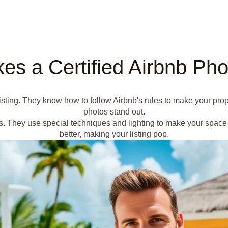
s a Certified Airbnb Ph
 listing. They know how to follow Airbnb's rules to make your pr
photos stand out.
s. They use special techniques and lighting to make your space 
better, making your listing pop.