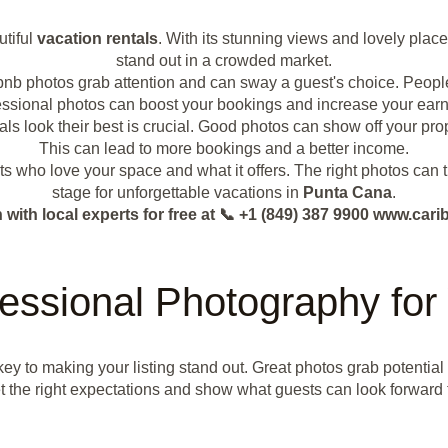
utiful
vacation rentals
. With its stunning views and lovely place
stand out in a crowded market.
Airbnb photos grab attention and can sway a guest's choice. People
essional photos can boost your bookings and increase your earn
ls look their best is crucial. Good photos can show off your prop
This can lead to more bookings and a better income.
ests who love your space and what it offers. The right photos can t
stage for unforgettable vacations in
Punta Cana
.
with local experts for free at 📞 +1 (849) 387 9900 www.c
essional Photography for 
key to making your listing stand out. Great photos grab potentia
t the right expectations and show what guests can look forward 