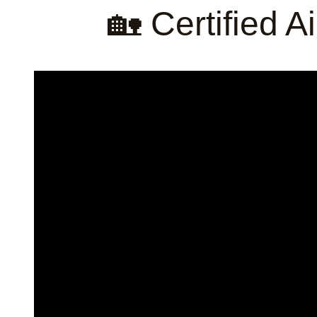
🏡 Certified 