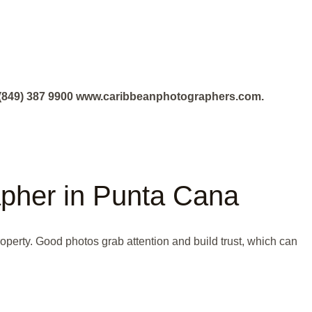
+1 (849) 387 9900 www.caribbeanphotographers.com.
rapher in Punta Cana
roperty. Good photos grab attention and build trust, which can