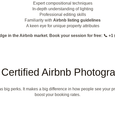
Expert compositional techniques
In-depth understanding of lighting
Professional editing skills
Familiarity with
Airbnb listing guidelines
A keen eye for unique property attributes
dge in the Airbnb market. Book your session for free: 📞 
a Certified Airbnb Photog
has big perks. It makes a big difference in how people see your p
boost your booking rates.