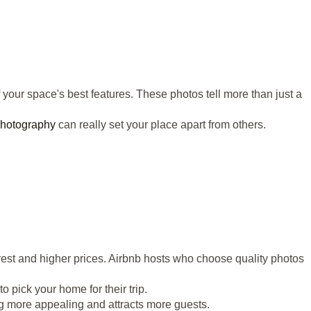
 your space's best features. These photos tell more than just a
photography
can really set your place apart from others.
rest and higher prices. Airbnb hosts who choose quality photos
o pick your home for their trip.
ing more appealing and attracts more guests.