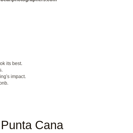
k its best.
s.
ing's impact.
bnb.
n Punta Cana