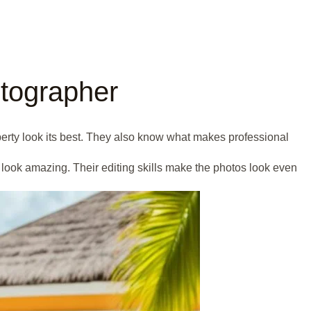
otographer
operty look its best. They also know what makes professional
look amazing. Their editing skills make the photos look even