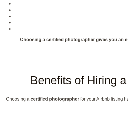
Choosing a certified photographer gives you an e
Benefits of Hiring 
Choosing a
certified photographer
for your Airbnb listing 