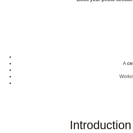
A
cer
Worki
Introductio