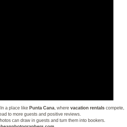
In a place like
Punta Cana
, where
vacation rentals
compete,
ead to more guests and positive reviews.
photos can draw in guests and turn them into bookers.
aribbeanphotographers.com