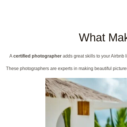
What Make
A
certified photographer
adds great skills to your Airbnb
These photographers are experts in making beautiful picture