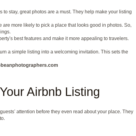
s to stay, great photos are a must. They help make your listing
 are more likely to pick a place that looks good in photos. So,
ings.
erty's best features and make it more appealing to travelers.
urn a simple listing into a welcoming invitation. This sets the
aribbeanphotographers.com
Your Airbnb Listing
l guests' attention before they even read about your place. They
to.