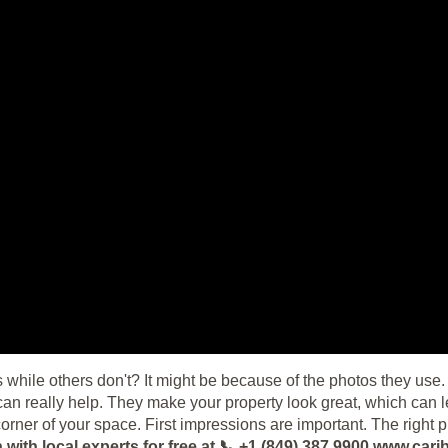
 while others don't? It might be because of the photos they use. 
n really help. They make your property look great, which can l
orner of your space. First impressions are important. The right 
with local experts for free at 📞 +1 (849) 387 9900 www.c