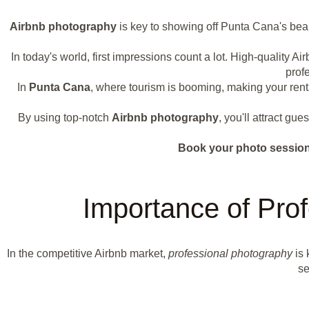
Airbnb photography
is key to showing off Punta Cana's bea
In today's world, first impressions count a lot. High-quality 
prof
In
Punta Cana
, where tourism is booming, making your renta
By using top-notch
Airbnb photography
, you'll attract gu
Book your photo session 
Importance of Prof
In the competitive Airbnb market,
professional photography
is 
se