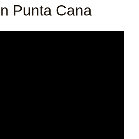
 in Punta Cana