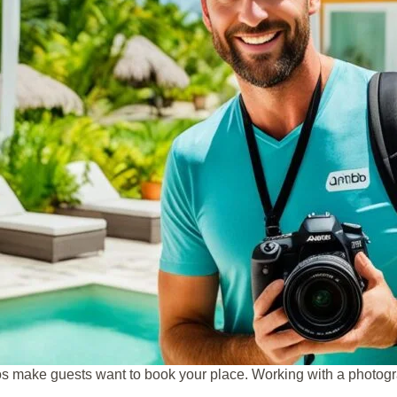
os make guests want to book your place. Working with a photogr