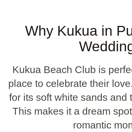
Why Kukua in Pu
Wedding
Kukua Beach Club is perfec
place to celebrate their love.
for its soft white sands and
This makes it a dream spot
romantic mo