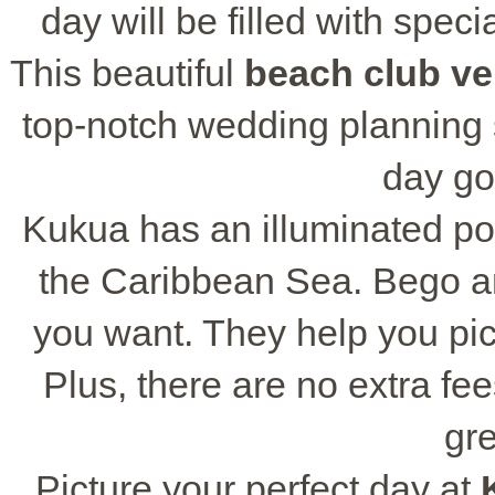
day will be filled with speci
This beautiful
beach club v
top-notch wedding planning 
day go
Kukua has an illuminated poo
the Caribbean Sea. Bego an
you want. They help you pick
Plus, there are no extra fee
gre
Picture your perfect day at