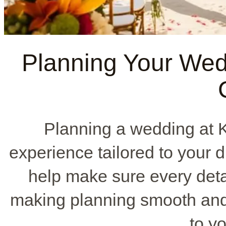
Planning Your Wed
Planning a wedding at 
experience tailored to your
help make sure every detai
making planning smooth and 
to yo