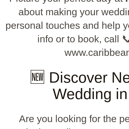
about making your weddin
personal touches and help y
info or to book, call 
www.caribbean
🆕 Discover Ne
Wedding in
Are you looking for the pe