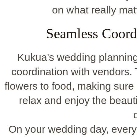
on what really mat
Seamless Coord
Kukua's wedding planning 
coordination with vendors. 
flowers to food, making sure i
relax and enjoy the beaut
On your wedding day, everyth