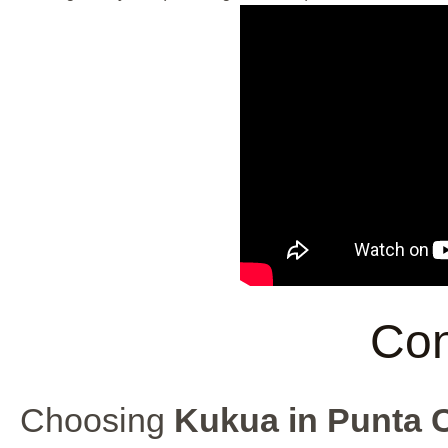
Con
Choosing
Kukua in Punta 