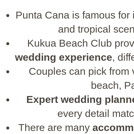
Punta Cana is famous for it
and tropical scen
Kukua Beach Club prov
wedding experience
, dif
Couples can pick from 
beach, Pa
Expert wedding plann
every detail mat
There are many
accommo