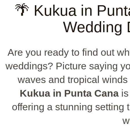
🌴 Kukua in Punt
Wedding D
Are you ready to find out wh
weddings? Picture saying yo
waves and tropical winds
Kukua in Punta Cana
is
offering a stunning setting
w