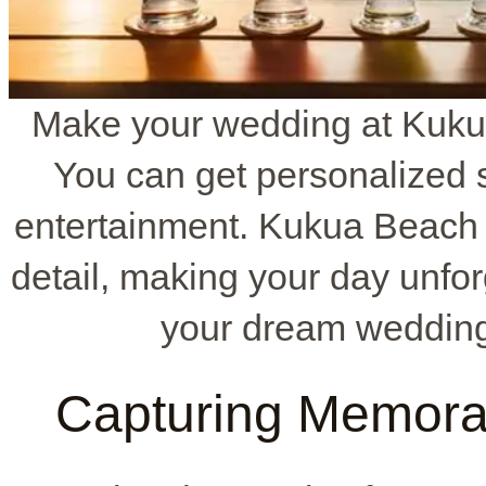
Make your wedding at Kuku
You can get personalized s
entertainment. Kukua Beach 
detail, making your day unfor
your dream wedding
Capturing Memora