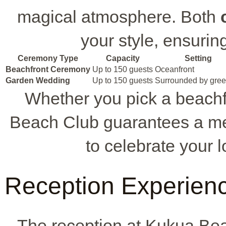
magical atmosphere. Both
your style, ensurin
Ceremony Type
Capacity
Setting
Beachfront Ceremony
Up to 150 guests
Oceanfront
Garden Wedding
Up to 150 guests
Surrounded by gree
Whether you pick a beach
Beach Club guarantees a mem
to celebrate your 
Reception Experien
The reception at Kukua Bea