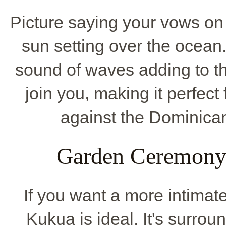
Picture saying your vows on
sun setting over the ocean. 
sound of waves adding to t
join you, making it perfect
against the Dominican
Garden Ceremony 
If you want a more intimate
Kukua is ideal. It's surrou