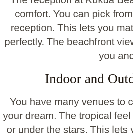
comfort. You can pick from
reception. This lets you m
perfectly. The beachfront vi
you and
Indoor and Out
You have many venues to ch
your dream. The tropical fee
or under the stars. This let