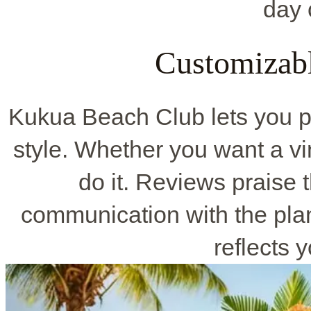
day 
Customizab
Kukua Beach Club lets you p
style. Whether you want a vin
do it. Reviews praise 
communication with the pla
reflects y