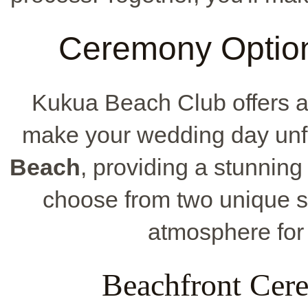
Ceremony Option
Kukua Beach Club offers a
make your wedding day unfor
Beach
, providing a stunning
choose from two unique set
atmosphere for
Beachfront Cer