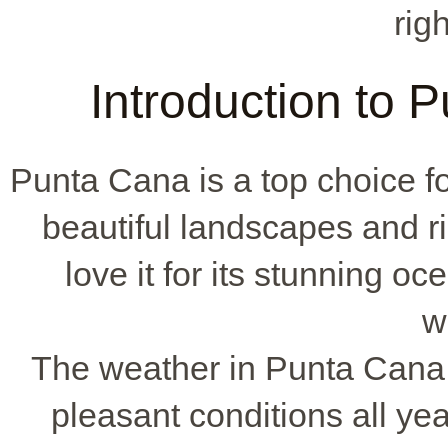
rig
Introduction to
Punta Cana is a top choice f
beautiful landscapes and r
love it for its stunning oc
w
The weather in Punta Cana i
pleasant conditions all yea