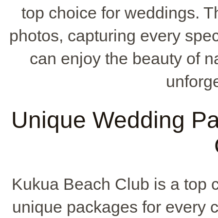
top choice for weddings. Th
photos, capturing every spec
can enjoy the beauty of 
unforge
Unique Wedding Pa
Kukua Beach Club is a top c
unique packages for every c