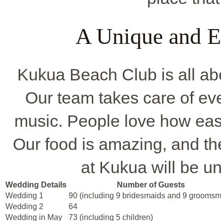
A Unique and E
Kukua Beach Club is all ab
Our team takes care of eve
music. People love how easy
Our food is amazing, and the
at Kukua will be un
Wedding Details
Number of Guests
Wedding 1
90 (including 9 bridesmaids and 9 grooms
Wedding 2
64
Wedding in May
73 (including 5 children)