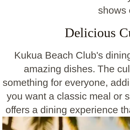
shows o
Delicious C
Kukua Beach Club's dining 
amazing dishes. The cul
something for everyone, addin
you want a classic meal or
offers a dining experience t