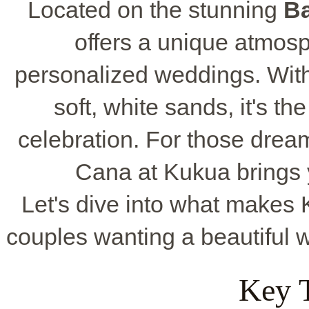
Located on the stunning
B
offers a unique atmosp
personalized weddings. With 
soft, white sands, it's t
celebration. For those drea
Cana at Kukua brings y
Let's dive into what makes 
couples wanting a beautiful 
Key 