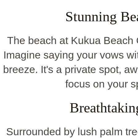
Stunning Be
The beach at Kukua Beach Cl
Imagine saying your vows wi
breeze. It's a private spot, 
focus on your s
Breathtakin
Surrounded by lush palm tree