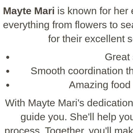
Mayte Mari
is known for her e
everything from flowers to se
for their excellent 
Great 
Smooth coordination th
Amazing food t
With Mayte Mari's dedication 
guide you. She'll help y
process. Together, you'll ma