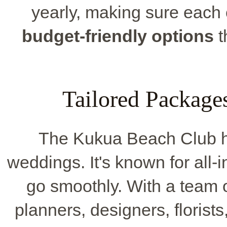
yearly, making sure each
budget-friendly options
t
Tailored Package
The Kukua Beach Club h
weddings. It's known for all-
go smoothly. With a team o
planners, designers, floris