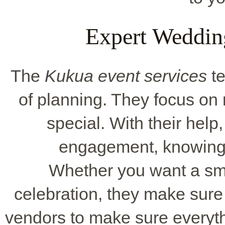
Expert Weddin
The
Kukua event services
te
of planning. They focus o
special. With their help
engagement, knowing e
Whether you want a sma
celebration, they make sure 
vendors to make sure everythin