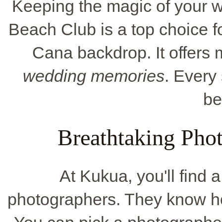
Keeping the magic of your w
Beach Club is a top choice fo
Cana backdrop. It offers 
wedding memories
. Every
be
Breathtaking Pho
At Kukua, you'll find 
photographers. They know ho