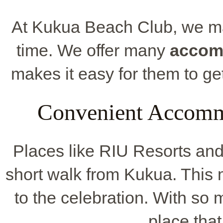
At Kukua Beach Club, we ma
time. We offer many
accom
makes it easy for them to get
Convenient Accomm
Places like RIU Resorts and
short walk from Kukua. This m
to the celebration. With so
place that