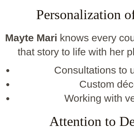
Personalization 
Mayte Mari
knows every coup
that story to life with her
Consultations to 
Custom décor
Working with ve
Attention to De