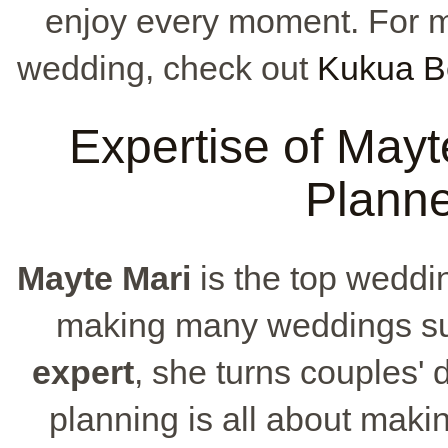
enjoy every moment. For m
wedding, check out
Kukua B
Expertise of May
Planne
Mayte Mari
is the top weddi
making many weddings su
expert
, she turns couples' 
planning is all about maki