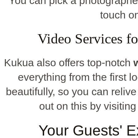
You can pick a photographer 
touch on
Video Services f
Kukua also offers top-notch
everything from the first lo
beautifully, so you can reliv
out on this by visitin
Your Guests' E