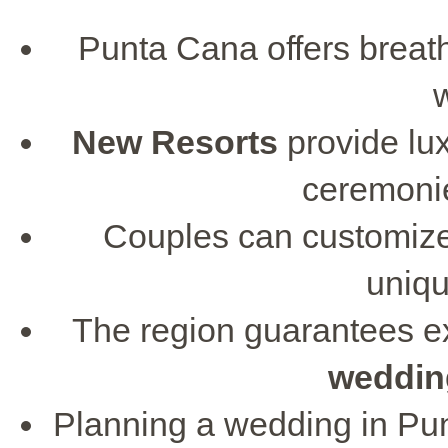
Punta Cana offers breath
New Resorts
provide lux
ceremonie
Couples can customize
uniqu
The region guarantees ex
weddin
Planning a wedding in Pu