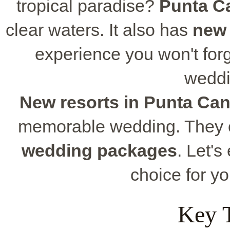
tropical paradise?
Punta C
clear waters. It also has
new 
experience you won't fo
weddi
New resorts in Punta Ca
memorable wedding. They o
wedding packages
. Let'
choice for y
Key 