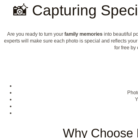
📸 Capturing Speci
Are you ready to turn your
family memories
into beautiful po
experts will make sure each photo is special and reflects your
for free b
Phot
Y
Why Choose P