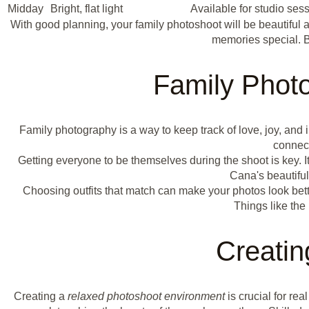
Midday
Bright, flat light
Available for studio ses
With good planning, your family photoshoot will be beautiful a
memories special. 
Family Phot
Family photography is a way to keep track of love, joy, an
connect
Getting everyone to be themselves during the shoot is key. I
Cana's beautifu
Choosing outfits that match can make your photos look better
Things like the
Creati
Creating a
relaxed photoshoot environment
is crucial for re