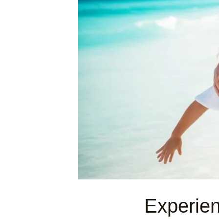
Experie