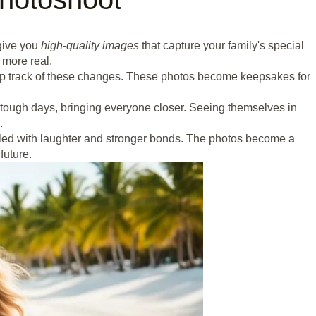
 give you
high-quality images
that capture your family's special
 more real.
ep track of these changes. These photos become keepsakes for
tough days, bringing everyone closer. Seeing themselves in
.
illed with laughter and stronger bonds. The photos become a
future.