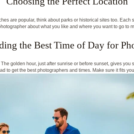
Choosing the Perfect Location
hes are popular, think about parks or historical sites too. Each s
photographer about what you like and where you want to go to 
ding the Best Time of Day for Ph
 The golden hour, just after sunrise or before sunset, gives you so
 to get the best photographers and times. Make sure it fits your