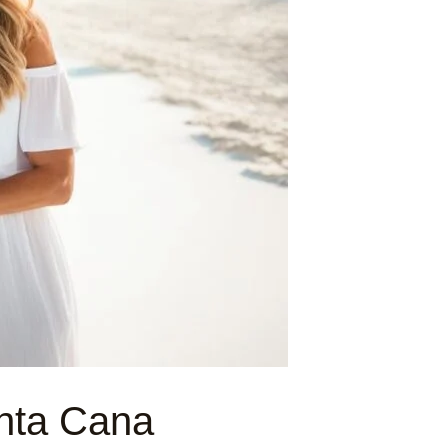
nta Cana