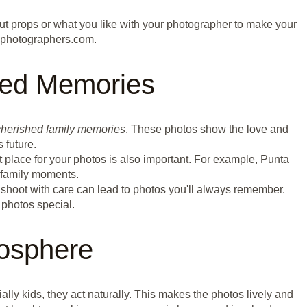
bout props or what you like with your photographer to make your
nphotographers.com.
hed Memories
cherished family memories
. These photos show the love and
 future.
t place for your photos is also important. For example, Punta
 family moments.
ur shoot with care can lead to photos you'll always remember.
 photos special.
osphere
ally kids, they act naturally. This makes the photos lively and