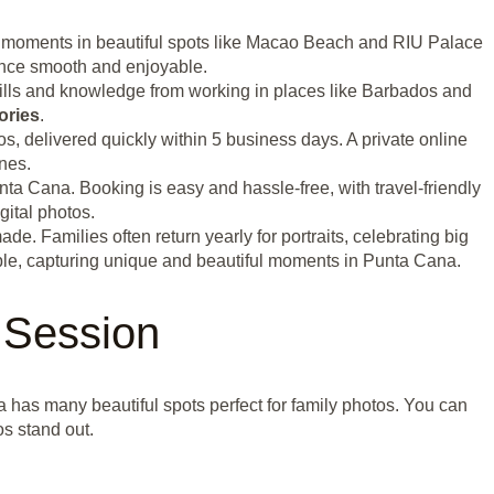
al moments in beautiful spots like Macao Beach and RIU Palace
ence smooth and enjoyable.
kills and knowledge from working in places like Barbados and
ories
.
s, delivered quickly within 5 business days. A private online
nes.
nta Cana. Booking is easy and hassle-free, with travel-friendly
gital photos.
 Families often return yearly for portraits, celebrating big
ople, capturing unique and beautiful moments in Punta Cana.
 Session
a has many beautiful spots perfect for family photos. You can
s stand out.