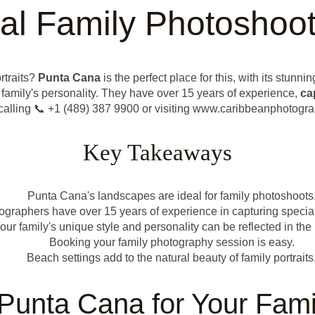
al Family Photoshoo
rtraits?
Punta Cana
is the perfect place for this, with its stun
 family's personality. They have over 15 years of experience,
ca
y calling 📞 +1 (489) 387 9900 or visiting www.caribbeanphotogr
Key Takeaways
Punta Cana's landscapes are ideal for family photoshoots
ographers have over 15 years of experience in capturing speci
our family's unique style and personality can be reflected in the
Booking your family photography session is easy.
Beach settings add to the natural beauty of family portraits
unta Cana for Your Fami