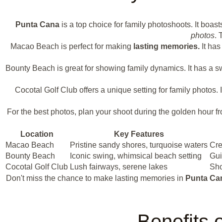
Punta Cana
is a top choice for family photoshoots. It boas
photos
. 
Macao Beach is perfect for making
lasting memories.
It has
Bounty Beach is great for showing family dynamics. It has a s
Cocotal Golf Club offers a unique setting for family photos
For the best photos, plan your shoot during the golden hour fr
Location
Key Features
Macao Beach
Pristine sandy shores, turquoise waters
Cre
Bounty Beach
Iconic swing, whimsical beach setting
Gui
Cocotal Golf Club
Lush fairways, serene lakes
Sho
Don't miss the chance to make lasting memories in
Punta Ca
Benefits 