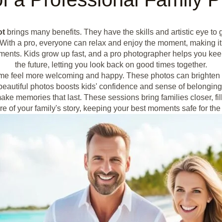
ot
brings many benefits. They have the skills and artistic eye to
ith a pro, everyone can relax and enjoy the moment, making it
ments. Kids grow up fast, and a pro photographer helps you ke
the future, letting you look back on good times together.
me feel more welcoming and happy. These photos can brighten 
beautiful photos boosts kids' confidence and sense of belonging
ake memories that last. These sessions bring families closer, f
re of your family's story, keeping your best moments safe for the 