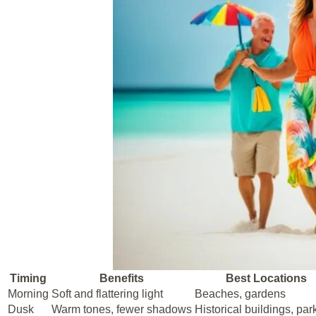
Timing
Benefits
Best Locations
Morning
Soft and flattering light
Beaches, gardens
Dusk
Warm tones, fewer shadows
Historical buildings, par