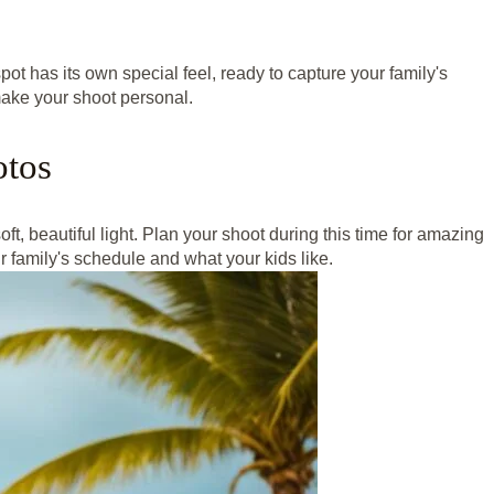
pot has its own special feel, ready to capture your family's
make your shoot personal.
otos
ft, beautiful light. Plan your shoot during this time for amazing
 family's schedule and what your kids like.