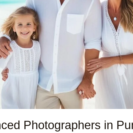
nced Photographers in Pu