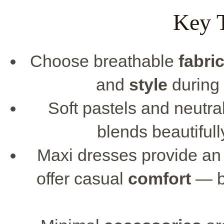
Key 
Choose breathable
fabri
and
style
during
Soft pastels and neutra
blends beautifull
Maxi dresses provide an 
offer casual
comfort
— bo