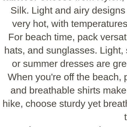
Silk. Light and airy design
very hot, with temperatures
For beach time, pack versa
hats, and sunglasses. Light, 
or summer dresses are grea
When you're off the beach, 
and breathable shirts make y
hike, choose sturdy yet brea