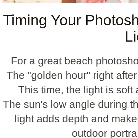
Timing Your Photosho
Li
For a great beach photosho
The "golden hour" right after
This time, the light is so
The sun's low angle during th
light adds depth and makes 
outdoor portra