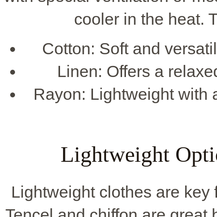
cooler in the heat. 
Cotton: Soft and versati
Linen: Offers a relaxed
Rayon: Lightweight with a
Lightweight Opt
Lightweight clothes are key 
Tencel and chiffon are great 