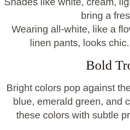
Shades like white, cream, lig
bring a fre
Wearing all-white, like a fl
linen pants, looks chic.
Bold Tr
Bright colors pop against th
blue, emerald green, and co
these colors with subtle pr