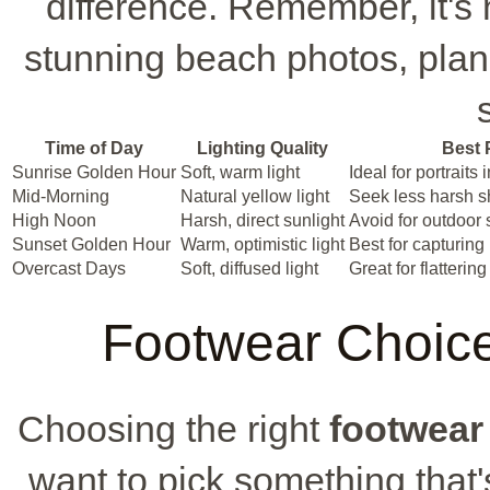
difference. Remember, it's 
stunning beach photos, plan 
Time of Day
Lighting Quality
Best 
Sunrise Golden Hour
Soft, warm light
Ideal for portraits 
Mid-Morning
Natural yellow light
Seek less harsh 
High Noon
Harsh, direct sunlight
Avoid for outdoor 
Sunset Golden Hour
Warm, optimistic light
Best for capturin
Overcast Days
Soft, diffused light
Great for flatterin
Footwear Choice
Choosing the right
footwear
want to pick something that'