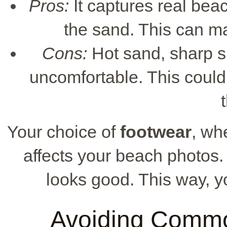
Pros:
It captures real be
the sand. This can m
Cons:
Hot sand, sharp sh
uncomfortable. This could
Your choice of
footwear
, wh
affects your beach photos.
looks good. This way, yo
Avoiding Commo