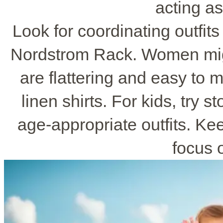
acting as
Look for coordinating outfits
Nordstrom Rack. Women mig
are flattering and easy to
linen shirts. For kids, try 
age-appropriate outfits. Ke
focus o