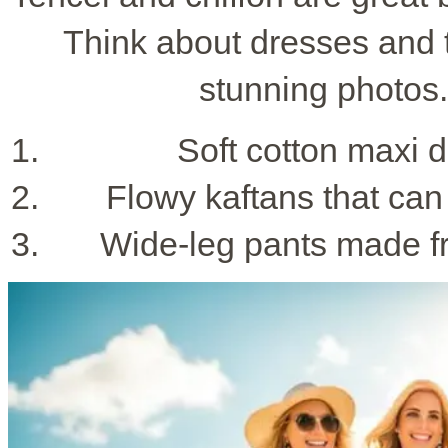
Think about dresses and t
stunning photos
Soft cotton maxi d
Flowy kaftans that can 
Wide-leg pants made fr