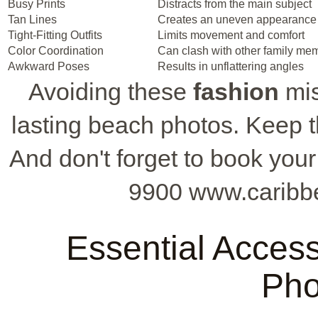
Busy Prints
Distracts from the main subject
Tan Lines
Creates an uneven appearance
Tight-Fitting Outfits
Limits movement and comfort
Color Coordination
Can clash with other family memb
Awkward Poses
Results in unflattering angles
Avoiding these
fashion
mis
lasting beach photos. Keep t
And don't forget to book your
9900 www.caribb
Essential Access
Pho