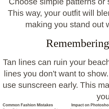
Choose simple patterns or s
This way, your outfit will b
making you stand out w
Remembering 
Tan lines can ruin your beach
lines you don't want to show. 
use sunscreen early. This ma
you
Common Fashion Mistakes
Impact on Photosho