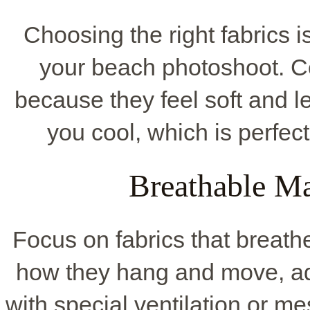
Choosing the right fabrics 
your beach photoshoot. Co
because they feel soft and l
you cool, which is perfec
Breathable Ma
Focus on fabrics that breathe
how they hang and move, add
with special ventilation or m