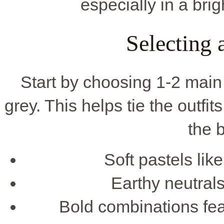
especially in a bri
Selecting
Start by choosing 1-2 main 
grey. This helps tie the outfit
the b
Soft pastels lik
Earthy neutral
Bold combinations feat