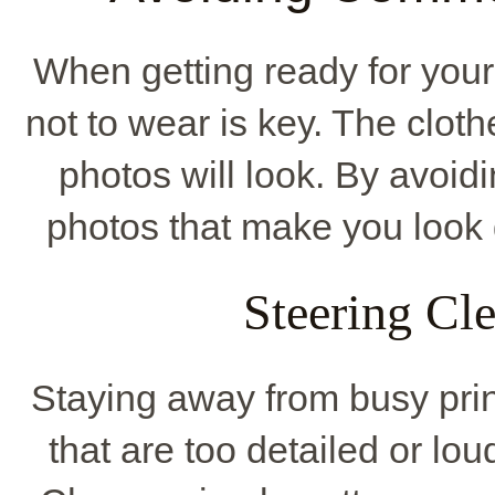
When getting ready for you
not to wear is key. The cloth
photos will look. By avoid
photos that make you look 
Steering Cle
Staying away from busy print
that are too detailed or lo