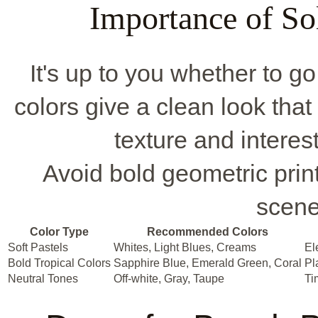
Importance of Sol
It's up to you whether to go 
colors give a clean look that
texture and interes
Avoid bold geometric prin
scene
Color Type
Recommended Colors
Soft Pastels
Whites, Light Blues, Creams
El
Bold Tropical Colors
Sapphire Blue, Emerald Green, Coral
Pl
Neutral Tones
Off-white, Gray, Taupe
Ti