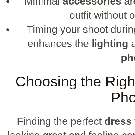
Minimal
accessories
ar
outfit without
Timing your shoot durin
enhances the
lighting
a
ph
Choosing the Righ
Pho
Finding the perfect
dress