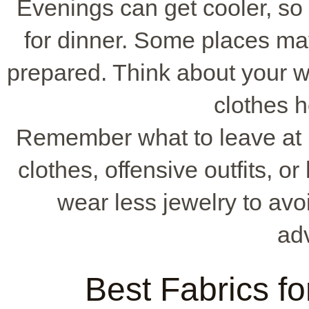
Evenings can get cooler, so 
for dinner. Some places ma
prepared. Think about your w
clothes h
Remember what to leave at 
clothes, offensive outfits, or
wear less jewelry to avoi
ad
Best Fabrics fo