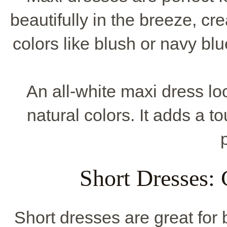
beautifully in the breeze, cre
colors like blush or navy blu
An all-white maxi dress l
natural colors. It adds a t
Short Dresses:
Short dresses are great for