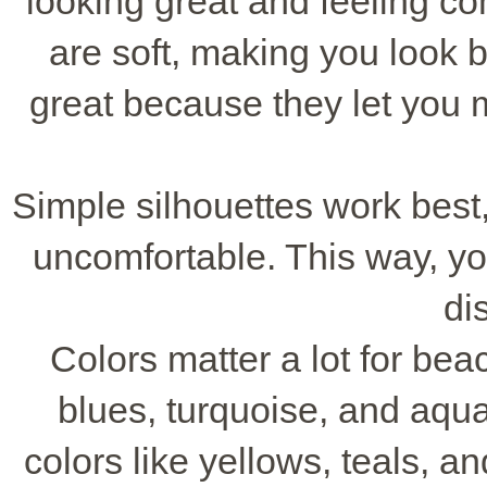
looking great and feeling c
are soft, making you look b
great because they let you 
Simple silhouettes work best,
uncomfortable. This way, yo
di
Colors matter a lot for be
blues, turquoise, and aqua
colors like yellows, teals, 