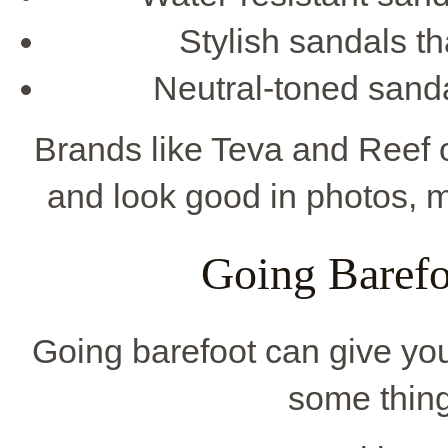
Stylish sandals th
Neutral-toned sanda
Brands like Teva and Reef o
and look good in photos, 
Going Barefo
Going barefoot can give you
some thing