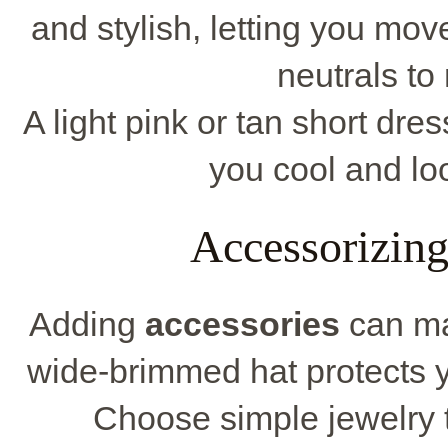
and stylish, letting you mov
neutrals to
A light pink or tan short dre
you cool and loo
Accessorizin
Adding
accessories
can ma
wide-brimmed hat protects y
Choose simple jewelry 