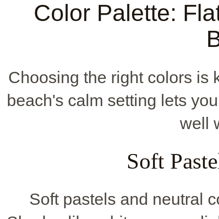
Color Palette: Fla
Choosing the right colors is
beach's calm setting lets you
well 
Soft Paste
Soft pastels and neutral c