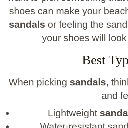
shoes can make your beach d
sandals
or feeling the sand
your shoes will look
Best Typ
When picking
sandals
, thi
and fe
Lightweight
sanda
Water-resistant sand