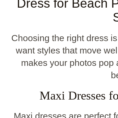
Dress for Beach P
Choosing the right dress i
want styles that move well
makes your photos pop 
b
Maxi Dresses f
Maxi dresses are perfect 