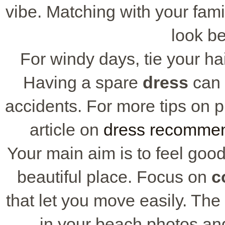
vibe. Matching with your fam
look be
For windy days, tie your hai
Having a spare
dress
can 
accidents. For more tips on pi
article on
dress recommen
Your main aim is to feel goo
beautiful place. Focus on
c
that let you move easily. The
in your beach photos an