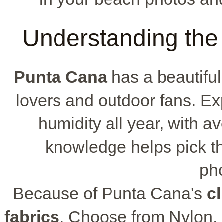
Understanding the
Punta Cana
has a beautiful
lovers and outdoor fans. E
humidity all year, with a
knowledge helps pick th
ph
Because of Punta Cana's
c
fabrics
. Choose from Nylon, 