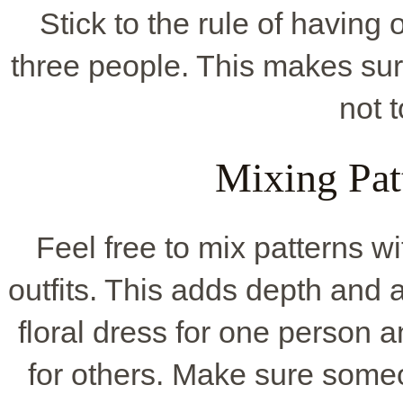
Stick to the rule of having 
three people. This makes sur
not 
Mixing Pat
Feel free to mix patterns w
outfits. This adds depth and 
floral dress for one person a
for others. Make sure someo