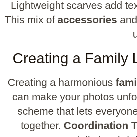
Lightweight scarves add tex
This mix of
accessories
and 
Creating a Family 
Creating a harmonious
fami
can make your photos unforg
scheme that lets everyone
together.
Coordination T