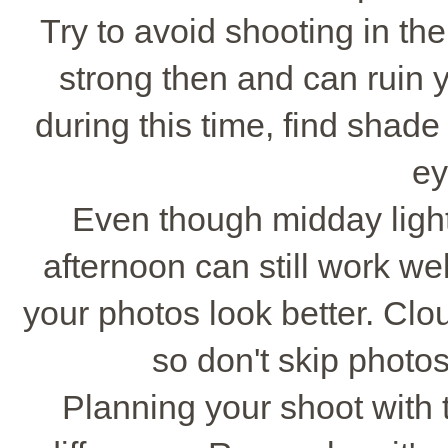
Try to avoid shooting in the
strong then and can ruin y
during this time, find shad
ey
Even though midday light
afternoon can still work wel
your photos look better. Clo
so don't skip photo
Planning your shoot with 