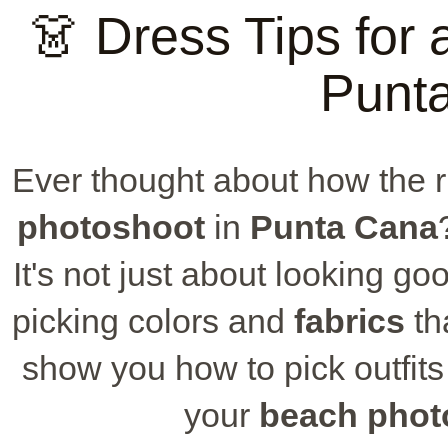
👗 Dress Tips for
Punt
Ever thought about how the r
photoshoot
in
Punta Cana
It's not just about looking go
picking colors and
fabrics
th
show you how to pick outfits 
your
beach phot