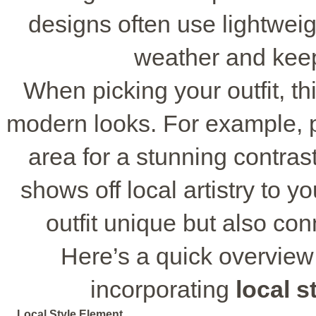
designs often use lightweig
weather and keep
When picking your outfit, t
modern looks. For example, pai
area for a stunning contras
shows off local artistry to y
outfit unique but also co
Here’s a quick overview
incorporating
local s
Local Style Element