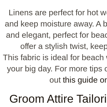
Linens are perfect for hot 
and keep moisture away. A be
and elegant, perfect for bea
offer a stylish twist, ke
This fabric is ideal for beac
your big day. For more tips 
out
this guide o
Groom Attire Tailori