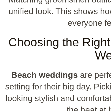
unified look. This shows h
everyone fee
Choosing the Right
We
Beach weddings
are perf
setting for their big day. Pic
looking stylish and comfortab
the heat at