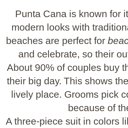
Punta Cana is known for i
modern looks with traditio
beaches are perfect for
beac
and celebrate, so their ou
About 90% of couples buy th
their big day. This shows the
lively place. Grooms pick c
because of th
A three-piece suit in colors l