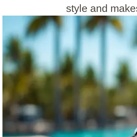
style and makes