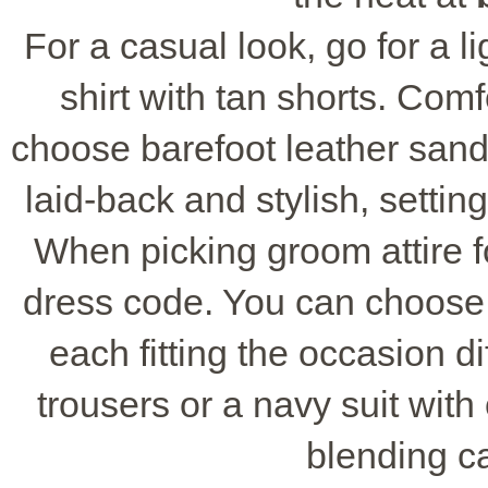
For a casual look, go for a li
shirt with tan shorts. Comf
choose barefoot leather sanda
laid-back and stylish, settin
When picking groom attire 
dress code. You can choose f
each fitting the occasion di
trousers or a navy suit with
blending c