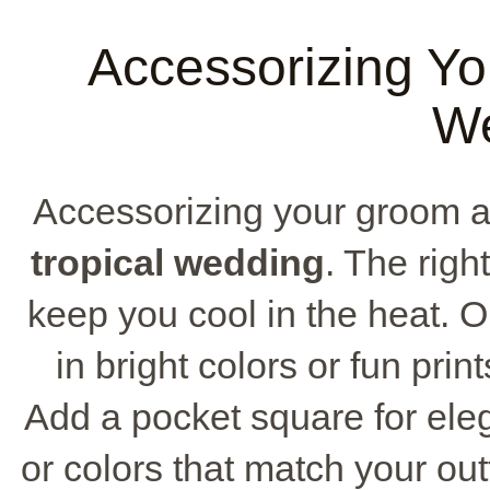
Accessorizing You
W
Accessorizing your groom att
tropical wedding
. The righ
keep you cool in the heat. Op
in bright colors or fun pri
Add a pocket square for eleg
or colors that match your out