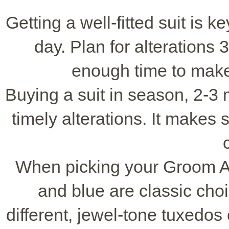
Getting a well-fitted suit is 
day. Plan for alterations 
enough time to make
Buying a suit in season, 2-3 
timely alterations. It makes
When picking your Groom Att
and blue are classic cho
different, jewel-tone tuxedos