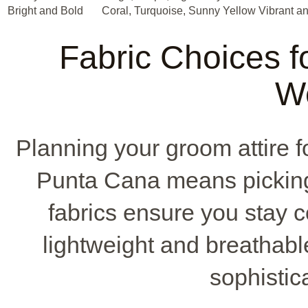
Bright and Bold
Coral, Turquoise, Sunny Yellow
Vibrant a
Fabric Choices fo
W
Planning your groom attire fo
Punta Cana means picking t
fabrics ensure you stay 
lightweight and breathable
sophistic