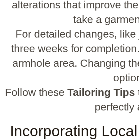
alterations that improve the
take a garment 
For detailed changes, like
three weeks for completion.
armhole area. Changing the 
optio
Follow these
Tailoring Tips
perfectly 
Incorporating Local