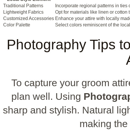
Traditional Patterns
Incorporate regional patterns in ties 
Lightweight Fabrics
Opt for materials like linen or cotton
Customized Accessories
Enhance your attire with locally mad
Color Palette
Select colors reminiscent of the loca
Photography Tips 
To capture your groom attire
plan well. Using
Photogra
sharp and stylish. Natural li
making the f