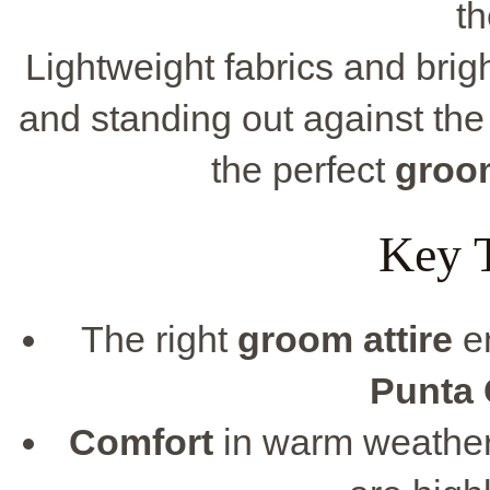
th
Lightweight fabrics and brigh
and standing out against the 
the perfect
groo
Key 
The right
groom attire
en
Punta
Comfort
in warm weather 