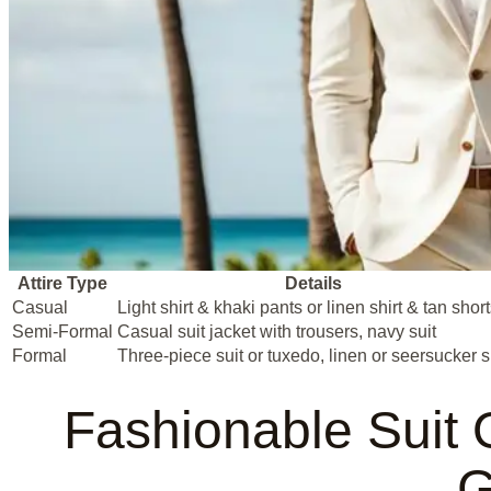
Attire Type
Details
Casual
Light shirt & khaki pants or linen shirt & tan shor
Semi-Formal
Casual suit jacket with trousers, navy suit
Formal
Three-piece suit or tuxedo, linen or seersucker s
Fashionable Suit 
G