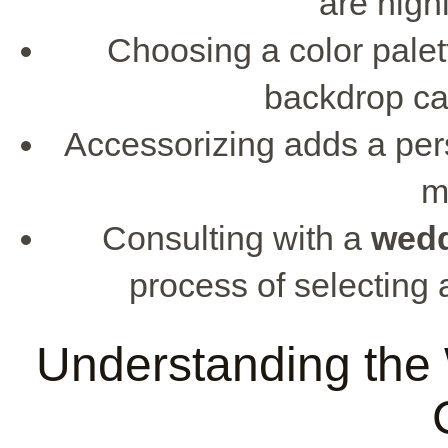
are hig
Choosing a color pale
backdrop ca
Accessorizing adds a pers
m
Consulting with a
wed
process of selecting a
Understanding the 