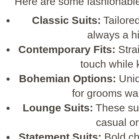
Here are some fashionabl
Classic Suits:
Tailored 
always a hi
Contemporary Fits:
Stra
touch while 
Bohemian Options:
Uniq
for grooms wa
Lounge Suits:
These suit
casual o
Statement Suits:
Bold ch