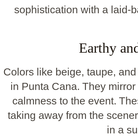
sophistication with a laid-
Earthy an
Colors like beige, taupe, and 
in Punta Cana. They mirror 
calmness to the event. The
taking away from the scene
in a s