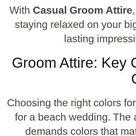
With
Casual Groom Attire
staying relaxed on your big
lasting impressi
Groom Attire: Key C
Choosing the right colors fo
for a beach wedding. The 
demands colors that matc