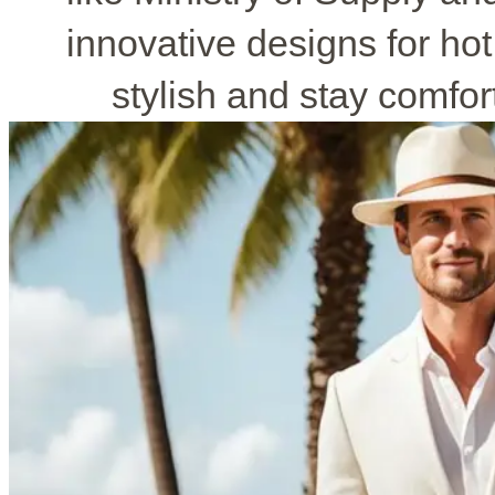
innovative designs for ho
stylish and stay comfo