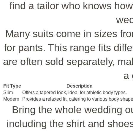
find a tailor who knows how
wed
Many suits come in sizes fro
for pants. This range fits dif
are often sold separately, ma
a 
Fit Type
Description
Slim
Offers a tapered look, ideal for athletic body types.
Modern
Provides a relaxed fit, catering to various body shape
Bring the whole wedding out
including the shirt and shoes.