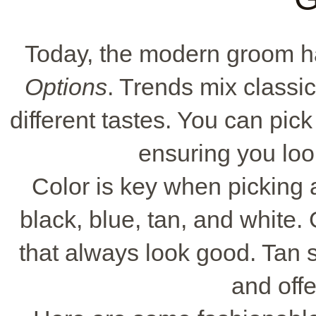
Today, the modern groom 
Options
. Trends mix classic
different tastes. You can pick 
ensuring you loo
Color is key when picking 
black, blue, tan, and white.
that always look good. Tan 
and offe