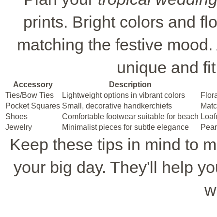
prints. Bright colors and fl
matching the festive mood.
unique and fi
Accessory
Description
Ties/Bow Ties
Lightweight options in vibrant colors
Flora
Pocket Squares
Small, decorative handkerchiefs
Match
Shoes
Comfortable footwear suitable for beach
Loaf
Jewelry
Minimalist pieces for subtle elegance
Pear
Keep these tips in mind to 
your big day. They'll help you
w