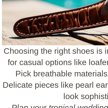
Choosing the right shoes is 
for casual options like loaf
Pick breathable material
Delicate pieces like pearl ea
look sophist
Plan your
tropical weddin