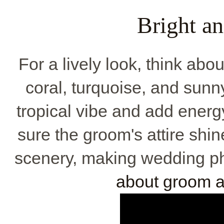
Bright a
For a lively look, think abou
coral, turquoise, and sunny
tropical vibe and add energ
sure the groom's attire shi
scenery, making wedding ph
about groom at