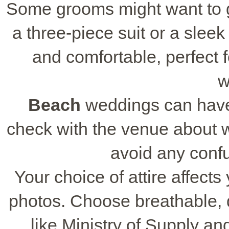
Some grooms might want to go
a three-piece suit or a sleek 
and comfortable, perfect
w
Beach
weddings can have
check with the venue about wh
avoid any confu
Your choice of attire affects
photos. Choose breathable, 
like Ministry of Supply an