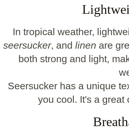
Lightwei
In tropical weather, lightwe
seersucker
, and
linen
are gre
both strong and light, ma
we
Seersucker has a unique tex
you cool. It's a great
Breath