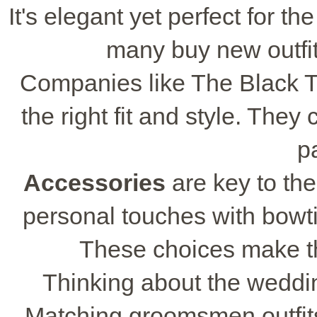
It's elegant yet perfect for th
many buy new outfits
Companies like The Black 
the right fit and style. The
pa
Accessories
are key to th
personal touches with bowti
These choices make 
Thinking about the wedding
Matching groomsmen outfits 