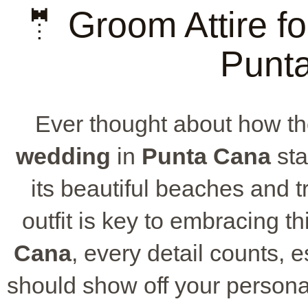
🤵 Groom Attire fo
Punt
Ever thought about how th
wedding
in
Punta Cana
sta
its beautiful beaches and t
outfit is key to embracing t
Cana
, every detail counts, e
should show off your person