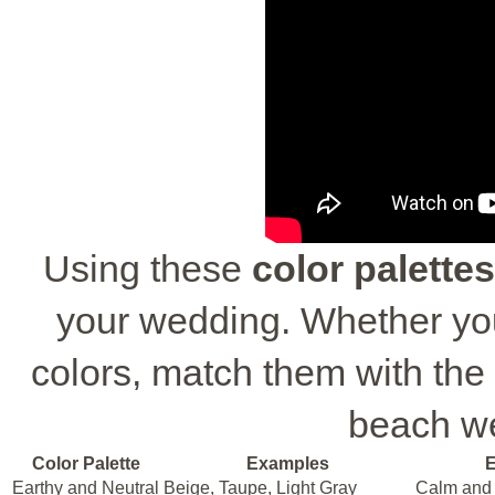
Using these
color palettes
your wedding. Whether you
colors, match them with the 
beach w
Color Palette
Examples
E
Earthy and Neutral
Beige, Taupe, Light Gray
Calm and 