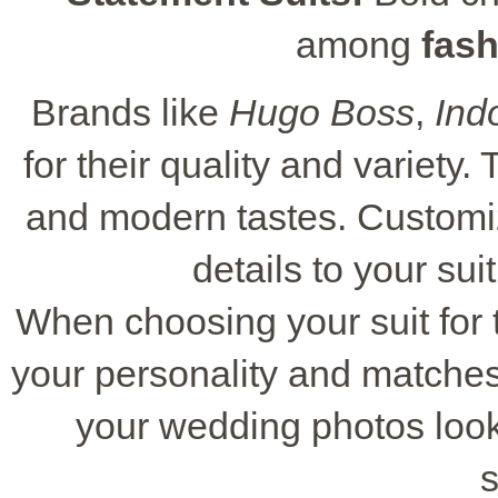
among
fash
Brands like
Hugo Boss
,
Ind
for their quality and variety. 
and modern tastes. Customiza
details to your sui
When choosing your suit for t
your personality and matches 
your wedding photos loo
s