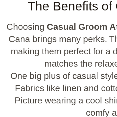
The Benefits of
Choosing
Casual Groom At
Cana brings many perks. The
making them perfect for a 
matches the relaxe
One big plus of casual styl
Fabrics like linen and cot
Picture wearing a cool shir
comfy a