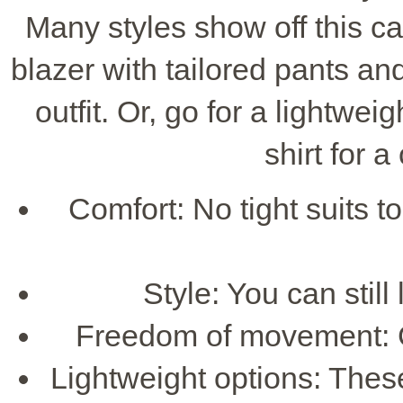
Many styles show off this ca
blazer with tailored pants and 
outfit. Or, go for a lightwei
shirt for a
Comfort: No tight suits t
Style: You can still
Freedom of movement: G
Lightweight options: These