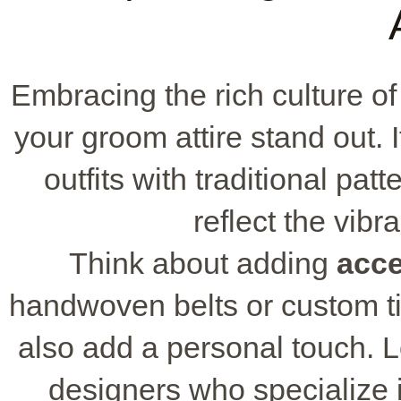
Embracing the rich culture 
your groom attire stand out. I
outfits with traditional pa
reflect the vibr
Think about adding
acce
handwoven belts or custom tie
also add a personal touch. L
designers who specialize 